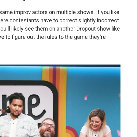
same improv actors on multiple shows. If you like
here contestants have to correct slightly incorrect
u'll likely see them on another Dropout show like
 to figure out the rules to the game they're