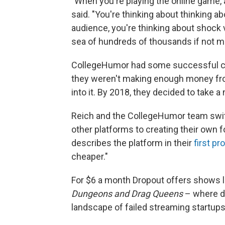
"When you're playing the online game, a
said. "You're thinking about thinking
audience, you're thinking about shock v
sea of hundreds of thousands if not mil
CollegeHumor had some successful c
they weren't making enough money from
into it. By 2018, they decided to take 
Reich and the CollegeHumor team swit
other platforms to creating their own f
describes the platform in their
first pr
cheaper."
For $6 a month Dropout offers shows 
Dungeons and Drag Queens
– where d
landscape of failed streaming startups,