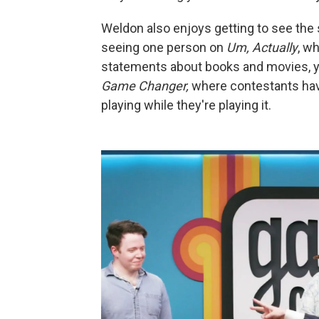
Weldon also enjoys getting to see the 
seeing one person on
Um, Actually
, w
statements about books and movies, yo
Game Changer,
where contestants have
playing while they're playing it.