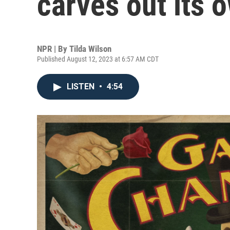
carves out its 
NPR | By
Tilda Wilson
Published August 12, 2023 at 6:57 AM CDT
LISTEN
•
4:54