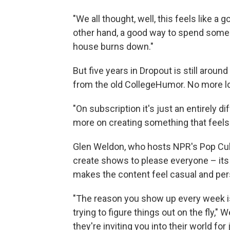
"We all thought, well, this feels like a 
other hand, a good way to spend some
house burns down."
But five years in Dropout is still aroun
from the old CollegeHumor. No more 
"On subscription it's just an entirely
more on creating something that feels s
Glen Weldon, who hosts NPR's Pop Cultu
create shows to please everyone – its 
makes the content feel casual and per
"The reason you show up every week i
trying to figure things out on the fly,"
they're inviting you into their world for 