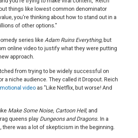
nd you're trying to make viral content," Reich
 about things like lowest common denominator
alue, you're thinking about how to stand out in a
lions of other options."
omedy series like
Adam Ruins Everything
, but
 online video to justify what they were putting
a new approach.
ched from trying to be widely successful on
or a niche audience. They called it Dropout. Reich
omotional video
as "Like Netflix, but worse! And
like
Make Some Noise, Cartoon Hell,
and
rag queens play
Dungeons and Dragons.
In a
 there was a lot of skepticism in the beginning.