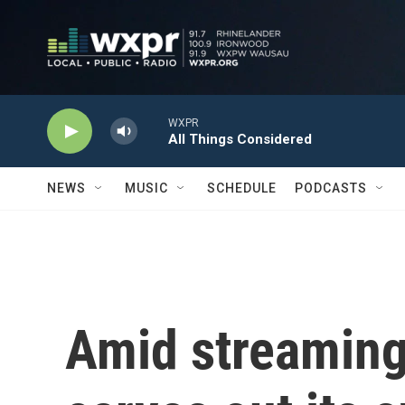
Skip to main content
NEWS
MUSIC
SCHEDULE
PODCASTS
Amid streaming