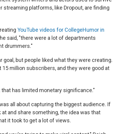
 streaming platforms, like Dropout, are finding
creating
YouTube videos for CollegeHumor in
he said, "there were a lot of departments
ent drummers."
goal, but people liked what they were creating.
15 million subscribers, and they were good at
t that has limited monetary significance."
t was all about capturing the biggest audience. If
k at and share something, the idea was that
 it took to get a lot of views.