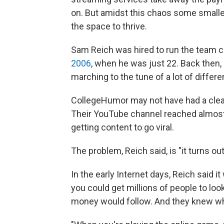
on. But amidst this chaos some smaller
the space to thrive.
Sam Reich was hired to run the team 
2006
, when he was just 22. Back then, 
marching to the tune of a lot of differ
CollegeHumor may not have had a clear 
Their YouTube channel reached almost 
getting content to go viral.
The problem, Reich said, is "it turns ou
In the early Internet days, Reich said i
you could get millions of people to loo
money would follow. And they knew what