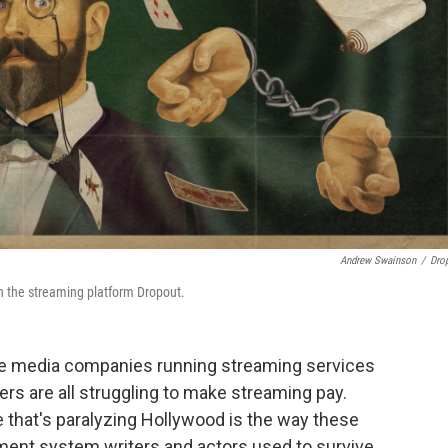
Andrew Swainson
/
Dro
 the streaming platform Dropout.
rge media companies running streaming services
hers are all struggling to make streaming pay.
e that's paralyzing Hollywood is the way these
ment system writers and actors used to survive