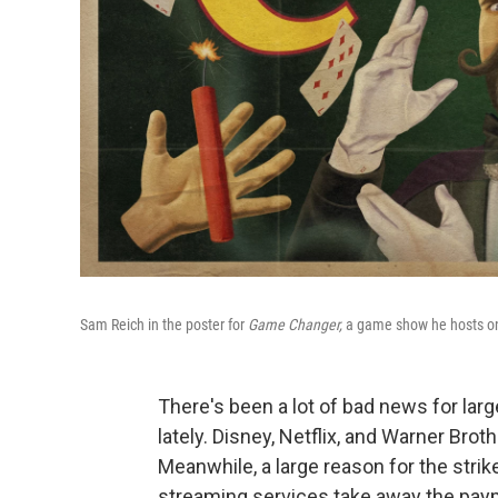
Sam Reich in the poster for
Game Changer,
a game show he hosts on
There's been a lot of bad news for la
lately. Disney, Netflix, and Warner Brot
Meanwhile, a large reason for the strik
streaming services take away the pay