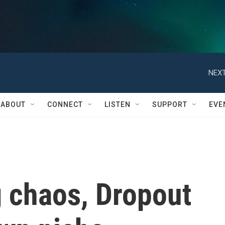
ABOUT
CONNECT
LISTEN
SUPPORT
EVE
 chaos, Dropout