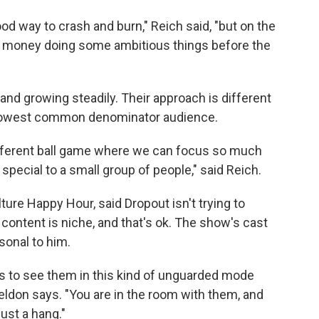
good way to crash and burn," Reich said, "but on the
 money doing some ambitious things before the
d and growing steadily. Their approach is different
lowest common denominator audience.
 different ball game where we can focus so much
pecial to a small group of people," said Reich.
re Happy Hour, said Dropout isn't trying to
content is niche, and that's ok. The show's cast
sonal to him.
s to see them in this kind of unguarded mode
 Weldon says. "You are in the room with them, and
just a hang."