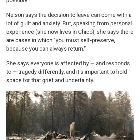
possible."
Nelson says the decision to leave can come with a
lot of guilt and anxiety. But, speaking from personal
experience (she now lives in Chico), she says there
are cases in which "you must self-preserve,
because you can always return."
She says everyone is affected by — and responds
to — tragedy differently, and it's important to hold
space for that grief and uncertainty.