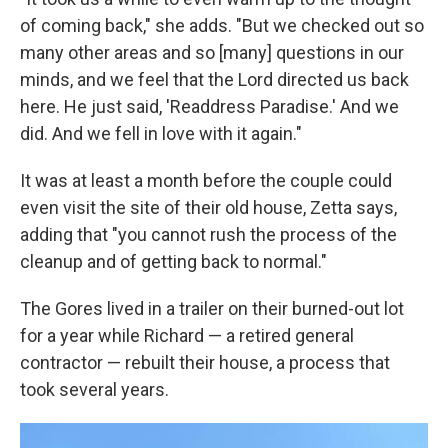
of coming back," she adds. "But we checked out so
many other areas and so [many] questions in our
minds, and we feel that the Lord directed us back
here. He just said, 'Readdress Paradise.' And we
did. And we fell in love with it again."
It was at least a month before the couple could
even visit the site of their old house, Zetta says,
adding that "you cannot rush the process of the
cleanup and of getting back to normal."
The Gores lived in a trailer on their burned-out lot
for a year while Richard — a retired general
contractor — rebuilt their house, a process that
took several years.