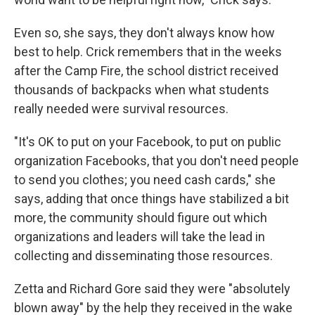
Even so, she says, they don't always know how
best to help. Crick remembers that in the weeks
after the Camp Fire, the school district received
thousands of backpacks when what students
really needed were survival resources.
"It's OK to put on your Facebook, to put on public
organization Facebooks, that you don't need people
to send you clothes; you need cash cards," she
says, adding that once things have stabilized a bit
more, the community should figure out which
organizations and leaders will take the lead in
collecting and disseminating those resources.
Zetta and Richard Gore said they were "absolutely
blown away" by the help they received in the wake