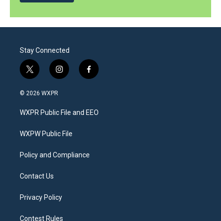
Stay Connected
t
i
f
w
n
a
i
s
c
© 2026 WXPR
t
t
e
t
a
b
WXPR Public File and EEO
e
g
o
r
r
o
a
k
WXPW Public File
m
Policy and Compliance
Contact Us
Privacy Policy
Contest Rules