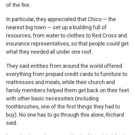
of the fire.
In particular, they appreciated that Chico — the
nearest big town — set up a building full of
resources, from water to clothes to Red Cross and
insurance representatives, so that people could get
what they needed all under one roof.
They said entities from around the world offered
everything from prepaid credit cards to furniture to
mattresses and meals, while their church and
family members helped them get back on their feet
with other basic necessities (including
toothbrushes, one of the first things they had to
buy). No one has to go through this alone, Richard
said.