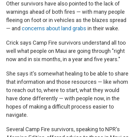
Other survivors have also pointed to the lack of
warnings ahead of both fires — with many people
fleeing on foot or in vehicles as the blazes spread
— and
concerns about land grabs
in their wake.
Crick says Camp Fire survivors understand all too
well what people on Maui are going through "right
now and in six months, in a year and five years."
She says it's somewhat healing to be able to share
that information and those resources — like whom
to reach out to, where to start, what they would
have done differently — with people now, in the
hopes of making a difficult process easier to
navigate.
Several Camp Fire survivors, speaking to NPR's