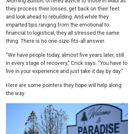
Morning Edition,
offered advice to those in Maui as
they process their losses, get back on their feet
and look ahead to rebuilding. And while they
imparted tips ranging from the emotional to
financial to logistical, they all stressed the same
thing: There is no one-size-fits-all answer.
"We have people today, almost five years later, still
in every stage of recovery," Crick says. "You have to
live in your experience and just take it day by day."
Here are some pointers they hope will help along
the way.