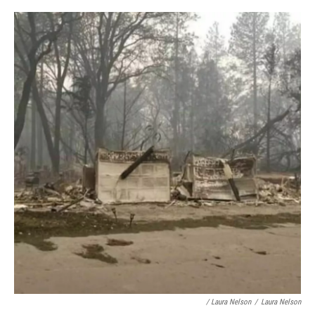
/ Laura Nelson
/
Laura Nelson