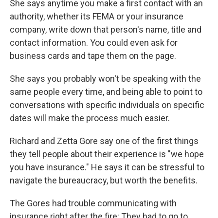
She says anytime you make a first contact with an
authority, whether its FEMA or your insurance
company, write down that person's name, title and
contact information. You could even ask for
business cards and tape them on the page.
She says you probably won't be speaking with the
same people every time, and being able to point to
conversations with specific individuals on specific
dates will make the process much easier.
Richard and Zetta Gore say one of the first things
they tell people about their experience is "we hope
you have insurance." He says it can be stressful to
navigate the bureaucracy, but worth the benefits.
The Gores had trouble communicating with
insurance right after the fire: They had to go to