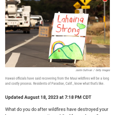
Justin Sullivan
/
Getty Images
Hawaii officials have said recovering from the Maui wildfires will be a long
and costly process. Residents of Paradise, Calif., know what that's like.
Updated August 18, 2023 at 7:18 PM CDT
What do you do after wildfires have destroyed your