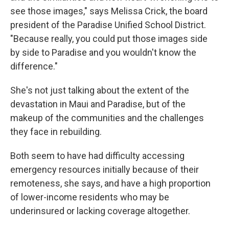
see those images," says Melissa Crick, the board
president of the Paradise Unified School District.
"Because really, you could put those images side
by side to Paradise and you wouldn't know the
difference."
She's not just talking about the extent of the
devastation in Maui and Paradise, but of the
makeup of the communities and the challenges
they face in rebuilding.
Both seem to have had difficulty accessing
emergency resources initially because of their
remoteness, she says, and have a high proportion
of lower-income residents who may be
underinsured or lacking coverage altogether.