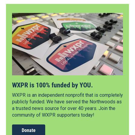
WXPR is 100% funded by YOU.
WXPR is an independent nonprofit that is completely
publicly funded. We have served the Northwoods as
a trusted news source for over 40 years. Join the
community of WXPR supporters today!
Donate