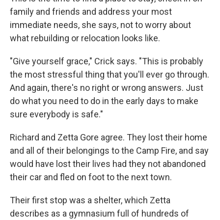
family and friends and address your most
immediate needs, she says, not to worry about
what rebuilding or relocation looks like.
"Give yourself grace," Crick says. "This is probably
the most stressful thing that you'll ever go through.
And again, there's no right or wrong answers. Just
do what you need to do in the early days to make
sure everybody is safe."
Richard and Zetta Gore agree. They lost their home
and all of their belongings to the Camp Fire, and say
would have lost their lives had they not abandoned
their car and fled on foot to the next town.
Their first stop was a shelter, which Zetta
describes as a gymnasium full of hundreds of