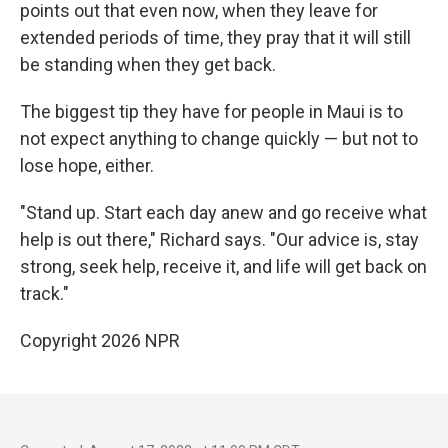
points out that even now, when they leave for
extended periods of time, they pray that it will still
be standing when they get back.
The biggest tip they have for people in Maui is to
not expect anything to change quickly — but not to
lose hope, either.
"Stand up. Start each day anew and go receive what
help is out there," Richard says. "Our advice is, stay
strong, seek help, receive it, and life will get back on
track."
Copyright 2026 NPR