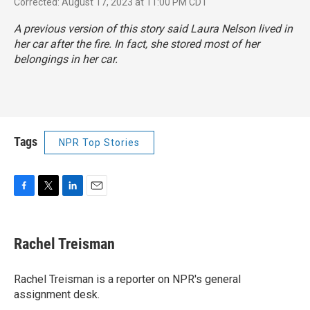
Corrected: August 17, 2023 at 11:00 PM CDT
A previous version of this story said Laura Nelson lived in
her car after the fire. In fact, she stored most of her
belongings in her car.
Tags
NPR Top Stories
F
T
L
E
a
w
i
m
c
i
n
a
e
t
k
i
Rachel Treisman
b
t
e
l
o
e
d
o
r
I
Rachel Treisman is a reporter on NPR's general
k
n
assignment desk.