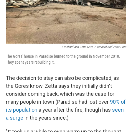
/ Richard And Zetta Gore
/
Richard And Zetta Gore
The Gores' house in Paradise burned to the ground in November 2018.
They spent years rebuilding it.
The decision to stay can also be complicated, as
the Gores know. Zetta says they initially didn't
consider coming back, which was the case for
many people in town (Paradise had lost over
90% of
its population
a year after the fire, though has
seen
a surge
in the years since.)
"It took us a while to even warm up to the thought