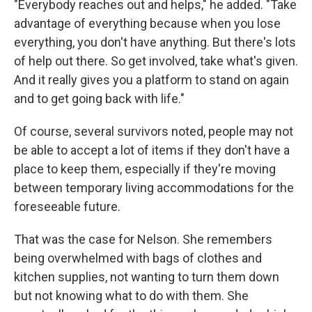
"Everybody reaches out and helps," he added. "Take
advantage of everything because when you lose
everything, you don't have anything. But there's lots
of help out there. So get involved, take what's given.
And it really gives you a platform to stand on again
and to get going back with life."
Of course, several survivors noted, people may not
be able to accept a lot of items if they don't have a
place to keep them, especially if they're moving
between temporary living accommodations for the
foreseeable future.
That was the case for Nelson. She remembers
being overwhelmed with bags of clothes and
kitchen supplies, not wanting to turn them down
but not knowing what to do with them. She