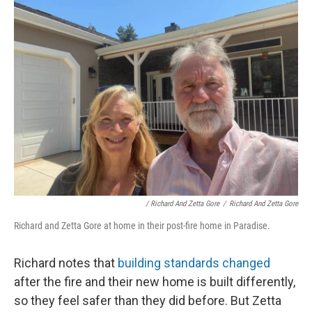
/ Richard And Zetta Gore
/
Richard And Zetta Gore
Richard and Zetta Gore at home in their post-fire home in Paradise.
Richard notes that
building standards changed
after the fire and their new home is built differently,
so they feel safer than they did before. But Zetta