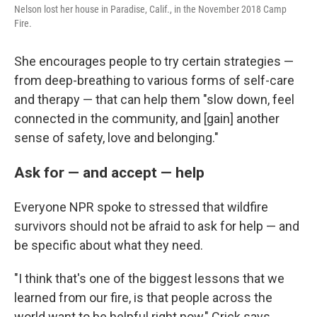
Nelson lost her house in Paradise, Calif., in the November 2018 Camp
Fire.
She encourages people to try certain strategies —
from deep-breathing to various forms of self-care
and therapy — that can help them "slow down, feel
connected in the community, and [gain] another
sense of safety, love and belonging."
Ask for — and accept — help
Everyone NPR spoke to stressed that wildfire
survivors should not be afraid to ask for help — and
be specific about what they need.
"I think that's one of the biggest lessons that we
learned from our fire, is that people across the
world want to be helpful right now," Crick says.