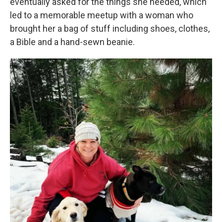
eventually asked for the things she needed, which
led to a memorable meetup with a woman who
brought her a bag of stuff including shoes, clothes,
a Bible and a hand-sewn beanie.