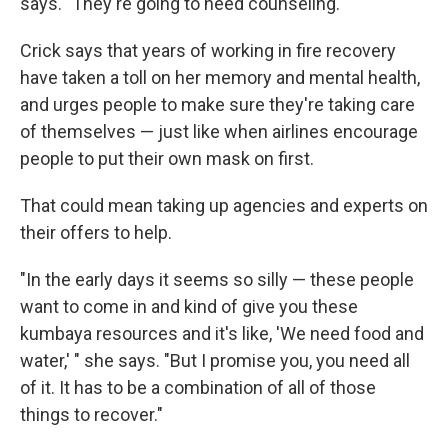
says. "They're going to need counseling."
Crick says that years of working in fire recovery
have taken a toll on her memory and mental health,
and urges people to make sure they're taking care
of themselves — just like when airlines encourage
people to put their own mask on first.
That could mean taking up agencies and experts on
their offers to help.
"In the early days it seems so silly — these people
want to come in and kind of give you these
kumbaya resources and it's like, 'We need food and
water,' " she says. "But I promise you, you need all
of it. It has to be a combination of all of those
things to recover."