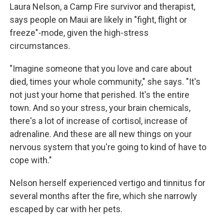
Laura Nelson, a Camp Fire survivor and therapist,
says people on Maui are likely in "fight, flight or
freeze"-mode, given the high-stress
circumstances.
"Imagine someone that you love and care about
died, times your whole community," she says. "It's
not just your home that perished. It's the entire
town. And so your stress, your brain chemicals,
there's a lot of increase of cortisol, increase of
adrenaline. And these are all new things on your
nervous system that you're going to kind of have to
cope with."
Nelson herself experienced vertigo and tinnitus for
several months after the fire, which she narrowly
escaped by car with her pets.