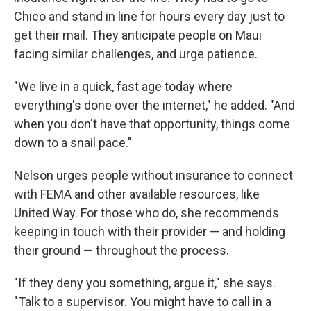
Chico and stand in line for hours every day just to
get their mail. They anticipate people on Maui
facing similar challenges, and urge patience.
"We live in a quick, fast age today where
everything's done over the internet," he added. "And
when you don't have that opportunity, things come
down to a snail pace."
Nelson urges people without insurance to connect
with FEMA and other available resources, like
United Way. For those who do, she recommends
keeping in touch with their provider — and holding
their ground — throughout the process.
"If they deny you something, argue it," she says.
"Talk to a supervisor. You might have to call in a