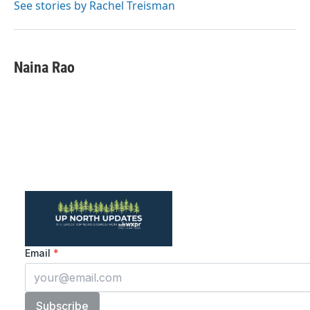
See stories by Rachel Treisman
Naina Rao