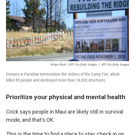
Robyn Beck / AFP Via Getty Images
/
AFP Via Getty Images
Crosses in Paradise memorialize the victims of the Camp Fire, which
killed 85 people and destroyed more than 18,000 structures.
Prioritize your physical and mental health
Crick says people in Maui are likely still in survival
mode, and that's OK.
This is the time to find a place to stay, check in on