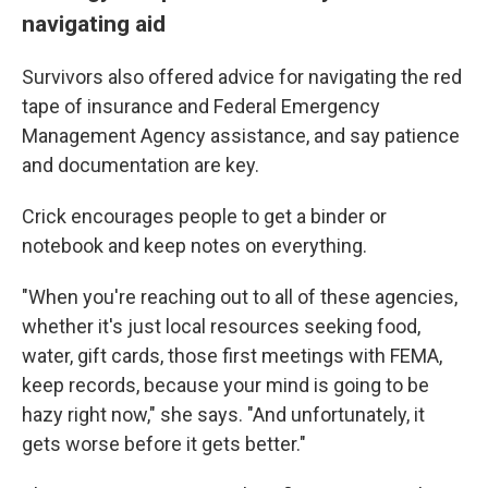
navigating aid
Survivors also offered advice for navigating the red
tape of insurance and Federal Emergency
Management Agency assistance, and say patience
and documentation are key.
Crick encourages people to get a binder or
notebook and keep notes on everything.
"When you're reaching out to all of these agencies,
whether it's just local resources seeking food,
water, gift cards, those first meetings with FEMA,
keep records, because your mind is going to be
hazy right now," she says. "And unfortunately, it
gets worse before it gets better."