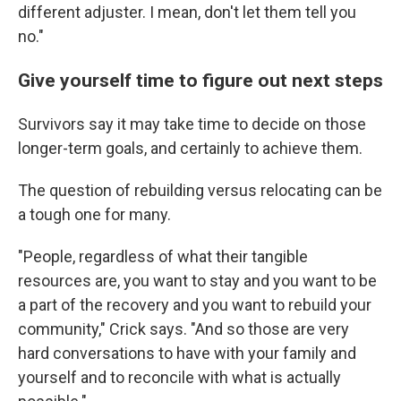
different adjuster. I mean, don't let them tell you
no."
Give yourself time to figure out next steps
Survivors say it may take time to decide on those
longer-term goals, and certainly to achieve them.
The question of rebuilding versus relocating can be
a tough one for many.
"People, regardless of what their tangible
resources are, you want to stay and you want to be
a part of the recovery and you want to rebuild your
community," Crick says. "And so those are very
hard conversations to have with your family and
yourself and to reconcile with what is actually