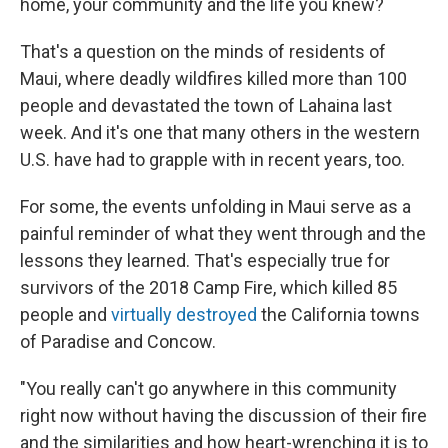
home, your community and the life you knew?
That's a question on the minds of residents of
Maui, where deadly wildfires killed more than 100
people and devastated the town of Lahaina last
week. And it's one that many others in the western
U.S. have had to grapple with in recent years, too.
For some, the events unfolding in Maui serve as a
painful reminder of what they went through and the
lessons they learned. That's especially true for
survivors of the 2018 Camp Fire, which killed 85
people and
virtually destroyed
the California towns
of Paradise and Concow.
"You really can't go anywhere in this community
right now without having the discussion of their fire
and the similarities and how heart-wrenching it is to