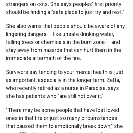
strangers on cots. She says peoples' first priority
should be finding a "safe place to just try and rest."
She also warns that people should be aware of any
lingering dangers — like unsafe drinking water,
falling trees or chemicals in the burn zone — and
stay away from hazards that can hurt them in the
immediate aftermath of the fire.
Survivors say tending to your mental health is just
as important, especially in the longer term. Zetta,
who recently retired as a nurse in Paradise, says
she has patients who "are still not over it."
"There may be some people that have lost loved
ones in that fire or just so many circumstances
that caused them to emotionally break down," she