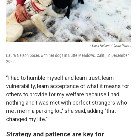
/ Laura Nelson
/
Laura Nelson
Laura Nelson poses with her dogs in Butte Meadows, Calif., in December
2022.
"I had to humble myself and learn trust, learn
vulnerability, learn acceptance of what it means for
others to provide for my welfare because I had
nothing and I was met with perfect strangers who
met me in a parking lot," she said, adding "that
changed my life."
Strategy and patience are key for