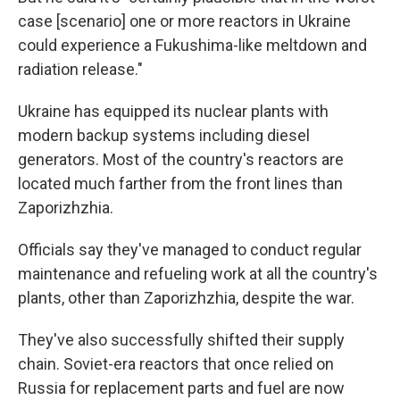
case [scenario] one or more reactors in Ukraine
could experience a Fukushima-like meltdown and
radiation release."
Ukraine has equipped its nuclear plants with
modern backup systems including diesel
generators. Most of the country's reactors are
located much farther from the front lines than
Zaporizhzhia.
Officials say they've managed to conduct regular
maintenance and refueling work at all the country's
plants, other than Zaporizhzhia, despite the war.
They've also successfully shifted their supply
chain. Soviet-era reactors that once relied on
Russia for replacement parts and fuel are now