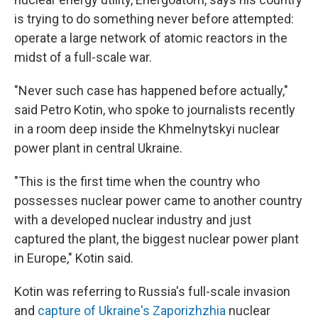
is trying to do something never before attempted:
operate a large network of atomic reactors in the
midst of a full-scale war.
"Never such case has happened before actually,"
said Petro Kotin, who spoke to journalists recently
in a room deep inside the Khmelnytskyi nuclear
power plant in central Ukraine.
"This is the first time when the country who
possesses nuclear power came to another country
with a developed nuclear industry and just
captured the plant, the biggest nuclear power plant
in Europe," Kotin said.
Kotin was referring to Russia's full-scale invasion
and
capture of Ukraine's Zaporizhzhia
nuclear