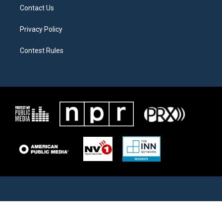
Contact Us
Privacy Policy
Contest Rules