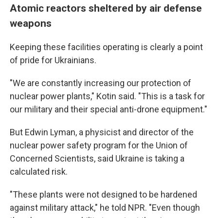
Atomic reactors sheltered by air defense
weapons
Keeping these facilities operating is clearly a point
of pride for Ukrainians.
"We are constantly increasing our protection of
nuclear power plants," Kotin said. "This is a task for
our military and their special anti-drone equipment."
But Edwin Lyman, a physicist and director of the
nuclear power safety program for the Union of
Concerned Scientists, said Ukraine is taking a
calculated risk.
"These plants were not designed to be hardened
against military attack," he told NPR. "Even though