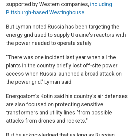
supported by Western companies,
including
Pittsburgh-based Westinghouse
.
But Lyman noted Russia has been targeting the
energy grid used to supply Ukraine's reactors with
the power needed to operate safely.
"There was one incident last year when all the
plants in the country briefly lost off-site power
access when Russia launched a broad attack on
the power grid," Lyman said.
Energoatom's Kotin said his country's air defenses
are also focused on protecting sensitive
transformers and utility lines "from possible
attacks from drones and rockets."
But he acknowledged that as long as Russian