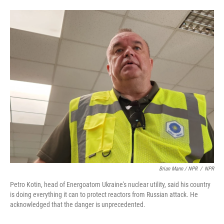
Brian Mann / NPR
/
NPR
Petro Kotin, head of Energoatom Ukraine's nuclear utility, said his country
is doing everything it can to protect reactors from Russian attack. He
acknowledged that the danger is unprecedented.