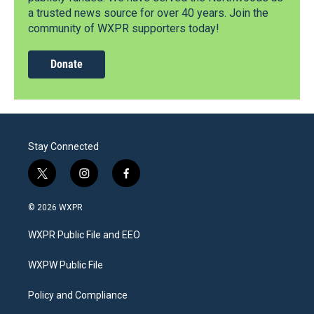
a trusted news source for over 40 years. Join the
community of WXPR supporters today!
Donate
Stay Connected
t
i
f
w
n
a
i
s
c
© 2026 WXPR
t
t
e
t
a
b
WXPR Public File and EEO
e
g
o
r
r
o
a
k
WXPW Public File
m
Policy and Compliance