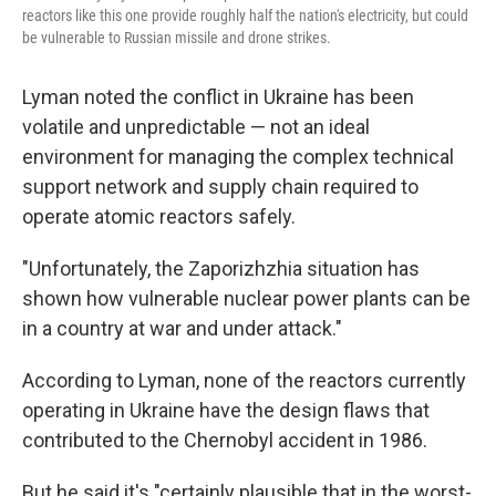
reactors like this one provide roughly half the nation's electricity, but could
be vulnerable to Russian missile and drone strikes.
Lyman noted the conflict in Ukraine has been
volatile and unpredictable — not an ideal
environment for managing the complex technical
support network and supply chain required to
operate atomic reactors safely.
"Unfortunately, the Zaporizhzhia situation has
shown how vulnerable nuclear power plants can be
in a country at war and under attack."
According to Lyman, none of the reactors currently
operating in Ukraine have the design flaws that
contributed to the Chernobyl accident in 1986.
But he said it's "certainly plausible that in the worst-