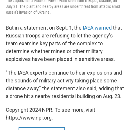
The Zaporizhzhia Nuclear Power Plant seen from Nikopol, Ukraine, on
July 21. The plant and nearby areas are under threat from attacks amid
Russia's invasion of Ukraine.
But in a statement on Sept. 1, the
IAEA warned
that
Russian troops are refusing to let the agency's
team examine key parts of the complex to
determine whether mines or other military
explosives have been placed in sensitive areas.
"The IAEA experts continue to hear explosions and
the sounds of military activity taking place some
distance away," the statement also said, adding that
a drone hit a nearby residential building on Aug. 23.
Copyright 2024 NPR. To see more, visit
https://www.npr.org.