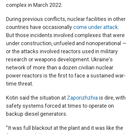
complex in March 2022.
During previous conflicts, nuclear facilities in other
countries have occasionally
come under attack
.
But those incidents involved complexes that were
under construction, unfueled and nonoperational —
or the attacks involved reactors used in military
research or weapons development. Ukraine's
network of more than a dozen civilian nuclear
power reactors is the first to face a sustained war-
time threat.
Kotin said the situation at
Zaporizhzhia
is dire, with
safety systems forced at times to operate on
backup diesel generators.
"It was full blackout at the plant and it was like the