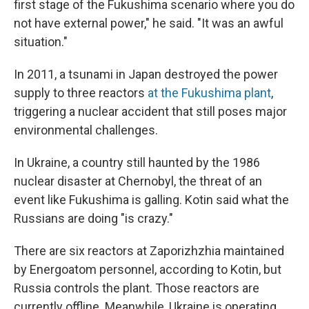
first stage of the Fukushima scenario where you do
not have external power," he said. "It was an awful
situation."
In 2011, a tsunami in Japan destroyed the power
supply to three reactors
at the Fukushima plant
,
triggering a nuclear accident that still poses major
environmental challenges.
In Ukraine, a country still haunted by the 1986
nuclear disaster
at Chernobyl, the threat of an
event like Fukushima is galling. Kotin said what the
Russians are doing "is crazy."
There are six reactors at Zaporizhzhia maintained
by Energoatom personnel, according to Kotin, but
Russia controls the plant. Those reactors are
currently offline. Meanwhile, Ukraine is operating