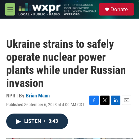
Skip to main content
S
Donate
e
M
a
e
r
n
c
u
h
Ukraine strains to safely
u
e
operate nuclear power
r
y
plants while under Russian
invasion
NPR | By
Brian Mann
Published September 6, 2023 at 4:00 AM CDT
F
T
L
E
a
w
i
m
c
i
n
a
LISTEN
•
3:43
e
t
k
i
b
t
e
l
o
e
d