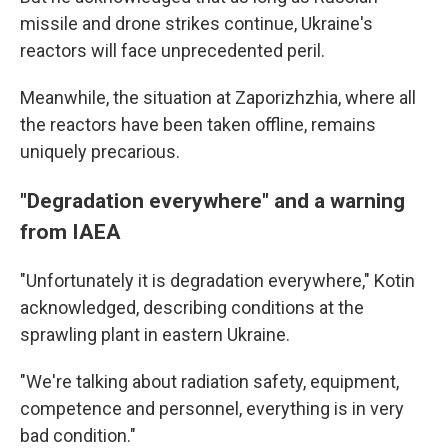
missile and drone strikes continue, Ukraine's
reactors will face unprecedented peril.
Meanwhile, the situation at Zaporizhzhia, where all
the reactors have been taken offline, remains
uniquely precarious.
"Degradation everywhere" and a warning
from IAEA
"Unfortunately it is degradation everywhere," Kotin
acknowledged, describing conditions at the
sprawling plant in eastern Ukraine.
"We're talking about radiation safety, equipment,
competence and personnel, everything is in very
bad condition."