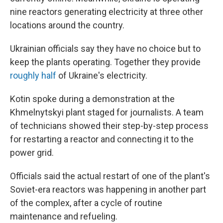
nine reactors generating electricity at three other
locations around the country.
Ukrainian officials say they have no choice but to
keep the plants operating. Together they provide
roughly half
of Ukraine's electricity.
Kotin spoke during a demonstration at the
Khmelnytskyi plant staged for journalists. A team
of technicians showed their step-by-step process
for restarting a reactor and connecting it to the
power grid.
Officials said the actual restart of one of the plant's
Soviet-era reactors was happening in another part
of the complex, after a cycle of routine
maintenance and refueling.