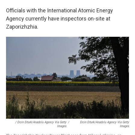
Officials with the International Atomic Energy
Agency currently have inspectors on-site at
Zaporizhzhia.
/ Ercin Erturk/Anadolu Agency Via Getty
/
Ercin Erturk/Anadolu Agency Via Getty
Images
Images