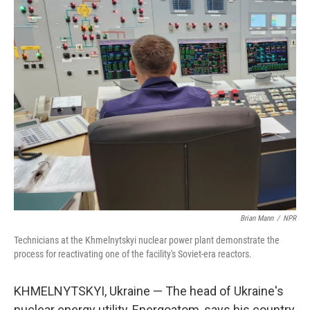
o
r
I
k
n
Brian Mann
/
NPR
Technicians at the Khmelnytskyi nuclear power plant demonstrate the
process for reactivating one of the facility's Soviet-era reactors.
KHMELNYTSKYI, Ukraine — The head of Ukraine's
nuclear energy utility, Energoatom, says his country