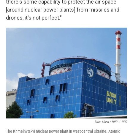
there's some capability to protect the air space
[around nuclear power plants] from missiles and
drones, it's not perfect."
Brian Mann / NPR
/
NPR
The Khmelnytskyi nuclear power plant in west-central Ukraine. Atomic