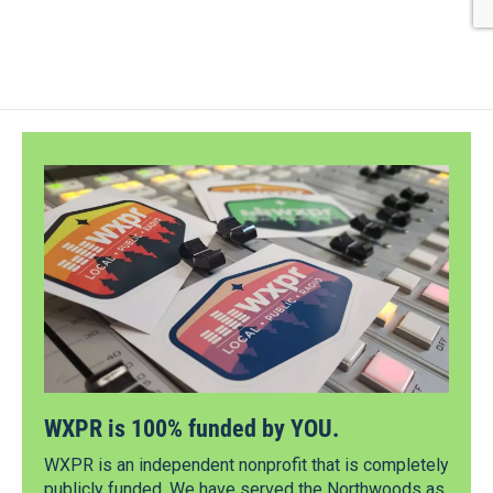
WXPR is 100% funded by YOU.
WXPR is an independent nonprofit that is completely
publicly funded. We have served the Northwoods as