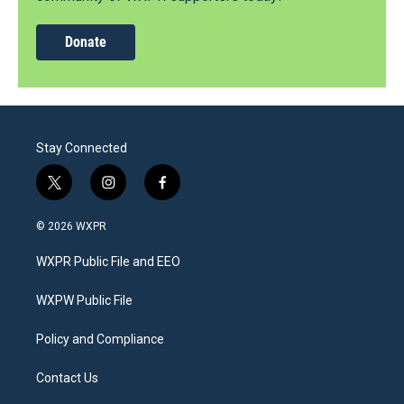
Donate
Stay Connected
t
i
f
w
n
a
i
s
c
© 2026 WXPR
t
t
e
t
a
b
WXPR Public File and EEO
e
g
o
r
r
o
a
k
WXPW Public File
m
Policy and Compliance
Contact Us