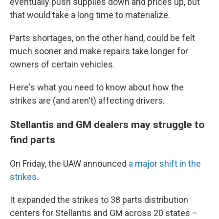
eventually push supplies down and prices up, but
that would take a long time to materialize.
Parts shortages, on the other hand, could be felt
much sooner and make repairs take longer for
owners of certain vehicles.
Here's what you need to know about how the
strikes are (and aren't) affecting drivers.
Stellantis and GM dealers may struggle to
find parts
On Friday, the UAW announced
a major shift in the
strikes
.
It expanded the strikes to 38 parts distribution
centers for Stellantis and GM across 20 states –