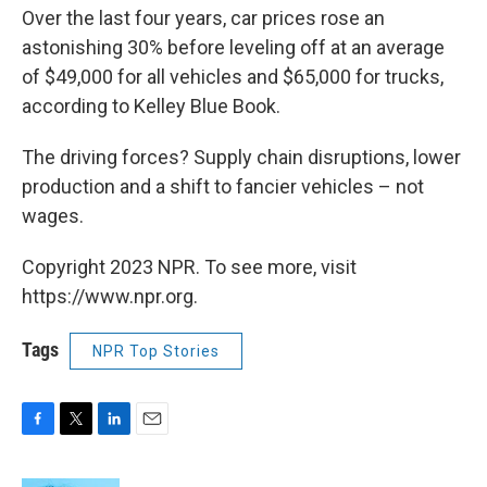
Over the last four years, car prices rose an
astonishing 30% before leveling off at an average
of $49,000 for all vehicles and $65,000 for trucks,
according to Kelley Blue Book.
The driving forces? Supply chain disruptions, lower
production and a shift to fancier vehicles – not
wages.
Copyright 2023 NPR. To see more, visit
https://www.npr.org.
Tags
NPR Top Stories
F
T
L
E
a
w
i
m
c
i
n
a