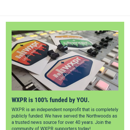
WXPR is 100% funded by YOU.
WXPR is an independent nonprofit that is completely
publicly funded. We have served the Northwoods as
a trusted news source for over 40 years. Join the
community of WXPR supporters today!