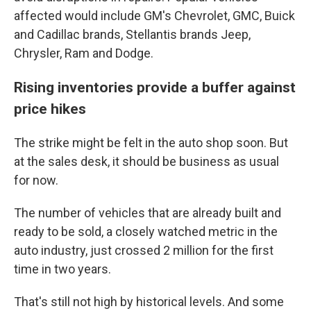
affected would include GM's Chevrolet, GMC, Buick
and Cadillac brands, Stellantis brands Jeep,
Chrysler, Ram and Dodge.
Rising inventories provide a buffer against
price hikes
The strike might be felt in the auto shop soon. But
at the sales desk, it should be business as usual
for now.
The number of vehicles that are already built and
ready to be sold, a closely watched metric in the
auto industry, just crossed 2 million for the first
time in two years.
That's still not high by historical levels. And some