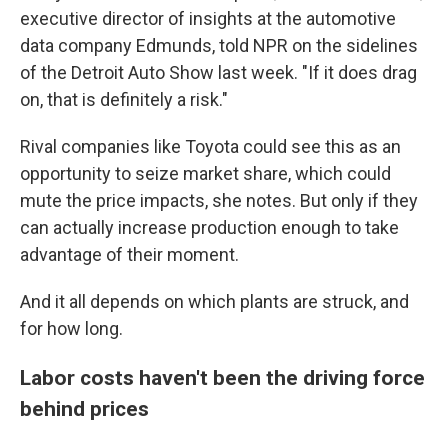
executive director of insights at the automotive
data company Edmunds, told NPR on the sidelines
of the Detroit Auto Show last week. "If it does drag
on, that is definitely a risk."
Rival companies like Toyota could see this as an
opportunity to seize market share, which could
mute the price impacts, she notes. But only if they
can actually increase production enough to take
advantage of their moment.
And it all depends on which plants are struck, and
for how long.
Labor costs haven't been the driving force
behind prices