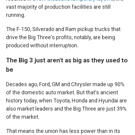
vast majority of production facilities are still
running.
The F-150, Silverado and Ram pickup trucks that
drive the Big Three's profits, notably, are being
produced without interruption.
The Big 3 just aren't as big as they used to
be
Decades ago, Ford, GM and Chrysler made up 90%
of the domestic auto market. But that's ancient
history today, when Toyota, Honda and Hyundai are
also market leaders and the Big Three are just 39%
of the market.
That means the union has less power than in its