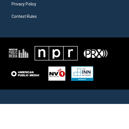
Privacy Policy
Contest Rules