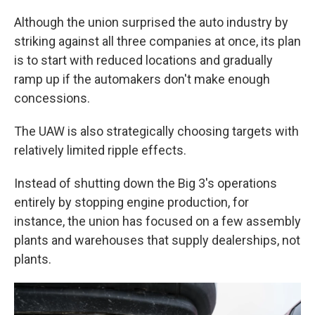
Although the union surprised the auto industry by
striking against all three companies at once, its plan
is to start with reduced locations and gradually
ramp up if the automakers don't make enough
concessions.
The UAW is also strategically choosing targets with
relatively limited ripple effects.
Instead of shutting down the Big 3's operations
entirely by stopping engine production, for
instance, the union has focused on a few assembly
plants and warehouses that supply dealerships, not
plants.