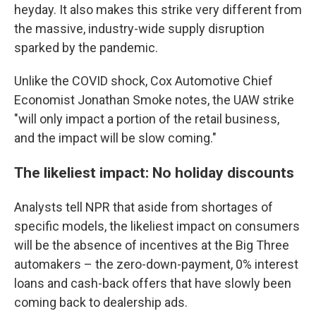
heyday. It also makes this strike very different from
the massive, industry-wide supply disruption
sparked by the pandemic.
Unlike the COVID shock, Cox Automotive Chief
Economist Jonathan Smoke notes, the UAW strike
"will only impact a portion of the retail business,
and the impact will be slow coming."
The likeliest impact: No holiday discounts
Analysts tell NPR that aside from shortages of
specific models, the likeliest impact on consumers
will be the absence of incentives at the Big Three
automakers – the zero-down-payment, 0% interest
loans and cash-back offers that have slowly been
coming back to dealership ads.