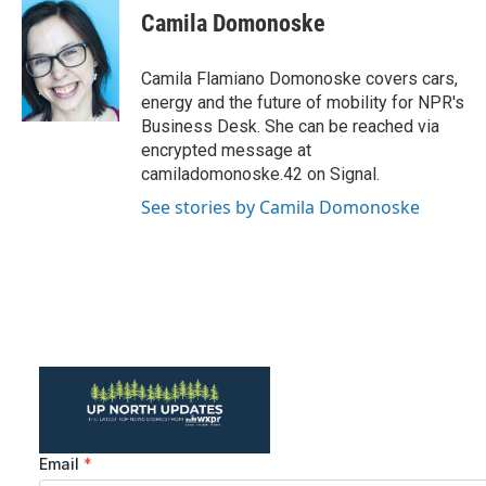
e
t
k
i
Camila Domonoske
b
t
e
l
o
e
d
o
r
I
Camila Flamiano Domonoske covers cars,
k
n
energy and the future of mobility for NPR's
Business Desk. She can be reached via
encrypted message at
camiladomonoske.42 on Signal.
See stories by Camila Domonoske