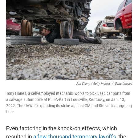
Jon Cherry / Getty Images
/
Getty Images
Tony Hanes, a self-employed mechanic, works to pick used car parts from
a salvage automobile at Pull-A-Part in Louisville, Kentucky, on Jan. 13,
2022. The UAW is expanding its strike against GM and Stellantis, targeting
their
Even factoring in the knock-on effects, which
resulted in
a few thousand temporary layoffs
, the