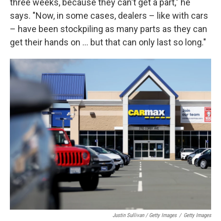
three weeks, because they can't get a part," he
says. "Now, in some cases, dealers – like with cars
– have been stockpiling as many parts as they can
get their hands on ... but that can only last so long."
Justin Sullivan / Getty Images
/
Getty Images