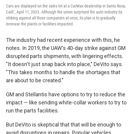
Cars are displayed on the sales lot at a CarMax dealership in Santa Rosa,
Calif., April 11, 2023. Although the union surprised the auto industry by
striking against all three companies at once, its plan is to gradually
increase the plants or facilities impacted.
The industry had recent experience with this, he
notes. In 2019, the UAW's 40-day strike against GM
disrupted parts shipments, with lingering effects.
"It doesn't just snap back into place," DeVito says.
"This takes months to handle the shortages that
are about to be created."
GM and Stellantis have options to try to reduce the
impact — like sending white-collar workers to try to
run the parts facilities.
But DeVito is skeptical that that will be enough to
avoid disruptions in repairs. Popular vehicles