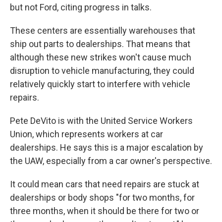
but not Ford, citing progress in talks.
These centers are essentially warehouses that
ship out parts to dealerships. That means that
although these new strikes won't cause much
disruption to vehicle manufacturing, they could
relatively quickly start to interfere with vehicle
repairs.
Pete DeVito is with the United Service Workers
Union, which represents workers at car
dealerships. He says this is a major escalation by
the UAW, especially from a car owner's perspective.
It could mean cars that need repairs are stuck at
dealerships or body shops "for two months, for
three months, when it should be there for two or