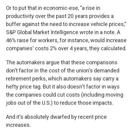
Or to put that in economic-ese, "a rise in
productivity over the past 20 years provides a
buffer against the need to increase vehicle prices,"
S&P Global Market Intelligence wrote in a note. A
46% raise for workers, for instance, would increase
companies' costs 2% over 4 years, they calculated.
The automakers argue that these comparisons
don't factor in the cost of the union's demanded
retirement perks, which automakers say carry a
hefty price tag. But it also doesn't factor in ways
the companies could cut costs (including moving
jobs out of the U.S.) to reduce those impacts.
And it's absolutely dwarfed by recent price
increases.