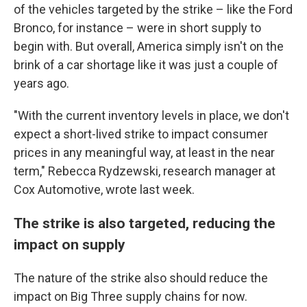
of the vehicles targeted by the strike – like the Ford
Bronco, for instance – were in short supply to
begin with. But overall, America simply isn't on the
brink of a car shortage like it was just a couple of
years ago.
"With the current inventory levels in place, we don't
expect a short-lived strike to impact consumer
prices in any meaningful way, at least in the near
term," Rebecca Rydzewski, research manager at
Cox Automotive, wrote last week.
The strike is also targeted, reducing the
impact on supply
The nature of the strike also should reduce the
impact on Big Three supply chains for now.