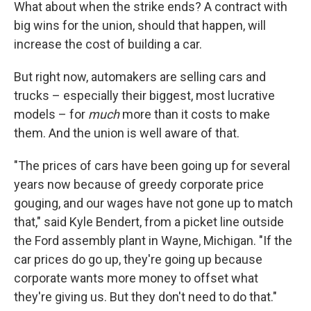
What about when the strike ends? A contract with
big wins for the union, should that happen, will
increase the cost of building a car.
But right now, automakers are selling cars and
trucks – especially their biggest, most lucrative
models – for
much
more than it costs to make
them. And the union is well aware of that.
"The prices of cars have been going up for several
years now because of greedy corporate price
gouging, and our wages have not gone up to match
that," said Kyle Bendert, from a picket line outside
the Ford assembly plant in Wayne, Michigan. "If the
car prices do go up, they're going up because
corporate wants more money to offset what
they're giving us. But they don't need to do that."