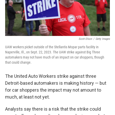
Scott Olson
/
Getty Images
UAW workers picket outside of the Stellantis Mopar parts facility in
Naperville, Ill., on Sept. 22, 2023. The UAW strike against Big Three
automakers may not have much of an impact on car shoppers, though
that could change.
The United Auto Workers strike against three
Detroit-based automakers is making history — but
for car shoppers the impact may not amount to
much, at least not yet.
Analysts say there is a risk that the strike could