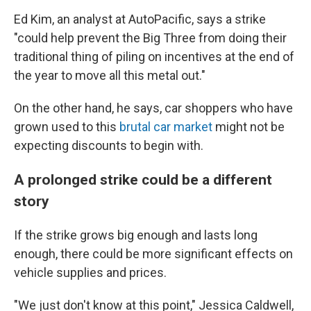
Ed Kim, an analyst at AutoPacific, says a strike
"could help prevent the Big Three from doing their
traditional thing of piling on incentives at the end of
the year to move all this metal out."
On the other hand, he says, car shoppers who have
grown used to this
brutal car market
might not be
expecting discounts to begin with.
A prolonged strike could be a different
story
If the strike grows big enough and lasts long
enough, there could be more significant effects on
vehicle supplies and prices.
"We just don't know at this point," Jessica Caldwell,