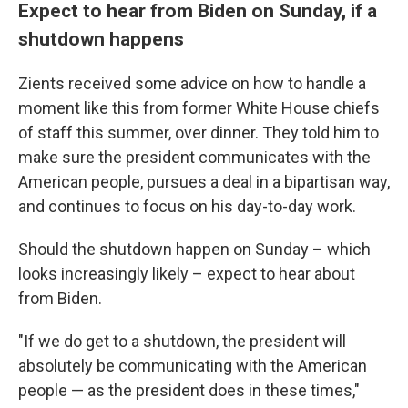
Expect to hear from Biden on Sunday, if a
shutdown happens
Zients received some advice on how to handle a
moment like this from former White House chiefs
of staff this summer, over dinner. They told him to
make sure the president communicates with the
American people, pursues a deal in a bipartisan way,
and continues to focus on his day-to-day work.
Should the shutdown happen on Sunday – which
looks increasingly likely – expect to hear about
from Biden.
"If we do get to a shutdown, the president will
absolutely be communicating with the American
people — as the president does in these times,"