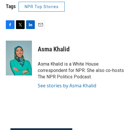
Tags
NPR Top Stories
F
T
L
E
a
w
i
m
c
i
n
a
e
t
k
i
Asma Khalid
b
t
e
l
o
e
d
o
r
I
Asma Khalid is a White House
k
n
correspondent for NPR. She also co-hosts
The NPR Politics Podcast.
See stories by Asma Khalid