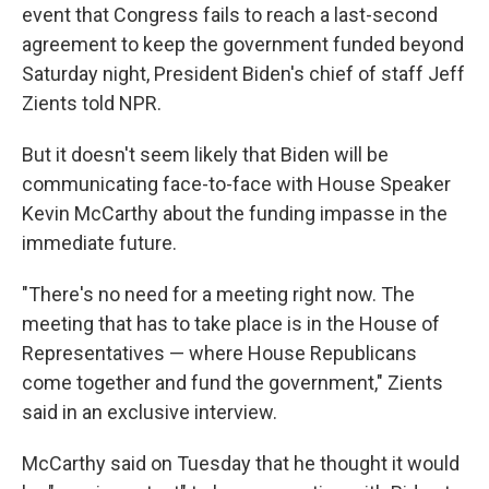
event that Congress fails to reach a last-second
agreement to keep the government funded beyond
Saturday night, President Biden's chief of staff Jeff
Zients told NPR.
But it doesn't seem likely that Biden will be
communicating face-to-face with House Speaker
Kevin McCarthy about the funding impasse in the
immediate future.
"There's no need for a meeting right now. The
meeting that has to take place is in the House of
Representatives — where House Republicans
come together and fund the government," Zients
said in an exclusive interview.
McCarthy said on Tuesday that he thought it would