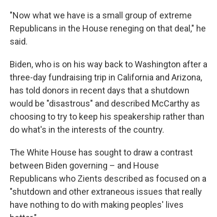
"Now what we have is a small group of extreme
Republicans in the House reneging on that deal," he
said.
Biden, who is on his way back to Washington after a
three-day fundraising trip in California and Arizona,
has told donors in recent days that a shutdown
would be "disastrous" and described McCarthy as
choosing to try to keep his speakership rather than
do what's in the interests of the country.
The White House has sought to draw a contrast
between Biden governing – and House
Republicans who Zients described as focused on a
"shutdown and other extraneous issues that really
have nothing to do with making peoples' lives