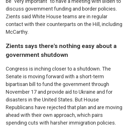
be "very important" to have a meeting with Biden to
discuss government funding and border policies.
Zients said White House teams are in regular
contact with their counterparts on the Hill, including
McCarthy.
Zients says there's nothing easy about a
government shutdown
Congress is inching closer to a shutdown. The
Senate is moving forward with a short-term
bipartisan bill to fund the government through
November 17 and provide aid to Ukraine and for
disasters in the United States. But House
Republicans have rejected that plan and are moving
ahead with their own approach, which pairs
spending cuts with harsher immigration policies.