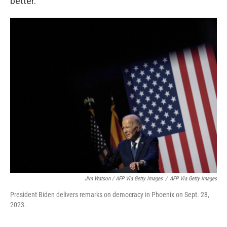
better."
Jim Watson / AFP Via Getty Images
/
AFP Via Getty Images
President Biden delivers remarks on democracy in Phoenix on Sept. 28,
2023.