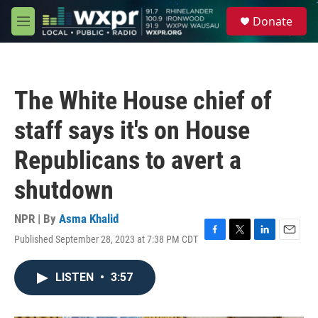
Skip to main content
S
Donate
e
M
a
e
r
n
c
u
h
The White House chief of
u
e
staff says it's on House
r
y
Republicans to avert a
shutdown
NPR | By
Asma Khalid
Published September 28, 2023 at 7:38 PM CDT
F
T
L
E
a
w
i
m
c
i
n
a
LISTEN
•
3:57
e
t
k
i
b
t
e
l
o
e
d