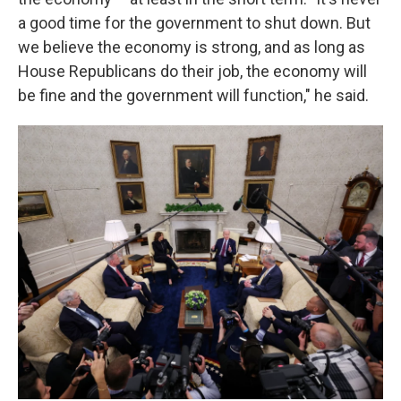
a good time for the government to shut down. But
we believe the economy is strong, and as long as
House Republicans do their job, the economy will
be fine and the government will function," he said.