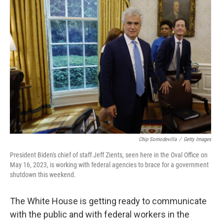
o
r
I
k
n
Chip Somodevilla
/
Getty Images
President Biden's chief of staff Jeff Zients, seen here in the Oval Office on
May 16, 2023, is working with federal agencies to brace for a government
shutdown this weekend.
The White House is getting ready to communicate
with the public and with federal workers in the