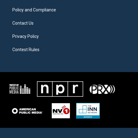
m
Policy and Compliance
Contact Us
Privacy Policy
Contest Rules