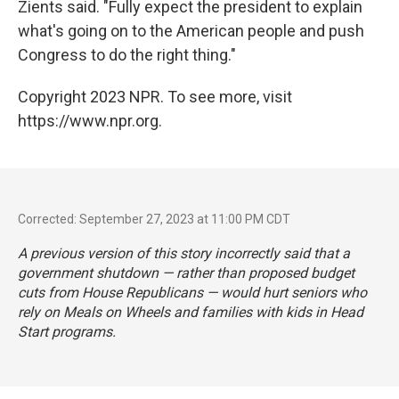
Zients said. "Fully expect the president to explain
what's going on to the American people and push
Congress to do the right thing."
Copyright 2023 NPR. To see more, visit
https://www.npr.org.
Corrected: September 27, 2023 at 11:00 PM CDT
A previous version of this story incorrectly said that a
government shutdown — rather than proposed budget
cuts from House Republicans — would hurt seniors who
rely on Meals on Wheels and families with kids in Head
Start programs.