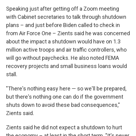
Speaking just after getting off a Zoom meeting
with Cabinet secretaries to talk through shutdown
plans – and just before Biden called to check in
from Air Force One – Zients said he was concerned
about the impact a shutdown would have on 1.3
million active troops and air traffic controllers, who
will go without paychecks. He also noted FEMA
recovery projects and small business loans would
stall.
"There's nothing easy here — so we'll be prepared,
but there's nothing one can do if the government
shuts down to avoid these bad consequences,"
Zients said.
Zients said he did not expect a shutdown to hurt
the economy – at least in the short term. "It's never