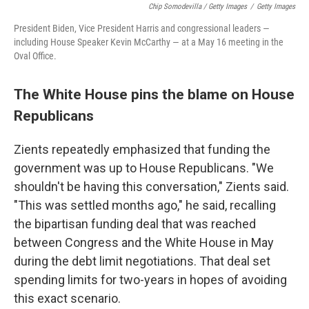
Chip Somodevilla / Getty Images
/
Getty Images
President Biden, Vice President Harris and congressional leaders —
including House Speaker Kevin McCarthy — at a May 16 meeting in the
Oval Office.
The White House pins the blame on House
Republicans
Zients repeatedly emphasized that funding the
government was up to House Republicans. "We
shouldn't be having this conversation," Zients said.
"This was settled months ago," he said, recalling
the bipartisan funding deal that was reached
between Congress and the White House in May
during the debt limit negotiations. That deal set
spending limits for two-years in hopes of avoiding
this exact scenario.