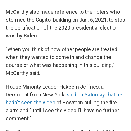
McCarthy also made reference to the rioters who
stormed the Capitol building on Jan. 6, 2021, to stop
the certification of the 2020 presidential election
won by Biden.
"When you think of how other people are treated
when they wanted to come in and change the
course of what was happening in this building,"
McCarthy said.
House Minority Leader Hakeem Jeffries, a
Democrat from New York,
said on Saturday that he
hadn't seen the video
of Bowman pulling the fire
alarm and "until I see the video I'll have no further
comment."