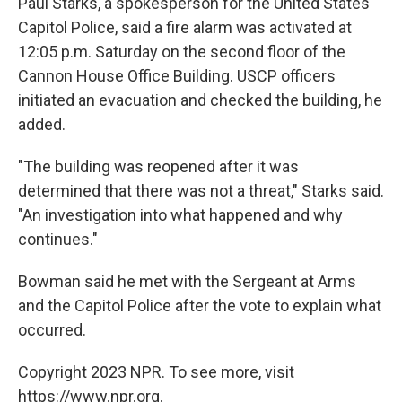
Paul Starks, a spokesperson for the United States
Capitol Police, said a fire alarm was activated at
12:05 p.m. Saturday on the second floor of the
Cannon House Office Building. USCP officers
initiated an evacuation and checked the building, he
added.
"The building was reopened after it was
determined that there was not a threat," Starks said.
"An investigation into what happened and why
continues."
Bowman said he met with the Sergeant at Arms
and the Capitol Police after the vote to explain what
occurred.
Copyright 2023 NPR. To see more, visit
https://www.npr.org.