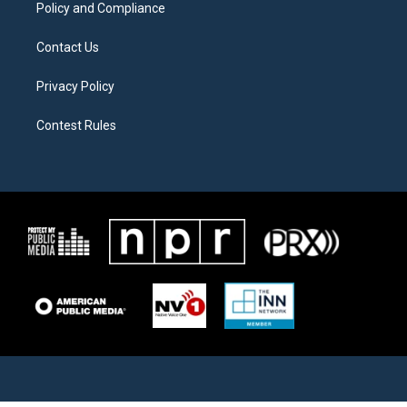
Policy and Compliance
Contact Us
Privacy Policy
Contest Rules