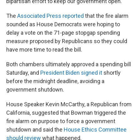
bipartisan effort to keep our government open."
The
Associated Press reported
that the fire alarm
sounded as House Democrats were hoping to
delay a vote on the 71-page stopgap spending
measure proposed by Republicans so they could
have more time to read the bill.
Both chambers ultimately approved a spending bill
Saturday, and
President Biden signed it
shortly
before the midnight deadline, avoiding a
government shutdown.
House Speaker Kevin McCarthy, a Republican from
California, suggested that Bowman triggered the
fire alarm on purpose to force a government
shutdown and said the
House Ethics Committee
should review
what happened.