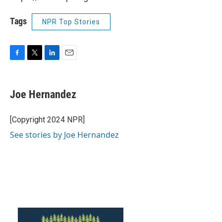
Tags
NPR Top Stories
F
T
L
E
a
w
i
m
c
i
n
a
e
t
k
i
Joe Hernandez
b
t
e
l
o
e
d
o
r
I
[Copyright 2024 NPR]
k
n
See stories by Joe Hernandez