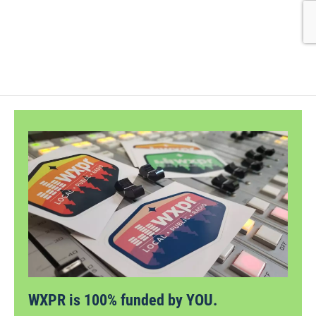
WXPR is 100% funded by YOU.