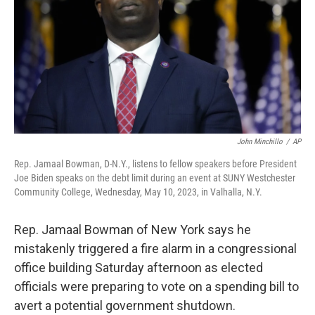
o
r
I
k
n
John Minchillo
/
AP
Rep. Jamaal Bowman, D-N.Y., listens to fellow speakers before President
Joe Biden speaks on the debt limit during an event at SUNY Westchester
Community College, Wednesday, May 10, 2023, in Valhalla, N.Y.
Rep. Jamaal Bowman of New York says he
mistakenly triggered a fire alarm in a congressional
office building Saturday afternoon as elected
officials were preparing to vote on a spending bill to
avert a potential government shutdown.