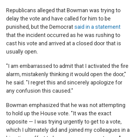
Republicans alleged that Bowman was trying to
delay the vote and have called for him to be
punished, but the Democrat
said in a statement
that the incident occurred as he was rushing to
cast his vote and arrived at a closed door that is
usually open.
"I am embarrassed to admit that I activated the fire
alarm, mistakenly thinking it would open the door,"
he said. "I regret this and sincerely apologize for
any confusion this caused."
Bowman emphasized that he was not attempting
to hold up the House vote. "It was the exact
opposite — I was trying urgently to get to a vote,
which I ultimately did and joined my colleagues in a