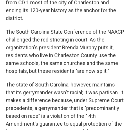
from CD 1 most of the city of Charleston and
ending its 120-year history as the anchor for the
district.
The South Carolina State Conference of the NAACP
challenged the redistricting in court. As the
organization's president Brenda Murphy puts it,
residents who live in Charleston County use the
same schools, the same churches and the same
hospitals, but these residents "are now split."
The state of South Carolina, however, maintains
that its gerrymander wasn't racial; it was partisan. It
makes a difference because, under Supreme Court
precedents, a gerrymander that is "predominantly
based on race" is a violation of the 14th
Amendment's guarantee to equal protection of the