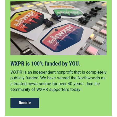
WXPR is 100% funded by YOU.
WXPR is an independent nonprofit that is completely
publicly funded. We have served the Northwoods as
a trusted news source for over 40 years. Join the
community of WXPR supporters today!
Donate