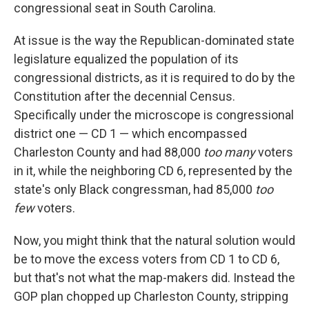
congressional seat in South Carolina.
At issue is the way the Republican-dominated state
legislature equalized the population of its
congressional districts, as it is required to do by the
Constitution after the decennial Census.
Specifically under the microscope is congressional
district one — CD 1 — which encompassed
Charleston County and had 88,000
too many
voters
in it, while the neighboring CD 6, represented by the
state's only Black congressman, had 85,000
too
few
voters.
Now, you might think that the natural solution would
be to move the excess voters from CD 1 to CD 6,
but that's not what the map-makers did. Instead the
GOP plan chopped up Charleston County, stripping