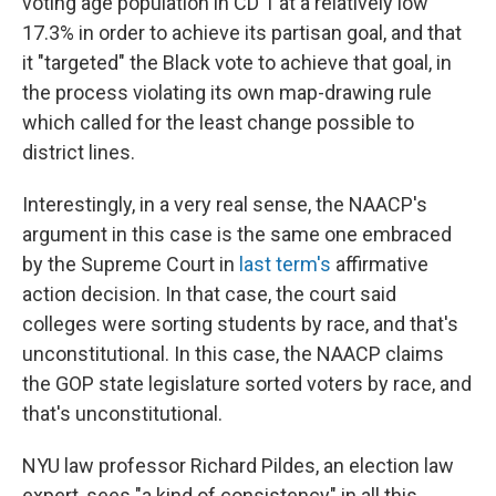
voting age population in CD 1 at a relatively low
17.3% in order to achieve its partisan goal, and that
it "targeted" the Black vote to achieve that goal, in
the process violating its own map-drawing rule
which called for the least change possible to
district lines.
Interestingly, in a very real sense, the NAACP's
argument in this case is the same one embraced
by the Supreme Court in
last term's
affirmative
action decision. In that case, the court said
colleges were sorting students by race, and that's
unconstitutional. In this case, the NAACP claims
the GOP state legislature sorted voters by race, and
that's unconstitutional.
NYU law professor Richard Pildes, an election law
expert, sees "a kind of consistency" in all this.