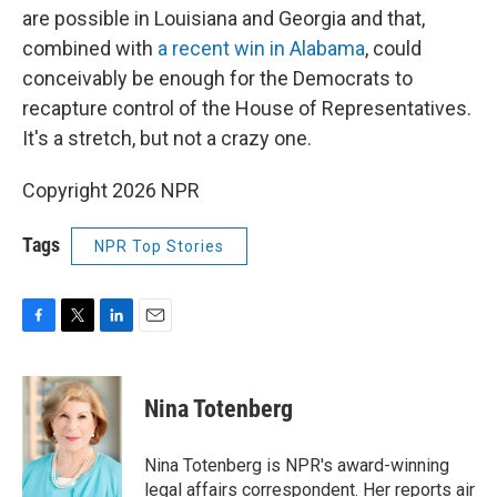
are possible in Louisiana and Georgia and that,
combined with
a recent win in Alabama
, could
conceivably be enough for the Democrats to
recapture control of the House of Representatives.
It's a stretch, but not a crazy one.
Copyright 2026 NPR
Tags
NPR Top Stories
F
T
L
E
a
w
i
m
c
i
n
a
e
t
k
i
Nina Totenberg
b
t
e
l
o
e
d
o
r
I
Nina Totenberg is NPR's award-winning
k
n
legal affairs correspondent. Her reports air