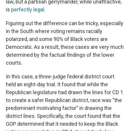
law, but a partisan gerrymander, while unattractive,
is
perfectly legal
.
Figuring out the difference can be tricky, especially
in the South where voting remains racially
polarized, and some 90% of Black voters are
Democrats. As a result, these cases are very much
determined by the factual findings of the lower
courts.
In this case, a three-judge federal district court
held an eight-day trial. It found that while the
Republican legislature had drawn the lines for CD 1
to create a safer Republican district, race was "the
predominant motivating factor" in drawing the
district lines. Specifically, the court found that the
GOP determined that it needed to keep the Black