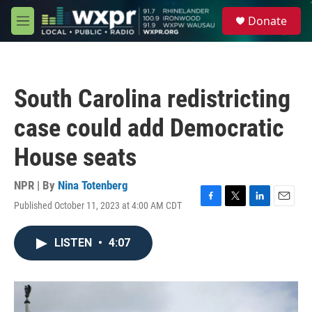
Skip to main content
S
Donate
e
M
a
e
r
n
c
u
h
South Carolina redistricting
u
e
case could add Democratic
r
y
House seats
NPR | By
Nina Totenberg
Published October 11, 2023 at 4:00 AM CDT
F
T
L
E
a
w
i
m
c
i
n
a
LISTEN
•
4:07
e
t
k
i
b
t
e
l
o
e
d
o
r
I
k
n