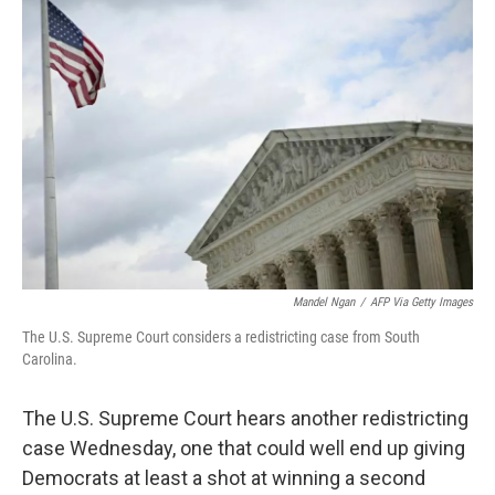
Mandel Ngan
/
AFP Via Getty Images
The U.S. Supreme Court considers a redistricting case from South
Carolina.
The U.S. Supreme Court hears another redistricting
case Wednesday, one that could well end up giving
Democrats at least a shot at winning a second