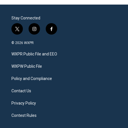
Stay Connected
t
i
f
w
n
a
i
s
c
© 2026 WXPR
t
t
e
t
a
b
WXPR Public File and EEO
e
g
o
r
r
o
a
k
WXPW Public File
m
Policy and Compliance
Contact Us
Privacy Policy
Contest Rules