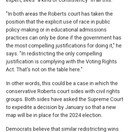
"In both areas the Roberts court has taken the
position that the explicit use of race in public
policy-making or in educational admissions
practices can only be done if the government has
the most compelling justifications for doing it," he
says. "In redistricting the only compelling
justification is complying with the Voting Rights
Act. That's not on the table here."
In other words, this could be a case in which the
conservative Roberts court sides with civil rights
groups. Both sides have asked the Supreme Court
to expedite a decision by January so that a new
map will be in place for the 2024 election.
Democrats believe that similar redistricting wins