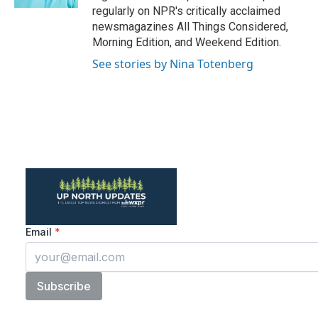
regularly on NPR's critically acclaimed
newsmagazines All Things Considered,
Morning Edition, and Weekend Edition.
See stories by Nina Totenberg