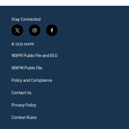
Stay Connected
t
i
f
w
n
a
i
s
c
© 2026 WXPR
t
t
e
t
a
b
WXPR Public File and EEO
e
g
o
r
r
o
a
k
WXPW Public File
m
Policy and Compliance
Contact Us
Privacy Policy
Contest Rules