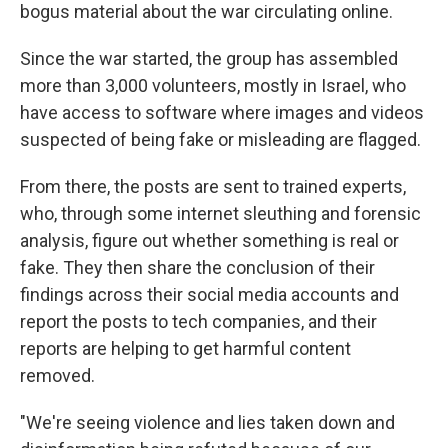
bogus material about the war circulating online.
Since the war started, the group has assembled
more than 3,000 volunteers, mostly in Israel, who
have access to software where images and videos
suspected of being fake or misleading are flagged.
From there, the posts are sent to trained experts,
who, through some internet sleuthing and forensic
analysis, figure out whether something is real or
fake. They then share the conclusion of their
findings across their social media accounts and
report the posts to tech companies, and their
reports are helping to get harmful content
removed.
"We're seeing violence and lies taken down and