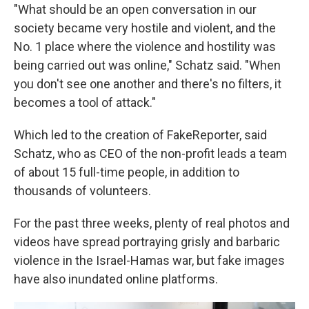
"What should be an open conversation in our
society became very hostile and violent, and the
No. 1 place where the violence and hostility was
being carried out was online," Schatz said. "When
you don't see one another and there's no filters, it
becomes a tool of attack."
Which led to the creation of FakeReporter, said
Schatz, who as CEO of the non-profit leads a team
of about 15 full-time people, in addition to
thousands of volunteers.
For the past three weeks, plenty of real photos and
videos have spread portraying grisly and barbaric
violence in the Israel-Hamas war, but fake images
have also inundated online platforms.