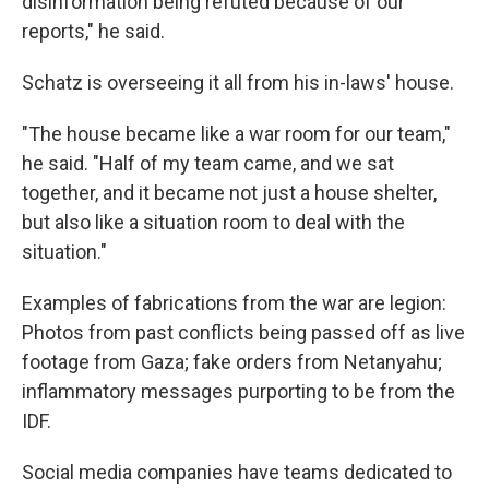
disinformation being refuted because of our
reports," he said.
Schatz is overseeing it all from his in-laws' house.
"The house became like a war room for our team,"
he said. "Half of my team came, and we sat
together, and it became not just a house shelter,
but also like a situation room to deal with the
situation."
Examples of fabrications from the war are legion:
Photos from past conflicts being passed off as live
footage from Gaza; fake orders from Netanyahu;
inflammatory messages purporting to be from the
IDF.
Social media companies have teams dedicated to