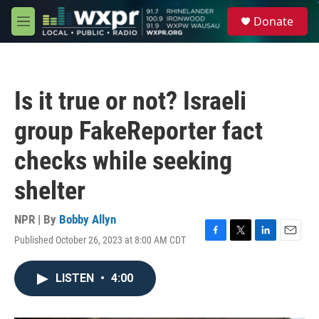
Skip to main content
S
Donate
e
M
a
e
r
n
c
u
h
Is it true or not? Israeli
u
e
group FakeReporter fact
r
y
checks while seeking
shelter
NPR | By
Bobby Allyn
Published October 26, 2023 at 8:00 AM CDT
F
T
L
E
a
w
i
m
c
i
n
a
LISTEN
•
4:00
e
t
k
i
b
t
e
l
o
e
d