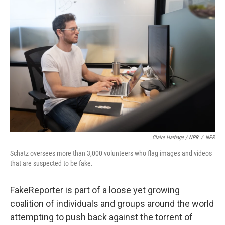
Claire Harbage / NPR
/
NPR
Schatz oversees more than 3,000 volunteers who flag images and videos
that are suspected to be fake.
FakeReporter is part of a loose yet growing
coalition of individuals and groups around the world
attempting to push back against the torrent of