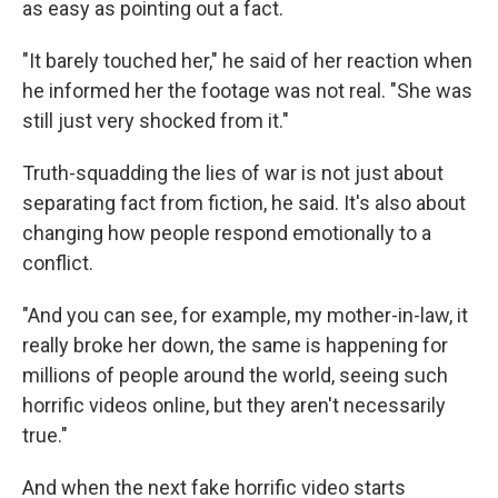
as easy as pointing out a fact.
"It barely touched her," he said of her reaction when
he informed her the footage was not real. "She was
still just very shocked from it."
Truth-squadding the lies of war is not just about
separating fact from fiction, he said. It's also about
changing how people respond emotionally to a
conflict.
"And you can see, for example, my mother-in-law, it
really broke her down, the same is happening for
millions of people around the world, seeing such
horrific videos online, but they aren't necessarily
true."
And when the next fake horrific video starts