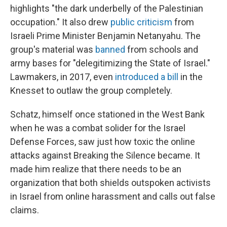
highlights "the dark underbelly of the Palestinian
occupation." It also drew
public criticism
from
Israeli Prime Minister Benjamin Netanyahu. The
group's material was
banned
from schools and
army bases for "delegitimizing the State of Israel."
Lawmakers, in 2017, even
introduced a bill
in the
Knesset to outlaw the group completely.
Schatz, himself once stationed in the West Bank
when he was a combat solider for the Israel
Defense Forces, saw just how toxic the online
attacks against Breaking the Silence became. It
made him realize that there needs to be an
organization that both shields outspoken activists
in Israel from online harassment and calls out false
claims.