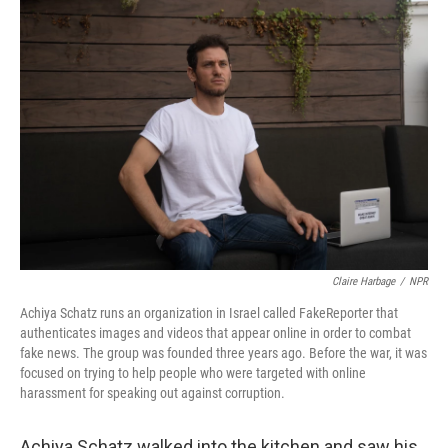
o
r
I
k
n
Claire Harbage
/
NPR
Achiya Schatz runs an organization in Israel called FakeReporter that
authenticates images and videos that appear online in order to combat
fake news. The group was founded three years ago. Before the war, it was
focused on trying to help people who were targeted with online
harassment for speaking out against corruption.
Achiya Schatz walked into the kitchen and saw his