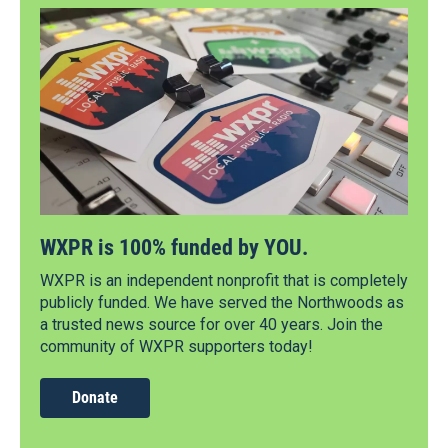
WXPR is 100% funded by YOU.
WXPR is an independent nonprofit that is completely
publicly funded. We have served the Northwoods as
a trusted news source for over 40 years. Join the
community of WXPR supporters today!
Donate