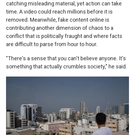
catching misleading material, yet action can take
time. A video could reach millions before it is
removed. Meanwhile, fake content online is
contributing another dimension of chaos to a
conflict that is politically fraught and where facts
are difficult to parse from hour to hour.
"There's a sense that you can't believe anyone. It's
something that actually crumbles society," he said.