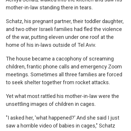
mother-in-law standing there in tears.
Schatz, his pregnant partner, their toddler daughter,
and two other Israeli families had fled the violence
of the war, putting eleven under one roof at the
home of his in-laws outside of Tel Aviv.
The house became a cacophony of screaming
children, frantic phone calls and emergency Zoom
meetings. Sometimes all three families are forced
to seek shelter together from rocket attacks.
Yet what most rattled his mother-in-law were the
unsettling images of children in cages.
"I asked her, 'what happened?' And she said I just
saw a horrible video of babies in cages," Schatz