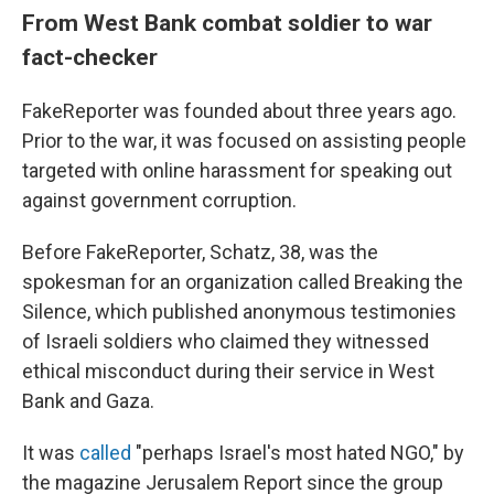
From West Bank combat soldier to war
fact-checker
FakeReporter was founded about three years ago.
Prior to the war, it was focused on assisting people
targeted with online harassment for speaking out
against government corruption.
Before FakeReporter, Schatz, 38, was the
spokesman for an organization called Breaking the
Silence, which published anonymous testimonies
of Israeli soldiers who claimed they witnessed
ethical misconduct during their service in West
Bank and Gaza.
It was
called
"perhaps Israel's most hated NGO," by
the magazine Jerusalem Report since the group