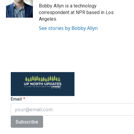
o
r
I
Bobby Allyn is a technology
k
n
correspondent at NPR based in Los
Angeles.
See stories by Bobby Allyn