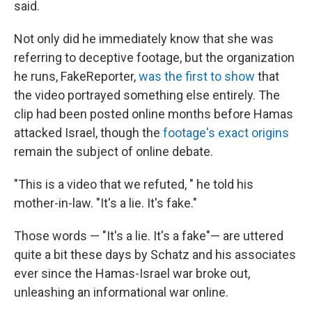
said.
Not only did he immediately know that she was
referring to deceptive footage, but the organization
he runs, FakeReporter,
was the first to show
that
the video portrayed something else entirely. The
clip had been posted online months before Hamas
attacked Israel, though the
footage's exact origins
remain the subject of online debate.
"This is a video that we refuted, " he told his
mother-in-law. "It's a lie. It's fake."
Those words — "It's a lie. It's a fake"— are uttered
quite a bit these days by Schatz and his associates
ever since the Hamas-Israel war broke out,
unleashing an informational war online.