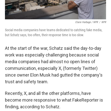
Claire Harbage / NPR
/
NPR
Social media companies have teams dedicated to catching fake media,
but Schatz says, too often, their response time is too slow.
At the start of the war, Schatz said the day-to-day
work was especially challenging because social
media companies had almost no open lines of
communication, especially X, (formerly Twitter)
since owner Elon Musk had gutted the company's
trust and safety team.
Recently, X, and all the other platforms, have
become more responsive to what FakeReporter is
finding, according to Schatz.