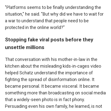
"Platforms seems to be finally understanding the
situation," he said. "But why did we have to wait for
a war to understand that people need to be
protected in the online world?"
Stopping fake viral posts before they
unsettle millions
That conversation with his mother-in-law in the
kitchen
about the misleading kids-in-cages video
helped Schatz understand the importance of
fighting the spread of disinformation online. It
became personal. It became visceral. It became
something more than broadcasting on social media
that a widely-seen photo is in fact phony.
Persuading even his own family, he learned, is not