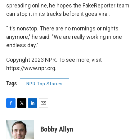
spreading online, he hopes the FakeReporter team
can stop it in its tracks before it goes viral.
"It's nonstop. There are no mornings or nights
anymore," he said. "We are really working in one
endless day."
Copyright 2023 NPR. To see more, visit
https://www.npr.org.
Tags
NPR Top Stories
F
T
L
E
a
w
i
m
c
i
n
a
e
t
k
i
Bobby Allyn
b
t
e
l
o
e
d