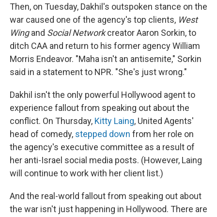
Then, on Tuesday, Dakhil's outspoken stance on the
war caused one of the agency's top clients,
West
Wing
and
Social Network
creator Aaron Sorkin, to
ditch CAA and return to his former agency William
Morris Endeavor. "Maha isn't an antisemite," Sorkin
said in a statement to NPR. "She's just wrong."
Dakhil isn't the only powerful Hollywood agent to
experience fallout from speaking out about the
conflict. On Thursday,
Kitty Laing
, United Agents'
head of comedy,
stepped down
from her role on
the agency's executive committee as a result of
her anti-Israel social media posts. (However, Laing
will continue to work with her client list.)
And the real-world fallout from speaking out about
the war isn't just happening in Hollywood. There are