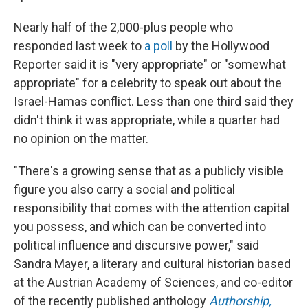
Nearly half of the 2,000-plus people who
responded last week to
a poll
by the Hollywood
Reporter said it is "very appropriate" or "somewhat
appropriate" for a celebrity to speak out about the
Israel-Hamas conflict. Less than one third said they
didn't think it was appropriate, while a quarter had
no opinion on the matter.
"There's a growing sense that as a publicly visible
figure you also carry a social and political
responsibility that comes with the attention capital
you possess, and which can be converted into
political influence and discursive power," said
Sandra Mayer, a literary and cultural historian based
at the Austrian Academy of Sciences, and co-editor
of the recently published anthology
Authorship,