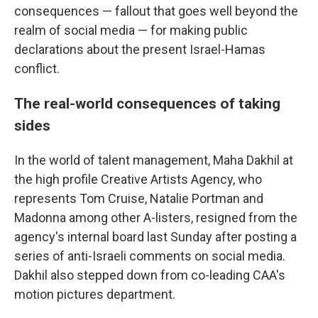
consequences — fallout that goes well beyond the
realm of social media — for making public
declarations about the present Israel-Hamas
conflict.
The real-world consequences of taking
sides
In the world of talent management, Maha Dakhil at
the high profile Creative Artists Agency, who
represents Tom Cruise, Natalie Portman and
Madonna among other A-listers, resigned from the
agency's internal board last Sunday after posting a
series of anti-Israeli comments on social media.
Dakhil also stepped down from co-leading CAA's
motion pictures department.