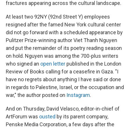
fractures appearing across the cultural landscape.
At least two 92NY (92nd Street Y) employees
resigned after the famed New York cultural center
did not go forward with a scheduled appearance by
Pulitzer Prize-winning author Viet Thanh Nguyen
and put the remainder of its poetry reading season
on hold. Nguyen was among the 700-plus writers
who signed an
open letter
published in the London
Review of Books calling for a ceasefire in Gaza. "I
have no regrets about anything I have said or done
in regards to Palestine, Israel, or the occupation and
war," the author posted on
Instagram
.
And on Thursday, David Velasco, editor-in-chief of
ArtForum was
ousted
by its parent company,
Penske Media Corporation, a few days after the