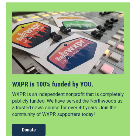
WXPR is 100% funded by YOU.
WXPR is an independent nonprofit that is completely
publicly funded. We have served the Northwoods as
a trusted news source for over 40 years. Join the
community of WXPR supporters today!
Donate