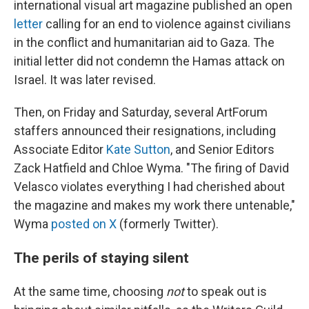
international visual art magazine published an open
letter
calling for an end to violence against civilians
in the conflict and humanitarian aid to Gaza. The
initial letter did not condemn the Hamas attack on
Israel. It was later revised.
Then, on Friday and Saturday, several ArtForum
staffers announced their resignations, including
Associate Editor
Kate Sutton
, and Senior Editors
Zack Hatfield and Chloe Wyma. "The firing of David
Velasco violates everything I had cherished about
the magazine and makes my work there untenable,"
Wyma
posted on X
(formerly Twitter).
The perils of staying silent
At the same time, choosing
not
to speak out is