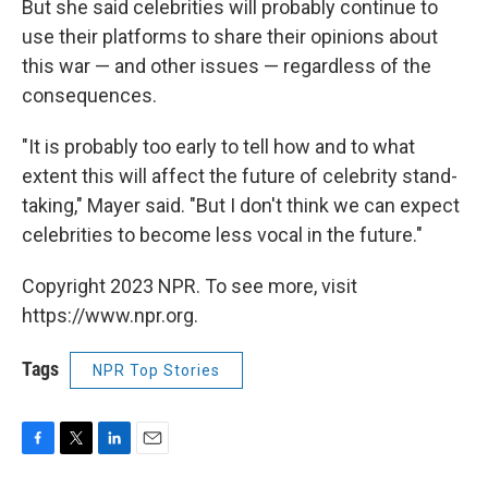
But she said celebrities will probably continue to
use their platforms to share their opinions about
this war — and other issues — regardless of the
consequences.
"It is probably too early to tell how and to what
extent this will affect the future of celebrity stand-
taking," Mayer said. "But I don't think we can expect
celebrities to become less vocal in the future."
Copyright 2023 NPR. To see more, visit
https://www.npr.org.
Tags
NPR Top Stories
F
T
L
E
a
w
i
m