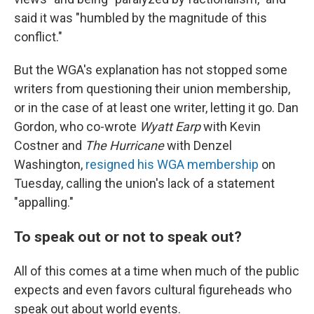
said it was "humbled by the magnitude of this
conflict."
But the WGA's explanation has not stopped some
writers from questioning their union membership,
or in the case of at least one writer, letting it go. Dan
Gordon, who co-wrote
Wyatt Earp
with Kevin
Costner and
The Hurricane
with Denzel
Washington,
resigned his WGA membership
on
Tuesday, calling the union's lack of a statement
"appalling."
To speak out or not to speak out?
All of this comes at a time when much of the public
expects and even favors cultural figureheads who
speak out about world events.