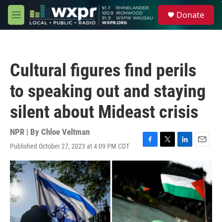
Skip to main content
S
Donate
e
M
a
e
r
n
c
u
h
Cultural figures find perils
u
e
to speaking out and staying
r
y
silent about Mideast crisis
NPR | By
Chloe Veltman
Published October 27, 2023 at 4:09 PM CDT
F
T
L
E
a
w
i
m
c
i
n
a
e
t
k
i
b
t
e
l
o
e
d
o
r
I
k
n