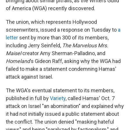
bringing about similar pitfalls, as the Writers Guild
of America (WGA) recently discovered.
The union, which represents Hollywood
screenwriters, issued a response on Tuesday to
a
letter
sent by more than 300 of its members,
including Jerry Seinfeld,
The Marvelous Mrs.
Maisel
creator Amy Sherman-Palladino, and
Homeland
's Gideon Raff, asking why the WGA had
failed to make a statement condemning Hamas'
attack against Israel.
The WGA's eventual statement to its members,
published in full by
Variety
, called Hamas' Oct. 7
attack on Israel "an abomination" and explained why
it had not initially issued a public statement about
the conflict. The union denied "masking hateful
views" and being "paralyzed by factionalism," and