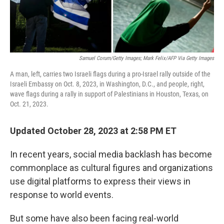
Samuel Corum/Getty Images; Mark Felix/AFP Via Getty Images
A man, left, carries two Israeli flags during a pro-Israel rally outside of the
Israeli Embassy on Oct. 8, 2023, in Washington, D.C., and people, right,
wave flags during a rally in support of Palestinians in Houston, Texas, on
Oct. 21, 2023.
Updated October 28, 2023 at 2:58 PM ET
In recent years, social media backlash has become
commonplace as cultural figures and organizations
use digital platforms to express their views in
response to world events.
But some have also been facing real-world