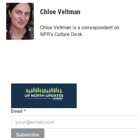
c
i
n
a
e
t
k
i
Chloe Veltman
b
t
e
l
o
e
d
o
r
I
Chloe Veltman is a correspondent on
k
n
NPR's Culture Desk.