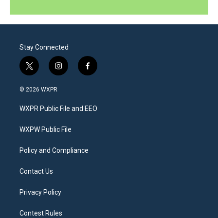
Stay Connected
t
i
f
w
n
a
i
s
c
© 2026 WXPR
t
t
e
t
a
b
WXPR Public File and EEO
e
g
o
r
r
o
a
k
WXPW Public File
m
Policy and Compliance
Contact Us
Privacy Policy
Contest Rules