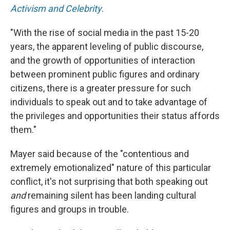
Activism and Celebrity
.
"With the rise of social media in the past 15-20
years, the apparent leveling of public discourse,
and the growth of opportunities of interaction
between prominent public figures and ordinary
citizens, there is a greater pressure for such
individuals to speak out and to take advantage of
the privileges and opportunities their status affords
them."
Mayer said because of the "contentious and
extremely emotionalized" nature of this particular
conflict, it's not surprising that both speaking out
and
remaining silent has been landing cultural
figures and groups in trouble.