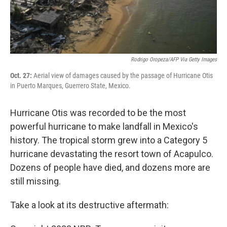
Rodrigo Oropeza/AFP Via Getty Images
Oct. 27:
Aerial view of damages caused by the passage of Hurricane Otis
in Puerto Marques, Guerrero State, Mexico.
Hurricane Otis was recorded to be the most
powerful hurricane to make landfall in Mexico's
history. The tropical storm grew into a Category 5
hurricane devastating the resort town of Acapulco.
Dozens of people have died, and dozens more are
still missing.
Take a look at its destructive aftermath: