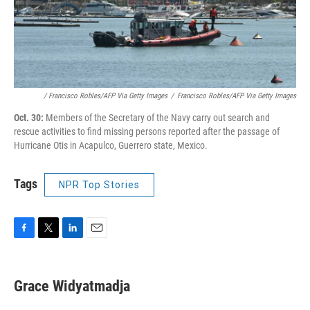
/ Francisco Robles/AFP Via Getty Images
/
Francisco Robles/AFP Via Getty Images
Oct. 30:
Members of the Secretary of the Navy carry out search and
rescue activities to find missing persons reported after the passage of
Hurricane Otis in Acapulco, Guerrero state, Mexico.
Tags
NPR Top Stories
F
T
L
E
a
w
i
m
c
i
n
a
e
t
k
i
Grace Widyatmadja
b
t
e
l
o
e
d