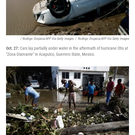
/ Rodrigo Oropeza/AFP Via Getty Images
/
Rodrigo Oropeza/AFP Via Getty Images
Oct. 27:
Cars lay partially under water in the aftermath of hurricane Otis at
"Zona Diamante" in Acapulco, Guerrero State, Mexico.