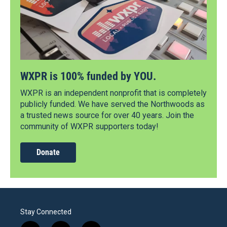
WXPR is 100% funded by YOU.
WXPR is an independent nonprofit that is completely
publicly funded. We have served the Northwoods as
a trusted news source for over 40 years. Join the
community of WXPR supporters today!
Donate
Stay Connected