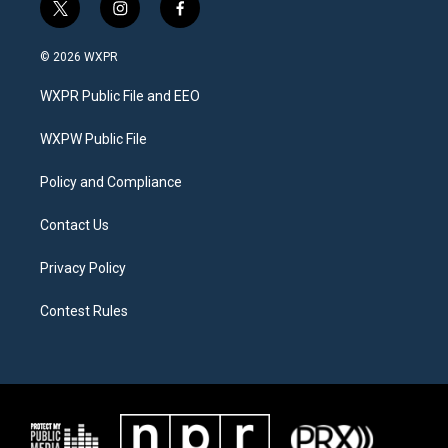
t
i
f
w
n
a
i
s
c
© 2026 WXPR
t
t
e
t
a
b
WXPR Public File and EEO
e
g
o
r
r
o
a
k
WXPW Public File
m
Policy and Compliance
Contact Us
Privacy Policy
Contest Rules