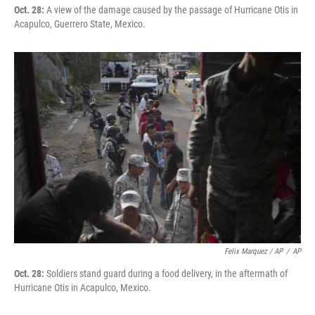
Oct. 28:
A view of the damage caused by the passage of Hurricane Otis in
Acapulco, Guerrero State, Mexico.
Felix Marquez / AP
/
AP
Oct. 28:
Soldiers stand guard during a food delivery, in the aftermath of
Hurricane Otis in Acapulco, Mexico.