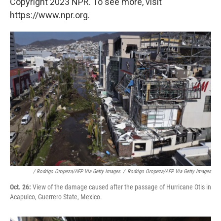
Copyright 2023 NPR. To see more, visit
https://www.npr.org.
/ Rodrigo Oropeza/AFP Via Getty Images
/
Rodrigo Oropeza/AFP Via Getty Images
Oct. 26:
View of the damage caused after the passage of Hurricane Otis in
Acapulco, Guerrero State, Mexico.