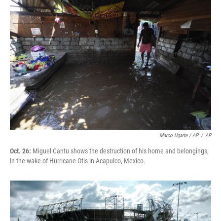
Marco Ugarte / AP
/
AP
Oct. 26:
Miguel Cantu shows the destruction of his home and belongings,
in the wake of Hurricane Otis in Acapulco, Mexico.