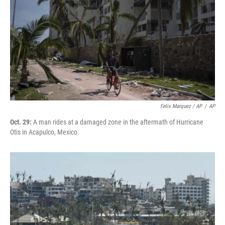
Felix Marquez / AP
/
AP
Oct. 29:
A man rides at a damaged zone in the aftermath of Hurricane
Otis in Acapulco, Mexico.