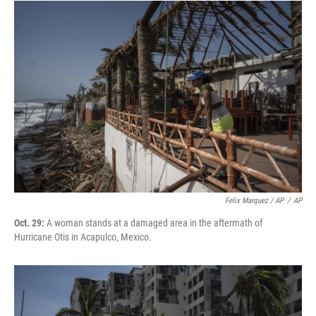
Felix Marquez / AP
/
AP
Oct. 29:
A woman stands at a damaged area in the aftermath of
Hurricane Otis in Acapulco, Mexico.