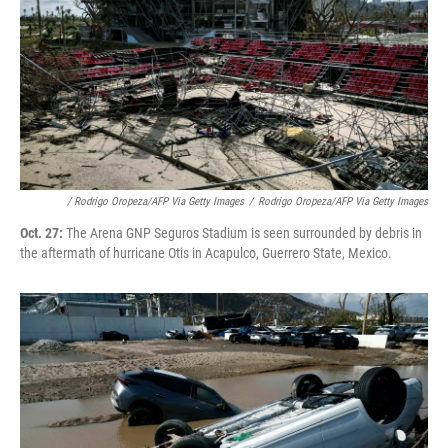
/ Rodrigo Oropeza/AFP Via Getty Images
/
Rodrigo Oropeza/AFP Via Getty Images
Oct. 27:
The Arena GNP Seguros Stadium is seen surrounded by debris in
the aftermath of hurricane Otis in Acapulco, Guerrero State, Mexico.