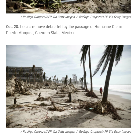
/ Rodrigo Oropeza/AFP Via Getty Images
/
Rodrigo Oropeza/AFP Via Getty Images
Oct. 28:
Locals remove debris left by the passage of Hurricane Otis in
Puerto Marques, Guerrero State, Mexico.
/ Rodrigo Oropeza/AFP Via Getty Images
/
Rodrigo Oropeza/AFP Via Getty Images