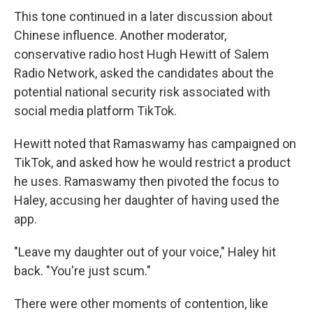
This tone continued in a later discussion about
Chinese influence. Another moderator,
conservative radio host Hugh Hewitt of Salem
Radio Network, asked the candidates about the
potential national security risk associated with
social media platform TikTok.
Hewitt noted that Ramaswamy has campaigned on
TikTok, and asked how he would restrict a product
he uses. Ramaswamy then pivoted the focus to
Haley, accusing her daughter of having used the
app.
"Leave my daughter out of your voice," Haley hit
back. "You're just scum."
There were other moments of contention, like