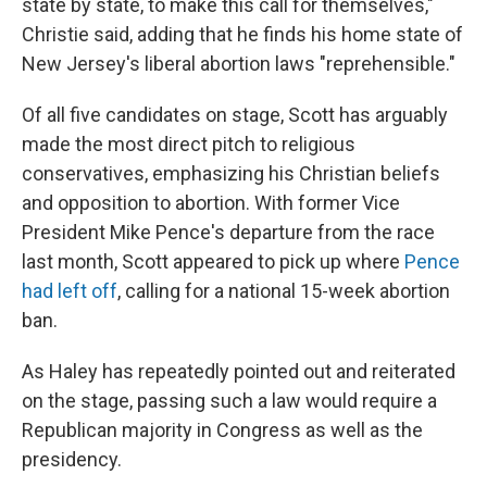
state by state, to make this call for themselves,"
Christie said, adding that he finds his home state of
New Jersey's liberal abortion laws "reprehensible."
Of all five candidates on stage, Scott has arguably
made the most direct pitch to religious
conservatives, emphasizing his Christian beliefs
and opposition to abortion. With former Vice
President Mike Pence's departure from the race
last month, Scott appeared to pick up where
Pence
had left off
, calling for a national 15-week abortion
ban.
As Haley has repeatedly pointed out and reiterated
on the stage, passing such a law would require a
Republican majority in Congress as well as the
presidency.