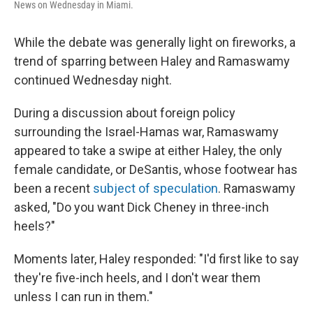
News on Wednesday in Miami.
While the debate was generally light on fireworks, a
trend of sparring between Haley and Ramaswamy
continued Wednesday night.
During a discussion about foreign policy
surrounding the Israel-Hamas war, Ramaswamy
appeared to take a swipe at either Haley, the only
female candidate, or DeSantis, whose footwear has
been a recent
subject of speculation
. Ramaswamy
asked, "Do you want Dick Cheney in three-inch
heels?"
Moments later, Haley responded: "I'd first like to say
they're five-inch heels, and I don't wear them
unless I can run in them."