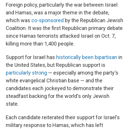
Foreign policy, particularly the war between Israel
and Hamas, was a major theme in the debate,
which was
co-sponsored
by the Republican Jewish
Coalition. It was the first Republican primary debate
since Hamas terrorists attacked Israel on Oct. 7,
killing more than 1,400 people.
Support for Israel has
historically been bipartisan
in
the United States, but Republican support is
particularly strong
— especially among the party's
white evangelical Christian base — and the
candidates each jockeyed to demonstrate their
steadfast backing for the world's only Jewish
state.
Each candidate reiterated their support for Israel's
military response to Hamas, which has left