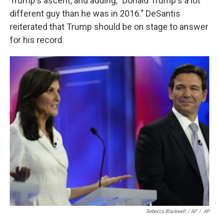
Trump's ascent, and adding, "Donald Trump's a lot
different guy than he was in 2016." DeSantis
reiterated that Trump should be on stage to answer
for his record.
Rebecca Blackwell / AP
/
AP