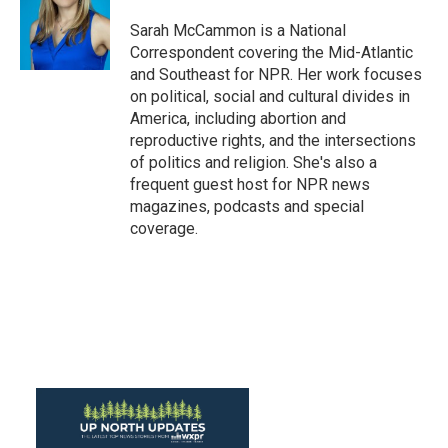
o
e
d
o
r
I
Sarah McCammon is a National
k
n
Correspondent covering the Mid-Atlantic
and Southeast for NPR. Her work focuses
on political, social and cultural divides in
America, including abortion and
reproductive rights, and the intersections
of politics and religion. She's also a
frequent guest host for NPR news
magazines, podcasts and special
coverage.