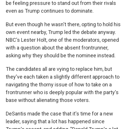
be feeling pressure to stand out from their rivals
even as Trump continues to dominate.
But even though he wasn't there, opting to hold his
own event nearby, Trump led the debate anyway.
NBC's Lester Holt, one of the moderators, opened
with a question about the absent frontrunner,
asking why they should be the nominee instead.
The candidates all are vying to replace him, but
they've each taken a slightly different approach to
navigating the thorny issue of how to take on a
frontrunner who is deeply popular with the party's
base without alienating those voters.
DeSantis made the case that it's time for a new
leader, saying that a lot has happened since