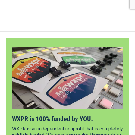
WXPR is 100% funded by YOU.
WXPR is an independent nonprofit that is completely