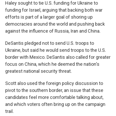
Haley sought to tie U.S. funding for Ukraine to
funding for Israel, arguing that backing both war
efforts is part of a larger goal of shoring up
democracies around the world and pushing back
against the influence of Russia, Iran and China.
DeSantis pledged not to send U.S. troops to
Ukraine, but said he would send troops to the U.S.
border with Mexico. DeSantis also called for greater
focus on China, which he deemed the nation's
greatest national security threat.
Scott also used the foreign policy discussion to
pivot to the southern border, an issue that these
candidates feel more comfortable talking about,
and which voters often bring up on the campaign
trail.