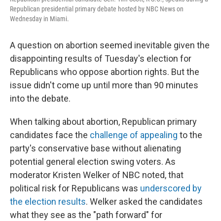
Republican presidential primary debate hosted by NBC News on
Wednesday in Miami.
A question on abortion seemed inevitable given the
disappointing results of Tuesday's election for
Republicans who oppose abortion rights. But the
issue didn't come up until more than 90 minutes
into the debate.
When talking about abortion, Republican primary
candidates face the
challenge of appealing
to the
party's conservative base without alienating
potential general election swing voters. As
moderator Kristen Welker of NBC noted, that
political risk for Republicans was
underscored by
the election results
. Welker asked the candidates
what they see as the "path forward" for