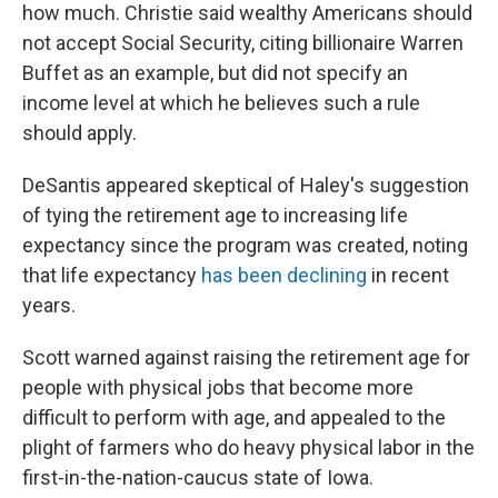
how much. Christie said wealthy Americans should
not accept Social Security, citing billionaire Warren
Buffet as an example, but did not specify an
income level at which he believes such a rule
should apply.
DeSantis appeared skeptical of Haley's suggestion
of tying the retirement age to increasing life
expectancy since the program was created, noting
that life expectancy
has been declining
in recent
years.
Scott warned against raising the retirement age for
people with physical jobs that become more
difficult to perform with age, and appealed to the
plight of farmers who do heavy physical labor in the
first-in-the-nation-caucus state of Iowa.