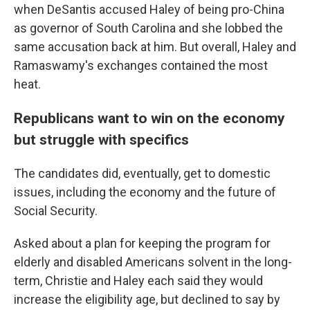
when DeSantis accused Haley of being pro-China
as governor of South Carolina and she lobbed the
same accusation back at him. But overall, Haley and
Ramaswamy's exchanges contained the most
heat.
Republicans want to win on the economy
but struggle with specifics
The candidates did, eventually, get to domestic
issues, including the economy and the future of
Social Security.
Asked about a plan for keeping the program for
elderly and disabled Americans solvent in the long-
term, Christie and Haley each said they would
increase the eligibility age, but declined to say by