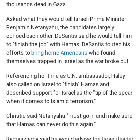
thousands dead in Gaza.
Asked what they would tell Israeli Prime Minister
Benjamin Netanyahu, the candidates largely
echoed each other. DeSantis said he would tell him
to "finish the job" with Hamas. DeSantis touted his
efforts to
bring home Americans
who found
themselves trapped in Israel as the war broke out.
Referencing her time as U.N. ambassador, Haley
also called on Israel to "finish" Hamas and
described support for Israel as the "tip of the spear
when it comes to Islamic terrorism."
Christie said Netanyahu "must go in and make sure
that Hamas can never do this again."
Ramaswamy said he would advise the Israeli leader