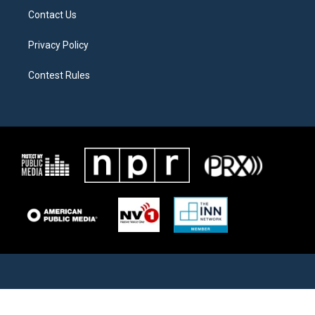
Contact Us
Privacy Policy
Contest Rules