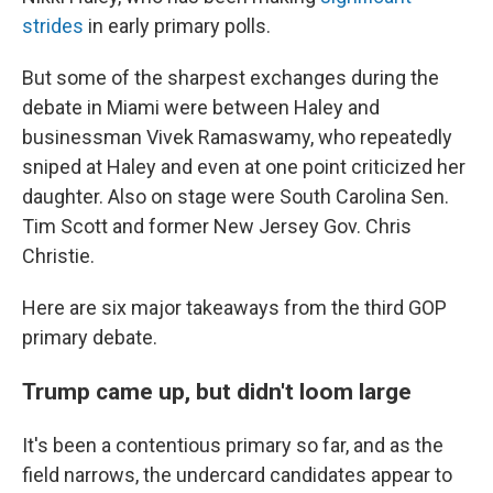
strides
in early primary polls.
But some of the sharpest exchanges during the
debate in Miami were between Haley and
businessman Vivek Ramaswamy, who repeatedly
sniped at Haley and even at one point criticized her
daughter. Also on stage were South Carolina Sen.
Tim Scott and former New Jersey Gov. Chris
Christie.
Here are six major takeaways from the third GOP
primary debate.
Trump came up, but didn't loom large
It's been a contentious primary so far, and as the
field narrows, the undercard candidates appear to