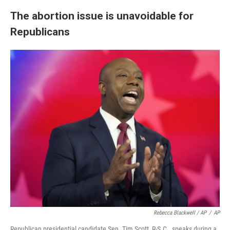
The abortion issue is unavoidable for
Republicans
Rebecca Blackwell / AP
/
AP
Republican presidential candidate Sen. Tim Scott, R-S.C., speaks during a