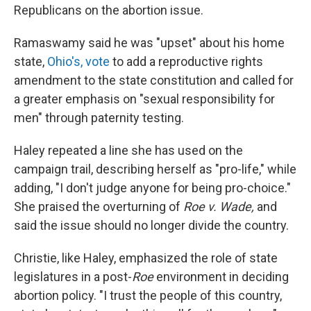
Republicans on the abortion issue.
Ramaswamy said he was "upset" about his home
state,
Ohio's, vote
to add a reproductive rights
amendment to the state constitution and called for
a greater emphasis on "sexual responsibility for
men" through paternity testing.
Haley repeated a line she has used on the
campaign trail, describing herself as "pro-life," while
adding, "I don't judge anyone for being pro-choice."
She praised the overturning of
Roe v. Wade,
and
said the issue should no longer divide the country.
Christie, like Haley, emphasized the role of state
legislatures in a post-
Roe
environment in deciding
abortion policy. "I trust the people of this country,