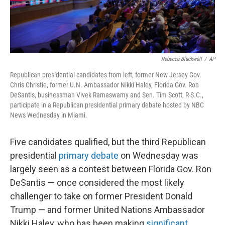
Rebecca Blackwell
/
AP
Republican presidential candidates from left, former New Jersey Gov.
Chris Christie, former U.N. Ambassador Nikki Haley, Florida Gov. Ron
DeSantis, businessman Vivek Ramaswamy and Sen. Tim Scott, R-S.C.,
participate in a Republican presidential primary debate hosted by NBC
News Wednesday in Miami.
Five candidates qualified, but the third Republican
presidential
primary debate
on Wednesday was
largely seen as a contest between Florida Gov. Ron
DeSantis — once considered the most likely
challenger to take on former President Donald
Trump — and former United Nations Ambassador
Nikki Haley, who has been making
significant