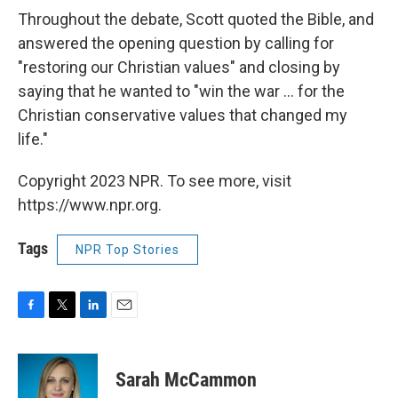
Throughout the debate, Scott quoted the Bible, and
answered the opening question by calling for
"restoring our Christian values" and closing by
saying that he wanted to "win the war ... for the
Christian conservative values that changed my
life."
Copyright 2023 NPR. To see more, visit
https://www.npr.org.
Tags
NPR Top Stories
F
T
L
E
a
w
i
m
c
i
n
a
e
t
k
i
Sarah McCammon
b
t
e
l