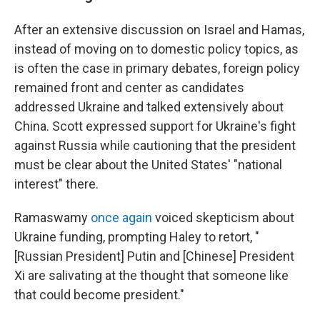
After an extensive discussion on Israel and Hamas,
instead of moving on to domestic policy topics, as
is often the case in primary debates, foreign policy
remained front and center as candidates
addressed Ukraine and talked extensively about
China. Scott expressed support for Ukraine's fight
against Russia while cautioning that the president
must be clear about the United States' "national
interest" there.
Ramaswamy
once again
voiced skepticism about
Ukraine funding, prompting Haley to retort, "
[Russian President] Putin and [Chinese] President
Xi are salivating at the thought that someone like
that could become president."