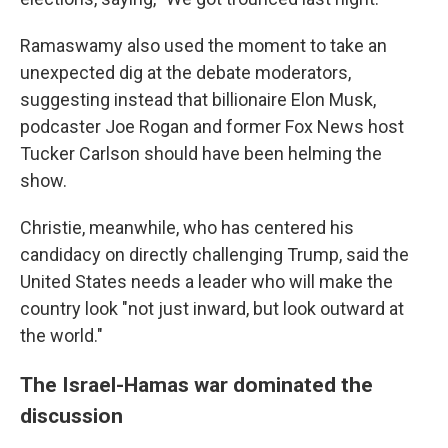
Ramaswamy also used the moment to take an
unexpected dig at the debate moderators,
suggesting instead that billionaire Elon Musk,
podcaster Joe Rogan and former Fox News host
Tucker Carlson should have been helming the
show.
Christie, meanwhile, who has centered his
candidacy on directly challenging Trump, said the
United States needs a leader who will make the
country look "not just inward, but look outward at
the world."
The Israel-Hamas war dominated the
discussion