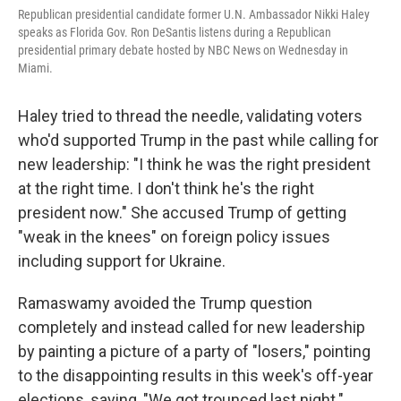
Republican presidential candidate former U.N. Ambassador Nikki Haley
speaks as Florida Gov. Ron DeSantis listens during a Republican
presidential primary debate hosted by NBC News on Wednesday in
Miami.
Haley tried to thread the needle, validating voters
who'd supported Trump in the past while calling for
new leadership: "I think he was the right president
at the right time. I don't think he's the right
president now." She accused Trump of getting
"weak in the knees" on foreign policy issues
including support for Ukraine.
Ramaswamy avoided the Trump question
completely and instead called for new leadership
by painting a picture of a party of "losers," pointing
to the disappointing results in this week's off-year
elections, saying, "We got trounced last night."