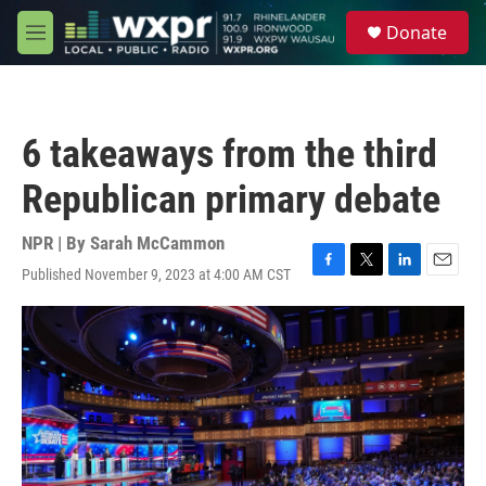
Skip to main content
S
Donate
e
M
a
e
r
n
c
u
h
6 takeaways from the third
u
e
Republican primary debate
r
y
NPR | By
Sarah McCammon
Published November 9, 2023 at 4:00 AM CST
F
T
L
E
a
w
i
m
c
i
n
a
e
t
k
i
b
t
e
l
o
e
d
o
r
I
k
n