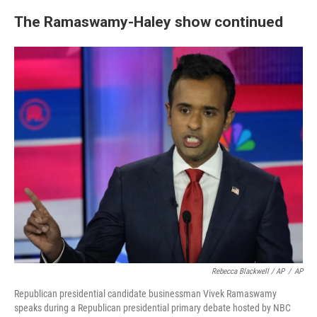
The Ramaswamy-Haley show continued
Rebecca Blackwell / AP
/
AP
Republican presidential candidate businessman Vivek Ramaswamy
speaks during a Republican presidential primary debate hosted by NBC