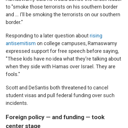
to "smoke those terrorists on his southern border
and ... I'll be smoking the terrorists on our southern
border."
Responding to a later question about
rising
antisemitism
on college campuses, Ramaswamy
expressed support for free speech before saying,
"These kids have no idea what they're talking about
when they side with Hamas over Israel. They are
fools."
Scott and DeSantis both threatened to cancel
student visas and pull federal funding over such
incidents.
Foreign policy — and funding — took
center stage