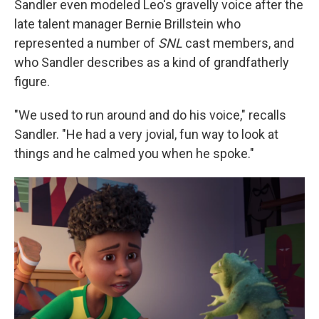
Sandler even modeled Leo's gravelly voice after the
late talent manager Bernie Brillstein who
represented a number of
SNL
cast members, and
who Sandler describes as a kind of grandfatherly
figure.
"We used to run around and do his voice," recalls
Sandler. "He had a very jovial, fun way to look at
things and he calmed you when he spoke."