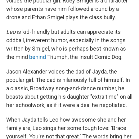
voices the popular girl. Roey Smigel is a character
whose parents have him followed around by a
drone and Ethan Smigel plays the class bully.
Leo
is kid-friendly but adults can appreciate its
oddball, irreverent humor, especially in the songs
written by Smigel, who is perhaps best known as
the mind
behind
Triumph, the Insult Comic Dog.
Jason Alexander voices the dad of Jayda, the
popular girl. The dad is hilariously full of himself. In
a classic, Broadway song-and-dance number, he
boasts about getting his daughter "extra time" on all
her schoolwork, as if it were a deal he negotiated.
When Jayda tells Leo how awesome she and her
family are, Leo sings her some tough love: 'Brace
yourself. You're not that great.' The words bring her