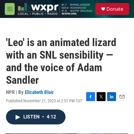
Skip to main content
S
Donate
e
M
a
e
r
n
c
u
h
'Leo' is an animated lizard
u
e
with an SNL sensibility —
r
y
and the voice of Adam
Sandler
NPR | By
Elizabeth Blair
Published November 21, 2023 at 2:57 PM CST
F
T
L
E
a
w
i
m
c
i
n
a
LISTEN
•
4:12
e
t
k
i
b
t
e
l
o
e
d