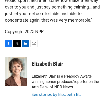
would spot it and then somehow make their way
over to you and just say something calming... and
just let you feel comfortable and able to
concentrate again, that was very memorable."
Copyright 2025 NPR
F
T
L
E
a
w
i
m
c
i
n
a
e
t
k
i
Elizabeth Blair
b
t
e
l
o
e
d
o
r
I
Elizabeth Blair is a Peabody Award-
k
n
winning senior producer/reporter on the
Arts Desk of NPR News.
See stories by Elizabeth Blair