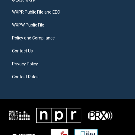
© 2026 WXPR
t
t
e
t
a
b
WXPR Public File and EEO
e
g
o
r
r
o
a
k
WXPW Public File
m
Policy and Compliance
Contact Us
Privacy Policy
Contest Rules