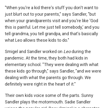
"When you're a kid there's stuff you don't want to
just blurt out to your parents," says Sandler, "but
when your grandparents visit and you're like 'God
this is painful. Let me just tell somebody,' and you
tell grandma, you tell grandpa, and that's basically
what Leo allows these kids to do."
Smigel and Sandler worked on
Leo
during the
pandemic. At the time, they both had kids in
elementary school. "They were dealing with what
these kids go through," says Sandler, "and we were
dealing with what the parents go through. We
definitely were right in the heart of it."
Their own kids voice some of the parts. Sunny
Sandler plays the motormouth. Sadie Sandler