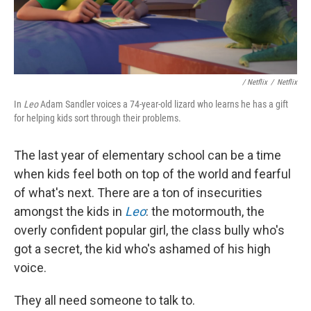
/ Netflix
/
Netflix
In
Leo
Adam Sandler voices a 74-year-old lizard who learns he has a gift
for helping kids sort through their problems.
The last year of elementary school can be a time
when kids feel both on top of the world and fearful
of what's next. There are a ton of insecurities
amongst the kids in
Leo
: the motormouth, the
overly confident popular girl, the class bully who's
got a secret, the kid who's ashamed of his high
voice.
They all need someone to talk to.