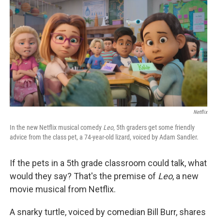
o
r
I
k
n
Netflix
In the new Netflix musical comedy
Leo
, 5th graders get some friendly
advice from the class pet, a 74-year-old lizard, voiced by Adam Sandler.
If the pets in a 5th grade classroom could talk, what
would they say? That's the premise of
Leo
, a new
movie musical from Netflix.
A snarky turtle, voiced by comedian Bill Burr, shares