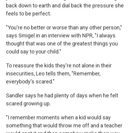
back down to earth and dial back the pressure she
feels to be perfect.
"You're no better or worse than any other person,"
says Smigel in an interview with NPR, "I always
thought that was one of the greatest things you
could say to your child."
To reassure the kids they're not alone in their
insecurities, Leo tells them, "Remember,
everybody's scared."
Sandler says he had plenty of days when he felt
scared growing up.
"I remember moments when a kid would say
something that would throw me off and a teacher