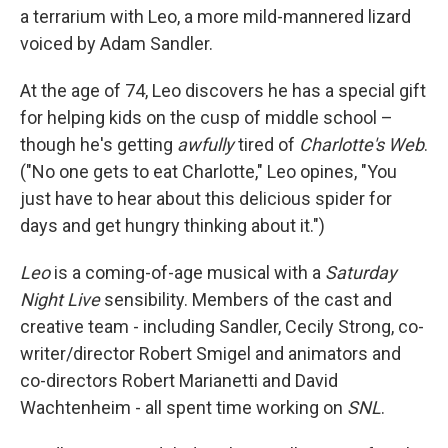
a terrarium with Leo, a more mild-mannered lizard
voiced by Adam Sandler.
At the age of 74, Leo discovers he has a special gift
for helping kids on the cusp of middle school –
though he's getting
awfully
tired of
Charlotte's Web
.
("No one gets to eat Charlotte," Leo opines, "You
just have to hear about this delicious spider for
days and get hungry thinking about it.")
Leo
is a coming-of-age musical with a
Saturday
Night Live
sensibility. Members of the cast and
creative team - including Sandler, Cecily Strong, co-
writer/director Robert Smigel and animators and
co-directors Robert Marianetti and David
Wachtenheim - all spent time working on
SNL
.