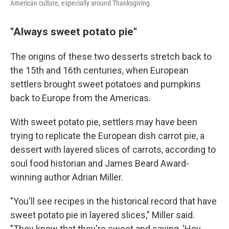
American culture, especially around Thanksgiving.
"Always sweet potato pie"
The origins of these two desserts stretch back to
the 15th and 16th centuries, when European
settlers brought sweet potatoes and pumpkins
back to Europe from the Americas.
With sweet potato pie, settlers may have been
trying to replicate the European dish carrot pie, a
dessert with layered slices of carrots, according to
soul food historian and James Beard Award-
winning author Adrian Miller.
"You'll see recipes in the historical record that have
sweet potato pie in layered slices," Miller said.
"They know that they're sweet and saying, 'Hey,