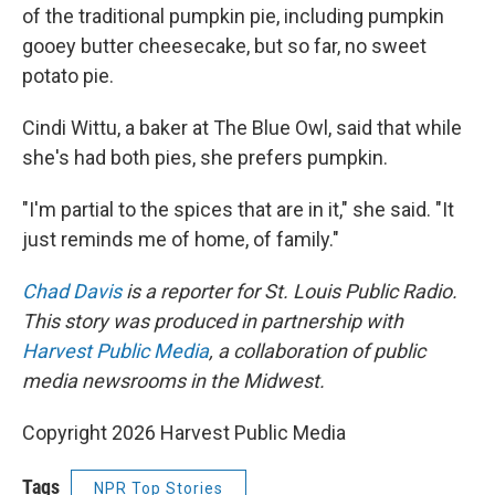
of the traditional pumpkin pie, including pumpkin
gooey butter cheesecake, but so far, no sweet
potato pie.
Cindi Wittu, a baker at The Blue Owl, said that while
she's had both pies, she prefers pumpkin.
"I'm partial to the spices that are in it," she said. "It
just reminds me of home, of family."
Chad Davis
is a reporter for St. Louis Public Radio.
This story was produced in partnership with
Harvest Public Media
, a collaboration of public
media newsrooms in the Midwest.
Copyright 2026 Harvest Public Media
Tags
NPR Top Stories