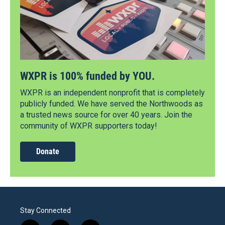
WXPR is 100% funded by YOU.
WXPR is an independent nonprofit that is completely
publicly funded. We have served the Northwoods as
a trusted news source for over 40 years. Join the
community of WXPR supporters today!
Donate
Stay Connected