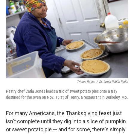
Tristen Rouse
/
St. Louis Public Radio
Pastry chef Carla Jones loads a trio of sweet potato pies onto a tray
destined for the oven on Nov. 15 at Ol' Henry, a restaurant in Berkeley, Mo.
For many Americans, the Thanksgiving feast just
isn't complete until they dig into a slice of pumpkin
or sweet potato pie — and for some, there's simply