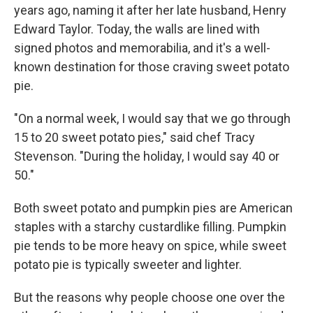
years ago, naming it after her late husband, Henry
Edward Taylor. Today, the walls are lined with
signed photos and memorabilia, and it's a well-
known destination for those craving sweet potato
pie.
"On a normal week, I would say that we go through
15 to 20 sweet potato pies," said chef Tracy
Stevenson. "During the holiday, I would say 40 or
50."
Both sweet potato and pumpkin pies are American
staples with a starchy custardlike filling. Pumpkin
pie tends to be more heavy on spice, while sweet
potato pie is typically sweeter and lighter.
But the reasons why people choose one over the