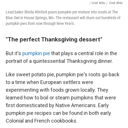
/ Cindi Wittu
/
Cindi Wittu
Lead baker Sheila Winford pours pumpkin pie mixture into crusts at The
Blue Owl in House Springs, Mo. The restaurant will churn out hundreds of
pumpkin pies from now through New Year's.
"The perfect Thanksgiving dessert"
But it's
pumpkin pie
that plays a central role in the
portrait of a quintessential Thanksgiving dinner.
Like sweet potato pie, pumpkin pie's roots go back
to a time when European settlers were
experimenting with foods grown locally. They
learned how to boil or steam pumpkins that were
first domesticated by Native Americans. Early
pumpkin pie recipes can be found in both early
Colonial and French cookbooks.