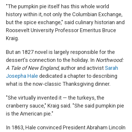
"The pumpkin pie itself has this whole world
history within it, not only the Columbian Exchange,
but the spice exchange," said culinary historian and
Roosevelt University Professor Emeritus Bruce
Kraig.
But an 1827 novel is largely responsible for the
dessert's connection to the holiday. In
Northwood:
A Tale of New England
, author and activist
Sarah
Josepha Hale
dedicated a chapter to describing
what is the now-classic Thanksgiving dinner.
"She virtually invented it — the turkeys, the
cranberry sauce," Kraig said. "She said pumpkin pie
is the American pie."
In 1863, Hale convinced President Abraham Lincoln