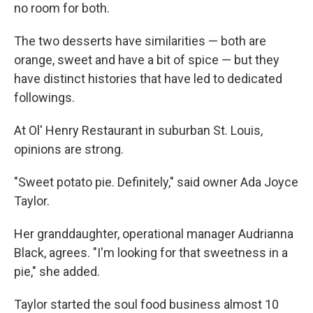
no room for both.
The two desserts have similarities — both are
orange, sweet and have a bit of spice — but they
have distinct histories that have led to dedicated
followings.
At Ol' Henry Restaurant in suburban St. Louis,
opinions are strong.
"Sweet potato pie. Definitely," said owner Ada Joyce
Taylor.
Her granddaughter, operational manager Audrianna
Black, agrees. "I'm looking for that sweetness in a
pie," she added.
Taylor started the soul food business almost 10