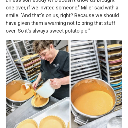
one over, if we invited someone," Miller said with a
smile. "And that's on us, right? Because we should
have given them a warning not to bring that stuff
over. So it's always sweet potato pie."