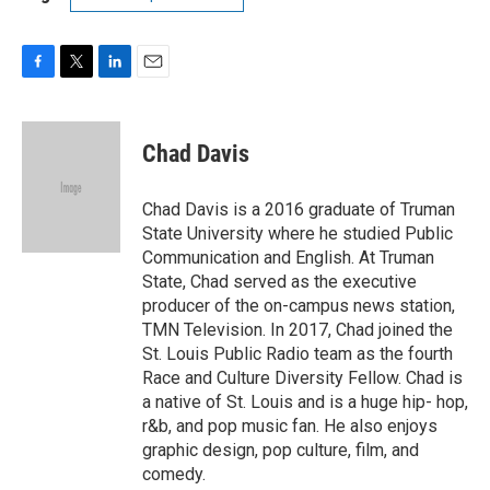
F
T
L
E
a
w
i
m
c
i
n
a
e
t
k
i
Chad Davis
b
t
e
l
o
e
d
o
r
I
Chad Davis is a 2016 graduate of Truman
k
n
State University where he studied Public
Communication and English. At Truman
State, Chad served as the executive
producer of the on-campus news station,
TMN Television. In 2017, Chad joined the
St. Louis Public Radio team as the fourth
Race and Culture Diversity Fellow. Chad is
a native of St. Louis and is a huge hip- hop,
r&b, and pop music fan. He also enjoys
graphic design, pop culture, film, and
comedy.