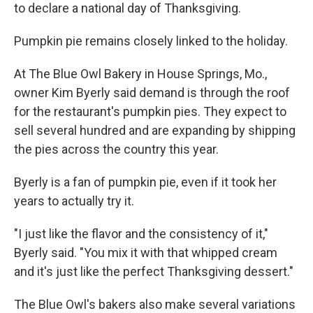
to declare a national day of Thanksgiving.
Pumpkin pie remains closely linked to the holiday.
At The Blue Owl Bakery in House Springs, Mo.,
owner Kim Byerly said demand is through the roof
for the restaurant's pumpkin pies. They expect to
sell several hundred and are expanding by shipping
the pies across the country this year.
Byerly is a fan of pumpkin pie, even if it took her
years to actually try it.
"I just like the flavor and the consistency of it,"
Byerly said. "You mix it with that whipped cream
and it's just like the perfect Thanksgiving dessert."
The Blue Owl's bakers also make several variations