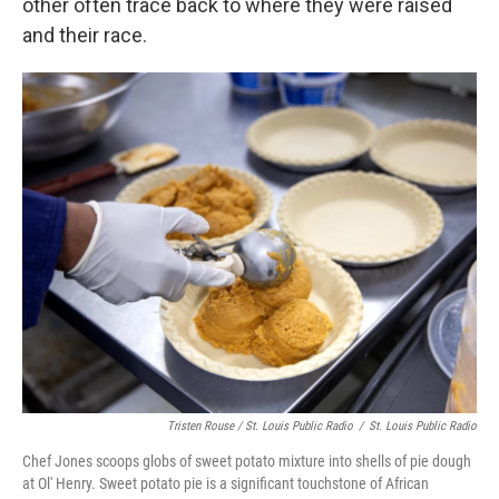
other often trace back to where they were raised
and their race.
Tristen Rouse / St. Louis Public Radio
/
St. Louis Public Radio
Chef Jones scoops globs of sweet potato mixture into shells of pie dough
at Ol' Henry. Sweet potato pie is a significant touchstone of African