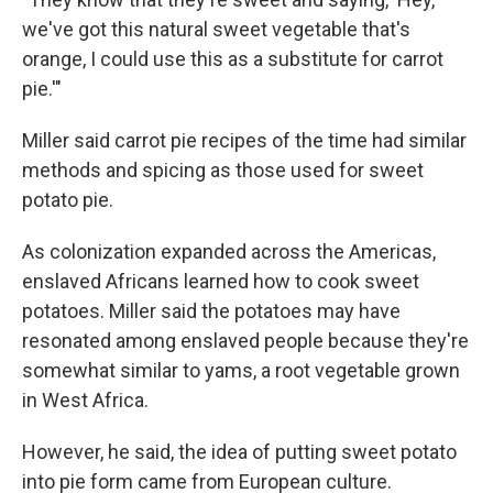
we've got this natural sweet vegetable that's
orange, I could use this as a substitute for carrot
pie.'"
Miller said carrot pie recipes of the time had similar
methods and spicing as those used for sweet
potato pie.
As colonization expanded across the Americas,
enslaved Africans learned how to cook sweet
potatoes. Miller said the potatoes may have
resonated among enslaved people because they're
somewhat similar to yams, a root vegetable grown
in West Africa.
However, he said, the idea of putting sweet potato
into pie form came from European culture.