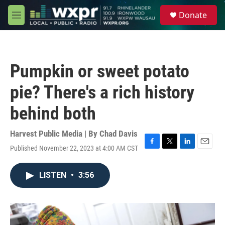
Skip to main content
S
Donate
e
M
a
e
r
n
c
u
h
Pumpkin or sweet potato
u
e
pie? There's a rich history
r
y
behind both
Harvest Public Media | By
Chad Davis
Published November 22, 2023 at 4:00 AM CST
F
T
L
E
a
w
i
m
c
i
n
a
LISTEN
•
3:56
e
t
k
i
b
t
e
l
o
e
d
o
r
I
k
n