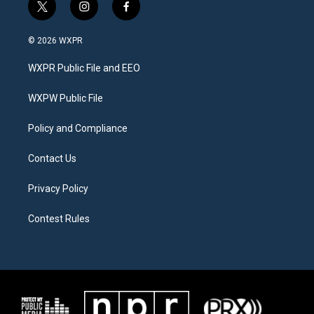
t
i
f
w
n
a
i
s
c
© 2026 WXPR
t
t
e
t
a
b
WXPR Public File and EEO
e
g
o
r
r
o
a
k
WXPW Public File
m
Policy and Compliance
Contact Us
Privacy Policy
Contest Rules