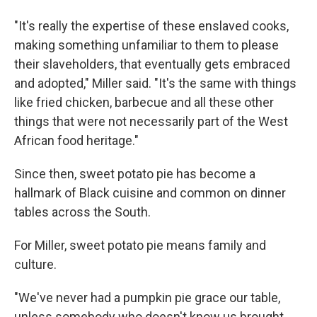
"It's really the expertise of these enslaved cooks,
making something unfamiliar to them to please
their slaveholders, that eventually gets embraced
and adopted," Miller said. "It's the same with things
like fried chicken, barbecue and all these other
things that were not necessarily part of the West
African food heritage."
Since then, sweet potato pie has become a
hallmark of Black cuisine and common on dinner
tables across the South.
For Miller, sweet potato pie means family and
culture.
"We've never had a pumpkin pie grace our table,
unless somebody who doesn't know us brought