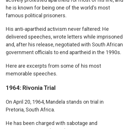
he is known for being one of the world's most
famous political prisoners.
His anti-apartheid activism never faltered: He
delivered speeches, wrote letters while imprisoned
and, after his release, negotiated with South African
government officials to end apartheid in the 1990s.
Here are excerpts from some of his most
memorable speeches.
1964: Rivonia Trial
On April 20, 1964, Mandela stands on trial in
Pretoria, South Africa.
He has been charged with sabotage and