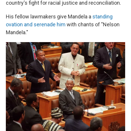
country's fight for racial justice and reconciliation.
His fellow lawmakers give Mandela a
standing
ovation and serenade him
with chants of "Nelson
Mandela."