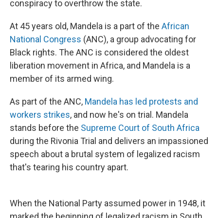
conspiracy to overthrow the state.
At 45 years old, Mandela is a part of the
African
National Congress
(ANC), a group advocating for
Black rights. The ANC is considered the oldest
liberation movement in Africa, and Mandela is a
member of its armed wing.
As part of the ANC,
Mandela has led protests and
workers strikes
, and now he's on trial. Mandela
stands before the
Supreme Court of South Africa
during the Rivonia Trial and delivers an impassioned
speech about a brutal system of legalized racism
that's tearing his country apart.
When the National Party assumed power in 1948, it
marked the beginning of legalized racism in South