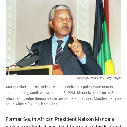
o
r
I
k
n
Walter Dhladhla/AFP
/
Getty Images
Anti-apartheid activist Nelson Mandela delivers a policy statement in
Johannesburg, South Africa, on Jan. 8, 1994. Mandela called on all South
Africans to pledge themselves to peace. Later that year, Mandela became
South Africa's first Black president.
Former South African President Nelson Mandela
actively protested apartheid for most of his life, and