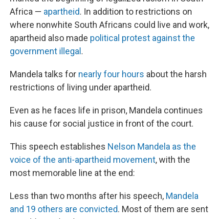
Africa —
apartheid
. In addition to restrictions on
where nonwhite South Africans could live and work,
apartheid also made
political protest against the
government illegal
.
Mandela talks for
nearly four hours
about the harsh
restrictions of living under apartheid.
Even as he faces life in prison, Mandela continues
his cause for social justice in front of the court.
This speech establishes
Nelson Mandela as the
voice of the anti-apartheid movement
, with the
most memorable line at the end:
Less than two months after his speech,
Mandela
and 19 others are convicted
. Most of them are sent