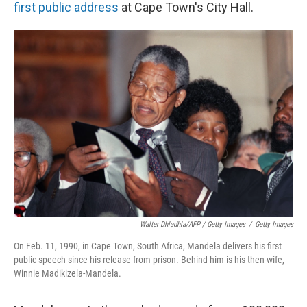
first public address
at Cape Town's City Hall.
Walter Dhladhla/AFP / Getty Images
/
Getty Images
On Feb. 11, 1990, in Cape Town, South Africa, Mandela delivers his first
public speech since his release from prison. Behind him is his then-wife,
Winnie Madikizela-Mandela.