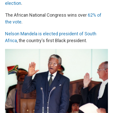
election
.
The African National Congress wins over
62% of
the vote
.
Nelson Mandela is elected president of South
Africa
, the country's first Black president.