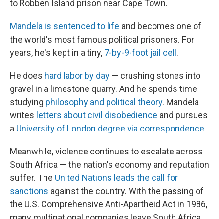
to Robben Island prison near Cape Town.
Mandela is sentenced to life
and becomes one of
the world's most famous political prisoners. For
years, he's kept in a tiny,
7-by-9-foot jail cell
.
He does
hard labor by day
— crushing stones into
gravel in a limestone quarry. And he spends time
studying
philosophy and political theory
. Mandela
writes
letters about civil disobedience
and pursues
a
University of London degree via correspondence
.
Meanwhile, violence continues to escalate across
South Africa — the nation's economy and reputation
suffer. The
United Nations leads the call for
sanctions
against the country. With the passing of
the U.S. Comprehensive Anti-Apartheid Act in 1986,
many multinational companies leave South Africa.