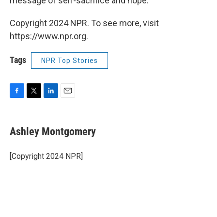
message of self-sacrifice and hope.
Copyright 2024 NPR. To see more, visit
https://www.npr.org.
Tags
NPR Top Stories
F
T
L
E
a
w
i
m
c
i
n
a
e
t
k
i
Ashley Montgomery
b
t
e
l
o
e
d
o
r
I
[Copyright 2024 NPR]
k
n