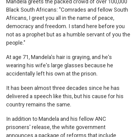
Mandela greets the packed crowd of over 100,000
Black South Africans: "Comrades and fellow South
Africans, I greet you all in the name of peace,
democracy and freedom. I stand here before you
not as a prophet but as a humble servant of you the
people."
At age 71, Mandela's hair is graying, and he's
wearing his wife's large glasses because he
accidentally left his own at the prison.
It has been almost three decades since he has
delivered a speech like this, but his cause for his
country remains the same.
In addition to Mandela and his fellow ANC
prisoners' release, the white government
announces a package of reforms that include