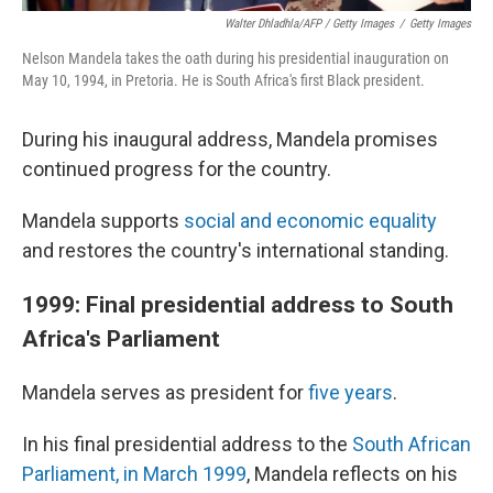
Walter Dhladhla/AFP / Getty Images
/
Getty Images
Nelson Mandela takes the oath during his presidential inauguration on
May 10, 1994, in Pretoria. He is South Africa's first Black president.
During his inaugural address, Mandela promises
continued progress for the country.
Mandela supports
social and economic equality
and restores the country's international standing.
1999: Final presidential address to South
Africa's Parliament
Mandela serves as president for
five years
.
In his final presidential address to the
South African
Parliament, in March 1999
, Mandela reflects on his