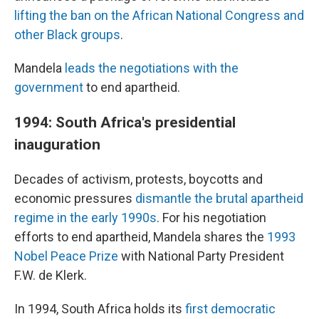
lifting the ban on the African National Congress and
other Black groups
.
Mandela
leads the negotiations with the
government
to end apartheid.
1994: South Africa's presidential
inauguration
Decades of activism, protests, boycotts and
economic pressures
dismantle the brutal apartheid
regime in the early 1990s
. For his negotiation
efforts to end apartheid, Mandela shares the
1993
Nobel Peace Prize
with National Party President
F.W. de Klerk.
In 1994, South Africa holds its
first democratic