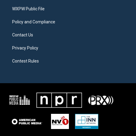
r
r
o
a
k
WXPW Public File
m
Policy and Compliance
Contact Us
Privacy Policy
Contest Rules