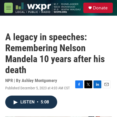
Skip to main content
S
Donate
e
M
a
e
r
n
c
u
h
A legacy in speeches:
u
e
Remembering Nelson
r
y
Mandela 10 years after his
death
NPR | By
Ashley Montgomery
Published December 5, 2023 at 4:03 AM CST
F
T
L
E
a
w
i
m
c
i
n
a
LISTEN
•
5:08
e
t
k
i
b
t
e
l
o
e
d