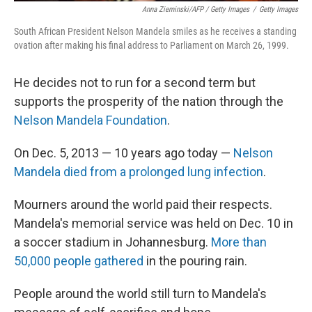
Anna Zieminski/AFP / Getty Images
/
Getty Images
South African President Nelson Mandela smiles as he receives a standing
ovation after making his final address to Parliament on March 26, 1999.
He decides not to run for a second term but
supports the prosperity of the nation through the
Nelson Mandela Foundation
.
On Dec. 5, 2013 — 10 years ago today —
Nelson
Mandela died from a prolonged lung infection
.
Mourners around the world paid their respects.
Mandela's memorial service was held on Dec. 10 in
a soccer stadium in Johannesburg.
More than
50,000 people gathered
in the pouring rain.
People around the world still turn to Mandela's