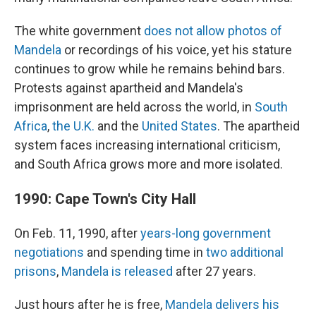
The white government
does not allow photos of
Mandela
or recordings of his voice, yet his stature
continues to grow while he remains behind bars.
Protests against apartheid and Mandela's
imprisonment are held across the world, in
South
Africa
,
the U.K.
and the
United States
. The apartheid
system faces increasing international criticism,
and South Africa grows more and more isolated.
1990: Cape Town's City Hall
On Feb. 11, 1990, after
years-long government
negotiations
and spending time in
two additional
prisons
,
Mandela is released
after 27 years.
Just hours after he is free,
Mandela delivers his