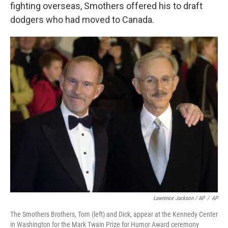
fighting overseas, Smothers offered his to draft
dodgers who had moved to Canada.
Lawrence Jackson / AP
/
AP
The Smothers Brothers, Tom (left) and Dick, appear at the Kennedy Center
in Washington for the Mark Twain Prize for Humor Award ceremony