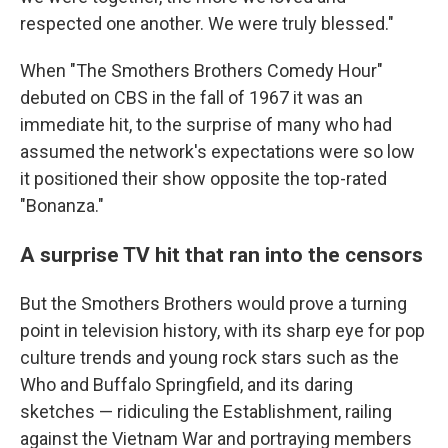
respected one another. We were truly blessed."
When "The Smothers Brothers Comedy Hour"
debuted on CBS in the fall of 1967 it was an
immediate hit, to the surprise of many who had
assumed the network's expectations were so low
it positioned their show opposite the top-rated
"Bonanza."
A surprise TV hit that ran into the censors
But the Smothers Brothers would prove a turning
point in television history, with its sharp eye for pop
culture trends and young rock stars such as the
Who and Buffalo Springfield, and its daring
sketches — ridiculing the Establishment, railing
against the Vietnam War and portraying members