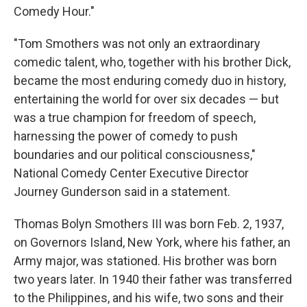
Comedy Hour."
"Tom Smothers was not only an extraordinary
comedic talent, who, together with his brother Dick,
became the most enduring comedy duo in history,
entertaining the world for over six decades — but
was a true champion for freedom of speech,
harnessing the power of comedy to push
boundaries and our political consciousness,"
National Comedy Center Executive Director
Journey Gunderson said in a statement.
Thomas Bolyn Smothers III was born Feb. 2, 1937,
on Governors Island, New York, where his father, an
Army major, was stationed. His brother was born
two years later. In 1940 their father was transferred
to the Philippines, and his wife, two sons and their