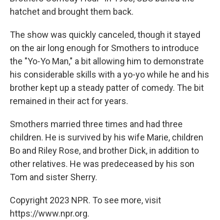
hatchet and brought them back.
The show was quickly canceled, though it stayed
on the air long enough for Smothers to introduce
the "Yo-Yo Man," a bit allowing him to demonstrate
his considerable skills with a yo-yo while he and his
brother kept up a steady patter of comedy. The bit
remained in their act for years.
Smothers married three times and had three
children. He is survived by his wife Marie, children
Bo and Riley Rose, and brother Dick, in addition to
other relatives. He was predeceased by his son
Tom and sister Sherry.
Copyright 2023 NPR. To see more, visit
https://www.npr.org.