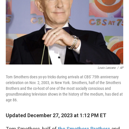
o
r
I
k
n
Louis Lanzano
/
AP
Tom Smothers does yo-yo tricks during arrivals at CBS' 75th anniversary
celebration on Nov. 2, 2003, in New York. Smothers, half of the Smothers
Brothers and the co-host of one of the most socially conscious and
groundbreaking television shows in the history of the medium, has died at
age 86.
Updated December 27, 2023 at 1:12 PM ET
Tom Smothers, half of
the Smothers Brothers
and