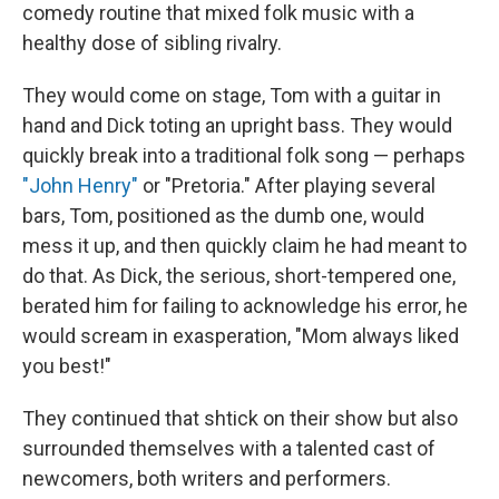
comedy routine that mixed folk music with a
healthy dose of sibling rivalry.
They would come on stage, Tom with a guitar in
hand and Dick toting an upright bass. They would
quickly break into a traditional folk song — perhaps
"John Henry"
or "Pretoria." After playing several
bars, Tom, positioned as the dumb one, would
mess it up, and then quickly claim he had meant to
do that. As Dick, the serious, short-tempered one,
berated him for failing to acknowledge his error, he
would scream in exasperation, "Mom always liked
you best!"
They continued that shtick on their show but also
surrounded themselves with a talented cast of
newcomers, both writers and performers.