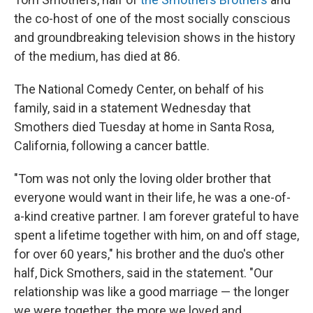
the co-host of one of the most socially conscious
and groundbreaking television shows in the history
of the medium, has died at 86.
The National Comedy Center, on behalf of his
family, said in a statement Wednesday that
Smothers died Tuesday at home in Santa Rosa,
California, following a cancer battle.
"Tom was not only the loving older brother that
everyone would want in their life, he was a one-of-
a-kind creative partner. I am forever grateful to have
spent a lifetime together with him, on and off stage,
for over 60 years," his brother and the duo's other
half, Dick Smothers, said in the statement. "Our
relationship was like a good marriage — the longer
we were together, the more we loved and