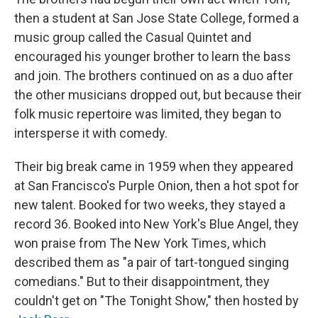
then a student at San Jose State College, formed a
music group called the Casual Quintet and
encouraged his younger brother to learn the bass
and join. The brothers continued on as a duo after
the other musicians dropped out, but because their
folk music repertoire was limited, they began to
intersperse it with comedy.
Their big break came in 1959 when they appeared
at San Francisco's Purple Onion, then a hot spot for
new talent. Booked for two weeks, they stayed a
record 36. Booked into New York's Blue Angel, they
won praise from The New York Times, which
described them as "a pair of tart-tongued singing
comedians." But to their disappointment, they
couldn't get on "The Tonight Show," then hosted by