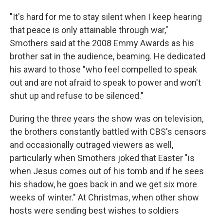
"It's hard for me to stay silent when I keep hearing
that peace is only attainable through war,"
Smothers said at the 2008 Emmy Awards as his
brother sat in the audience, beaming. He dedicated
his award to those "who feel compelled to speak
out and are not afraid to speak to power and won't
shut up and refuse to be silenced."
During the three years the show was on television,
the brothers constantly battled with CBS's censors
and occasionally outraged viewers as well,
particularly when Smothers joked that Easter "is
when Jesus comes out of his tomb and if he sees
his shadow, he goes back in and we get six more
weeks of winter." At Christmas, when other show
hosts were sending best wishes to soldiers