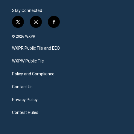
Stay Connected
t
i
f
w
n
a
i
s
c
© 2026 WXPR
t
t
e
t
a
b
WXPR Public File and EEO
e
g
o
r
r
o
a
k
WXPW Public File
m
Policy and Compliance
Contact Us
Privacy Policy
Contest Rules