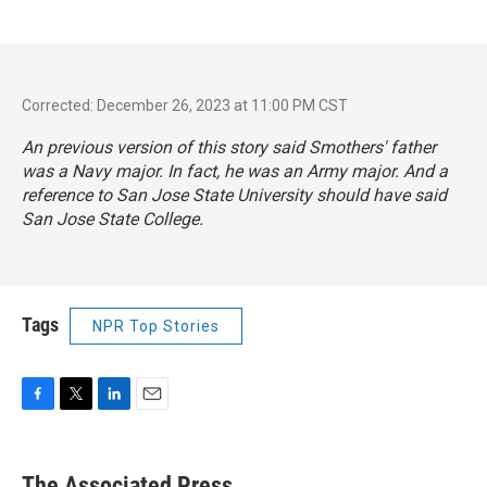
Corrected: December 26, 2023 at 11:00 PM CST
An previous version of this story said Smothers' father
was a Navy major. In fact, he was an Army major. And a
reference to San Jose State University should have said
San Jose State College.
Tags
NPR Top Stories
F
T
L
E
a
w
i
m
c
i
n
a
e
t
k
i
The Associated Press