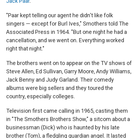
Jack Paar
.
"Paar kept telling our agent he didn't like folk
singers — except for Burl Ives," Smothers told The
Associated Press in 1964. "But one night he had a
cancellation, and we went on. Everything worked
right that night."
The brothers went on to appear on the TV shows of
Steve Allen, Ed Sullivan, Garry Moore, Andy Williams,
Jack Benny and Judy Garland. Their comedy
albums were big sellers and they toured the
country, especially colleges.
Television first came calling in 1965, casting them
in "The Smothers Brothers Show," a sitcom about a
businessman (Dick) who is haunted by his late
brother (Tom), a fledgling guardian angel. It lasted