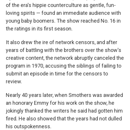
of the era's hippie counterculture as gentle, fun-
loving spirits — found an immediate audience with
young baby boomers. The show reached No. 16 in
the ratings in its first season.
It also drew the ire of network censors, and after
years of battling with the brothers over the show's
creative content, the network abruptly canceled the
program in 1970, accusing the siblings of failing to
submit an episode in time for the censors to
review.
Nearly 40 years later, when Smothers was awarded
an honorary Emmy for his work on the show, he
jokingly thanked the writers he said had gotten him
fired. He also showed that the years had not dulled
his outspokenness.