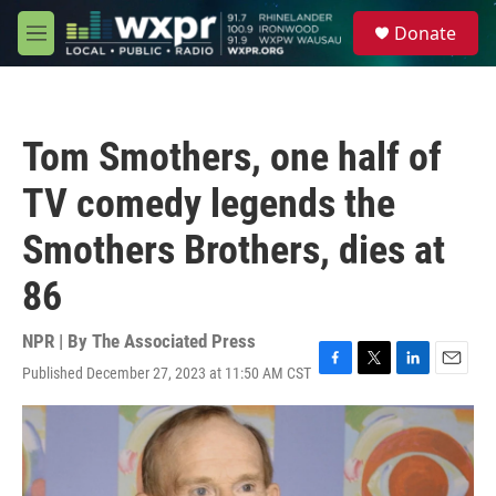
Skip to main content
S
Donate
e
M
a
e
r
n
c
u
h
Tom Smothers, one half of
u
e
TV comedy legends the
r
y
Smothers Brothers, dies at
86
NPR | By
The Associated Press
Published December 27, 2023 at 11:50 AM CST
F
T
L
E
a
w
i
m
c
i
n
a
e
t
k
i
b
t
e
l
o
e
d