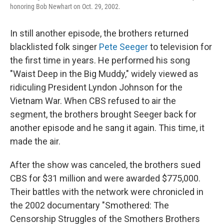
honoring Bob Newhart on Oct. 29, 2002.
In still another episode, the brothers returned
blacklisted folk singer
Pete Seeger
to television for
the first time in years. He performed his song
"Waist Deep in the Big Muddy," widely viewed as
ridiculing President Lyndon Johnson for the
Vietnam War. When CBS refused to air the
segment, the brothers brought Seeger back for
another episode and he sang it again. This time, it
made the air.
After the show was canceled, the brothers sued
CBS for $31 million and were awarded $775,000.
Their battles with the network were chronicled in
the 2002 documentary "Smothered: The
Censorship Struggles of the Smothers Brothers