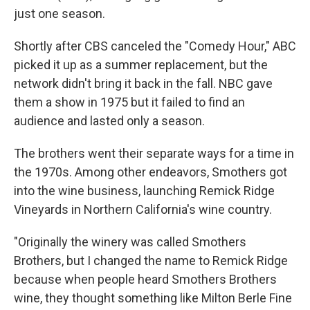
just one season.
Shortly after CBS canceled the "Comedy Hour," ABC
picked it up as a summer replacement, but the
network didn't bring it back in the fall. NBC gave
them a show in 1975 but it failed to find an
audience and lasted only a season.
The brothers went their separate ways for a time in
the 1970s. Among other endeavors, Smothers got
into the wine business, launching Remick Ridge
Vineyards in Northern California's wine country.
"Originally the winery was called Smothers
Brothers, but I changed the name to Remick Ridge
because when people heard Smothers Brothers
wine, they thought something like Milton Berle Fine