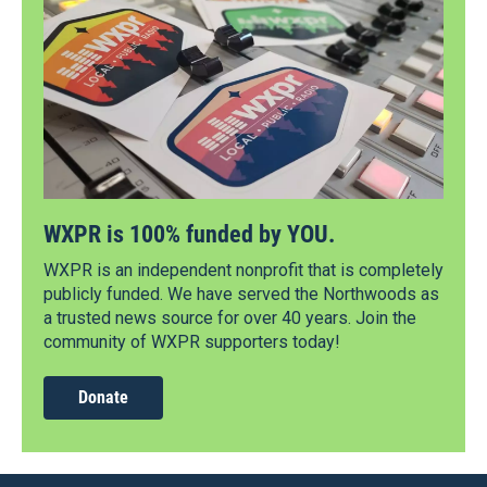
WXPR is 100% funded by YOU.
WXPR is an independent nonprofit that is completely
publicly funded. We have served the Northwoods as
a trusted news source for over 40 years. Join the
community of WXPR supporters today!
Donate