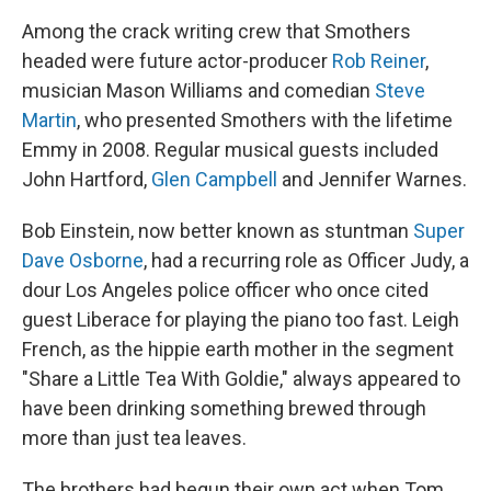
Among the crack writing crew that Smothers
headed were future actor-producer
Rob Reiner
,
musician Mason Williams and comedian
Steve
Martin
, who presented Smothers with the lifetime
Emmy in 2008. Regular musical guests included
John Hartford,
Glen Campbell
and Jennifer Warnes.
Bob Einstein, now better known as stuntman
Super
Dave Osborne
, had a recurring role as Officer Judy, a
dour Los Angeles police officer who once cited
guest Liberace for playing the piano too fast. Leigh
French, as the hippie earth mother in the segment
"Share a Little Tea With Goldie," always appeared to
have been drinking something brewed through
more than just tea leaves.
The brothers had begun their own act when Tom,