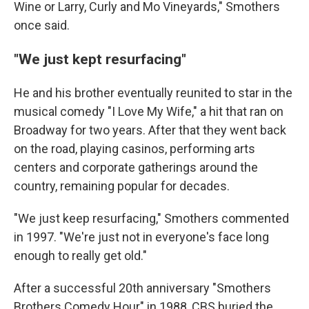
Wine or Larry, Curly and Mo Vineyards," Smothers
once said.
"We just kept resurfacing"
He and his brother eventually reunited to star in the
musical comedy "I Love My Wife," a hit that ran on
Broadway for two years. After that they went back
on the road, playing casinos, performing arts
centers and corporate gatherings around the
country, remaining popular for decades.
"We just keep resurfacing," Smothers commented
in 1997. "We're just not in everyone's face long
enough to really get old."
After a successful 20th anniversary "Smothers
Brothers Comedy Hour" in 1988, CBS buried the