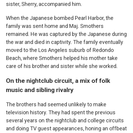
sister, Sherry, accompanied him.
When the Japanese bombed Pearl Harbor, the
family was sent home and Maj. Smothers
remained. He was captured by the Japanese during
the war and died in captivity. The family eventually
moved to the Los Angeles suburb of Redondo
Beach, where Smothers helped his mother take
care of his brother and sister while she worked.
On the nightclub circuit, a mix of folk
music and sibling rivalry
The brothers had seemed unlikely to make
television history. They had spent the previous
several years on the nightclub and college circuits
and doing TV guest appearances, honing an offbeat