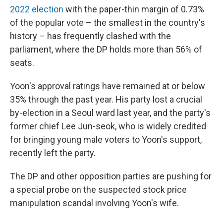
2022 election
with the paper-thin margin of 0.73%
of the popular vote – the smallest in the country's
history – has frequently clashed with the
parliament, where the DP holds more than 56% of
seats.
Yoon's approval ratings have remained at or below
35% through the past year. His party lost a crucial
by-election in a Seoul ward last year, and the party's
former chief Lee Jun-seok, who is widely credited
for bringing young male voters to Yoon's support,
recently left the party.
The DP and other opposition parties are pushing for
a special probe on the suspected stock price
manipulation scandal involving Yoon's wife.