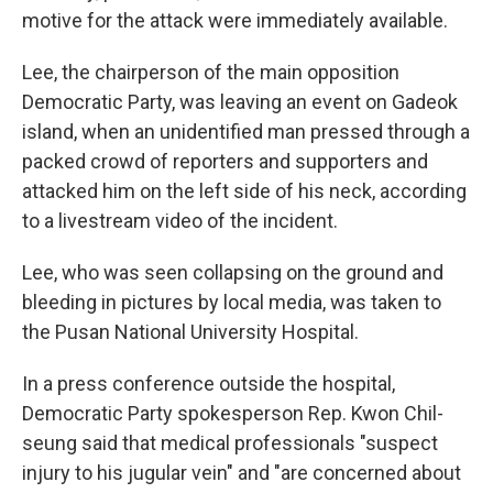
motive for the attack were immediately available.
Lee, the chairperson of the main opposition
Democratic Party, was leaving an event on Gadeok
island, when an unidentified man pressed through a
packed crowd of reporters and supporters and
attacked him on the left side of his neck, according
to a livestream video of the incident.
Lee, who was seen collapsing on the ground and
bleeding in pictures by local media, was taken to
the Pusan National University Hospital.
In a press conference outside the hospital,
Democratic Party spokesperson Rep. Kwon Chil-
seung said that medical professionals "suspect
injury to his jugular vein" and "are concerned about