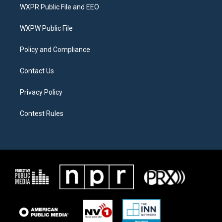
t
a
b
WXPR Public File and EEO
e
g
o
r
r
o
a
k
WXPW Public File
m
Policy and Compliance
Contact Us
Privacy Policy
Contest Rules