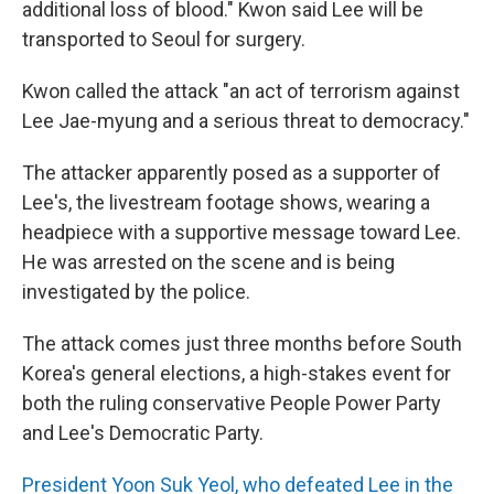
additional loss of blood." Kwon said Lee will be
transported to Seoul for surgery.
Kwon called the attack "an act of terrorism against
Lee Jae-myung and a serious threat to democracy."
The attacker apparently posed as a supporter of
Lee's, the livestream footage shows, wearing a
headpiece with a supportive message toward Lee.
He was arrested on the scene and is being
investigated by the police.
The attack comes just three months before South
Korea's general elections, a high-stakes event for
both the ruling conservative People Power Party
and Lee's Democratic Party.
President Yoon Suk Yeol, who defeated Lee in the