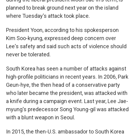
planned to break ground next year on the island
where Tuesday's attack took place.
President Yoon, according to his spokesperson
Kim Soo-kyung, expressed deep concern over
Lee's safety and said such acts of violence should
never be tolerated.
South Korea has seen a number of attacks against
high-profile politicians in recent years. In 2006, Park
Geun-hye, the then head of a conservative party
who later became the president, was attacked with
a knife during a campaign event. Last year, Lee Jae-
myung's predecessor Song Young-gil was attacked
with a blunt weapon in Seoul.
In 2015, the then-U.S. ambassador to South Korea