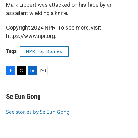
Mark Lippert was attacked on his face by an
assailant wielding a knife.
Copyright 2024 NPR. To see more, visit
https://www.npr.org.
Tags
NPR Top Stories
F
T
L
E
a
w
i
m
c
i
n
a
e
t
k
i
Se Eun Gong
b
t
e
l
o
e
d
o
r
I
See stories by Se Eun Gong
k
n