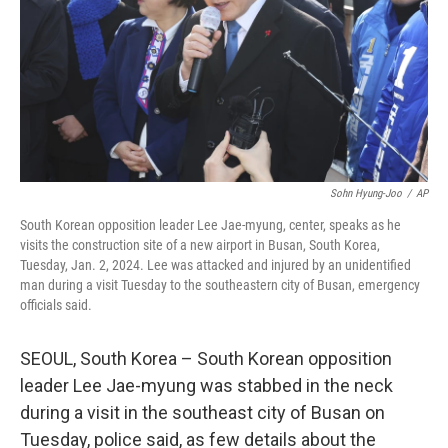
Sohn Hyung-Joo
/
AP
South Korean opposition leader Lee Jae-myung, center, speaks as he
visits the construction site of a new airport in Busan, South Korea,
Tuesday, Jan. 2, 2024. Lee was attacked and injured by an unidentified
man during a visit Tuesday to the southeastern city of Busan, emergency
officials said.
SEOUL, South Korea – South Korean opposition
leader Lee Jae-myung was stabbed in the neck
during a visit in the southeast city of Busan on
Tuesday, police said, as few details about the