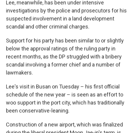
Lee, meanwhile, has been under intensive
investigations by the police and prosecutors for his
suspected involvement in a land development
scandal and other criminal charges.
Support for his party has been similar to or slightly
below the approval ratings of the ruling party in
recent months, as the DP struggled with a bribery
scandal involving a former chief and a number of
lawmakers.
Lee's visit in Busan on Tuesday – his first official
schedule of the new year – is seen as an effort to
woo support in the port city, which has traditionally
been conservative-leaning.
Construction of a new airport, which was finalized
during the liberal president Moon Jae-in's term, is