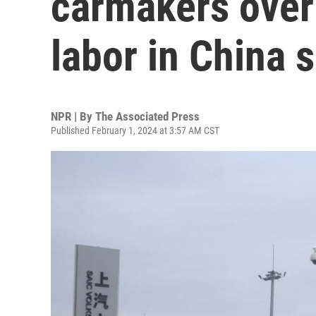
carmakers over 
labor in China 
NPR | By
The Associated Press
Published February 1, 2024 at 3:57 AM CST