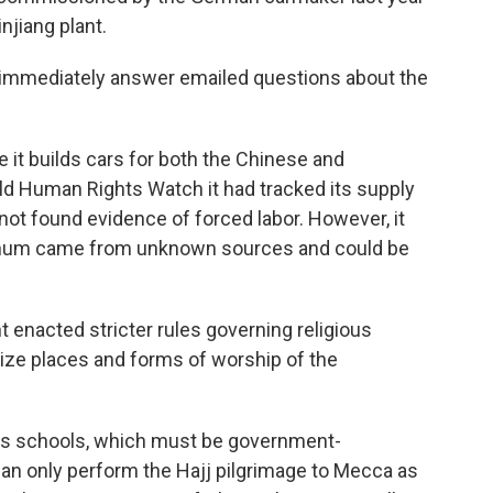
njiang plant.
t immediately answer emailed questions about the
 it builds cars for both the Chinese and
ld Human Rights Watch it had tracked its supply
not found evidence of forced labor. However, it
minum came from unknown sources and could be
 enacted stricter rules governing religious
cize places and forms of worship of the
ious schools, which must be government-
can only perform the Hajj pilgrimage to Mecca as