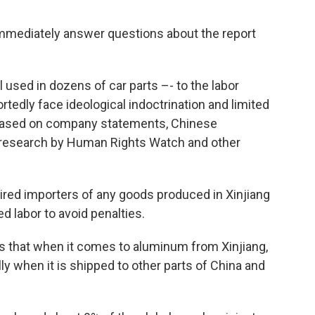
immediately answer questions about the report
 used in dozens of car parts –- to the labor
tedly face ideological indoctrination and limited
based on company statements, Chinese
research by Human Rights Watch and other
ired importers of any goods produced in Xinjiang
d labor to avoid penalties.
 that when it comes to aluminum from Xinjiang,
ially when it is shipped to other parts of China and