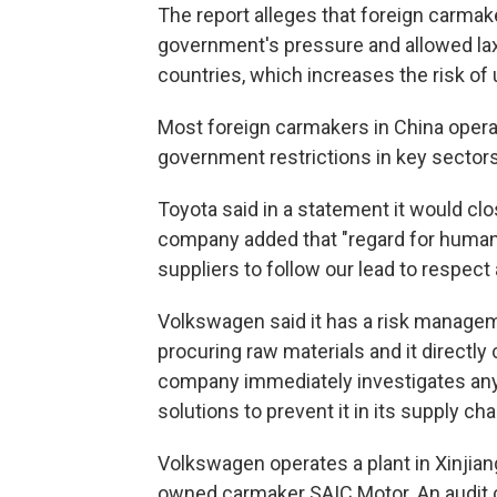
The report alleges that foreign carma
government's pressure and allowed laxe
countries, which increases the risk of 
Most foreign carmakers in China operat
government restrictions in key sectors
Toyota said in a statement it would c
company added that "regard for human r
suppliers to follow our lead to respect 
Volkswagen said it has a risk managem
procuring raw materials and it directly
company immediately investigates any a
solutions to prevent it in its supply cha
Volkswagen operates a plant in Xinjiang
owned carmaker SAIC Motor. An audit