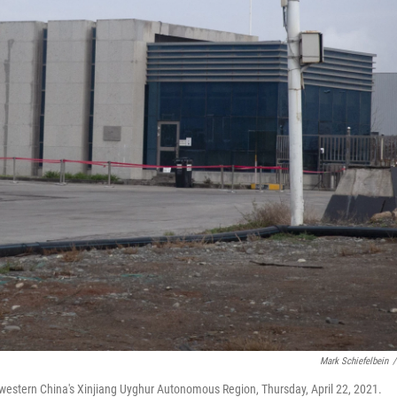
Mark Schiefelbein
/
hwestern China's Xinjiang Uyghur Autonomous Region, Thursday, April 22, 2021.