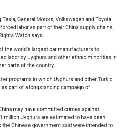
g Tesla, General Motors, Volkswagen and Toyota
 forced labor as part of their China supply chains,
Rights Watch says.
f the world's largest car manufacturers to
d labor by Uyghurs and other ethnic minorities in
er parts of the country.
nsfer programs in which Uyghurs and other Turkic
es as part of a longstanding campaign of
d China may have committed crimes against
 1 million Uyghurs are estimated to have been
res the Chinese government said were intended to