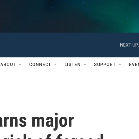
NEXT UP:
ABOUT
CONNECT
LISTEN
SUPPORT
EVE
arns major