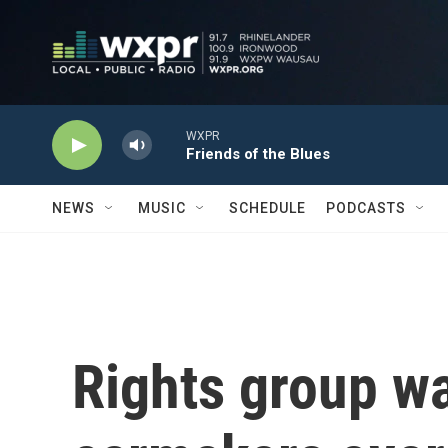
Skip to main content
WXPR
Friends of the Blues
NEWS
MUSIC
SCHEDULE
PODCASTS
Rights group w