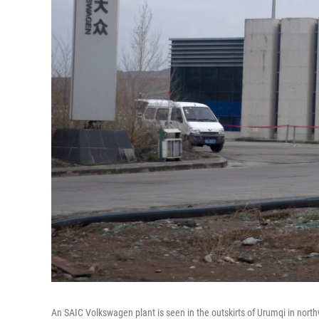
An SAIC Volkswagen plant is seen in the outskirts of Urumqi in nort