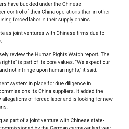
kers have buckled under the Chinese
r control of their China operations than in other
using forced labor in their supply chains.
e as joint ventures with Chinese firms due to
.
losely review the Human Rights Watch report. The
ights" is part of its core values. "We expect our
and not infringe upon human rights," it said.
ent system in place for due diligence in
 commissions its China suppliers. It added the
llegations of forced labor and is looking for new
ins.
 as part of a joint venture with Chinese state-
 commissioned by the German carmaker last year