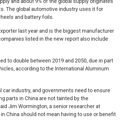
ply and about 9% of the global supply originates
ts. The global automotive industry uses it for
heels and battery foils.
xporter last year and is the biggest manufacturer
companies listed in the new report also include
ed to double between 2019 and 2050, due in part
ehicles, according to the International Aluminum
bal car industry, and governments need to ensure
g parts in China are not tainted by the
said Jim Wormington, a senior researcher at
n China should not mean having to use or benefit