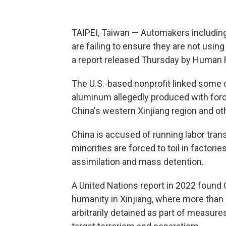
TAIPEI, Taiwan — Automakers includin
are failing to ensure they are not using
a report released Thursday by Human 
The U.S.-based nonprofit linked some o
aluminum allegedly produced with force
China's western Xinjiang region and oth
China is accused of running labor tra
minorities are forced to toil in factori
assimilation and mass detention.
A United Nations report in 2022 foun
humanity in Xinjiang, where more than
arbitrarily detained as part of measu