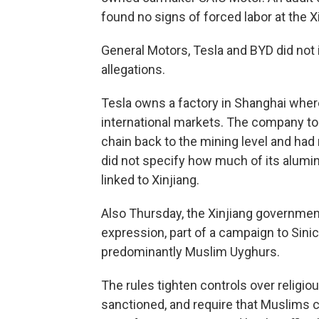
found no signs of forced labor at the Xi
General Motors, Tesla and BYD did no
allegations.
Tesla owns a factory in Shanghai where
international markets. The company to
chain back to the mining level and had 
did not specify how much of its alu
linked to Xinjiang.
Also Thursday, the Xinjiang government
expression, part of a campaign to Sini
predominantly Muslim Uyghurs.
The rules tighten controls over relig
sanctioned, and require that Muslims 