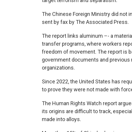
target terrorism and separatism.
The Chinese Foreign Ministry did not 
sent by fax by The Associated Press.
The report links aluminum –- a material
transfer programs, where workers repor
freedom of movement. The report is 
government documents and previous 
organizations.
Since 2022, the United States has requ
to prove they were not made with force
The Human Rights Watch report argues
its origins are difficult to track, espec
made into alloys.