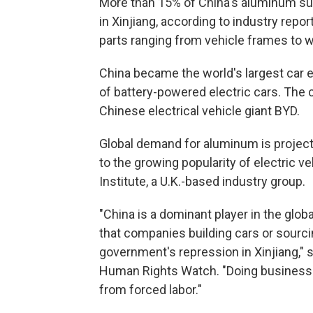
More than 15% of China's aluminum sup
in Xinjiang, according to industry repor
parts ranging from vehicle frames to w
China became the world's largest car e
of battery-powered electric cars. The 
Chinese electrical vehicle giant BYD.
Global demand for aluminum is project
to the growing popularity of electric v
Institute, a U.K.-based industry group.
"China is a dominant player in the glo
that companies building cars or sourcin
government's repression in Xinjiang," 
Human Rights Watch. "Doing business i
from forced labor."