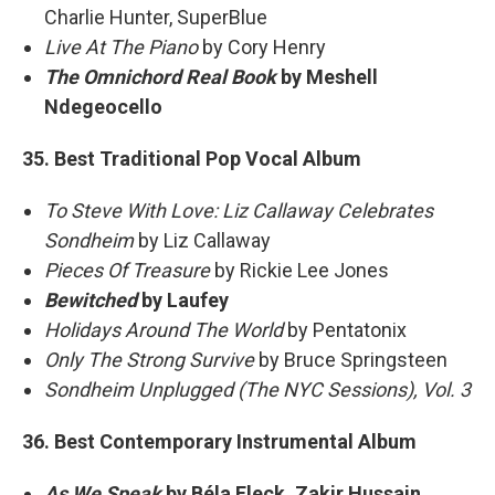
Charlie Hunter, SuperBlue
Live At The Piano
by Cory Henry
The Omnichord Real Book
by Meshell
Ndegeocello
35. Best Traditional Pop Vocal Album
To Steve With Love: Liz Callaway Celebrates
Sondheim
by Liz Callaway
Pieces Of Treasure
by Rickie Lee Jones
Bewitched
by Laufey
Holidays Around The World
by Pentatonix
Only The Strong Survive
by Bruce Springsteen
Sondheim Unplugged (The NYC Sessions), Vol. 3
36. Best Contemporary Instrumental Album
As We Speak
by Béla Fleck, Zakir Hussain,