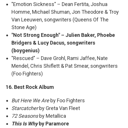
"Emotion Sickness" – Dean Fertita, Joshua
Homme, Michael Shuman, Jon Theodore & Troy
Van Leeuwen, songwriters (Queens Of The
Stone Age)
"Not Strong Enough" – Julien Baker, Phoebe
Bridgers & Lucy Dacus, songwriters
(boygenius)
"Rescued" – Dave Grohl, Rami Jaffee, Nate
Mendel, Chris Shiflett & Pat Smear, songwriters
(Foo Fighters)
16. Best Rock Album
But Here We Are
by Foo Fighters
Starcatcher
by Greta Van Fleet
72 Seasons
by Metallica
This Is Why
by Paramore