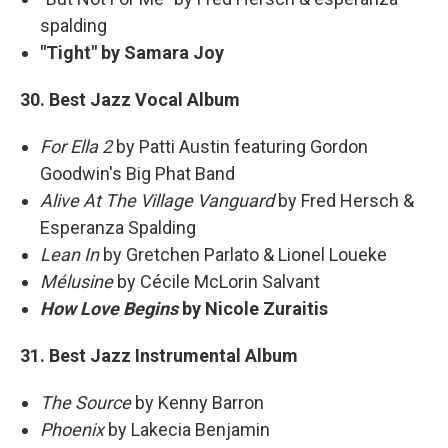
spalding
"Tight" by Samara Joy
30. Best Jazz Vocal Album
For Ella 2
by Patti Austin featuring Gordon
Goodwin's Big Phat Band
Alive At The Village Vanguard
by Fred Hersch &
Esperanza Spalding
Lean In
by Gretchen Parlato & Lionel Loueke
Mélusine
by Cécile McLorin Salvant
How Love Begins
by Nicole Zuraitis
31. Best Jazz Instrumental Album
The Source
by Kenny Barron
Phoenix
by Lakecia Benjamin