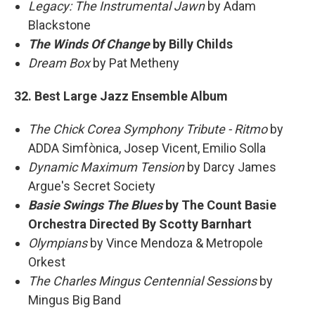
Legacy: The Instrumental Jawn
by Adam
Blackstone
The Winds Of Change
by Billy Childs
Dream Box
by Pat Metheny
32. Best Large Jazz Ensemble Album
The Chick Corea Symphony Tribute - Ritmo
by
ADDA Simfònica, Josep Vicent, Emilio Solla
Dynamic Maximum Tension
by Darcy James
Argue's Secret Society
Basie Swings The Blues
by The Count Basie
Orchestra Directed By Scotty Barnhart
Olympians
by Vince Mendoza & Metropole
Orkest
The Charles Mingus Centennial Sessions
by
Mingus Big Band