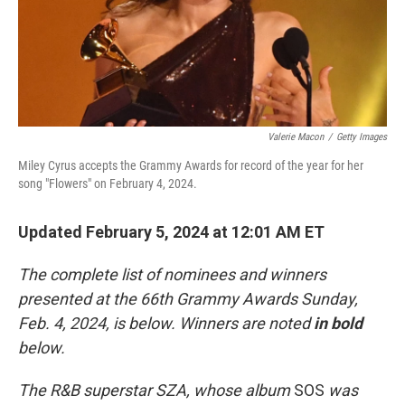
Valerie Macon
/
Getty Images
Miley Cyrus accepts the Grammy Awards for record of the year for her
song "Flowers" on February 4, 2024.
Updated February 5, 2024 at 12:01 AM ET
The complete list of nominees and winners
presented at the 66th Grammy Awards Sunday,
Feb. 4, 2024, is below. Winners are noted
in bold
below.
The R&B superstar SZA, whose album
SOS
was