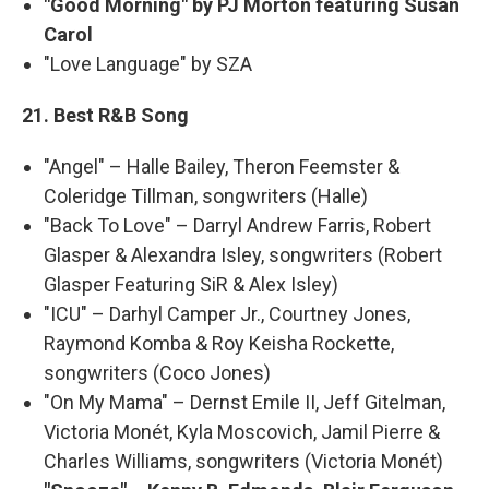
"Good Morning" by PJ Morton featuring Susan
Carol
"Love Language" by SZA
21. Best R&B Song
"Angel" – Halle Bailey, Theron Feemster &
Coleridge Tillman, songwriters (Halle)
"Back To Love" – Darryl Andrew Farris, Robert
Glasper & Alexandra Isley, songwriters (Robert
Glasper Featuring SiR & Alex Isley)
"ICU" – Darhyl Camper Jr., Courtney Jones,
Raymond Komba & Roy Keisha Rockette,
songwriters (Coco Jones)
"On My Mama" – Dernst Emile II, Jeff Gitelman,
Victoria Monét, Kyla Moscovich, Jamil Pierre &
Charles Williams, songwriters (Victoria Monét)