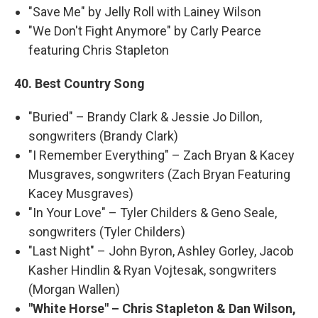
"Save Me" by Jelly Roll with Lainey Wilson
"We Don't Fight Anymore" by Carly Pearce
featuring Chris Stapleton
40. Best Country Song
"Buried" – Brandy Clark & Jessie Jo Dillon,
songwriters (Brandy Clark)
"I Remember Everything" – Zach Bryan & Kacey
Musgraves, songwriters (Zach Bryan Featuring
Kacey Musgraves)
"In Your Love" – Tyler Childers & Geno Seale,
songwriters (Tyler Childers)
"Last Night" – John Byron, Ashley Gorley, Jacob
Kasher Hindlin & Ryan Vojtesak, songwriters
(Morgan Wallen)
"White Horse" – Chris Stapleton & Dan Wilson,