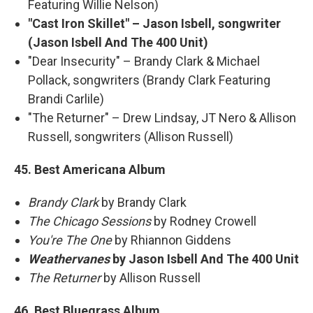
Featuring Willie Nelson)
"Cast Iron Skillet" – Jason Isbell, songwriter
(Jason Isbell And The 400 Unit)
"Dear Insecurity" – Brandy Clark & Michael
Pollack, songwriters (Brandy Clark Featuring
Brandi Carlile)
"The Returner" – Drew Lindsay, JT Nero & Allison
Russell, songwriters (Allison Russell)
45. Best Americana Album
Brandy Clark
by Brandy Clark
The Chicago Sessions
by Rodney Crowell
You're The One
by Rhiannon Giddens
Weathervanes
by Jason Isbell And The 400 Unit
The Returner
by Allison Russell
46. Best Bluegrass Album