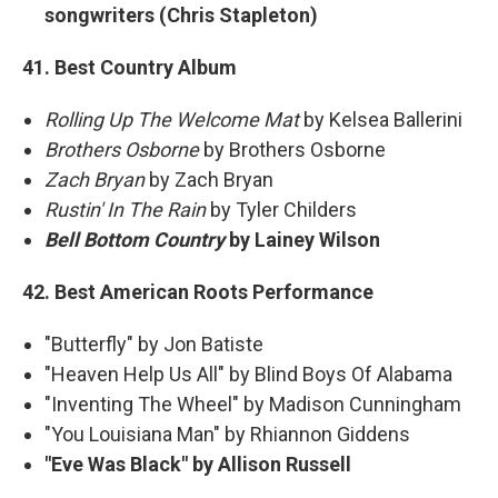
songwriters (Chris Stapleton)
41. Best Country Album
Rolling Up The Welcome Mat
by Kelsea Ballerini
Brothers Osborne
by Brothers Osborne
Zach Bryan
by Zach Bryan
Rustin' In The Rain
by Tyler Childers
Bell Bottom Country
by Lainey Wilson
42. Best American Roots Performance
"Butterfly" by Jon Batiste
"Heaven Help Us All" by Blind Boys Of Alabama
"Inventing The Wheel" by Madison Cunningham
"You Louisiana Man" by Rhiannon Giddens
"Eve Was Black" by Allison Russell