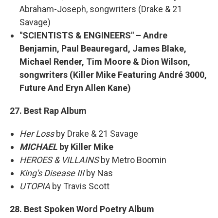
Abraham-Joseph, songwriters (Drake & 21
Savage)
"SCIENTISTS & ENGINEERS" – Andre
Benjamin, Paul Beauregard, James Blake,
Michael Render, Tim Moore & Dion Wilson,
songwriters (Killer Mike Featuring André 3000,
Future And Eryn Allen Kane)
27. Best Rap Album
Her Loss
by Drake & 21 Savage
MICHAEL
by Killer Mike
HEROES & VILLAINS
by Metro Boomin
King's Disease III
by Nas
UTOPIA
by Travis Scott
28. Best Spoken Word Poetry Album