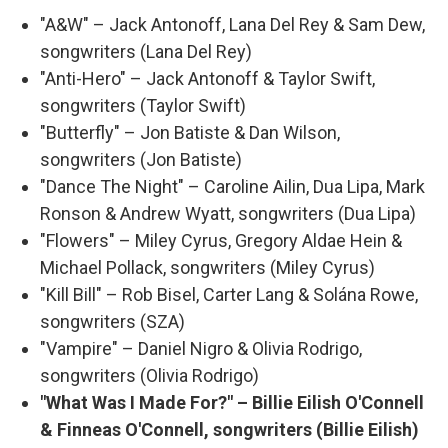
"A&W" – Jack Antonoff, Lana Del Rey & Sam Dew,
songwriters (Lana Del Rey)
"Anti-Hero" – Jack Antonoff & Taylor Swift,
songwriters (Taylor Swift)
"Butterfly" – Jon Batiste & Dan Wilson,
songwriters (Jon Batiste)
"Dance The Night" – Caroline Ailin, Dua Lipa, Mark
Ronson & Andrew Wyatt, songwriters (Dua Lipa)
"Flowers" – Miley Cyrus, Gregory Aldae Hein &
Michael Pollack, songwriters (Miley Cyrus)
"Kill Bill" – Rob Bisel, Carter Lang & Solána Rowe,
songwriters (SZA)
"Vampire" – Daniel Nigro & Olivia Rodrigo,
songwriters (Olivia Rodrigo)
"What Was I Made For?" – Billie Eilish O'Connell
& Finneas O'Connell, songwriters (Billie Eilish)