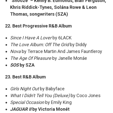
"Snooze" – Kenny B. Edmonds, Blair Ferguson,
Khris Riddick-Tynes, Solána Rowe & Leon
Thomas, songwriters (SZA)
22. Best Progressive R&B Album
Since I Have A Lover
by 6LACK
The Love Album: Off The Grid
by Diddy
Nova
by Terrace Martin And James Fauntleroy
The Age Of Pleasure
by Janelle Monáe
SOS
by SZA
23. Best R&B Album
Girls Night Out
by Babyface
What I Didn't Tell You (Deluxe)
by Coco Jones
Special Occasion
by Emily King
JAGUAR II
by Victoria Monét