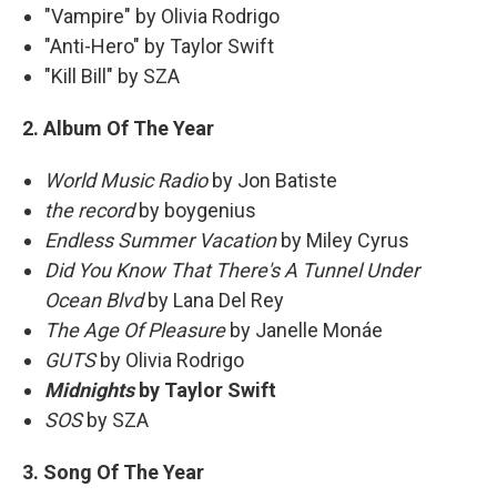
"Vampire" by Olivia Rodrigo
"Anti-Hero" by Taylor Swift
"Kill Bill" by SZA
2. Album Of The Year
World Music Radio
by Jon Batiste
the record
by boygenius
Endless Summer Vacation
by Miley Cyrus
Did You Know That There's A Tunnel Under
Ocean Blvd
by Lana Del Rey
The Age Of Pleasure
by Janelle Monáe
GUTS
by Olivia Rodrigo
Midnights
by Taylor Swift
SOS
by SZA
3. Song Of The Year