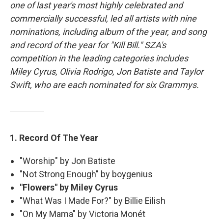
one of last year's most highly celebrated and
commercially successful, led all artists with nine
nominations, including album of the year, and song
and record of the year for "Kill Bill." SZA's
competition in the leading categories includes
Miley Cyrus, Olivia Rodrigo, Jon Batiste and Taylor
Swift, who are each nominated for six Grammys.
1. Record Of The Year
"Worship" by Jon Batiste
"Not Strong Enough" by boygenius
"Flowers" by Miley Cyrus
"What Was I Made For?" by Billie Eilish
"On My Mama" by Victoria Monét