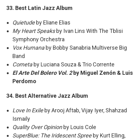
33. Best Latin Jazz Album
Quietude
by Eliane Elias
My Heart Speaks
by Ivan Lins With The Tblisi
Symphony Orchestra
Vox Humana
by Bobby Sanabria Multiverse Big
Band
Cometa
by Luciana Souza & Trio Corrente
El Arte Del Bolero Vol. 2
by Miguel Zenón & Luis
Perdomo
34. Best Alternative Jazz Album
Love In Exile
by Arooj Aftab, Vijay Iyer, Shahzad
Ismaily
Quality Over Opinion
by Louis Cole
SuperBlue: The Iridescent Spree
by Kurt Elling,