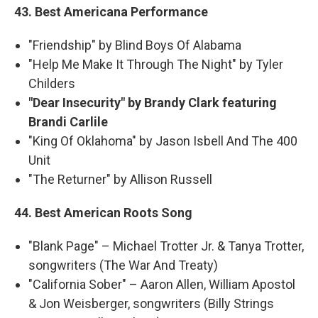
43. Best Americana Performance
"Friendship" by Blind Boys Of Alabama
"Help Me Make It Through The Night" by Tyler
Childers
"Dear Insecurity" by Brandy Clark featuring
Brandi Carlile
"King Of Oklahoma" by Jason Isbell And The 400
Unit
"The Returner" by Allison Russell
44. Best American Roots Song
"Blank Page" – Michael Trotter Jr. & Tanya Trotter,
songwriters (The War And Treaty)
"California Sober" – Aaron Allen, William Apostol
& Jon Weisberger, songwriters (Billy Strings