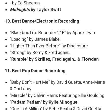
-
by Ed Sheeran
Midnights
by Taylor Swift
10. Best Dance/Electronic Recording
"Blackbox Life Recorder 21F" by Aphex Twin
"Loading" by James Blake
"Higher Than Ever Before" by Disclosure
"Strong" by Romy & Fred again..
"Rumble" by Skrillex, Fred again.. & Flowdan
11. Best Pop Dance Recording
"Baby Don't Hurt Me" by David Guetta, Anne-Marie
& Coi Leray
"Miracle" by Calvin Harris Featuring Ellie Goulding
"Padam Padam" by Kylie Minogue
"One In A Million" by Bebe Rexha & David Guetta