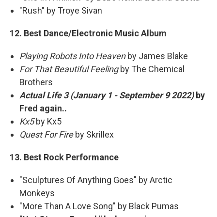
"Rush" by Troye Sivan
12. Best Dance/Electronic Music Album
Playing Robots Into Heaven
by James Blake
For That Beautiful Feeling
by The Chemical
Brothers
Actual Life 3 (January 1 - September 9 2022)
by
Fred again..
Kx5
by Kx5
Quest For Fire
by Skrillex
13. Best Rock Performance
"Sculptures Of Anything Goes" by Arctic
Monkeys
"More Than A Love Song" by Black Pumas