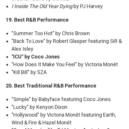
I Inside The Old Year Dying
by PJ Harvey
19. Best R&B Performance
"Summer Too Hot" by Chris Brown
"Back To Love" by Robert Glasper featuring SiR &
Alex Isley
"ICU" by Coco Jones
"How Does It Make You Feel" by Victoria Monét
"Kill Bill" by SZA
20. Best Traditional R&B Performance
"Simple" by Babyface featuring Coco Jones
"Lucky" by Kenyon Dixon
"Hollywood" by Victoria Monét featuring Earth,
Wind & Fire & Hazel Monét