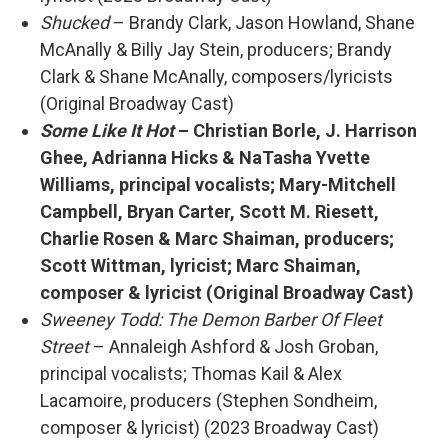
Shucked
– Brandy Clark, Jason Howland, Shane
McAnally & Billy Jay Stein, producers; Brandy
Clark & Shane McAnally, composers/lyricists
(Original Broadway Cast)
Some Like It Hot
– Christian Borle, J. Harrison
Ghee, Adrianna Hicks & NaTasha Yvette
Williams, principal vocalists; Mary-Mitchell
Campbell, Bryan Carter, Scott M. Riesett,
Charlie Rosen & Marc Shaiman, producers;
Scott Wittman, lyricist; Marc Shaiman,
composer & lyricist (Original Broadway Cast)
Sweeney Todd: The Demon Barber Of Fleet
Street
– Annaleigh Ashford & Josh Groban,
principal vocalists; Thomas Kail & Alex
Lacamoire, producers (Stephen Sondheim,
composer & lyricist) (2023 Broadway Cast)