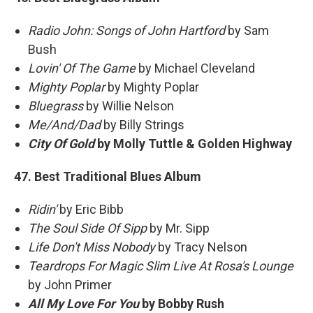
Radio John: Songs of John Hartford
by Sam
Bush
Lovin' Of The Game
by Michael Cleveland
Mighty Poplar
by Mighty Poplar
Bluegrass
by Willie Nelson
Me/And/Dad
by Billy Strings
City Of Gold
by Molly Tuttle & Golden Highway
47. Best Traditional Blues Album
Ridin'
by Eric Bibb
The Soul Side Of Sipp
by Mr. Sipp
Life Don't Miss Nobody
by Tracy Nelson
Teardrops For Magic Slim Live At Rosa's Lounge
by John Primer
All My Love For You
by Bobby Rush