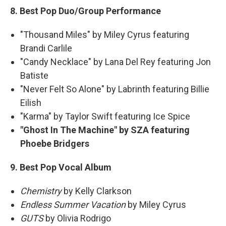
8. Best Pop Duo/Group Performance
"Thousand Miles" by Miley Cyrus featuring
Brandi Carlile
"Candy Necklace" by Lana Del Rey featuring Jon
Batiste
"Never Felt So Alone" by Labrinth featuring Billie
Eilish
"Karma" by Taylor Swift featuring Ice Spice
"Ghost In The Machine" by SZA featuring
Phoebe Bridgers
9. Best Pop Vocal Album
Chemistry
by Kelly Clarkson
Endless Summer Vacation
by Miley Cyrus
GUTS
by Olivia Rodrigo