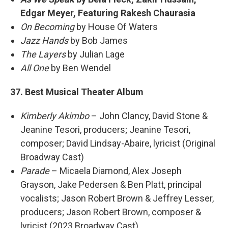
Edgar Meyer, Featuring Rakesh Chaurasia
On Becoming
by House Of Waters
Jazz Hands
by Bob James
The Layers
by Julian Lage
All One
by Ben Wendel
37. Best Musical Theater Album
Kimberly Akimbo
– John Clancy, David Stone &
Jeanine Tesori, producers; Jeanine Tesori,
composer; David Lindsay-Abaire, lyricist (Original
Broadway Cast)
Parade
– Micaela Diamond, Alex Joseph
Grayson, Jake Pedersen & Ben Platt, principal
vocalists; Jason Robert Brown & Jeffrey Lesser,
producers; Jason Robert Brown, composer &
lyricist (2023 Broadway Cast)