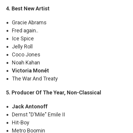
4. Best New Artist
Gracie Abrams
Fred again..
Ice Spice
Jelly Roll
Coco Jones
Noah Kahan
Victoria Monét
The War And Treaty
5. Producer Of The Year, Non-Classical
Jack Antonoff
Dernst "D'Mile" Emile II
Hit-Boy
Metro Boomin