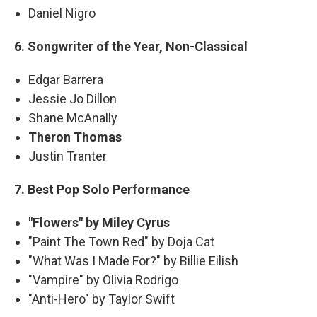
Daniel Nigro
6. Songwriter of the Year, Non-Classical
Edgar Barrera
Jessie Jo Dillon
Shane McAnally
Theron Thomas
Justin Tranter
7. Best Pop Solo Performance
"Flowers" by Miley Cyrus
"Paint The Town Red" by Doja Cat
"What Was I Made For?" by Billie Eilish
"Vampire" by Olivia Rodrigo
"Anti-Hero" by Taylor Swift