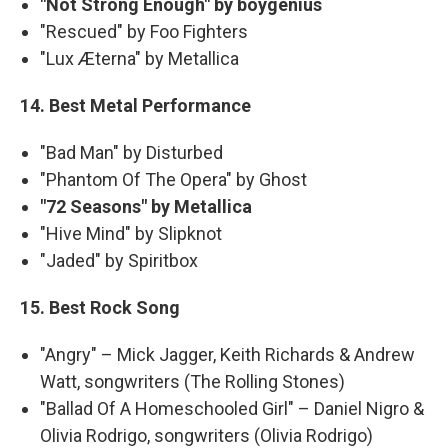
"Not Strong Enough" by boygenius
"Rescued" by Foo Fighters
"Lux Æterna" by Metallica
14. Best Metal Performance
"Bad Man" by Disturbed
"Phantom Of The Opera" by Ghost
"72 Seasons" by Metallica
"Hive Mind" by Slipknot
"Jaded" by Spiritbox
15. Best Rock Song
"Angry" – Mick Jagger, Keith Richards & Andrew
Watt, songwriters (The Rolling Stones)
"Ballad Of A Homeschooled Girl" – Daniel Nigro &
Olivia Rodrigo, songwriters (Olivia Rodrigo)