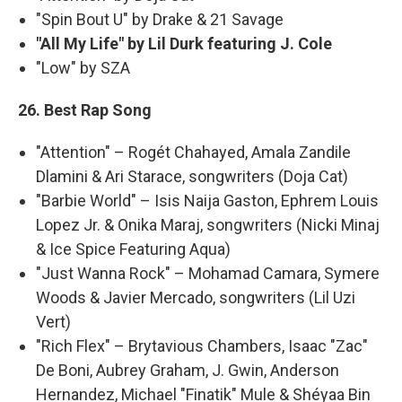
"Spin Bout U" by Drake & 21 Savage
"All My Life" by Lil Durk featuring J. Cole
"Low" by SZA
26. Best Rap Song
"Attention" – Rogét Chahayed, Amala Zandile
Dlamini & Ari Starace, songwriters (Doja Cat)
"Barbie World" – Isis Naija Gaston, Ephrem Louis
Lopez Jr. & Onika Maraj, songwriters (Nicki Minaj
& Ice Spice Featuring Aqua)
"Just Wanna Rock" – Mohamad Camara, Symere
Woods & Javier Mercado, songwriters (Lil Uzi
Vert)
"Rich Flex" – Brytavious Chambers, Isaac "Zac"
De Boni, Aubrey Graham, J. Gwin, Anderson
Hernandez, Michael "Finatik" Mule & Shéyaa Bin