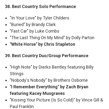
38. Best Country Solo Performance
"In Your Love" by Tyler Childers
"Buried" by Brandy Clark
"Fast Car" by Luke Combs
"The Last Thing On My Mind" by Dolly Parton
"White Horse" by Chris Stapleton
39. Best Country Duo/Group Performance
"High Note" by Dierks Bentley featuring Billy
Strings
"Nobody's Nobody" by Brothers Osborne
"I Remember Everything" by Zach Bryan
featuring Kacey Musgraves
"Kissing Your Picture (Is So Cold)" by Vince Gill &
Paul Franklin