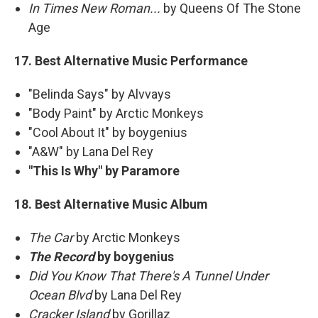
In Times New Roman...
by Queens Of The Stone
Age
17. Best Alternative Music Performance
"Belinda Says" by Alvvays
"Body Paint" by Arctic Monkeys
"Cool About It" by boygenius
"A&W" by Lana Del Rey
"This Is Why" by Paramore
18. Best Alternative Music Album
The Car
by Arctic Monkeys
The Record
by boygenius
Did You Know That There's A Tunnel Under
Ocean Blvd
by Lana Del Rey
Cracker Island
by Gorillaz