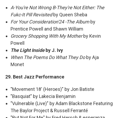
A-You're Not Wrong B-They're Not Either: The
Fukc-It Pill Revisited
by Queen Sheba
For Your Consideration'24 -The Album
by
Prentice Powell and Shawn William
Grocery Shopping With My Mother
by Kevin
Powell
The Light Inside
by J. Ivy
When The Poems Do What They Do
by Aja
Monet
29. Best Jazz Performance
"Movement 18' (Heroes)" by Jon Batiste
"Basquiat" by Lakecia Benjamin
"Vulnerable (Live)" by Adam Blackstone Featuring
The Baylor Project & Russell Ferranté
"But Not For Me" by Fred Hersch & esperanza