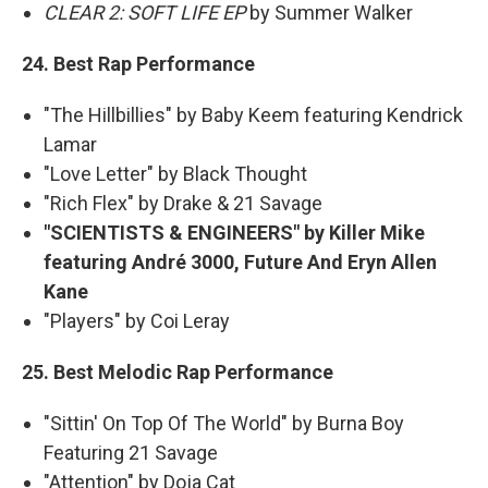
CLEAR 2: SOFT LIFE EP
by Summer Walker
24. Best Rap Performance
"The Hillbillies" by Baby Keem featuring Kendrick
Lamar
"Love Letter" by Black Thought
"Rich Flex" by Drake & 21 Savage
"SCIENTISTS & ENGINEERS" by Killer Mike
featuring André 3000, Future And Eryn Allen
Kane
"Players" by Coi Leray
25. Best Melodic Rap Performance
"Sittin' On Top Of The World" by Burna Boy
Featuring 21 Savage
"Attention" by Doja Cat