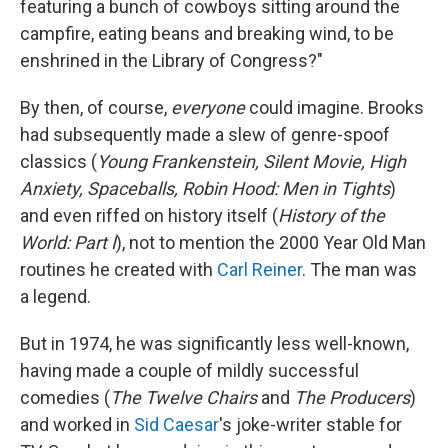
featuring a bunch of cowboys sitting around the
campfire, eating beans and breaking wind, to be
enshrined in the Library of Congress?"
By then, of course,
everyone
could imagine. Brooks
had subsequently made a slew of genre-spoof
classics (
Young Frankenstein, Silent Movie, High
Anxiety, Spaceballs, Robin Hood: Men in Tights
)
and even riffed on history itself (
History of the
World: Part I
), not to mention the 2000 Year Old Man
routines he created with
Carl Reiner
. The man was
a legend.
But in 1974, he was significantly less well-known,
having made a couple of mildly successful
comedies (
The Twelve Chairs
and
The Producers
)
and worked in
Sid Caesar
's joke-writer stable for