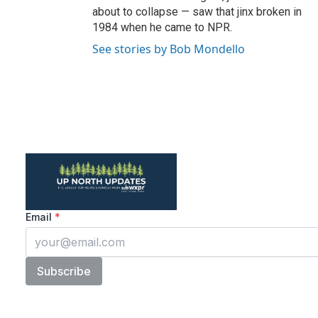
about to collapse — saw that jinx broken in
1984 when he came to NPR.
See stories by Bob Mondello