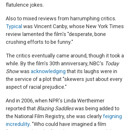
flatulence jokes.
Also to mixed reviews from harrumphing critics.
Typical
was Vincent Canby, whose New York Times
review lamented the film's "desperate, bone
crushing efforts to be funny."
The critics eventually came around, though it took a
while. By the film's 30th anniversary, NBC's
Today
Show
was
acknowledging
that its laughs were in
the service of a plot that "skewers just about every
aspect of racial prejudice."
And in 2006, when NPR's Linda Wertheimer
reported that
Blazing Saddles
was being added to
the National Film Registry, she was clearly
feigning
incredulity
. "Who could have imagined a film