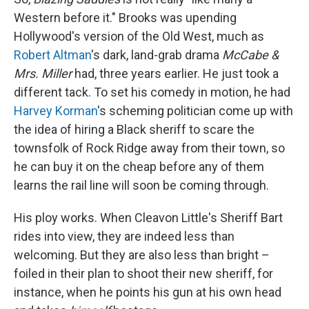
Western before it." Brooks was upending
Hollywood's version of the Old West, much as
Robert Altman
's dark, land-grab drama
McCabe &
Mrs. Miller
had, three years earlier. He just took a
different tack. To set his comedy in motion, he had
Harvey Korman
's scheming politician come up with
the idea of hiring a Black sheriff to scare the
townsfolk of Rock Ridge away from their town, so
he can buy it on the cheap before any of them
learns the rail line will soon be coming through.
His ploy works. When Cleavon Little's Sheriff Bart
rides into view, they are indeed less than
welcoming. But they are also less than bright –
foiled in their plan to shoot their new sheriff, for
instance, when he points his gun at his own head