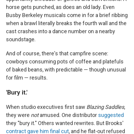
horse gets punched, as does an old lady. Even
Busby Berkeley musicals come in for a brief ribbing
when a brawl literally breaks the fourth wall and the
cast crashes into a dance number on a nearby
soundstage.
And of course, there's that campfire scene:
cowboys consuming pots of coffee and platefuls
of baked beans, with predictable — though unusual
for film — results.
'Bury it.'
When studio executives first saw
Blazing Saddles
,
they were
not
amused. One distributor
suggested
they "bury it." Others wanted rewrites. But Brooks'
contract gave him final cut
, and he flat-out refused