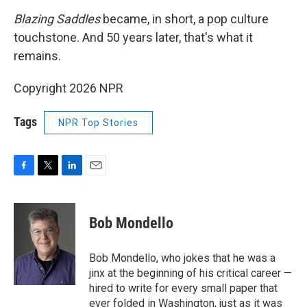
Blazing Saddles
became, in short, a pop culture
touchstone. And 50 years later, that's what it
remains.
Copyright 2026 NPR
Tags
NPR Top Stories
F
T
L
E
a
w
i
m
c
i
n
a
e
t
k
i
Bob Mondello
b
t
e
l
o
e
d
o
r
I
Bob Mondello, who jokes that he was a
k
n
jinx at the beginning of his critical career —
hired to write for every small paper that
ever folded in Washington, just as it was