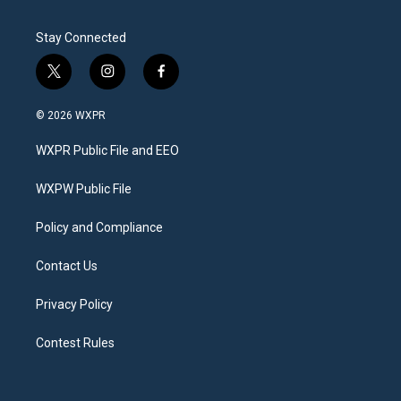
Stay Connected
t
i
f
w
n
a
i
s
c
© 2026 WXPR
t
t
e
t
a
b
WXPR Public File and EEO
e
g
o
r
r
o
a
k
WXPW Public File
m
Policy and Compliance
Contact Us
Privacy Policy
Contest Rules