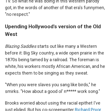
TV. So what he was doing in this western parody
got, in the words of another of that era's funnymen,
"no respect."
Upending Hollywood's version of the Old
West
Blazing Saddles
starts out like many a Western
before it: Big Sky country, a wide open prairie in the
1870s being tamed by a railroad. The foreman is
white, his workers mostly African American, and he
expects them to be singing as they sweat.
"When you were slaves you sang like birds," he
smirks. "How about a good ol' n***** work song."
Brooks worried about using the racial epithet I've
just elided. But his co-screenwriter
Richard Pryor