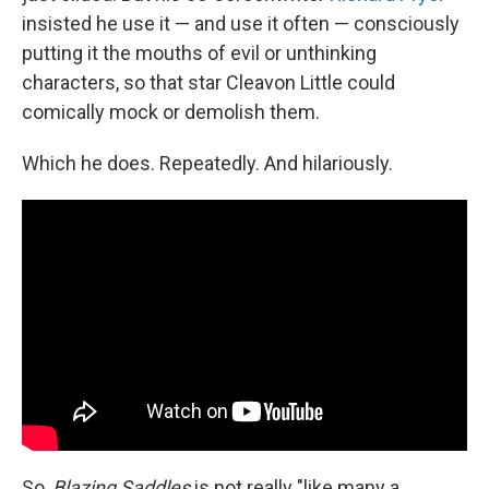
insisted he use it — and use it often — consciously
putting it the mouths of evil or unthinking
characters, so that star Cleavon Little could
comically mock or demolish them.
Which he does. Repeatedly. And hilariously.
So,
Blazing Saddles
is not really "like many a