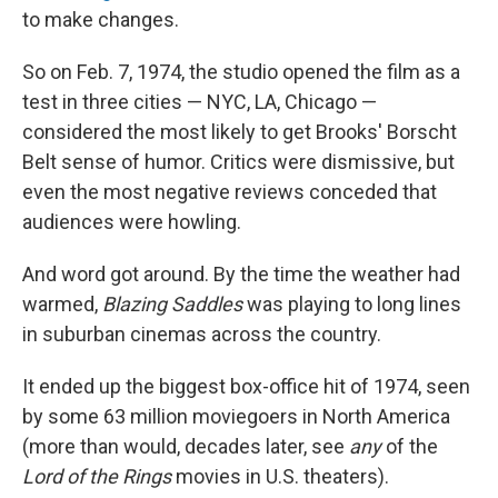
to make changes.
So on Feb. 7, 1974, the studio opened the film as a
test in three cities — NYC, LA, Chicago —
considered the most likely to get Brooks' Borscht
Belt sense of humor. Critics were dismissive, but
even the most negative reviews conceded that
audiences were howling.
And word got around. By the time the weather had
warmed,
Blazing Saddles
was playing to long lines
in suburban cinemas across the country.
It ended up the biggest box-office hit of 1974, seen
by some 63 million moviegoers in North America
(more than would, decades later, see
any
of the
Lord of the Rings
movies in U.S. theaters).