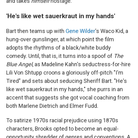
and takes
himself
hostage.
'He's like wet sauerkraut in my hands'
Bart then teams up with
Gene Wilder
's Waco Kid, a
hung-over gunslinger, at which point the film
adopts the rhythms of a black/white buddy
comedy. Until, that is, it turns into a spoof of
The
Blue Angel
, as Madeline Kahn's seductress-for-hire
Lili Von Shtupp croons a gloriously off-pitch "I'm
Tired" and sets about seducing Sheriff Bart. "He's
like wet sauerkraut in my hands," she purrs in an
accent that suggests she got vocal coaching from
both Marlene Dietrich and Elmer Fudd.
To satirize 1970s racial prejudice using 1870s
characters, Brooks opted to become an equal-
opportunity shredder of genres and conventions. A