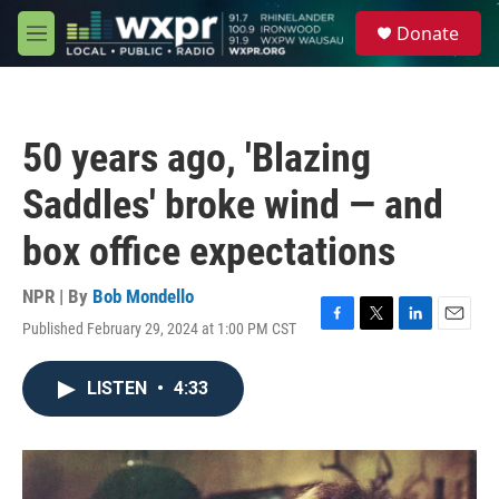
Skip to main content
S
Donate
e
M
a
e
r
n
c
u
h
50 years ago, 'Blazing
u
e
Saddles' broke wind — and
r
y
box office expectations
NPR | By
Bob Mondello
Published February 29, 2024 at 1:00 PM CST
F
T
L
E
a
w
i
m
c
i
n
a
LISTEN
•
4:33
e
t
k
i
b
t
e
l
o
e
d
o
r
I
k
n