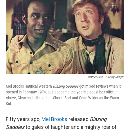
Warner Bros.
/
Getty Images
Mel Brooks' satirical Western
Blazing Saddles
got mixed reviews when it
opened in February 1974, but it became the year's biggest box office hit.
Above, Cleavon Little, left, as Sheriff Bart and Gene Wilder as the Waco
Kid
.
Fifty years ago,
Mel Brooks
released
Blazing
Saddles
to gales of laughter and a mighty roar of