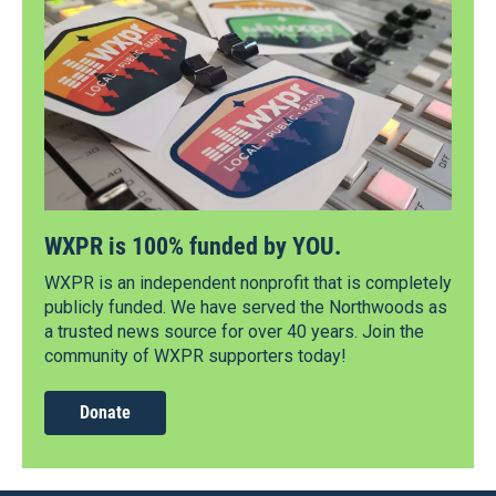
WXPR is 100% funded by YOU.
WXPR is an independent nonprofit that is completely
publicly funded. We have served the Northwoods as
a trusted news source for over 40 years. Join the
community of WXPR supporters today!
Donate