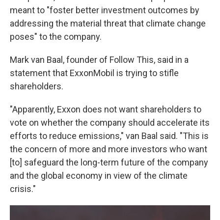
meant to "foster better investment outcomes by
addressing the material threat that climate change
poses" to the company.
Mark van Baal, founder of Follow This, said in a
statement that ExxonMobil is trying to stifle
shareholders.
"Apparently, Exxon does not want shareholders to
vote on whether the company should accelerate its
efforts to reduce emissions," van Baal said. "This is
the concern of more and more investors who want
[to] safeguard the long-term future of the company
and the global economy in view of the climate
crisis."