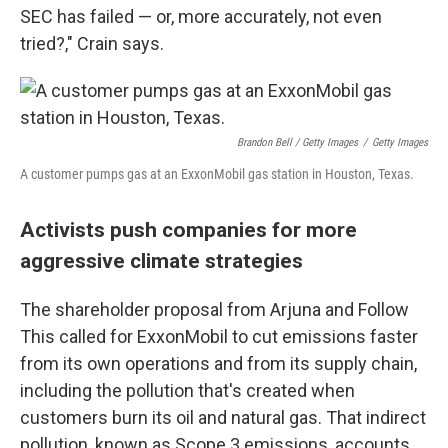
SEC has failed — or, more accurately, not even
tried?," Crain says.
Brandon Bell / Getty Images
/
Getty Images
A customer pumps gas at an ExxonMobil gas station in Houston, Texas.
Activists push companies for more
aggressive climate strategies
The shareholder proposal from Arjuna and Follow
This called for ExxonMobil to cut emissions faster
from its own operations and from its supply chain,
including the pollution that's created when
customers burn its oil and natural gas. That indirect
pollution, known as Scope 3 emissions, accounts