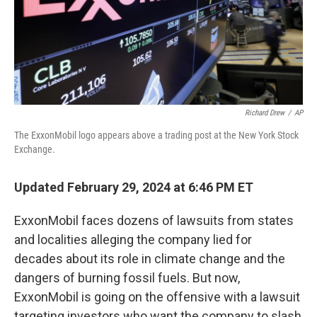
Richard Drew
/
AP
The ExxonMobil logo appears above a trading post at the New York Stock
Exchange.
Updated February 29, 2024 at 6:46 PM ET
ExxonMobil faces dozens of lawsuits from states
and localities alleging the company lied for
decades about its role in climate change and the
dangers of burning fossil fuels. But now,
ExxonMobil is going on the offensive with a lawsuit
targeting investors who want the company to slash