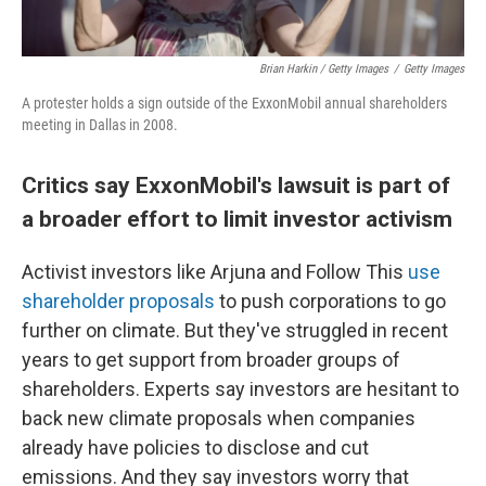
Brian Harkin / Getty Images
/
Getty Images
A protester holds a sign outside of the ExxonMobil annual shareholders
meeting in Dallas in 2008.
Critics say ExxonMobil's lawsuit is part of
a broader effort to limit investor activism
Activist investors like Arjuna and Follow This
use
shareholder proposals
to push corporations to go
further on climate. But they've struggled in recent
years to get support from broader groups of
shareholders. Experts say investors are hesitant to
back new climate proposals when companies
already have policies to disclose and cut
emissions. And they say investors worry that