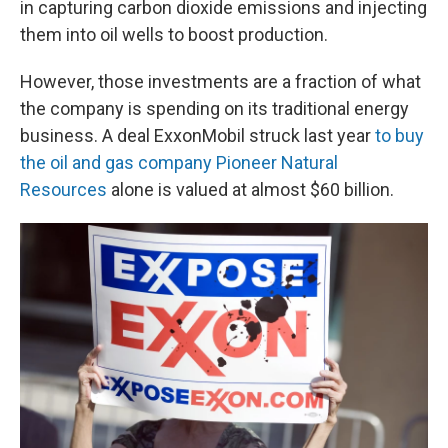
in capturing carbon dioxide emissions and injecting
them into oil wells to boost production.
However, those investments are a fraction of what
the company is spending on its traditional energy
business. A deal ExxonMobil struck last year
to buy
the oil and gas company Pioneer Natural
Resources
alone is valued at almost $60 billion.