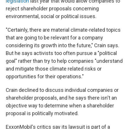
legislation
last year that would allow companies to
reject shareholder proposals concerning
environmental, social or political issues.
"Certainly, there are material climate-related topics
that are going to be relevant for a company
considering its growth into the future," Crain says.
But he says activists too often pursue a "political
goal" rather than try to help companies "understand
and mitigate those climate related risks or
opportunities for their operations."
Crain declined to discuss individual companies or
shareholder proposals, and he says there isn't an
objective way to determine when a shareholder
proposal is politically motivated.
ExxonMobil's critics say its lawsuit is part of a