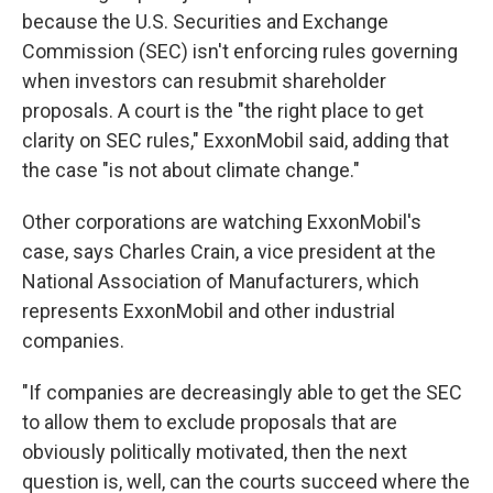
because the U.S. Securities and Exchange
Commission (SEC) isn't enforcing rules governing
when investors can resubmit shareholder
proposals. A court is the "the right place to get
clarity on SEC rules," ExxonMobil said, adding that
the case "is not about climate change."
Other corporations are watching ExxonMobil's
case, says Charles Crain, a vice president at the
National Association of Manufacturers, which
represents ExxonMobil and other industrial
companies.
"If companies are decreasingly able to get the SEC
to allow them to exclude proposals that are
obviously politically motivated, then the next
question is, well, can the courts succeed where the