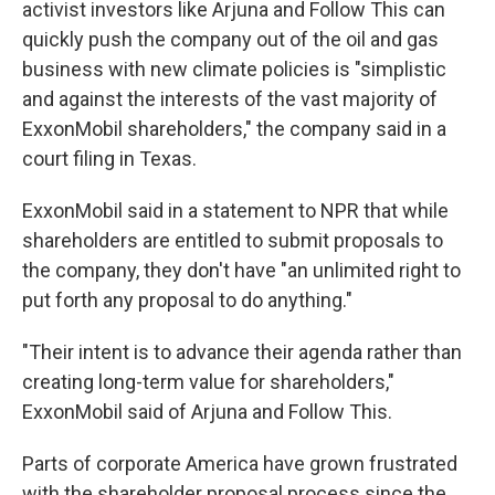
activist investors like Arjuna and Follow This can
quickly push the company out of the oil and gas
business with new climate policies is "simplistic
and against the interests of the vast majority of
ExxonMobil shareholders," the company said in a
court filing in Texas.
ExxonMobil said in a statement to NPR that while
shareholders are entitled to submit proposals to
the company, they don't have "an unlimited right to
put forth any proposal to do anything."
"Their intent is to advance their agenda rather than
creating long-term value for shareholders,"
ExxonMobil said of Arjuna and Follow This.
Parts of corporate America have grown frustrated
with the shareholder proposal process since the