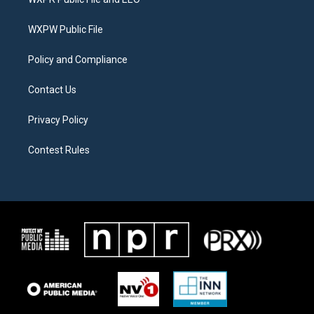
e
g
o
r
r
o
a
k
WXPW Public File
m
Policy and Compliance
Contact Us
Privacy Policy
Contest Rules