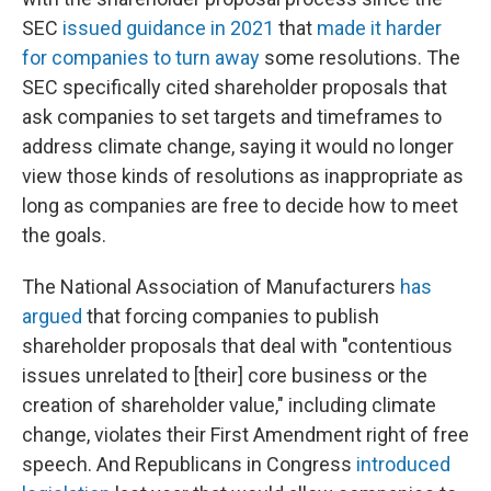
SEC
issued guidance in 2021
that
made it harder
for companies to turn away
some resolutions. The
SEC specifically cited shareholder proposals that
ask companies to set targets and timeframes to
address climate change, saying it would no longer
view those kinds of resolutions as inappropriate as
long as companies are free to decide how to meet
the goals.
The National Association of Manufacturers
has
argued
that forcing companies to publish
shareholder proposals that deal with "contentious
issues unrelated to [their] core business or the
creation of shareholder value," including climate
change, violates their First Amendment right of free
speech. And Republicans in Congress
introduced