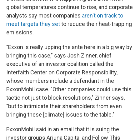
global temperatures continue to rise, and corporate
analysts say most companies
aren't on track to
meet targets they set
to reduce their heat-trapping
emissions.
"Exxon is really upping the ante here in a big way by
bringing this case," says Josh Zinner, chief
executive of an investor coalition called the
Interfaith Center on Corporate Responsibility,
whose members include a defendant in the
ExxonMobil case. "Other companies could use this
tactic not just to block resolutions," Zinner says,
"but to intimidate their shareholders from even
bringing these [climate] issues to the table."
ExxonMobil said in an email that it is suing the
investor groups Arjuna Capital and Follow This