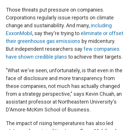
Those threats put pressure on companies.
Corporations regularly issue reports on climate
change and sustainability. And many,
including
ExxonMobil
, say they're trying to
eliminate or offset
their greenhouse gas emissions
by midcentury.
But independent researchers say
few companies
have shown credible plans
to achieve their targets.
"What we've seen, unfortunately, is that even in the
face of disclosure and more transparency from
these companies, not much has actually changed
from a strategy perspective," says Kevin Chuah, an
assistant professor at Northeastern University's
D'Amore-McKim School of Business.
The impact of rising temperatures has also led