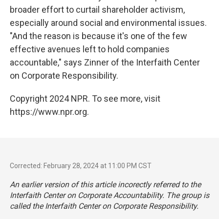
broader effort to curtail shareholder activism,
especially around social and environmental issues.
"And the reason is because it's one of the few
effective avenues left to hold companies
accountable," says Zinner of the Interfaith Center
on Corporate Responsibility.
Copyright 2024 NPR. To see more, visit
https://www.npr.org.
Corrected: February 28, 2024 at 11:00 PM CST
An earlier version of this article incorectly referred to the
Interfaith Center on Corporate Accountability. The group is
called the Interfaith Center on Corporate Responsibility.