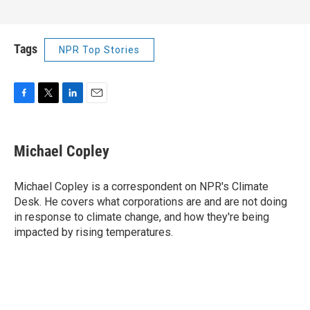
Tags
NPR Top Stories
F
T
L
E
a
w
i
m
c
i
n
a
e
t
k
i
Michael Copley
b
t
e
l
o
e
d
o
r
I
Michael Copley is a correspondent on NPR's Climate
k
n
Desk. He covers what corporations are and are not doing
in response to climate change, and how they're being
impacted by rising temperatures.