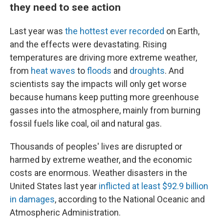
they need to see action
Last year was
the hottest ever recorded
on Earth,
and the effects were devastating. Rising
temperatures are driving more extreme weather,
from
heat waves
to
floods
and
droughts
. And
scientists say the impacts will only get worse
because humans keep putting more greenhouse
gasses into the atmosphere, mainly from burning
fossil fuels like coal, oil and natural gas.
Thousands of peoples' lives are disrupted or
harmed by extreme weather, and the economic
costs are enormous. Weather disasters in the
United States last year
inflicted at least $92.9 billion
in damages
, according to the National Oceanic and
Atmospheric Administration.