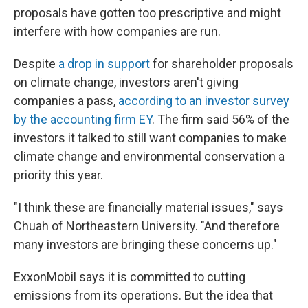
proposals have gotten too prescriptive and might
interfere with how companies are run.
Despite
a drop in support
for shareholder proposals
on climate change, investors aren't giving
companies a pass,
according to an investor survey
by the accounting firm EY
. The firm said 56% of the
investors it talked to still want companies to make
climate change and environmental conservation a
priority this year.
"I think these are financially material issues," says
Chuah of Northeastern University. "And therefore
many investors are bringing these concerns up."
ExxonMobil says it is committed to cutting
emissions from its operations. But the idea that