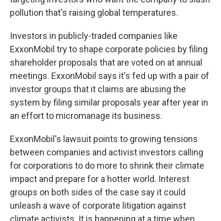
pollution that's raising global temperatures.
Investors in publicly-traded companies like
ExxonMobil try to shape corporate policies by filing
shareholder proposals that are voted on at annual
meetings. ExxonMobil says it's fed up with a pair of
investor groups that it claims are abusing the
system by filing similar proposals year after year in
an effort to micromanage its business.
ExxonMobil's lawsuit points to growing tensions
between companies and activist investors calling
for corporations to do more to shrink their climate
impact and prepare for a hotter world. Interest
groups on both sides of the case say it could
unleash a wave of corporate litigation against
climate activists. It is happening at a time when