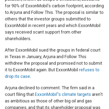
for 90% of ExxonMobil's carbon footprint, according
to Arjuna and Follow This. The proposal is similar to
others that the investor groups submitted to
ExxonMobil in recent years and which ExxonMobil
says received scant support from other
shareholders.
After ExxonMobil sued the groups in federal court
in Texas in January, Arjuna and Follow This
withdrew the proposal and promised not to submit
it to ExxonMobil again. But ExxonMobil
refuses to
drop its case
.
Arjuna declined to comment. The firm said in a
court filing that
ExxonMobil''s climate targets
aren't
as ambitious as those of other big oil and gas
companies, and that its shareholder proposal was