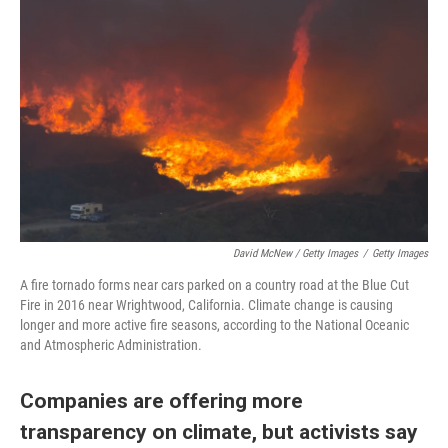
David McNew / Getty Images
/
Getty Images
A fire tornado forms near cars parked on a country road at the Blue Cut
Fire in 2016 near Wrightwood, California. Climate change is causing
longer and more active fire seasons, according to the National Oceanic
and Atmospheric Administration.
Companies are offering more
transparency on climate, but activists say