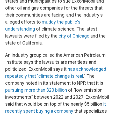
states and municipalities to sue ExxonMobil and
other oil and gas companies for the threats that
their communities are facing, and the industry's
alleged efforts to
muddy the public's
understanding
of climate science. The latest
lawsuits were filed by the
city of Chicago
and the
state of California.
An industry group called the American Petroleum
Institute says the lawsuits are meritless and
politicized. ExxonMobil says it
has acknowledged
repeatedly that "climate change is real
." The
company noted in its statement to NPR that it is
pursuing more than $20 billion
of "low emission
investments" between 2022 and 2027. ExxonMobil
said that would be on top of the nearly $5 billion
it
recently spent buying a company
that specializes