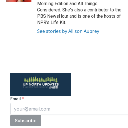
Morning Edition and All Things
Considered. She's also a contributor to the
PBS NewsHour and is one of the hosts of
NPR's Life Kit.
See stories by Allison Aubrey