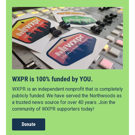
WXPR is 100% funded by YOU.
WXPR is an independent nonprofit that is completely
publicly funded. We have served the Northwoods as
a trusted news source for over 40 years. Join the
community of WXPR supporters today!
Donate