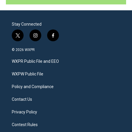
Stay Connected
t
i
f
w
n
a
i
s
c
© 2026 WXPR
t
t
e
t
a
b
WXPR Public File and EEO
e
g
o
r
r
o
a
k
WXPW Public File
m
Policy and Compliance
Contact Us
Privacy Policy
Contest Rules