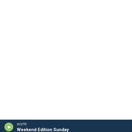
WXPR
Weekend Edition Sunday