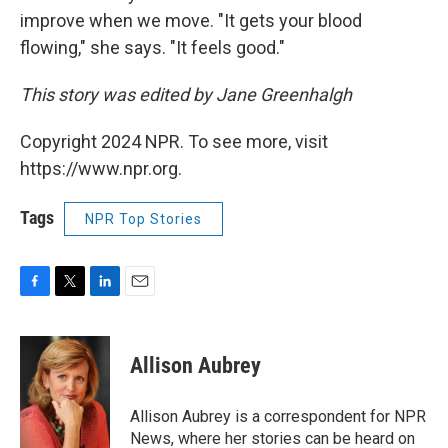
improve when we move. "It gets your blood
flowing," she says. "It feels good."
This story was edited by Jane Greenhalgh
Copyright 2024 NPR. To see more, visit
https://www.npr.org.
Tags
NPR Top Stories
F
T
L
E
a
w
i
m
c
i
n
a
e
t
k
i
Allison Aubrey
b
t
e
l
o
e
d
o
r
I
Allison Aubrey is a correspondent for NPR
k
n
News, where her stories can be heard on