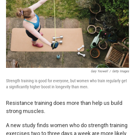
Gary Yeowell
/
Getty Images
Strength training is good for everyone, but women who train regularly get
a significantly higher boost in longevity than men.
Resistance training does more than help us build
strong muscles.
A new study finds women who do strength training
exercises two to three days a week are more likely