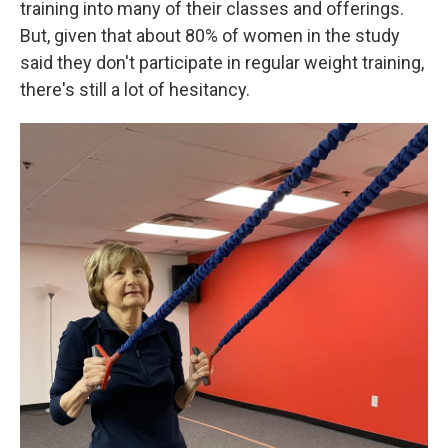
training into many of their classes and offerings.
But, given that about 80% of women in the study
said they don't participate in regular weight training,
there's still a lot of hesitancy.