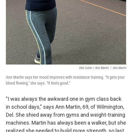
Deb Cutler / Ann Martin
/
Ann Martin
Ann Martin says her mood improves with resistance training. "It gets your
blood flowing," she says. "It feels good."
"I was always the awkward one in gym class back
in school days," says Ann Martin, 69, of Wilmington,
Del. She shied away from gyms and weight-training
machines. Martin has always been a walker, but she
realized she needed to build more strength, so last