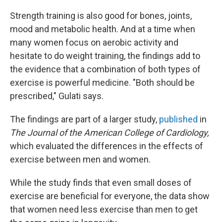
Strength training is also good for bones, joints,
mood and metabolic health. And at a time when
many women focus on aerobic activity and
hesitate to do weight training, the findings add to
the evidence that a combination of both types of
exercise is powerful medicine. "Both should be
prescribed," Gulati says.
The findings are part of a larger study,
published
in
The Journal of the American College of Cardiology,
which evaluated the differences in the effects of
exercise between men and women.
While the study finds that even small doses of
exercise are beneficial for everyone, the data show
that women need less exercise than men to get