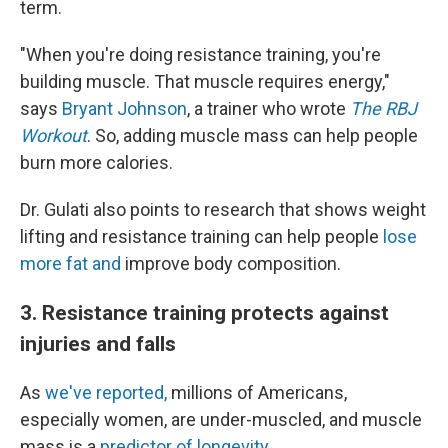
term.
"When you're doing resistance training, you're
building muscle. That muscle requires energy,"
says
Bryant Johnson
, a trainer who wrote
The RBJ
Workout
. So, adding muscle mass can help people
burn more calories.
Dr. Gulati also points to research that shows weight
lifting and resistance training can help people
lose
more fat and
improve body composition.
3. Resistance training protects against
injuries and falls
As
we've reported,
millions of Americans,
especially women, are under-muscled, and muscle
mass is a
predictor of longevity
.