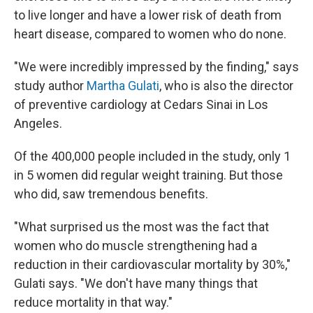
to live longer and have a lower risk of death from
heart disease, compared to women who do none.
"We were incredibly impressed by the finding," says
study author
Martha Gulati
, who is also the director
of preventive cardiology at Cedars Sinai in Los
Angeles.
Of the 400,000 people included in the study, only 1
in 5 women did regular weight training. But those
who did, saw tremendous benefits.
"What surprised us the most was the fact that
women who do muscle strengthening had a
reduction in their cardiovascular mortality by 30%,"
Gulati says. "We don't have many things that
reduce mortality in that way."