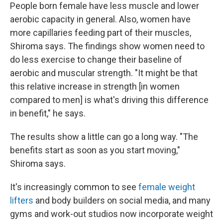
People born female have less muscle and lower
aerobic capacity in general. Also, women have
more capillaries feeding part of their muscles,
Shiroma says. The findings show women need to
do less exercise to change their baseline of
aerobic and muscular strength. "It might be that
this relative increase in strength [in women
compared to men] is what's driving this difference
in benefit," he says.
The results show a little can go a long way. "The
benefits start as soon as you start moving,"
Shiroma says.
It's increasingly common to see
female weight
lifters
and body builders on social media, and many
gyms and work-out studios now incorporate weight