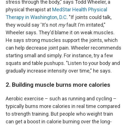
stress through the body," says Todd Wheeler, a
physical therapist at
MedStar Health Physical
Therapy in Washington, D.C
. "If joints could talk,
they would say 'It's not
my
fault I'm irritated,"
Wheeler says. They'd blame it on weak muscles.
He says strong muscles support the joints, which
can help decrease joint pain. Wheeler recommends
starting small and simply. For instance, try a few
squats and table pushups. "Listen to your body and
gradually increase intensity over time," he says.
2. Building muscle burns more calories
Aerobic exercise – such as running and cycling –
typically burns more calories in real time compared
to strength training. But people who weight train
can get a boost in calorie burning over the long-