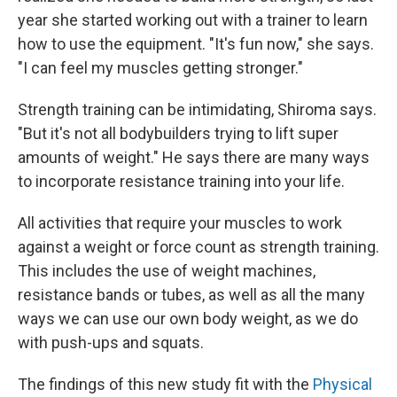
year she started working out with a trainer to learn
how to use the equipment. "It's fun now," she says.
"I can feel my muscles getting stronger."
Strength training can be intimidating, Shiroma says.
"But it's not all bodybuilders trying to lift super
amounts of weight." He says there are many ways
to incorporate resistance training into your life.
All activities that require your muscles to work
against a weight or force count as strength training.
This includes the use of weight machines,
resistance bands or tubes, as well as all the many
ways we can use our own body weight, as we do
with push-ups and squats.
The findings of this new study fit with the
Physical