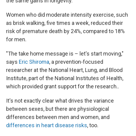
the same gains in longevity.
Women who did moderate intensity exercise, such
as brisk walking, five times a week, reduced their
risk of premature death by 24%, compared to 18%
for men.
"The take home message is – let's start moving,"
says
Eric Shiroma
, a prevention-focused
researcher at the National Heart, Lung, and Blood
Institute, part of the National Institutes of Health,
which provided grant support for the research..
It's not exactly clear what drives the variance
between sexes, but there are physiological
differences between men and women, and
differences in heart disease risks
, too.