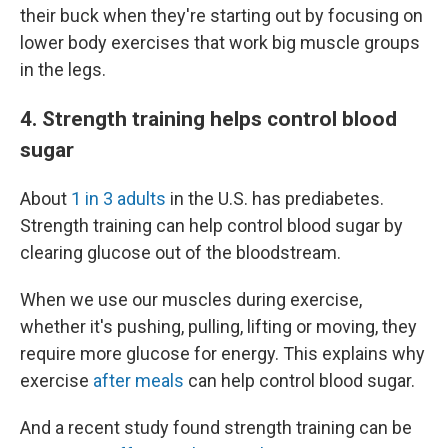
their buck when they're starting out by focusing on
lower body exercises that work big muscle groups
in the legs.
4. Strength training helps control blood
sugar
About
1 in 3 adults
in the U.S. has prediabetes.
Strength training can help control blood sugar by
clearing glucose out of the bloodstream.
When we use our muscles during exercise,
whether it's pushing, pulling, lifting or moving, they
require more glucose for energy. This explains why
exercise
after meals
can help control blood sugar.
And a recent study found strength training can be