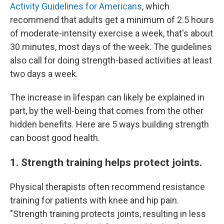
Activity Guidelines for Americans
, which
recommend that adults get a minimum of 2.5 hours
of moderate-intensity exercise a week, that's about
30 minutes, most days of the week. The guidelines
also call for doing strength-based activities at least
two days a week.
The increase in lifespan can likely be explained in
part, by the well-being that comes from the other
hidden benefits. Here are 5 ways building strength
can boost good health.
1. Strength training helps protect joints.
Physical therapists often recommend resistance
training for patients with knee and hip pain.
"Strength training protects joints, resulting in less