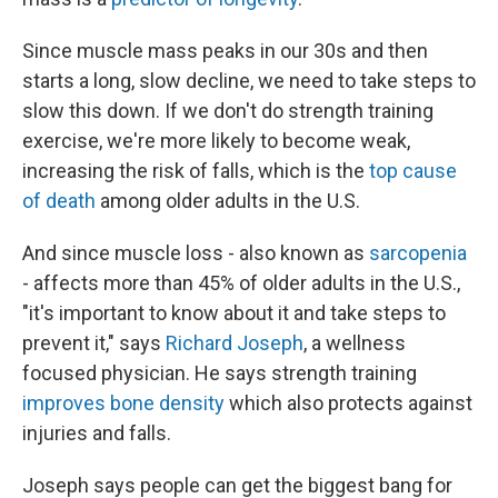
Since muscle mass peaks in our 30s and then
starts a long, slow decline, we need to take steps to
slow this down. If we don't do strength training
exercise, we're more likely to become weak,
increasing the risk of falls, which is the
top cause
of death
among older adults in the U.S.
And since muscle loss - also known as
sarcopenia
- affects more than 45% of older adults in the U.S.,
"it's important to know about it and take steps to
prevent it," says
Richard Joseph
, a wellness
focused physician. He says strength training
improves bone density
which also protects against
injuries and falls.
Joseph says people can get the biggest bang for