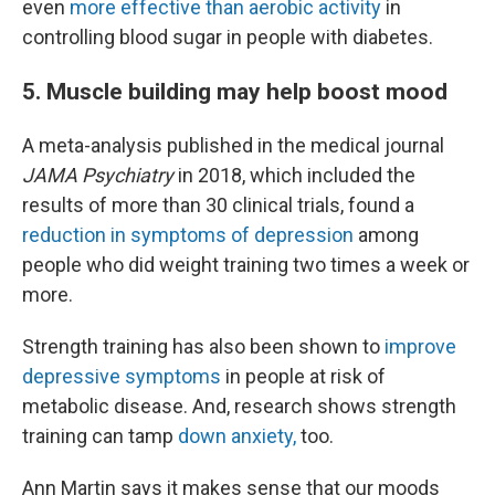
even
more effective than aerobic activity
in
controlling blood sugar in people with diabetes.
5. Muscle building may help boost mood
A meta-analysis published in the medical journal
JAMA Psychiatry
in 2018, which included the
results of more than 30 clinical trials, found a
reduction in symptoms of depression
among
people who did weight training two times a week or
more.
Strength training has also been shown to
improve
depressive symptoms
in people at risk of
metabolic disease. And, research shows strength
training can tamp
down anxiety,
too.
Ann Martin says it makes sense that our moods