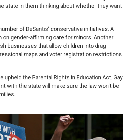
he state in them thinking about whether they want
number of DeSantis' conservative initiatives. A
n on gender-affirming care for minors. Another
ish businesses that allow children into drag
ssional maps and voter registration restrictions
ve upheld the Parental Rights in Education Act. Gay
nt with the state will make sure the law won't be
milies.