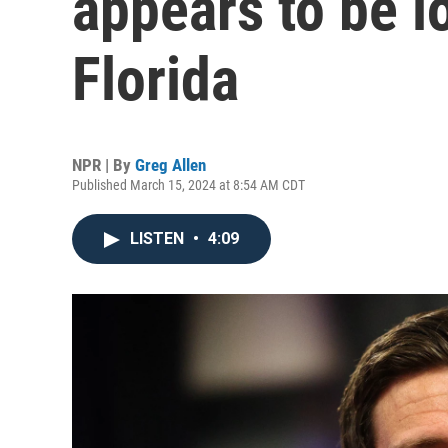
appears to be l
Florida
NPR | By
Greg Allen
Published March 15, 2024 at 8:54 AM CDT
LISTEN
•
4:09