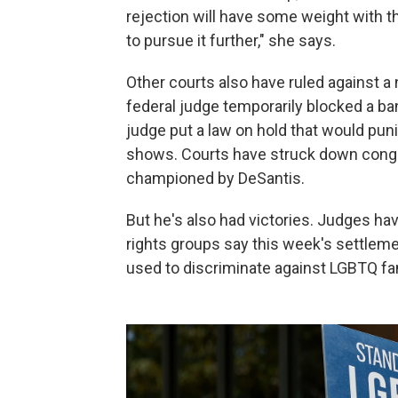
rejection will have some weight with t
to pursue it further," she says.
Other courts also have ruled against a 
federal judge temporarily blocked a ba
judge put a law on hold that would pun
shows. Courts have struck down congre
championed by DeSantis.
But he's also had victories. Judges ha
rights groups say this week's settleme
used to discriminate against LGBTQ fa