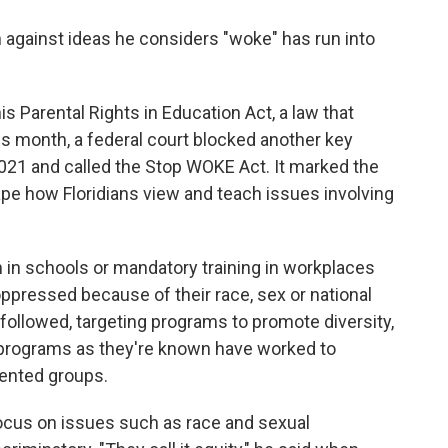
n against ideas he considers "woke" has run into
s Parental Rights in Education Act, a law that
this month, a federal court blocked another key
021 and called the Stop WOKE Act. It marked the
ape how Floridians view and teach issues involving
in schools or mandatory training in workplaces
oppressed because of their race, sex or national
n followed, targeting programs to promote diversity,
I programs as they're known have worked to
sented groups.
ocus on issues such as race and sexual