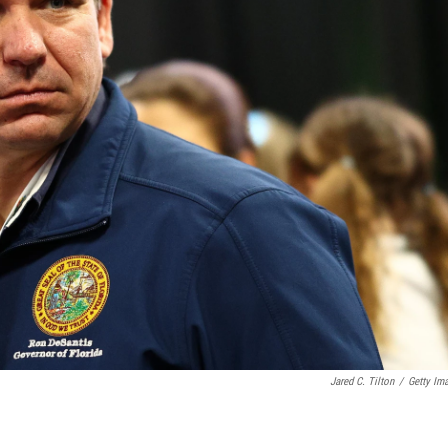
Jared C. Tilton
/
Getty Im