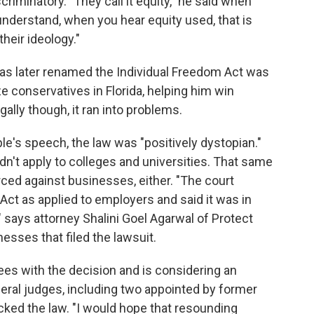
criminatory. "They call it equity," he said when
nderstand, when you hear equity used, that is
their ideology."
was later renamed the Individual Freedom Act was
ze conservatives in Florida, helping him win
ally though, it ran into problems.
ple's speech, the law was "positively dystopian."
ldn't apply to colleges and universities. That same
orced against businesses, either. "The court
ct as applied to employers and said it was in
" says attorney Shalini Goel Agarwal of Protect
sses that filed the lawsuit.
rees with the decision and is considering an
deral judges, including two appointed by former
ked the law. "I would hope that resounding