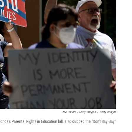
Joe Raedle / Getty Images
/
Getty Images
rida's Parental Rights in Education bill, also dubbed the "Don't Say Gay"