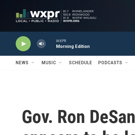
Skip to main content
WXPR
Morning Edition
NEWS
MUSIC
SCHEDULE
PODCASTS
Gov. Ron DeSant