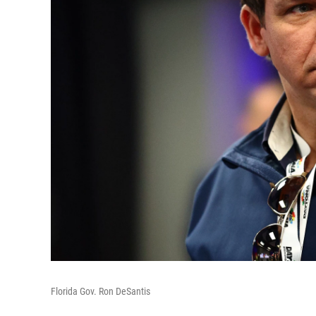
Florida Gov. Ron DeSantis