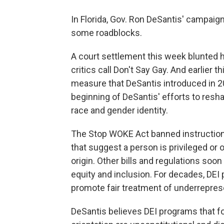
In Florida, Gov. Ron DeSantis' campaig
some roadblocks.
A court settlement this week blunted hi
critics call Don't Say Gay. And earlier 
measure that DeSantis introduced in 2
beginning of DeSantis' efforts to resh
race and gender identity.
The Stop WOKE Act banned instruction 
that suggest a person is privileged or 
origin. Other bills and regulations soo
equity and inclusion. For decades, DE
promote fair treatment of underrepre
DeSantis believes DEI programs that f