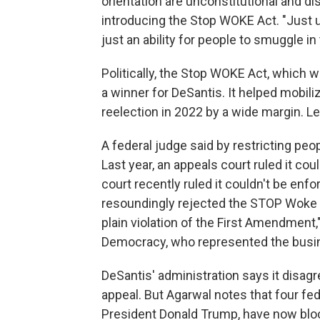
orientation are unconstitutional and dis
introducing the Stop WOKE Act. "Just u
just an ability for people to smuggle in 
Politically, the Stop WOKE Act, which 
a winner for DeSantis. It helped mobili
reelection in 2022 by a wide margin. Leg
A federal judge said by restricting peo
Last year, an appeals court ruled it cou
court recently ruled it couldn't be enf
resoundingly rejected the STOP Woke A
plain violation of the First Amendment,
Democracy, who represented the busine
DeSantis' administration says it disag
appeal. But Agarwal notes that four fe
President Donald Trump, have now bloc