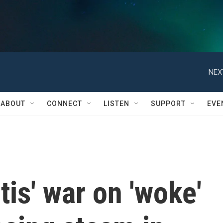
NEX
ABOUT
CONNECT
LISTEN
SUPPORT
EVE
is' war on 'woke'