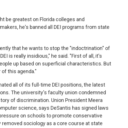
t be greatest on Florida colleges and
wmakers, he's banned all DEI programs from state
ntly that he wants to stop the "indoctrination" of
 is really insidious," he said. "First of all, it's
people up based on superficial characteristics. But
r of this agenda."
ated all of its full-time DEI positions, the latest
ions. The university's faculty union condemned
istory of discrimination. Union President Meera
computer science, says DeSantis has signed laws
 pressure on schools to promote conservative
y removed sociology as a core course at state