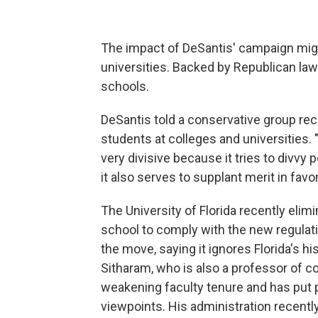
The impact of DeSantis' campaign migh
universities. Backed by Republican la
schools.
DeSantis told a conservative group rece
students at colleges and universities. "DEI
very divisive because it tries to divvy 
it also serves to supplant merit in favo
The University of Florida recently elimin
school to comply with the new regulat
the move, saying it ignores Florida's h
Sitharam, who is also a professor of 
weakening faculty tenure and has put
viewpoints. His administration recentl