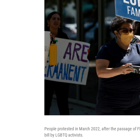
People protested in March 2022, after the passage of Flo
bill by LGBTQ activists.