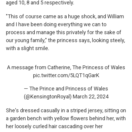
aged 10, 8 and 5 respectively.
"This of course came as a huge shock, and William
and I have been doing everything we can to
process and manage this privately for the sake of
our young family," the princess says, looking steely,
with a slight smile.
A message from Catherine, The Princess of Wales
pic.twitter.com/5LQT1qGarK
— The Prince and Princess of Wales
(@KensingtonRoyal)
March 22, 2024
She's dressed casually in a striped jersey, sitting on
a garden bench with yellow flowers behind her, with
her loosely curled hair cascading over her