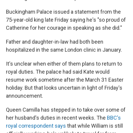
Buckingham Palace issued a statement from the
75-year-old king late Friday saying he's "so proud of
Catherine for her courage in speaking as she did."
Father and daughter-in-law had both been
hospitalized in the same London clinic in January.
It's unclear when either of them plans to return to
royal duties. The palace had said Kate would
resume work sometime after the March 31 Easter
holiday. But that looks uncertain in light of Friday's
announcement.
Queen Camilla has stepped in to take over some of
her husband's duties in recent weeks. The
BBC's
royal correspondent says
that while William is still