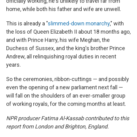
officially working, he's unlikely to travel far from
home, while both his father and wife are unwell.
This is already a "
slimmed-down monarchy
," with
the loss of Queen Elizabeth II about 18 months ago,
and with Prince Harry, his wife Meghan, the
Duchess of Sussex, and the king's brother Prince
Andrew, all relinquishing royal duties in recent
years.
So the ceremonies, ribbon-cuttings — and possibly
even the opening of a new parliament next fall —
will fall on the shoulders of an ever-smaller group
of working royals, for the coming months at least.
NPR producer Fatima Al-Kassab contributed to this
report from London and Brighton, England.