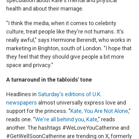
speculation about Kate's mental and physical
health and about their marriage.
"I think the media, when it comes to celebrity
culture, treat people like they're not humans. It's
really awful," says Hermione Berendt, who works in
marketing in Brighton, south of London. "I hope that
they feel that they should give people a bit more
space and privacy."
A turnaround in the tabloids' tone
Headlines in
Saturday's editions of U.K.
newspapers
almost universally express love and
support for the princess. "
Kate, You Are Not Alone
,"
reads one. "
We're all behind you, Kate
," reads
another. The hashtags #WeLoveYouCatherine and
#GetWellSoonCatherine are trending on X, formerly