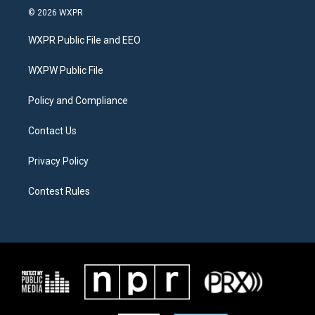
i
s
c
© 2026 WXPR
t
t
e
t
a
b
WXPR Public File and EEO
e
g
o
r
r
o
a
k
WXPW Public File
m
Policy and Compliance
Contact Us
Privacy Policy
Contest Rules