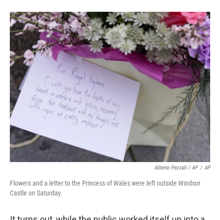
Alberto Pezzali / AP
/
AP
Flowers and a letter to the Princess of Wales were left outside Windsor
Castle on Saturday.
It turns out, while the public worked itself up into a