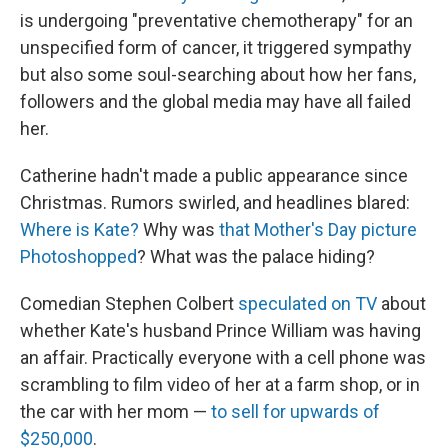
is undergoing "preventative chemotherapy" for an
unspecified form of cancer, it triggered sympathy
but also some soul-searching about how her fans,
followers and the global media may have all failed
her.
Catherine hadn't made a public appearance since
Christmas. Rumors swirled, and headlines blared:
Where is Kate?
Why was
that Mother's Day picture
Photoshopped
? What was the palace hiding?
Comedian Stephen Colbert
speculated on TV
about
whether Kate's husband Prince William was having
an affair. Practically everyone with a cell phone was
scrambling to film video of her at a farm shop, or in
the car with her mom —
to sell for upwards of
$250,000
.