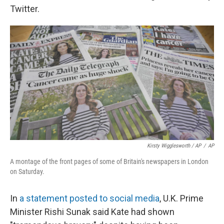
Twitter.
Kirsty Wigglesworth / AP
/
AP
A montage of the front pages of some of Britain's newspapers in London
on Saturday.
In
a statement posted to social media
, U.K. Prime
Minister Rishi Sunak said Kate had shown