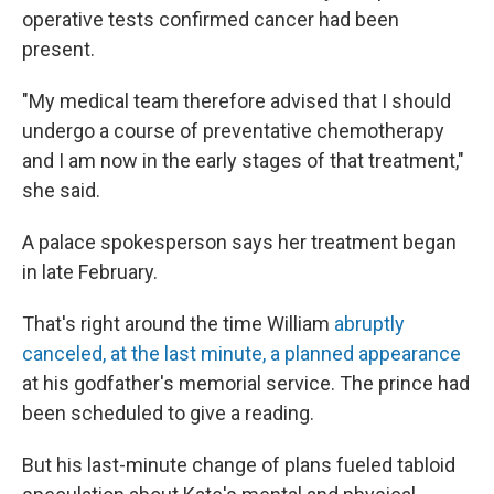
operative tests confirmed cancer had been
present.
"My medical team therefore advised that I should
undergo a course of preventative chemotherapy
and I am now in the early stages of that treatment,"
she said.
A palace spokesperson says her treatment began
in late February.
That's right around the time William
abruptly
canceled, at the last minute, a planned appearance
at his godfather's memorial service. The prince had
been scheduled to give a reading.
But his last-minute change of plans fueled tabloid