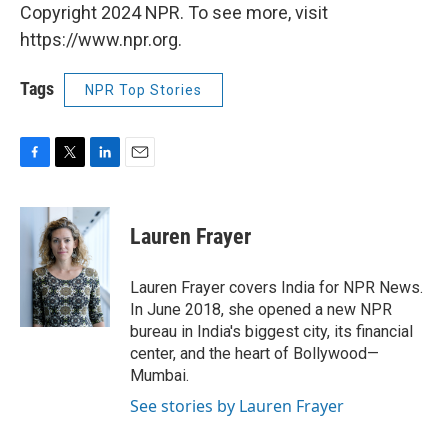
Copyright 2024 NPR. To see more, visit
https://www.npr.org.
Tags
NPR Top Stories
F
T
L
E
a
w
i
m
c
i
n
a
e
t
k
i
Lauren Frayer
b
t
e
l
o
e
d
o
r
I
Lauren Frayer covers India for NPR News.
k
n
In June 2018, she opened a new NPR
bureau in India's biggest city, its financial
center, and the heart of Bollywood—
Mumbai.
See stories by Lauren Frayer