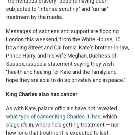
"tremendous bravery" despite having been
subjected to "intense scrutiny" and "unfair"
treatment by the media.
Messages of sadness and support are flooding
London this weekend, from the White House, 10
Downing Street and California. Kate's brother-in-law,
Prince Harry, and his wife Meghan, Duchess of
Sussex, issued a statement saying they wish
"health and healing for Kate and the family, and
hope they are able to do so privately and in peace."
King Charles also has cancer
As with Kate, palace officials have not revealed
what type of cancer King Charles III has
, which
stage it's in, where he's getting treatment — nor
how long that treatment is expected to last.