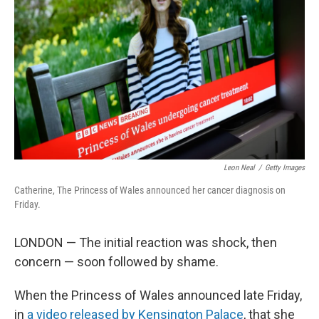
o
r
I
k
n
Leon Neal
/
Getty Images
Catherine, The Princess of Wales announced her cancer diagnosis on
Friday.
LONDON — The initial reaction was shock, then
concern — soon followed by shame.
When the Princess of Wales announced late Friday,
in
a video released by Kensington Palace
, that she