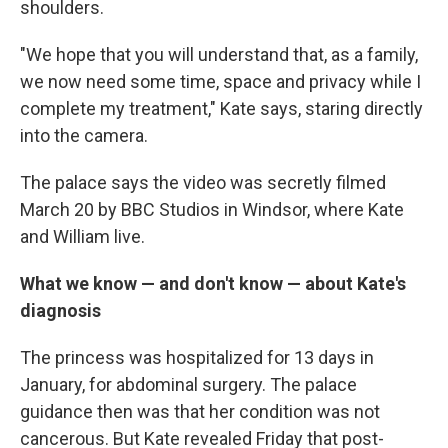
shoulders.
"We hope that you will understand that, as a family,
we now need some time, space and privacy while I
complete my treatment," Kate says, staring directly
into the camera.
The palace says the video was secretly filmed
March 20 by BBC Studios in Windsor, where Kate
and William live.
What we know — and don't know — about Kate's
diagnosis
The princess was hospitalized for 13 days in
January, for abdominal surgery. The palace
guidance then was that her condition was not
cancerous. But Kate revealed Friday that post-