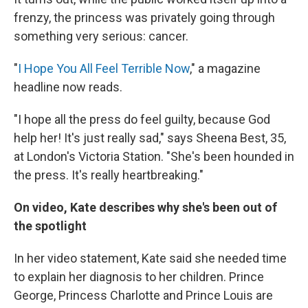
frenzy, the princess was privately going through
something very serious: cancer.
"
I Hope You All Feel Terrible Now
," a magazine
headline now reads.
"I hope all the press do feel guilty, because God
help her! It's just really sad," says Sheena Best, 35,
at London's Victoria Station. "She's been hounded in
the press. It's really heartbreaking."
On video, Kate describes why she's been out of
the spotlight
In her video statement, Kate said she needed time
to explain her diagnosis to her children. Prince
George, Princess Charlotte and Prince Louis are