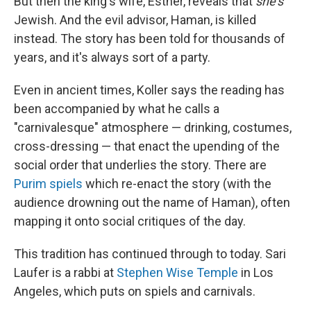
But then the king's wife, Esther, reveals that
she's
Jewish. And the evil advisor, Haman, is killed
instead. The story has been told for thousands of
years, and it's always sort of a party.
Even in ancient times, Koller says the reading has
been accompanied by what he calls a
"carnivalesque" atmosphere — drinking, costumes,
cross-dressing — that enact the upending of the
social order that underlies the story. There are
Purim spiels
which re-enact the story (with the
audience drowning out the name of Haman), often
mapping it onto social critiques of the day.
This tradition has continued through to today. Sari
Laufer is a rabbi at
Stephen Wise Temple
in Los
Angeles, which puts on spiels and carnivals.