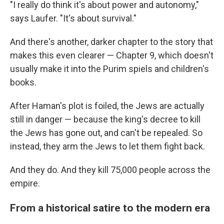
"I really do think it's about power and autonomy,"
says Laufer. "It's about survival."
And there's another, darker chapter to the story that
makes this even clearer — Chapter 9, which doesn't
usually make it into the Purim spiels and children's
books.
After Haman's plot is foiled, the Jews are actually
still in danger — because the king's decree to kill
the Jews has gone out, and can't be repealed. So
instead, they arm the Jews to let them fight back.
And they do. And they kill 75,000 people across the
empire.
From a historical satire to the modern era