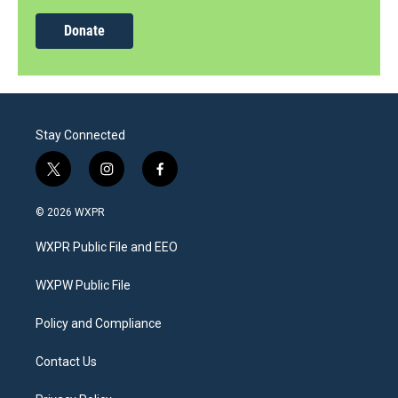
Donate
Stay Connected
t
i
f
w
n
a
i
s
c
© 2026 WXPR
t
t
e
t
a
b
WXPR Public File and EEO
e
g
o
r
r
o
a
k
WXPW Public File
m
Policy and Compliance
Contact Us