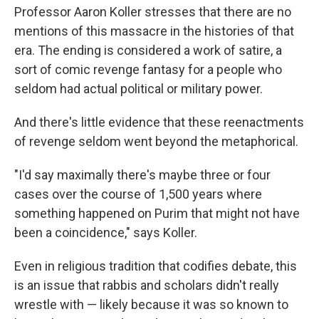
Professor Aaron Koller stresses that there are no
mentions of this massacre in the histories of that
era. The ending is considered a work of satire, a
sort of comic revenge fantasy for a people who
seldom had actual political or military power.
And there's little evidence that these reenactments
of revenge seldom went beyond the metaphorical.
"I'd say maximally there's maybe three or four
cases over the course of 1,500 years where
something happened on Purim that might not have
been a coincidence," says Koller.
Even in religious tradition that codifies debate, this
is an issue that rabbis and scholars didn't really
wrestle with — likely because it was so known to