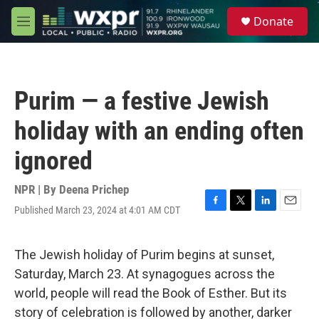
Skip to main content
S
Donate
e
M
a
e
r
n
c
u
h
Purim — a festive Jewish
u
e
holiday with an ending often
r
y
ignored
NPR | By
Deena Prichep
Published March 23, 2024 at 4:01 AM CDT
F
T
L
E
a
w
i
m
c
i
n
a
e
t
k
i
The Jewish holiday of Purim begins at sunset,
b
t
e
l
Saturday, March 23. At synagogues across the
o
e
d
o
r
I
world, people will read the Book of Esther. But its
k
n
story of celebration is followed by another, darker