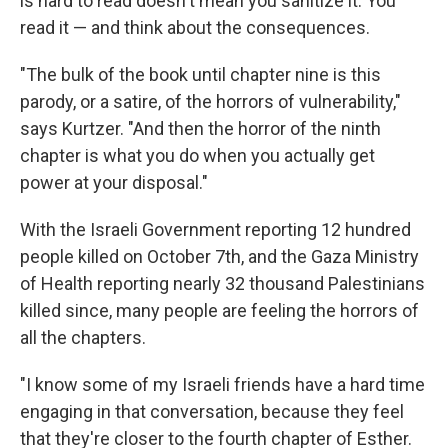
is hard to read doesn't mean you sanitize it. You
read it — and think about the consequences.
"The bulk of the book until chapter nine is this
parody, or a satire, of the horrors of vulnerability,"
says Kurtzer. "And then the horror of the ninth
chapter is what you do when you actually get
power at your disposal."
With the Israeli Government reporting 12 hundred
people killed on October 7th, and the Gaza Ministry
of Health reporting nearly 32 thousand Palestinians
killed since, many people are feeling the horrors of
all the chapters.
"I know some of my Israeli friends have a hard time
engaging in that conversation, because they feel
that they're closer to the fourth chapter of Esther.