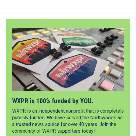
WXPR is 100% funded by YOU.
WXPR is an independent nonprofit that is completely
publicly funded. We have served the Northwoods as
a trusted news source for over 40 years. Join the
community of WXPR supporters today!