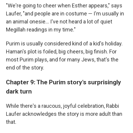
"We're going to cheer when Esther appears," says
Laufer, "and people are in costume — I'm usually in
an animal onesie... I've not heard a lot of quiet
Megillah readings in my time."
Purim is usually considered kind of a kid's holiday.
Haman's plot is foiled, big cheers, big finish. For
most Purim plays, and for many Jews, that's the
end of the story.
Chapter 9: The Purim story's surprisingly
dark turn
While there's a raucous, joyful celebration, Rabbi
Laufer acknowledges the story is more adult than
that.