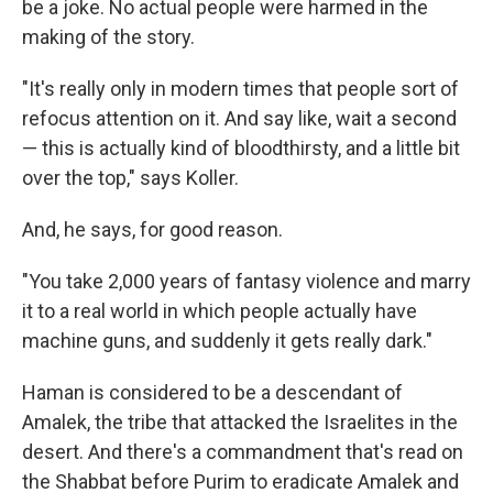
be a joke. No actual people were harmed in the
making of the story.
"It's really only in modern times that people sort of
refocus attention on it. And say like, wait a second
— this is actually kind of bloodthirsty, and a little bit
over the top," says Koller.
And, he says, for good reason.
"You take 2,000 years of fantasy violence and marry
it to a real world in which people actually have
machine guns, and suddenly it gets really dark."
Haman is considered to be a descendant of
Amalek, the tribe that attacked the Israelites in the
desert. And there's a commandment that's read on
the Shabbat before Purim to eradicate Amalek and