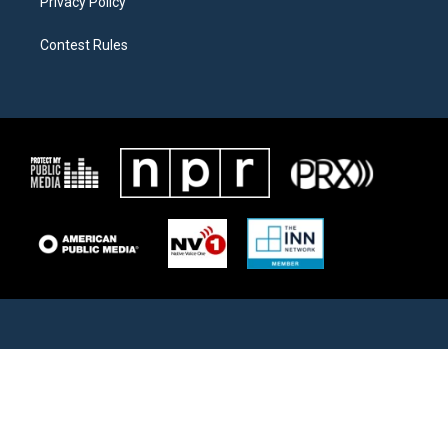
Privacy Policy
Contest Rules