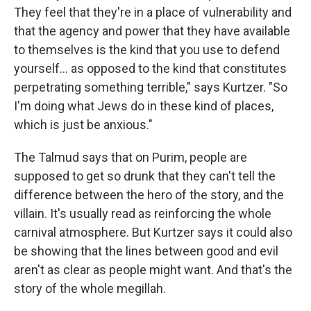
They feel that they're in a place of vulnerability and
that the agency and power that they have available
to themselves is the kind that you use to defend
yourself... as opposed to the kind that constitutes
perpetrating something terrible," says Kurtzer. "So
I'm doing what Jews do in these kind of places,
which is just be anxious."
The Talmud says that on Purim, people are
supposed to get so drunk that they can't tell the
difference between the hero of the story, and the
villain. It's usually read as reinforcing the whole
carnival atmosphere. But Kurtzer says it could also
be showing that the lines between good and evil
aren't as clear as people might want. And that's the
story of the whole megillah.