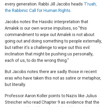
every generation. Rabbi Jill Jacobs heads
T'ruah,
the Rabbinic Call for Human Rights.
Jacobs notes the Hasidic interpretation that
Amalek is our own worse impulses, so "this
commandment to wipe out Amalek is not about
going out and doing something to people externally,
but rather it's a challenge to wipe out this evil
inclination that might be pushing us personally,
each of us, to do the wrong thing."
But Jacobs notes there are sadly those in recent
eras who have taken this not as satire or metaphor,
but literally.
Professor Aaron Koller points to Nazis like Julius
Streicher who read Chapter 9 as evidence that the