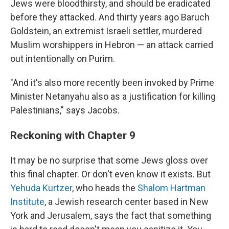
Jews were bloodthirsty, and should be eradicated
before they attacked. And thirty years ago Baruch
Goldstein, an extremist Israeli settler, murdered
Muslim worshippers in Hebron — an attack carried
out intentionally on Purim.
"And it's also more recently been invoked by Prime
Minister Netanyahu also as a justification for killing
Palestinians," says Jacobs.
Reckoning with Chapter 9
It may be no surprise that some Jews gloss over
this final chapter. Or don't even know it exists. But
Yehuda Kurtzer
, who heads the
Shalom Hartman
Institute
, a Jewish research center based in New
York and Jerusalem, says the fact that something