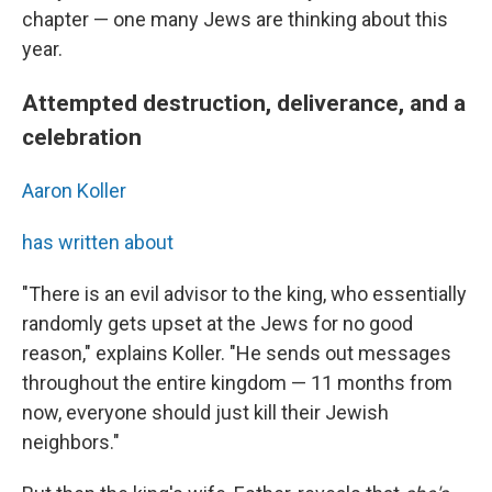
chapter — one many Jews are thinking about this
year.
Attempted destruction, deliverance, and a
celebration
Aaron Koller
has written about
"There is an evil advisor to the king, who essentially
randomly gets upset at the Jews for no good
reason," explains Koller. "He sends out messages
throughout the entire kingdom — 11 months from
now, everyone should just kill their Jewish
neighbors."