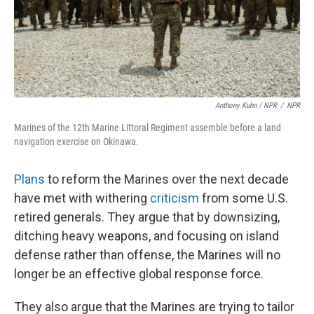
Anthony Kuhn / NPR
/
NPR
Marines of the 12th Marine Littoral Regiment assemble before a land
navigation exercise on Okinawa.
Plans
to reform the Marines over the next decade
have met with withering
criticism
from some U.S.
retired generals. They argue that by downsizing,
ditching heavy weapons, and focusing on island
defense rather than offense, the Marines will no
longer be an effective global response force.
They also argue that the Marines are trying to tailor