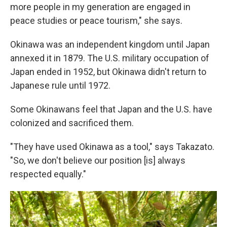
more people in my generation are engaged in
peace studies or peace tourism," she says.
Okinawa was an independent kingdom until Japan
annexed it in 1879. The U.S. military occupation of
Japan ended in 1952, but Okinawa didn't return to
Japanese rule until 1972.
Some Okinawans feel that Japan and the U.S. have
colonized and sacrificed them.
"They have used Okinawa as a tool," says Takazato.
"So, we don't believe our position [is] always
respected equally."