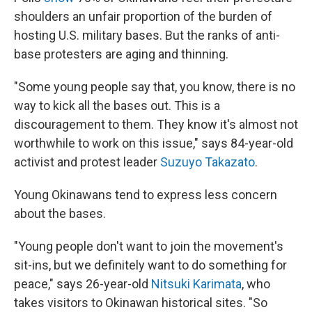
shoulders an unfair proportion of the burden of
hosting U.S. military bases. But the ranks of anti-
base protesters are aging and thinning.
"Some young people say that, you know, there is no
way to kick all the bases out. This is a
discouragement to them. They know it's almost not
worthwhile to work on this issue," says 84-year-old
activist and protest leader
Suzuyo Takazato
.
Young Okinawans tend to express less concern
about the bases.
"Young people don't want to join the movement's
sit-ins, but we definitely want to do something for
peace," says 26-year-old
Nitsuki Karimata
, who
takes visitors to Okinawan historical sites. "So