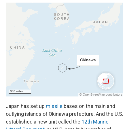
Japan has set up
missile
bases on the main and
outlying islands of Okinawa prefecture. And the U.S.
established a new unit called the
12th Marine