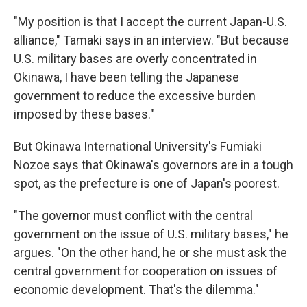
"My position is that I accept the current Japan-U.S.
alliance," Tamaki says in an interview. "But because
U.S. military bases are overly concentrated in
Okinawa, I have been telling the Japanese
government to reduce the excessive burden
imposed by these bases."
But Okinawa International University's Fumiaki
Nozoe says that Okinawa's governors are in a tough
spot, as the prefecture is one of Japan's poorest.
"The governor must conflict with the central
government on the issue of U.S. military bases," he
argues. "On the other hand, he or she must ask the
central government for cooperation on issues of
economic development. That's the dilemma."