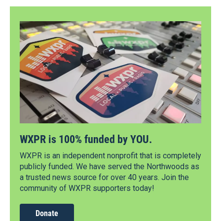
WXPR is 100% funded by YOU.
WXPR is an independent nonprofit that is completely
publicly funded. We have served the Northwoods as
a trusted news source for over 40 years. Join the
community of WXPR supporters today!
Donate