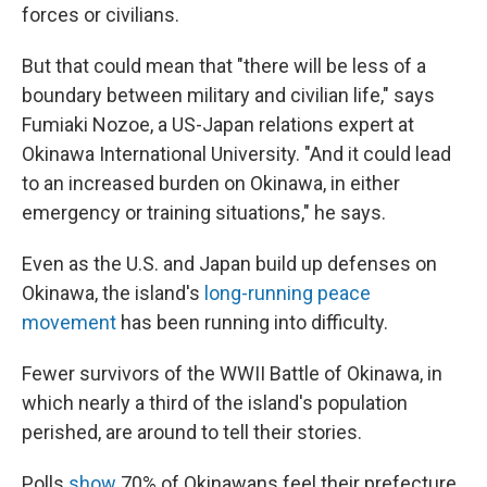
forces or civilians.
But that could mean that "there will be less of a
boundary between military and civilian life," says
Fumiaki Nozoe, a US-Japan relations expert at
Okinawa International University. "And it could lead
to an increased burden on Okinawa, in either
emergency or training situations," he says.
Even as the U.S. and Japan build up defenses on
Okinawa, the island's
long-running peace
movement
has been running into difficulty.
Fewer survivors of the WWII Battle of Okinawa, in
which nearly a third of the island's population
perished, are around to tell their stories.
Polls
show
70% of Okinawans feel their prefecture