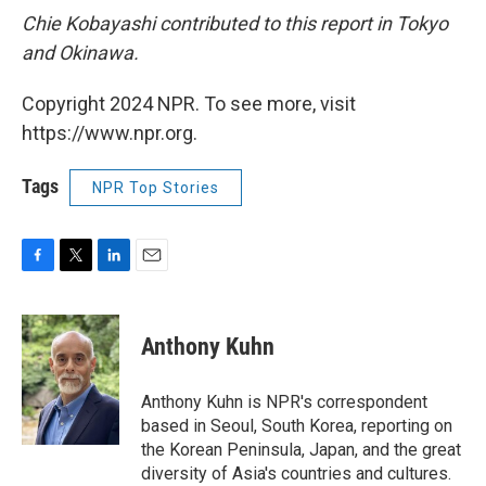
Chie Kobayashi contributed to this report in Tokyo
and Okinawa.
Copyright 2024 NPR. To see more, visit
https://www.npr.org.
Tags
NPR Top Stories
F
T
L
E
a
w
i
m
c
i
n
a
e
t
k
i
Anthony Kuhn
b
t
e
l
o
e
d
o
r
I
Anthony Kuhn is NPR's correspondent
k
n
based in Seoul, South Korea, reporting on
the Korean Peninsula, Japan, and the great
diversity of Asia's countries and cultures.