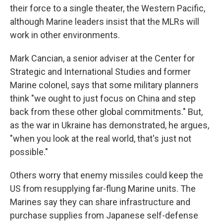
their force to a single theater, the Western Pacific,
although Marine leaders insist that the MLRs will
work in other environments.
Mark Cancian, a senior adviser at the Center for
Strategic and International Studies and former
Marine colonel, says that some military planners
think "we ought to just focus on China and step
back from these other global commitments." But,
as the war in Ukraine has demonstrated, he argues,
"when you look at the real world, that's just not
possible."
Others worry that enemy missiles could keep the
US from resupplying far-flung Marine units. The
Marines say they can share infrastructure and
purchase supplies from Japanese self-defense