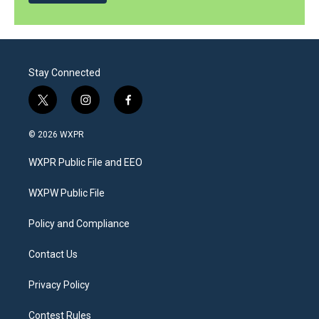
Stay Connected
t
i
f
w
n
a
i
s
c
© 2026 WXPR
t
t
e
t
a
b
WXPR Public File and EEO
e
g
o
r
r
o
a
k
WXPW Public File
m
Policy and Compliance
Contact Us
Privacy Policy
Contest Rules