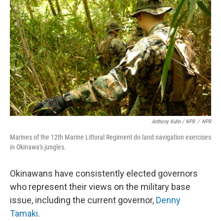
Anthony Kuhn / NPR
/
NPR
Marines of the 12th Marine Littoral Regiment do land navigation exercises
in Okinawa's jungles.
Okinawans have consistently elected governors
who represent their views on the military base
issue, including the current governor,
Denny
Tamaki
.