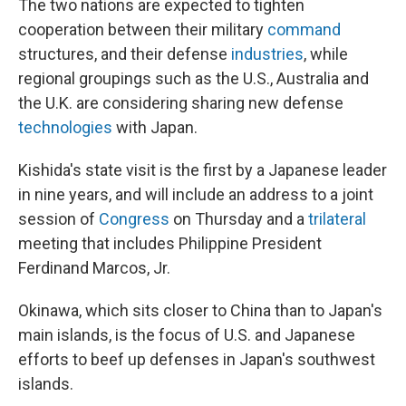
The two nations are expected to tighten
cooperation between their military
command
structures, and their defense
industries
, while
regional groupings such as the U.S., Australia and
the U.K. are considering sharing new defense
technologies
with Japan.
Kishida's state visit is the first by a Japanese leader
in nine years, and will include an address to a joint
session of
Congress
on Thursday and a
trilateral
meeting that includes Philippine President
Ferdinand Marcos, Jr.
Okinawa, which sits closer to China than to Japan's
main islands, is the focus of U.S. and Japanese
efforts to beef up defenses in Japan's southwest
islands.