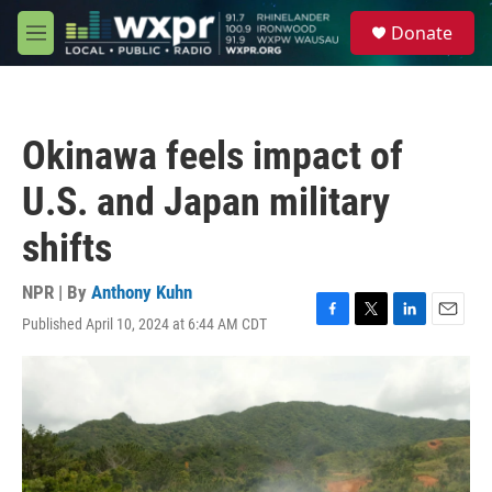
Skip to main content
S
Donate
e
M
a
e
r
n
c
u
h
Okinawa feels impact of
u
e
U.S. and Japan military
r
y
shifts
NPR | By
Anthony Kuhn
Published April 10, 2024 at 6:44 AM CDT
F
T
L
E
a
w
i
m
c
i
n
a
e
t
k
i
b
t
e
l
o
e
d
o
r
I
k
n