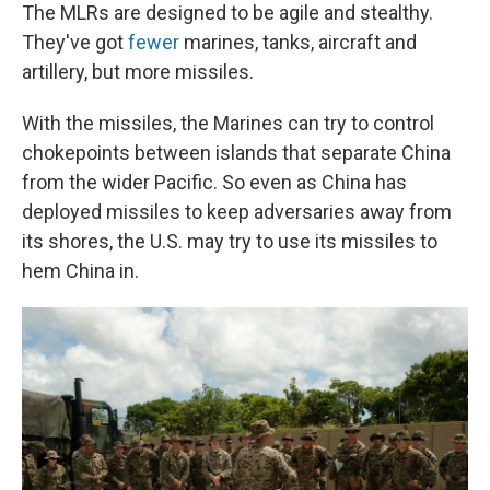
The MLRs are designed to be agile and stealthy.
They've got
fewer
marines, tanks, aircraft and
artillery, but more missiles.
With the missiles, the Marines can try to control
chokepoints between islands that separate China
from the wider Pacific. So even as China has
deployed missiles to keep adversaries away from
its shores, the U.S. may try to use its missiles to
hem China in.