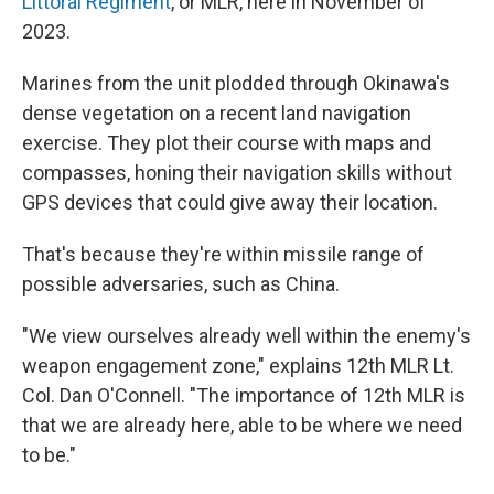
Littoral Regiment
, or MLR, here in November of
2023.
Marines from the unit plodded through Okinawa's
dense vegetation on a recent land navigation
exercise. They plot their course with maps and
compasses, honing their navigation skills without
GPS devices that could give away their location.
That's because they're within missile range of
possible adversaries, such as China.
"We view ourselves already well within the enemy's
weapon engagement zone," explains 12th MLR Lt.
Col. Dan O'Connell. "The importance of 12th MLR is
that we are already here, able to be where we need
to be."