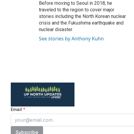
Before moving to Seoul in 2018, he
traveled to the region to cover major
stories including the North Korean nuclear
crisis and the Fukushima earthquake and
nuclear disaster.
See stories by Anthony Kuhn