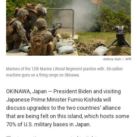
Anthony Kuhn
/
NPR
Marines of the 12th Marine Littoral Regiment practice with .50-caliber
machine guns on a firing range on Okinawa.
OKINAWA, Japan — President Biden and visiting
Japanese Prime Minister Fumio Kishida will
discuss upgrades to the two countries' alliance
that are being felt on this island, which hosts some
70% of U.S. military bases in Japan.