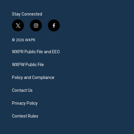
Stay Connected
t
i
f
w
n
a
i
s
c
© 2026 WXPR
t
t
e
t
a
b
WXPR Public File and EEO
e
g
o
r
r
o
a
k
WXPW Public File
m
Policy and Compliance
Contact Us
Privacy Policy
Contest Rules