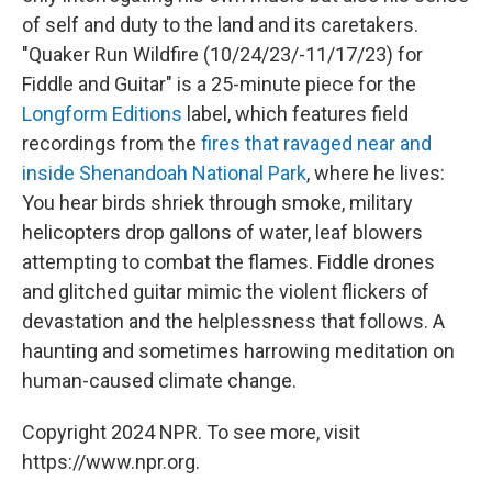
of self and duty to the land and its caretakers.
"Quaker Run Wildfire (10/24/23/-11/17/23) for
Fiddle and Guitar" is a 25-minute piece for the
Longform Editions
label, which features field
recordings from the
fires that ravaged near and
inside Shenandoah National Park
, where he lives:
You hear birds shriek through smoke, military
helicopters drop gallons of water, leaf blowers
attempting to combat the flames. Fiddle drones
and glitched guitar mimic the violent flickers of
devastation and the helplessness that follows. A
haunting and sometimes harrowing meditation on
human-caused climate change.
Copyright 2024 NPR. To see more, visit
https://www.npr.org.