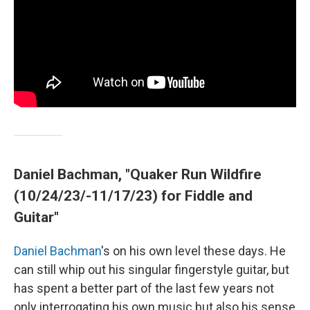
Daniel Bachman, "Quaker Run Wildfire
(10/24/23/-11/17/23) for Fiddle and
Guitar"
Daniel Bachman
's on his own level these days. He
can still whip out his singular fingerstyle guitar, but
has spent a better part of the last few years not
only interrogating his own music but also his sense