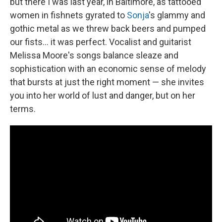
but there I was last year, in Baltimore, as tattooed
women in fishnets gyrated to
Sonja
's glammy and
gothic metal as we threw back beers and pumped
our fists... it was perfect. Vocalist and guitarist
Melissa Moore's songs balance sleaze and
sophistication with an economic sense of melody
that bursts at just the right moment — she invites
you into her world of lust and danger, but on her
terms.