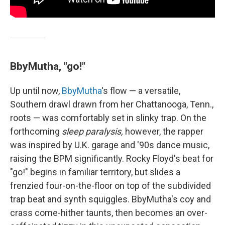
BbyMutha, "go!"
Up until now,
BbyMutha
's flow — a versatile,
Southern drawl drawn from her Chattanooga, Tenn.,
roots — was comfortably set in slinky trap. On the
forthcoming
sleep paralysis,
however, the rapper
was inspired by U.K. garage and '90s dance music,
raising the BPM significantly. Rocky Floyd's beat for
"go!" begins in familiar territory, but slides a
frenzied four-on-the-floor on top of the subdivided
trap beat and synth squiggles. BbyMutha's coy and
crass come-hither taunts, then becomes an over-