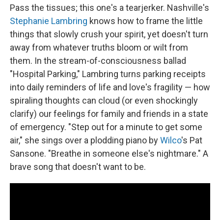
Pass the tissues; this one's a tearjerker. Nashville's
Stephanie Lambring
knows how to frame the little
things that slowly crush your spirit, yet doesn't turn
away from whatever truths bloom or wilt from
them. In the stream-of-consciousness ballad
"Hospital Parking," Lambring turns parking receipts
into daily reminders of life and love's fragility — how
spiraling thoughts can cloud (or even shockingly
clarify) our feelings for family and friends in a state
of emergency. "Step out for a minute to get some
air," she sings over a plodding piano by
Wilco
's Pat
Sansone. "Breathe in someone else's nightmare." A
brave song that doesn't want to be.