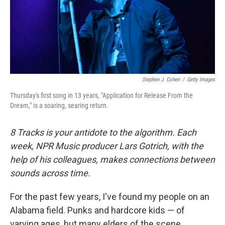
o
r
I
k
n
Stephen J. Cohen
/
Getty Images
Thursday's first song in 13 years, "Application for Release From the
Dream," is a soaring, searing return.
8 Tracks is your antidote to the algorithm. Each
week, NPR Music producer Lars Gotrich, with the
help of his colleagues, makes connections between
sounds across time.
For the past few years, I've found my people on an
Alabama field. Punks and hardcore kids — of
varying ages, but many elders of the scene,