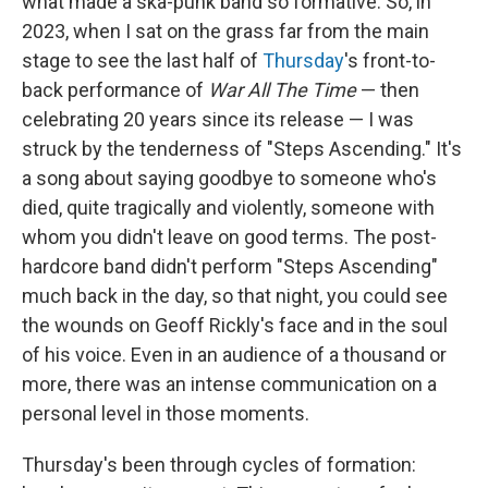
what made a ska-punk band so formative. So, in
2023, when I sat on the grass far from the main
stage to see the last half of
Thursday
's front-to-
back performance of
War All The Time
— then
celebrating 20 years since its release — I was
struck by the tenderness of "Steps Ascending." It's
a song about saying goodbye to someone who's
died, quite tragically and violently, someone with
whom you didn't leave on good terms. The post-
hardcore band didn't perform "Steps Ascending"
much back in the day, so that night, you could see
the wounds on Geoff Rickly's face and in the soul
of his voice. Even in an audience of a thousand or
more, there was an intense communication on a
personal level in those moments.
Thursday's been through cycles of formation: