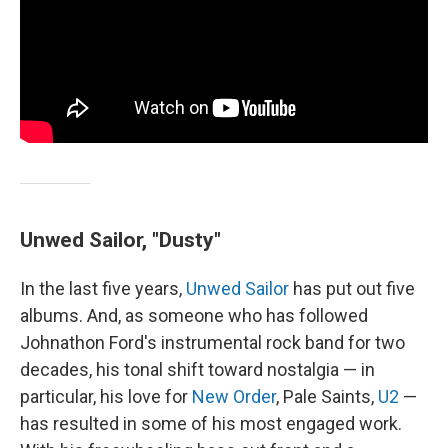
Unwed Sailor, "Dusty"
In the last five years,
Unwed Sailor
has put out five
albums. And, as someone who has followed
Johnathon Ford's instrumental rock band for two
decades, his tonal shift toward nostalgia — in
particular, his love for
New Order
, Pale Saints,
U2
—
has resulted in some of his most engaged work.