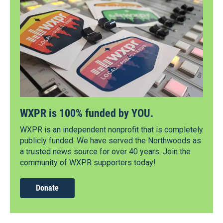
WXPR is 100% funded by YOU.
WXPR is an independent nonprofit that is completely
publicly funded. We have served the Northwoods as
a trusted news source for over 40 years. Join the
community of WXPR supporters today!
Donate