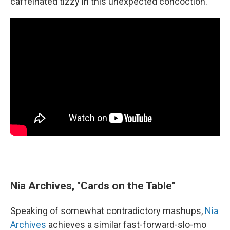
caffeinated tizzy in this unexpected concoction.
Nia Archives, "Cards on the Table"
Speaking of somewhat contradictory mashups,
Nia
Archives
achieves a similar fast-forward-slo-mo