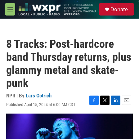
Skip to main content
S
Donate
e
M
a
e
r
n
c
u
h
8 Tracks: Post-hardcore
u
e
band Thursday returns, plus
r
y
glammy metal and skate-
punk
NPR | By
Lars Gotrich
Published April 15, 2024 at 6:00 AM CDT
F
T
L
E
a
w
i
m
c
i
n
a
e
t
k
i
b
t
e
l
o
e
d