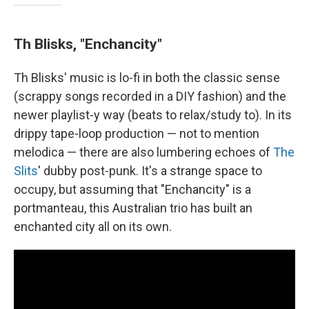
Th Blisks, "Enchancity"
Th Blisks' music is lo-fi in both the classic sense
(scrappy songs recorded in a DIY fashion) and the
newer playlist-y way (beats to relax/study to). In its
drippy tape-loop production — not to mention
melodica — there are also lumbering echoes of
The
Slits
' dubby post-punk. It's a strange space to
occupy, but assuming that "Enchancity" is a
portmanteau, this Australian trio has built an
enchanted city all on its own.