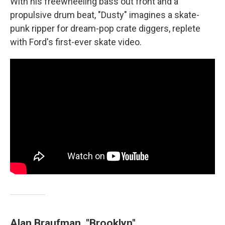
With his freewheeling bass out front and a
propulsive drum beat, "Dusty" imagines a skate-
punk ripper for dream-pop crate diggers, replete
with Ford's first-ever skate video.
Alan Braufman, "Brooklyn"