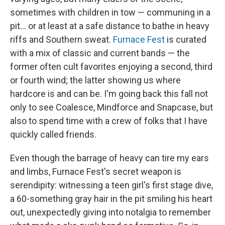
sometimes with children in tow — communing in a
pit... or at least at a safe distance to bathe in heavy
riffs and Southern sweat.
Furnace Fest
is curated
with a mix of classic and current bands — the
former often cult favorites enjoying a second, third
or fourth wind; the latter showing us where
hardcore is and can be. I'm going back this fall not
only to see Coalesce, Mindforce and Snapcase, but
also to spend time with a crew of folks that I have
quickly called friends.
Even though the barrage of heavy can tire my ears
and limbs, Furnace Fest's secret weapon is
serendipity: witnessing a teen girl's first stage dive,
a 60-something gray hair in the pit smiling his heart
out, unexpectedly giving into notalgia to remember