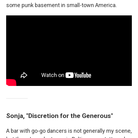
some punk basement in small-town America.
Sonja, "Discretion for the Generous"
A bar with go-go dancers is not generally my scene,