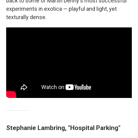
back to some of Martin Denny's most successful
experiments in exotica — playful and light, yet
texturally dense.
Stephanie Lambring, "Hospital Parking"