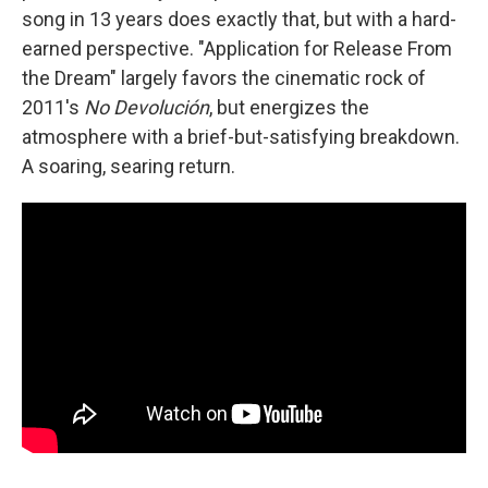
song in 13 years does exactly that, but with a hard-
earned perspective. "Application for Release From
the Dream" largely favors the cinematic rock of
2011's
No Devolución
, but energizes the
atmosphere with a brief-but-satisfying breakdown.
A soaring, searing return.