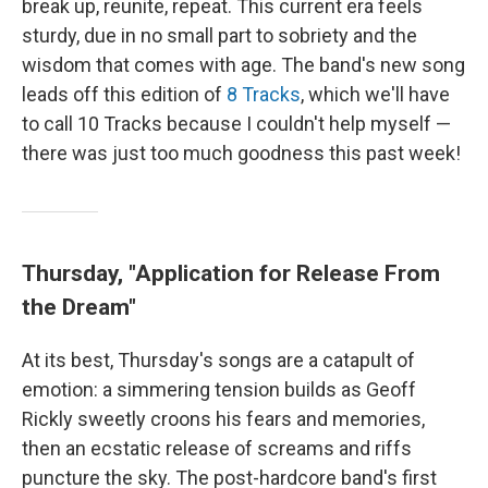
break up, reunite, repeat. This current era feels
sturdy, due in no small part to sobriety and the
wisdom that comes with age. The band's new song
leads off this edition of
8 Tracks
, which we'll have
to call 10 Tracks because I couldn't help myself —
there was just too much goodness this past week!
Thursday, "Application for Release From
the Dream"
At its best, Thursday's songs are a catapult of
emotion: a simmering tension builds as Geoff
Rickly sweetly croons his fears and memories,
then an ecstatic release of screams and riffs
puncture the sky. The post-hardcore band's first