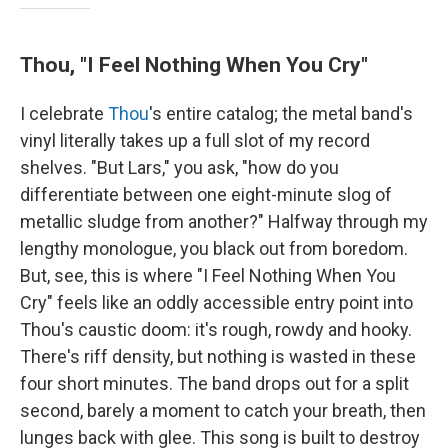
Thou, "I Feel Nothing When You Cry"
I celebrate
Thou
's entire catalog; the metal band's
vinyl literally takes up a full slot of my record
shelves. "But Lars," you ask, "how do you
differentiate between one eight-minute slog of
metallic sludge from another?" Halfway through my
lengthy monologue, you black out from boredom.
But, see, this is where "I Feel Nothing When You
Cry" feels like an oddly accessible entry point into
Thou's caustic doom: it's rough, rowdy and hooky.
There's riff density, but nothing is wasted in these
four short minutes. The band drops out for a split
second, barely a moment to catch your breath, then
lunges back with glee. This song is built to destroy