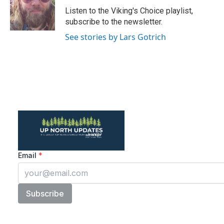
o
r
I
Listen to the Viking's Choice playlist,
k
n
subscribe to the newsletter.
See stories by Lars Gotrich