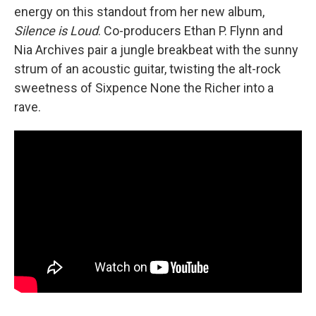
energy on this standout from her new album,
Silence is Loud
. Co-producers Ethan P. Flynn and
Nia Archives pair a jungle breakbeat with the sunny
strum of an acoustic guitar, twisting the alt-rock
sweetness of Sixpence None the Richer into a
rave.