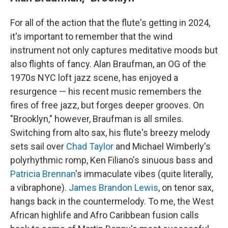
For all of the action that the flute's getting in 2024,
it's important to remember that the wind
instrument not only captures meditative moods but
also flights of fancy. Alan Braufman, an OG of the
1970s NYC loft jazz scene, has enjoyed a
resurgence — his recent music remembers the
fires of free jazz, but forges deeper grooves. On
"Brooklyn," however, Braufman is all smiles.
Switching from alto sax, his flute's breezy melody
sets sail over
Chad Taylor
and Michael Wimberly's
polyrhythmic romp, Ken Filiano's sinuous bass and
Patricia Brennan
's immaculate vibes (quite literally,
a vibraphone).
James Brandon Lewis
, on tenor sax,
hangs back in the countermelody. To me, the West
African highlife and Afro Caribbean fusion calls