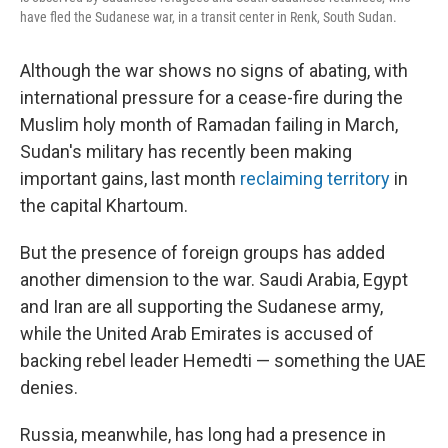
have fled the Sudanese war, in a transit center in Renk, South Sudan.
Although the war shows no signs of abating, with
international pressure for a cease-fire during the
Muslim holy month of Ramadan failing in March,
Sudan's military has recently been making
important gains, last month
reclaiming territory
in
the capital Khartoum.
But the presence of foreign groups has added
another dimension to the war. Saudi Arabia, Egypt
and Iran are all supporting the Sudanese army,
while the United Arab Emirates is accused of
backing rebel leader Hemedti — something the UAE
denies.
Russia, meanwhile, has long had a presence in