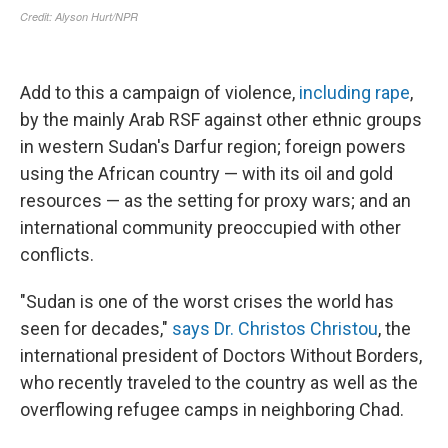
Add to this a campaign of violence,
including rape
,
by the mainly Arab RSF against other ethnic groups
in western Sudan's Darfur region; foreign powers
using the African country — with its oil and gold
resources —
as the setting for proxy wars; and an
international community preoccupied with other
conflicts.
"Sudan is one of the worst crises the
world has
seen for decades,"
says Dr. Christos Christou
, the
international president of Doctors Without Borders,
who recently traveled to the country as well as the
overflowing refugee camps in neighboring Chad.