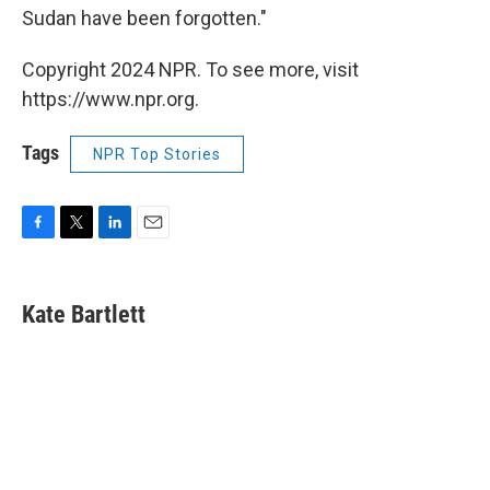
Sudan have been forgotten."
Copyright 2024 NPR. To see more, visit
https://www.npr.org.
Tags
NPR Top Stories
F
T
L
E
a
w
i
m
c
i
n
a
e
t
k
i
Kate Bartlett
b
t
e
l
o
e
d
o
r
I
k
n