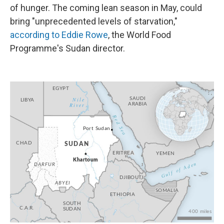
of hunger. The coming lean season in May, could
bring "unprecedented levels of starvation,"
according to Eddie Rowe
, the World Food
Programme's Sudan director.