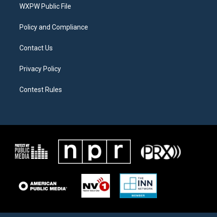
a
k
WXPW Public File
m
Policy and Compliance
Contact Us
Privacy Policy
Contest Rules