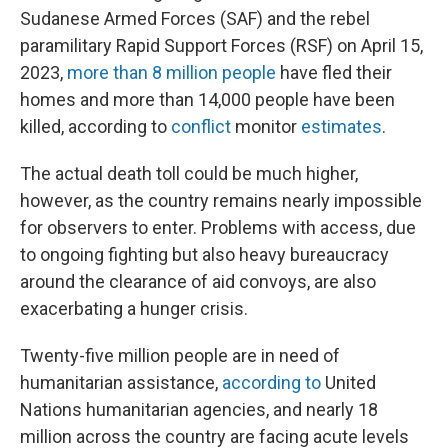
Sudanese Armed Forces (SAF) and the rebel
paramilitary Rapid Support Forces (RSF) on April 15,
2023,
more than 8 million people
have fled their
homes and more than 14,000 people have been
killed, according to
conflict
monitor
estimates
.
The actual death toll could be much higher,
however, as the country remains nearly impossible
for observers to enter. Problems with access, due
to ongoing fighting but also heavy bureaucracy
around the clearance of aid convoys, are also
exacerbating a hunger crisis.
Twenty-five million people are in need of
humanitarian assistance,
according to
United
Nations humanitarian agencies, and nearly 18
million across the country are facing acute levels