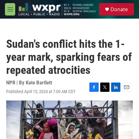
Skip to main content
S
Donate
e
M
a
e
r
n
c
u
h
Sudan's conflict hits the 1-
u
e
year mark, sparking fears of
r
y
repeated atrocities
NPR | By
Kate Bartlett
Published April 15, 2024 at 7:00 AM CDT
F
T
L
E
a
w
i
m
c
i
n
a
e
t
k
i
b
t
e
l
o
e
d
o
r
I
k
n