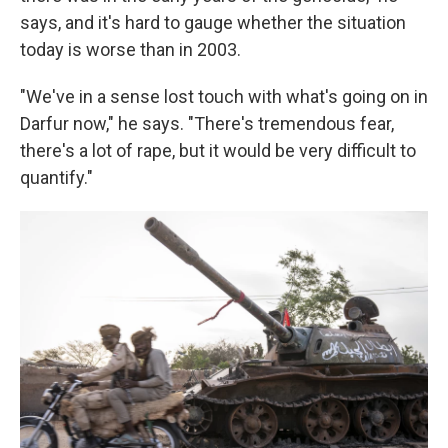
says, and it's hard to gauge whether the situation
today is worse than in 2003.
"We've in a sense lost touch with what's going on in
Darfur now," he says. "There's tremendous fear,
there's a lot of rape, but it would be very difficult to
quantify."