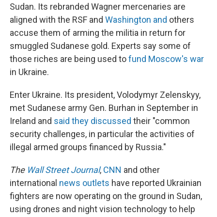
Sudan. Its rebranded Wagner mercenaries are
aligned with the RSF and
Washington and
others
accuse them of arming the militia in return for
smuggled Sudanese gold. Experts say some of
those riches are being used to
fund Moscow's war
in Ukraine.
Enter Ukraine. Its president, Volodymyr Zelenskyy,
met Sudanese army Gen. Burhan in September in
Ireland and
said they discussed
their "common
security challenges, in particular the activities of
illegal armed groups financed by Russia."
The
Wall Street Journal
,
CNN
and other
international
news outlets
have reported Ukrainian
fighters are now operating on the ground in Sudan,
using drones and night vision technology to help