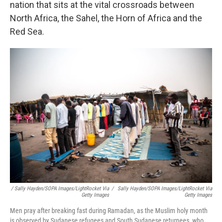
nation that sits at the vital crossroads between
North Africa, the Sahel, the Horn of Africa and the
Red Sea.
/ Sally Hayden/SOPA Images/LightRocket Via
/
Sally Hayden/SOPA Images/LightRocket Via
Getty Images
Getty Images
Men pray after breaking fast during Ramadan, as the Muslim holy month
is observed by Sudanese refugees and South Sudanese returnees, who