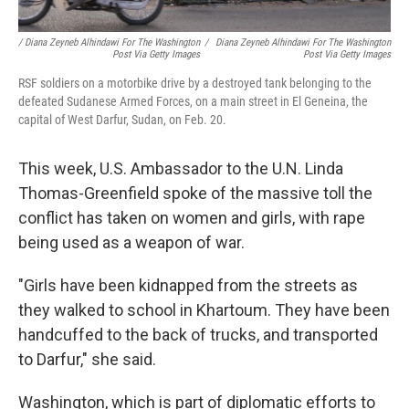
/ Diana Zeyneb Alhindawi For The Washington
/
Diana Zeyneb Alhindawi For The Washington
Post Via Getty Images
Post Via Getty Images
RSF soldiers on a motorbike drive by a destroyed tank belonging to the
defeated Sudanese Armed Forces, on a main street in El Geneina, the
capital of West Darfur, Sudan, on Feb. 20.
This week, U.S. Ambassador to the U.N. Linda
Thomas-Greenfield spoke of the massive toll the
conflict has taken on women and girls, with rape
being used as a weapon of war.
"Girls have been kidnapped from the streets as
they walked to school in Khartoum. They have been
handcuffed to the back of trucks, and transported
to Darfur," she said.
Washington, which is part of diplomatic efforts to