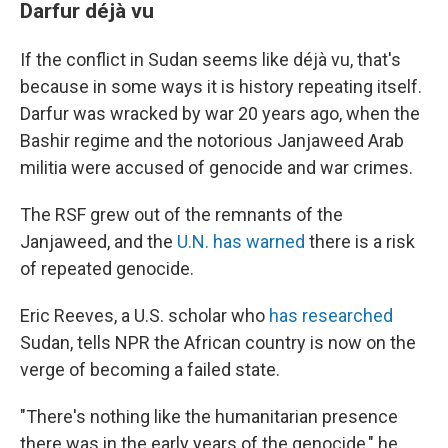
Darfur déjà vu
If the conflict in Sudan seems like déjà vu, that's
because in some ways it is history repeating itself.
Darfur was wracked by war 20 years ago, when the
Bashir regime and the notorious Janjaweed Arab
militia were accused of genocide and war crimes.
The RSF grew out of the remnants of the
Janjaweed, and the
U.N. has warned
there is a risk
of repeated genocide.
Eric Reeves, a U.S. scholar who
has researched
Sudan, tells NPR the African country is now on the
verge of becoming a failed state.
"There's nothing like the humanitarian presence
there was in the early years of the genocide," he