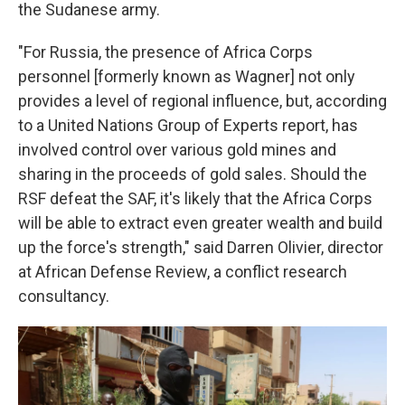
the Sudanese army.
"For Russia, the presence of Africa Corps
personnel [formerly known as Wagner] not only
provides a level of regional influence, but, according
to a United Nations Group of Experts report, has
involved control over various gold mines and
sharing in the proceeds of gold sales. Should the
RSF defeat the SAF, it's likely that the Africa Corps
will be able to extract even greater wealth and build
up the force's strength," said Darren Olivier, director
at African Defense Review, a conflict research
consultancy.