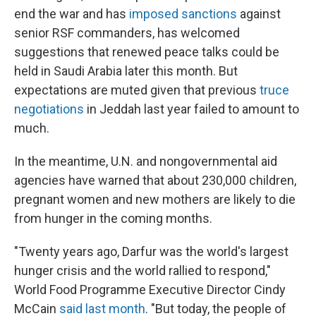
end the war and has
imposed sanctions
against
senior RSF commanders, has welcomed
suggestions that renewed peace talks could be
held in Saudi Arabia later this month. But
expectations are muted given that previous
truce
negotiations
in Jeddah last year failed to amount to
much.
In the meantime, U.N. and nongovernmental aid
agencies have warned that about 230,000 children,
pregnant women and new mothers are likely to die
from hunger in the coming months.
"Twenty years ago, Darfur was the world's largest
hunger crisis and the world rallied to respond,"
World Food Programme Executive Director Cindy
McCain
said last month
. "But today, the people of