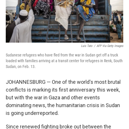
Luis Tato
/
AFP Via Getty Images
Sudanese refugees who have fled from the war in Sudan get off a truck
loaded with families arriving at a transit center for refugees in Renk, South
Sudan, on Feb. 13.
JOHANNESBURG — One of the world's most brutal
conflicts is marking its first anniversary this week,
but with the war in Gaza and other events
dominating news, the humanitarian crisis in Sudan
is going underreported.
Since renewed fighting broke out between the