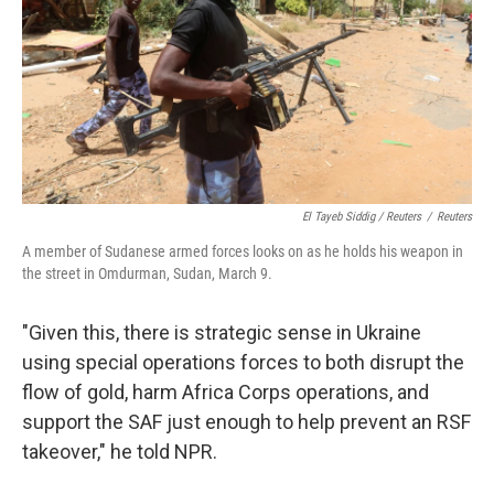
El Tayeb Siddig / Reuters
/
Reuters
A member of Sudanese armed forces looks on as he holds his weapon in
the street in Omdurman, Sudan, March 9.
"Given this, there is strategic sense in Ukraine
using special operations forces to both disrupt the
flow of gold, harm Africa Corps operations, and
support the SAF just enough to help prevent an RSF
takeover," he told NPR.