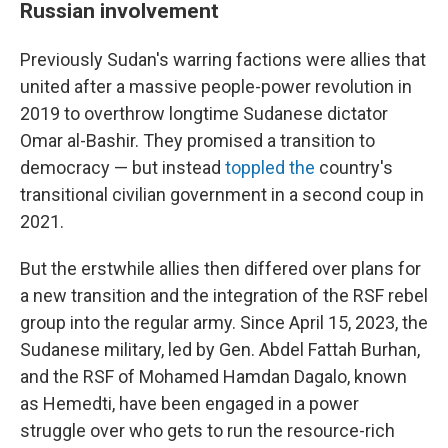
Russian involvement
Previously Sudan's warring factions were allies that
united after a massive people-power revolution in
2019 to overthrow longtime Sudanese dictator
Omar al-Bashir. They promised a transition to
democracy — but instead
toppled the
country's
transitional civilian government in a second coup in
2021.
But the erstwhile allies then differed over plans for
a new transition and the integration of the RSF rebel
group into the regular army. Since April 15, 2023, the
Sudanese military, led by Gen. Abdel Fattah Burhan,
and the RSF of Mohamed Hamdan Dagalo, known
as Hemedti, have been engaged in a power
struggle over who gets to run the resource-rich