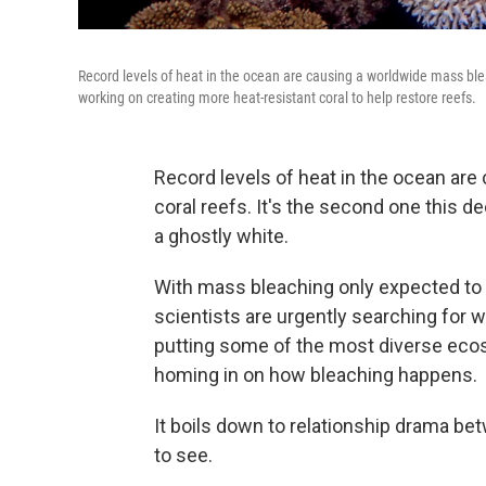
Record levels of heat in the ocean are causing a worldwide mass blea
working on creating more heat-resistant coral to help restore reefs.
Record levels of heat in the ocean ar
coral reefs. It's the second one this d
a ghostly white.
With mass bleaching only expected to 
scientists are urgently searching for w
putting some of the most diverse ecosy
homing in on how bleaching happens.
It boils down to relationship drama bet
to see.