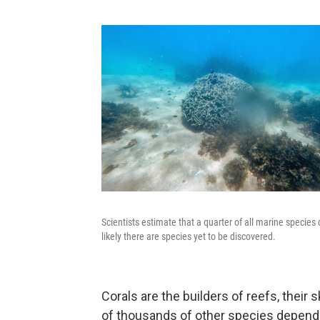
Scientists estimate that a quarter of all marine species 
likely there are species yet to be discovered.
Corals are the builders of reefs, their 
of thousands of other species depend o