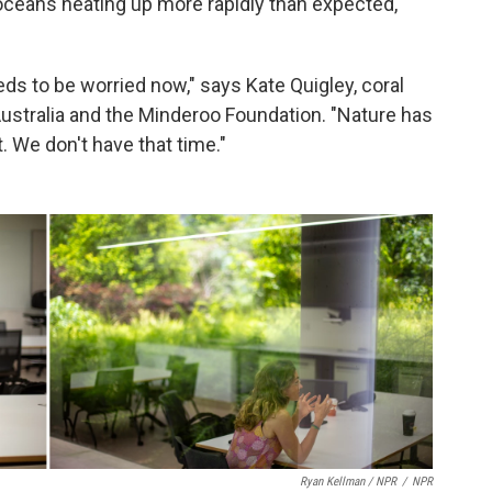
 oceans heating up more rapidly than expected,
ds to be worried now," says Kate Quigley, coral
Australia and the Minderoo Foundation. "Nature has
 We don't have that time."
Ryan Kellman / NPR
/
NPR