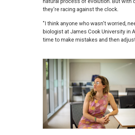
natural process of evolution. But with
they're racing against the clock.
"I think anyone who wasn't worried, nee
biologist at James Cook University in 
time to make mistakes and then adjust.