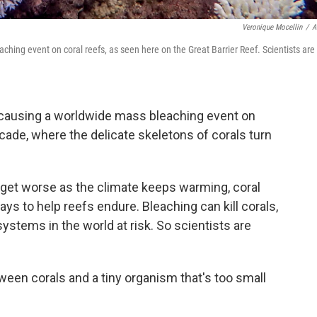
Veronique Mocellin
/
A
ching event on coral reefs, as seen here on the Great Barrier Reef. Scientists are
e causing a worldwide mass bleaching event on
ecade, where the delicate skeletons of corals turn
get worse as the climate keeps warming, coral
ays to help reefs endure. Bleaching can kill corals,
stems in the world at risk. So scientists are
ween corals and a tiny organism that's too small