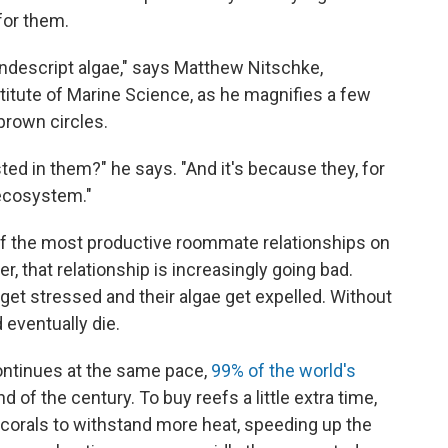
 for them.
ondescript algae," says Matthew Nitschke,
stitute of Marine Science, as he magnifies a few
brown circles.
sted in them?" he says. "And it's because they, for
 ecosystem."
of the most productive roommate relationships on
er, that relationship is increasingly going bad.
et stressed and their algae get expelled. Without
 eventually die.
ontinues at the same pace,
99% of the world's
nd of the century. To buy reefs a little extra time,
 corals to withstand more heat, speeding up the