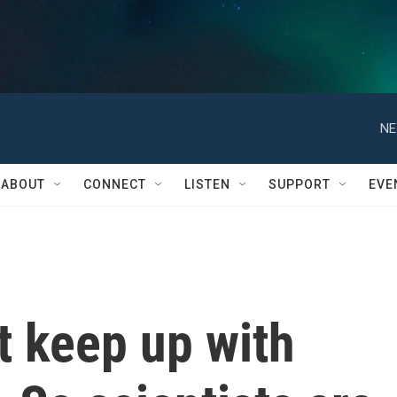
NE
ABOUT
CONNECT
LISTEN
SUPPORT
EVE
't keep up with