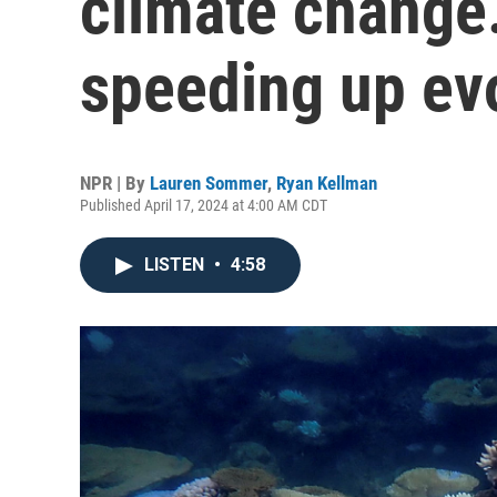
climate change.
speeding up ev
NPR | By
Lauren Sommer
,
Ryan Kellman
Published April 17, 2024 at 4:00 AM CDT
LISTEN
•
4:58