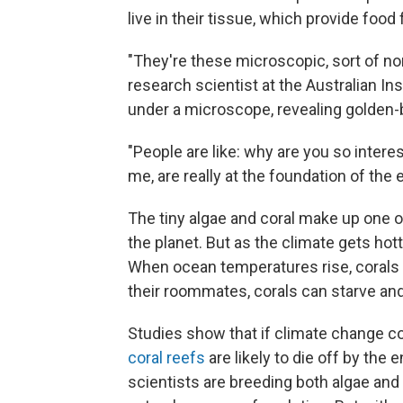
live in their tissue, which provide food
"They're these microscopic, sort of n
research scientist at the Australian In
under a microscope, revealing golden-
"People are like: why are you so intere
me, are really at the foundation of the
The tiny algae and coral make up one 
the planet. But as the climate gets hott
When ocean temperatures rise, corals g
their roommates, corals can starve and
Studies show that if climate change c
coral reefs
are likely to die off by the e
scientists are breeding both algae and