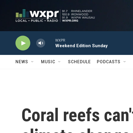
Skip to main content
WXPR
Weekend Edition Sunday
NEWS
MUSIC
SCHEDULE
PODCASTS
Coral reefs can