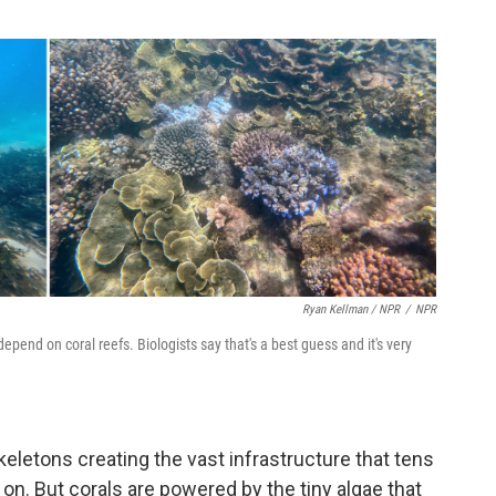
Ryan Kellman / NPR
/
NPR
depend on coral reefs. Biologists say that's a best guess and it's very
skeletons creating the vast infrastructure that tens
n. But corals are powered by the tiny algae that