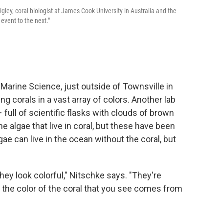
gley, coral biologist at James Cook University in Australia and the
vent to the next."
f Marine Science, just outside of Townsville in
ng corals in a vast array of colors. Another lab
full of scientific flasks with clouds of brown
e algae that live in coral, but these have been
gae can live in the ocean without the coral, but
, they look colorful," Nitschke says. "They're
f the color of the coral that you see comes from