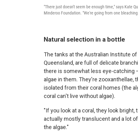
"There just doesn't seem be enough time," says Kate Qui
Minderoo Foundation. "We're going from one bleaching e
Natural selection in a bottle
The tanks at the Australian Institute o
Queensland, are full of delicate branchi
there is somewhat less eye-catching – 
algae in them. They're zooxanthellae, th
isolated from their coral homes (the al
coral can't live without algae).
"If you look at a coral, they look bright
actually mostly translucent and a lot o
the algae."