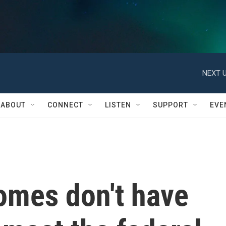
NEXT U
ABOUT
CONNECT
LISTEN
SUPPORT
EVE
omes don't have