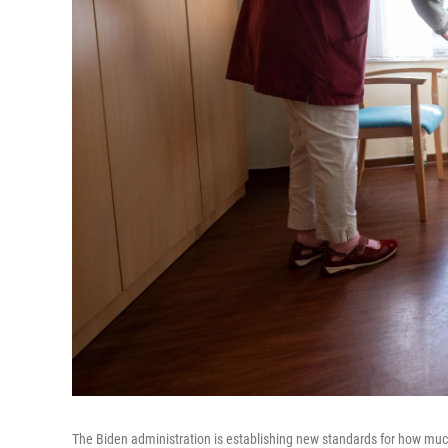
The Biden administration is establishing new standards for how much