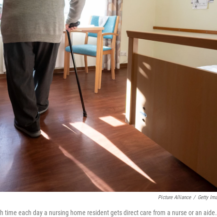
Picture Alliance
/
Getty Im
 time each day a nursing home resident gets direct care from a nurse or an aide.