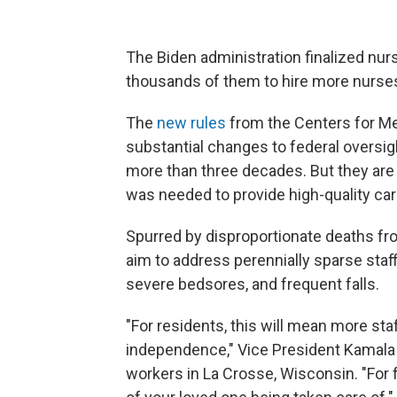
The Biden administration finalized nur
thousands of them to hire more nurses
The
new rules
from the Centers for Me
substantial changes to federal oversig
more than three decades. But they are 
was needed to provide high-quality car
Spurred by disproportionate deaths fro
aim to address perennially sparse staf
severe bedsores, and frequent falls.
"For residents, this will mean more sta
independence," Vice President Kamala 
workers in La Crosse, Wisconsin. "For 