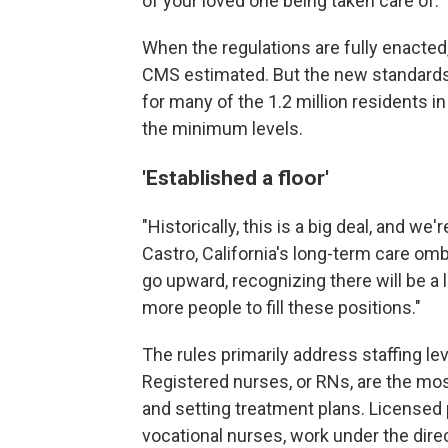
of your loved one being taken care of."
When the regulations are fully enacted,
CMS estimated. But the new standards a
for many of the 1.2 million residents in 
the minimum levels.
'Established a floor'
"Historically, this is a big deal, and we
Castro, California's long-term care om
go upward, recognizing there will be a
more people to fill these positions."
The rules primarily address staffing l
Registered nurses, or RNs, are the most
and setting treatment plans. Licensed
vocational nurses, work under the dire