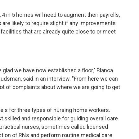
 4 in 5 homes will need to augment their payrolls,
re likely to require slight if any improvements
facilities that are already quite close to or meet
're glad we have now established a floor," Blanca
budsman, said in an interview. "From here we can
 lot of complaints about where we are going to get
evels for three types of nursing home workers.
 skilled and responsible for guiding overall care
 practical nurses, sometimes called licensed
ction of RNs and perform routine medical care