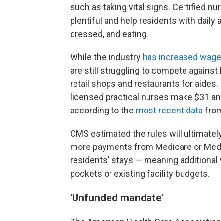
such as taking vital signs. Certified 
plentiful and help residents with daily 
dressed, and eating.
While the industry
has increased wage
are still struggling to compete against
retail shops and restaurants for aide
licensed practical nurses make $31 an 
according to the
most recent data
from
CMS estimated the rules will ultimately 
more payments from Medicare or Medica
residents' stays — meaning additiona
pockets or existing facility budgets.
'Unfunded mandate'