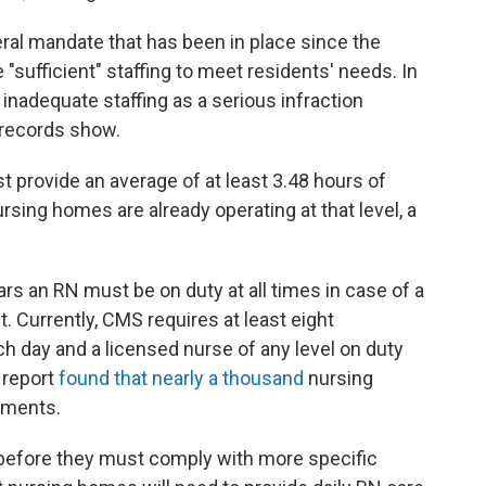
ral mandate that has been in place since the
"sufficient" staffing to meet residents' needs. In
 inadequate staffing as a serious infraction
l records show.
 provide an average of at least 3.48 hours of
ursing homes are already operating at that level, a
s an RN must be on duty at all times in case of a
. Currently, CMS requires at least eight
 day and a licensed nurse of any level on duty
 report
found that nearly a thousand
nursing
ements.
before they must comply with more specific