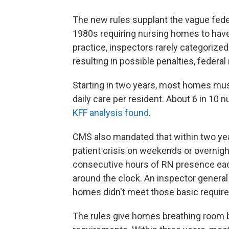
The new rules supplant the vague fede
1980s requiring nursing homes to have 
practice, inspectors rarely categorized
resulting in possible penalties, federa
Starting in two years, most homes must
daily care per resident. About 6 in 10 n
KFF analysis found
.
CMS also mandated that within two year
patient crisis on weekends or overnight
consecutive hours of RN presence each
around the clock. An inspector general
homes didn't meet those basic requir
The rules give homes breathing room 