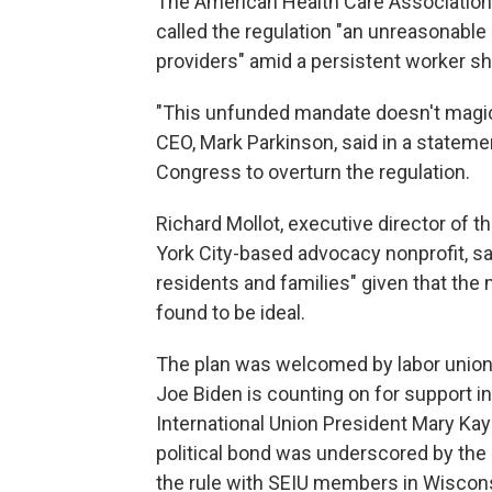
The American Health Care Association,
called the regulation "an unreasonable 
providers" amid a persistent worker s
"This unfunded mandate doesn't magical
CEO, Mark Parkinson, said in a statemen
Congress to overturn the regulation.
Richard Mollot, executive director of
York City-based advocacy nonprofit, said
residents and families" given that th
found to be ideal.
The plan was welcomed by labor union
Joe Biden is counting on for support 
International Union President Mary Kay
political bond was underscored by the 
the rule with SEIU members in Wiscons