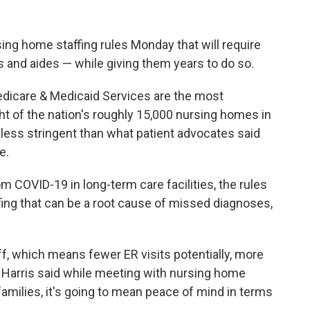
sing home staffing rules Monday that will require
 and aides — while giving them years to do so.
dicare & Medicaid Services are the most
ht of the nation's roughly 15,000 nursing homes in
less stringent than what patient advocates said
e.
m COVID-19 in long-term care facilities, the rules
fing that can be a root cause of missed diagnoses,
ff, which means fewer ER visits potentially, more
Harris said while meeting with nursing home
families, it's going to mean peace of mind in terms