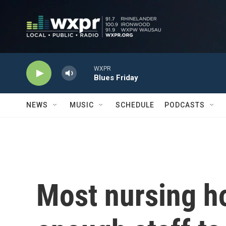
Skip to main content
WXPR
Blues Friday
NEWS
MUSIC
SCHEDULE
PODCASTS
Most nursing h