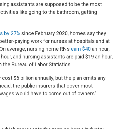
nursing assistants are supposed to be the most
activities like going to the bathroom, getting
s by 27%
since February 2020, homes say they
 better-paying work for nurses at hospitals and at
s. On average, nursing home RNs
earn $40
an hour,
hour, and nursing assistants are paid $19 an hour,
 the Bureau of Labor Statistics.
cost $6 billion annually, but the plan omits any
id, the public insurers that cover most
l wages would have to come out of owners'