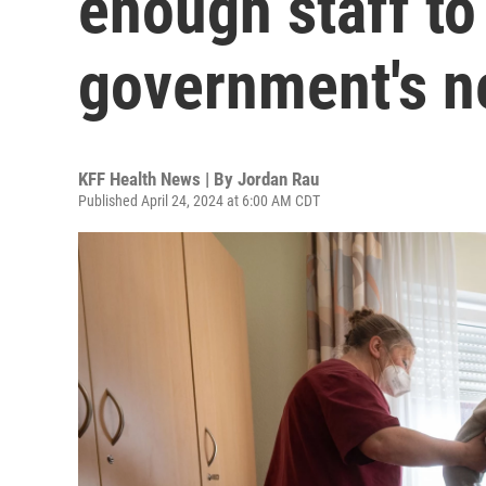
enough staff to
government's n
KFF Health News | By
Jordan Rau
Published April 24, 2024 at 6:00 AM CDT