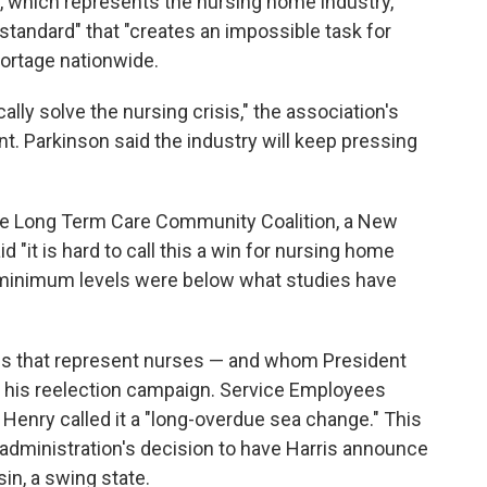
 which represents the nursing home industry,
standard" that "creates an impossible task for
hortage nationwide.
ly solve the nursing crisis," the association's
t. Parkinson said the industry will keep pressing
 the Long Term Care Community Coalition, a New
 "it is hard to call this a win for nursing home
e minimum levels were below what studies have
s that represent nurses — and whom President
in his reelection campaign. Service Employees
 Henry called it a "long-overdue sea change." This
administration's decision to have Harris announce
in, a swing state.