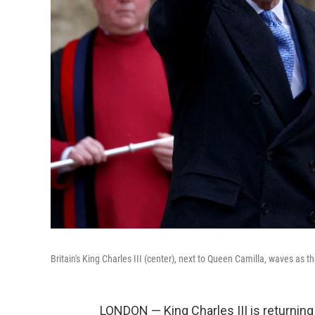
Britain's King Charles III (center), next to Queen Camilla, waves as t
LONDON — King Charles III is returning 