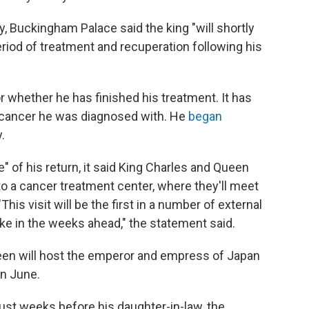
ay, Buckingham Palace said the king "will shortly
period of treatment and recuperation following his
r whether he has finished his treatment. It has
f cancer he was diagnosed with. He
began
.
e" of his return, it said King Charles and Queen
to a cancer treatment center, where they'll meet
his visit will be the first in a number of external
e in the weeks ahead," the statement said.
een will host the emperor and empress of Japan
in June.
ust weeks before his daughter-in-law, the