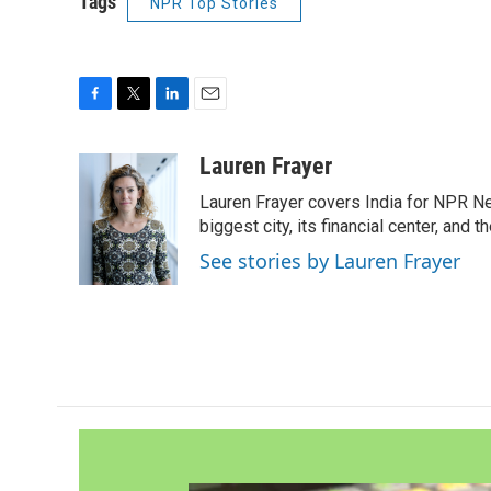
Tags
NPR Top Stories
F
T
L
E
a
w
i
m
c
i
n
a
Lauren Frayer
e
t
k
i
Lauren Frayer covers India for NPR N
b
t
e
l
o
e
d
biggest city, its financial center, an
o
r
I
See stories by Lauren Frayer
k
n