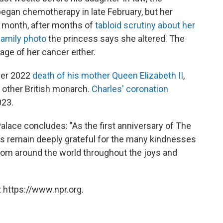
began chemotherapy in late February, but her
t month, after months of
tabloid scrutiny about her
family photo
the princess says she altered. The
age of her cancer either.
ber 2022
death of his mother Queen Elizabeth II
,
 other British monarch.
Charles' coronation
023.
lace concludes: "As the first anniversary of The
s remain deeply grateful for the many kindnesses
rom around the world throughout the joys and
 https://www.npr.org.