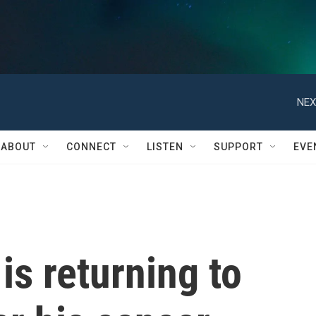
NEX
ABOUT
CONNECT
LISTEN
SUPPORT
EVE
 is returning to