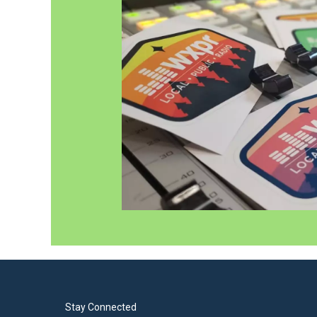
Stay Connected