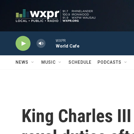
Skip to main content
WXPR
World Cafe
NEWS
MUSIC
SCHEDULE
PODCASTS
King Charles III