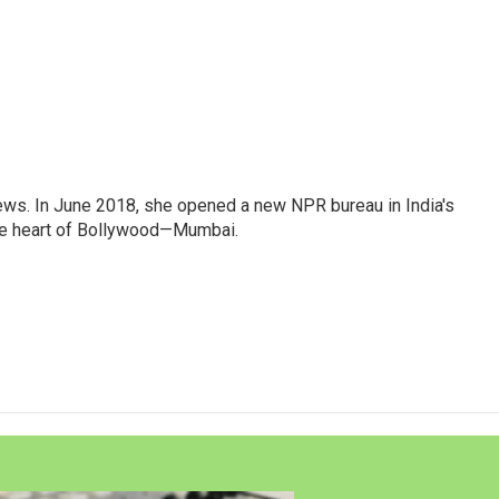
ews. In June 2018, she opened a new NPR bureau in India's
d the heart of Bollywood—Mumbai.