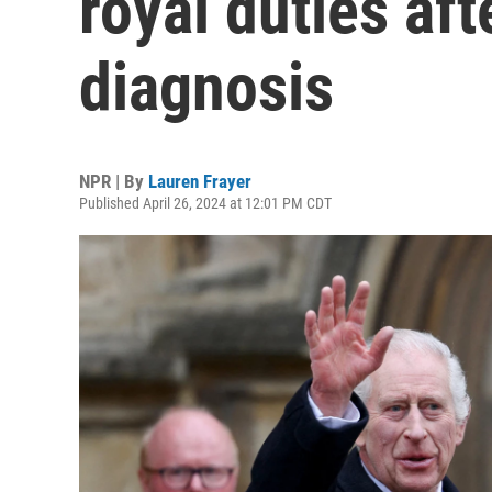
royal duties aft
diagnosis
NPR | By
Lauren Frayer
Published April 26, 2024 at 12:01 PM CDT