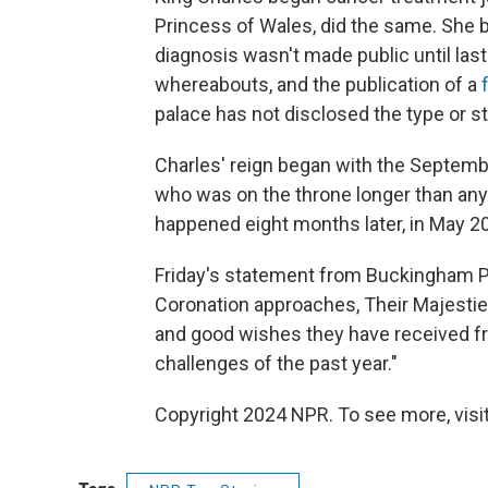
Princess of Wales, did the same. She 
diagnosis wasn't made public until las
whereabouts, and the publication of a
palace has not disclosed the type or st
Charles' reign began with the Septem
who was on the throne longer than any
happened eight months later, in May 2
Friday's statement from Buckingham Pa
Coronation approaches, Their Majestie
and good wishes they have received f
challenges of the past year."
Copyright 2024 NPR. To see more, visit