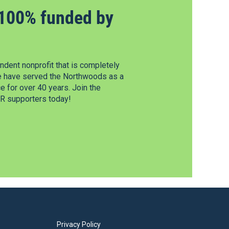
100% funded by
dent nonprofit that is completely
e have served the Northwoods as a
 for over 40 years. Join the
 supporters today!
Privacy Policy