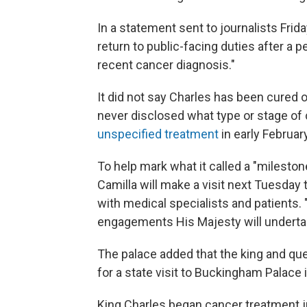
In a statement sent to journalists Frid
return to public-facing duties after a 
recent cancer diagnosis."
It did not say Charles has been cured o
never disclosed what type or stage o
unspecified treatment
in early February
To help mark what it called a "mileston
Camilla will make a visit next Tuesday 
with medical specialists and patients. "T
engagements His Majesty will undertak
The palace added that the king and qu
for a state visit to Buckingham Palace 
King Charles began cancer treatment j