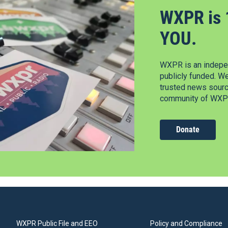
WXPR is 
YOU.
WXPR is an indepen
publicly funded. W
trusted news source
community of WXPR
Donate
WXPR Public File and EEO
Policy and Compliance