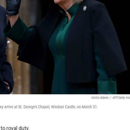
Hollie Adams
/
AFP/Getty Im
hey arrive at St. George's Chapel, Windsor Castle, on March 31.
to royal duty.