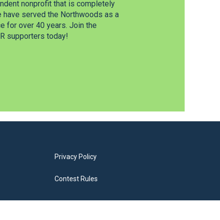
dent nonprofit that is completely
e have served the Northwoods as a
 for over 40 years. Join the
 supporters today!
Privacy Policy
Contest Rules