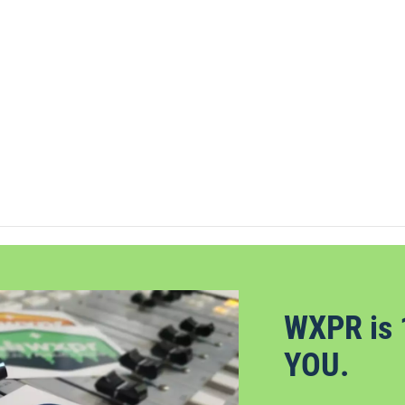
WXPR is 
YOU.