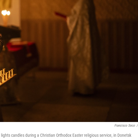
Francisco Seco
/
ghts candles during a Christian Orthodox Easter religious service, in Donetsk