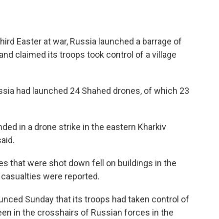
hird Easter at war, Russia launched a barrage of
nd claimed its troops took control of a village
Russia had launched 24 Shahed drones, of which 23
nded in a drone strike in the eastern Kharkiv
aid.
s that were shot down fell on buildings in the
 casualties were reported.
nced Sunday that its troops had taken control of
een in the crosshairs of Russian forces in the