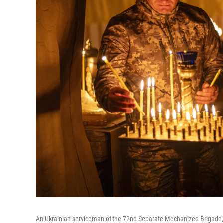
An Ukrainian serviceman of the 72nd Separate Mechanized Brigade, li