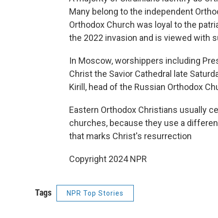
Many belong to the independent Orthod
Orthodox Church was loyal to the patri
the 2022 invasion and is viewed with 
In Moscow, worshippers including Pre
Christ the Savior Cathedral late Saturd
Kirill, head of the Russian Orthodox C
Eastern Orthodox Christians usually ce
churches, because they use a different
that marks Christ's resurrection
Copyright 2024 NPR
Tags
NPR Top Stories