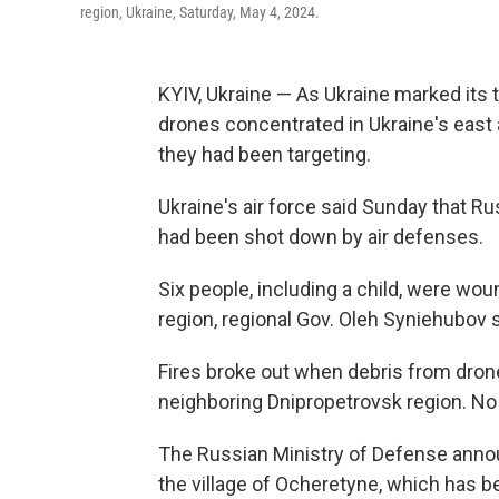
region, Ukraine, Saturday, May 4, 2024.
KYIV, Ukraine — As Ukraine marked its t
drones concentrated in Ukraine's east a
they had been targeting.
Ukraine's air force said Sunday that 
had been shot down by air defenses.
Six people, including a child, were wou
region, regional Gov. Oleh Syniehubov s
Fires broke out when debris from drone
neighboring Dnipropetrovsk region. No
The Russian Ministry of Defense annou
the village of Ocheretyne, which has b