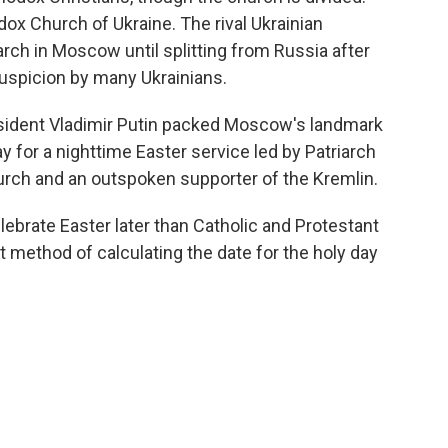
ox Church of Ukraine. The rival Ukrainian
arch in Moscow until splitting from Russia after
suspicion by many Ukrainians.
sident Vladimir Putin packed Moscow's landmark
ay for a nighttime Easter service led by Patriarch
hurch and an outspoken supporter of the Kremlin.
lebrate Easter later than Catholic and Protestant
 method of calculating the date for the holy day