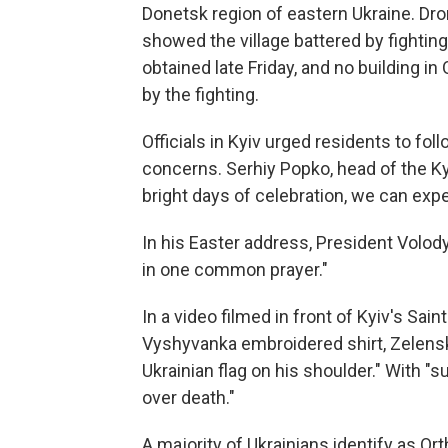
Donetsk region of eastern Ukraine. Dr
showed the village battered by fighting
obtained late Friday, and no building 
by the fighting.
Officials in Kyiv urged residents to fo
concerns. Serhiy Popko, head of the Ky
bright days of celebration, we can exp
In his Easter address, President Volod
in one common prayer."
In a video filmed in front of Kyiv's Sain
Vyshyvanka embroidered shirt, Zelensk
Ukrainian flag on his shoulder." With "suc
over death."
A majority of Ukrainians identify as Or