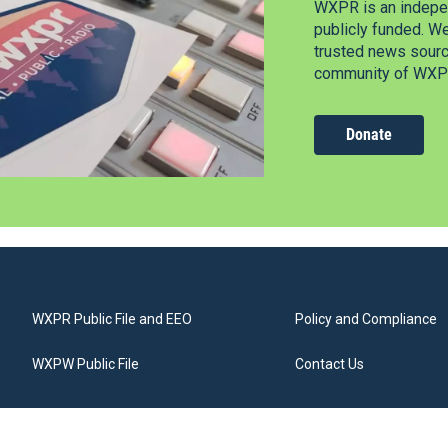
WXPR is an indepen
publicly funded. W
trusted news source
community of WXPR
Donate
WXPR Public File and EEO
Policy and Compliance
WXPW Public File
Contact Us