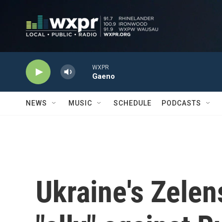
Skip to main content
WXPR
Gaeno
NEWS
MUSIC
SCHEDULE
PODCASTS
Ukraine's Zelen