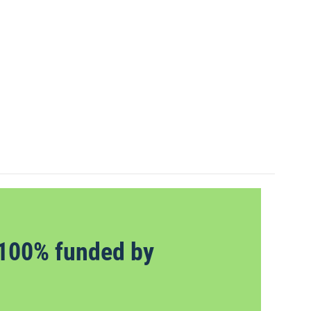
100% funded by