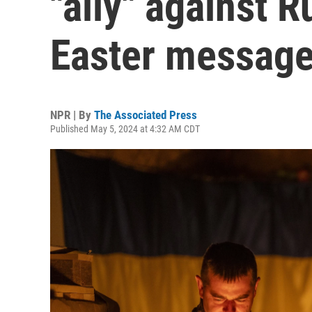
"ally" against 
Easter messag
NPR | By
The Associated Press
Published May 5, 2024 at 4:32 AM CDT