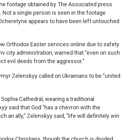
one footage obtained by The Associated press
. Not a single person is seen in the footage
in Ocheretyne appears to have been left untouched
llow Orthodox Easter services online due to safety
iv city administration, warned that "even on such
ect evil deeds from the aggressor."
ymyr Zelenskyy called on Ukrainians to be "united
t Sophia Cathedral, wearing a traditional
yy said that God "has a chevron with the
h an ally," Zelenskyy said, "life will definitely win
thodox Christians, though the church is divided.