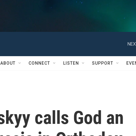
NEX
ABOUT
CONNECT
LISTEN
SUPPORT
EVE
skyy calls God an