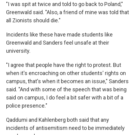
"I was spit at twice and told to go back to Poland,"
Greenwald said. "Also, a friend of mine was told that
all Zionists should die."
Incidents like these have made students like
Greenwald and Sanders feel unsafe at their
university.
"I agree that people have the right to protest. But
when it's encroaching on other students' rights on
campus, that's when it becomes an issue," Sanders
said. "And with some of the speech that was being
said on campus, I do feel a bit safer with a bit of a
police presence."
Qaddumi and Kahlenberg both said that any
incidents of antisemitism need to be immediately