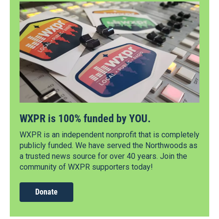
WXPR is 100% funded by YOU.
WXPR is an independent nonprofit that is completely
publicly funded. We have served the Northwoods as
a trusted news source for over 40 years. Join the
community of WXPR supporters today!
Donate