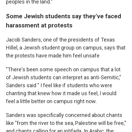
peoples in the land."
Some Jewish students say they've faced
harassment at protests
Jacob Sanders, one of the presidents of Texas
Hillel, a Jewish student group on campus, says that
the protests have made him feel unsafe
"There's been some speech on campus that a lot
of Jewish students can interpret as anti-Semitic,"
Sanders said " I feel like if students who were
chanting that knew how it made us feel, I would
feel a little better on campus right now.
Sanders was specifically concerned about chants
like "from the river to the sea, Palestine will be free,"
and chants calling for an intifada. In Arabic, the