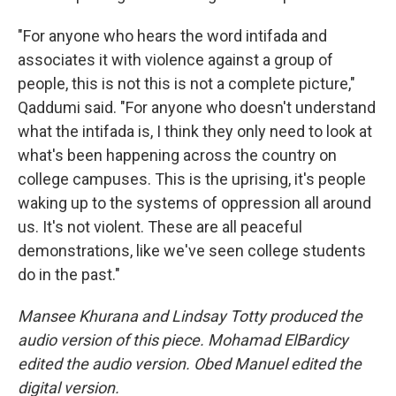
"For anyone who hears the word intifada and
associates it with violence against a group of
people, this is not this is not a complete picture,"
Qaddumi said. "For anyone who doesn't understand
what the intifada is, I think they only need to look at
what's been happening across the country on
college campuses. This is the uprising, it's people
waking up to the systems of oppression all around
us. It's not violent. These are all peaceful
demonstrations, like we've seen college students
do in the past."
Mansee Khurana and Lindsay Totty produced the
audio version of this piece. Mohamad ElBardicy
edited the audio version. Obed Manuel edited the
digital version.