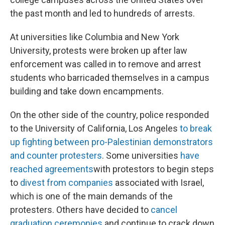
the past month and led to hundreds of arrests.
At universities like Columbia and New York
University, protests were broken up after law
enforcement was called in to remove and arrest
students who barricaded themselves in a campus
building and take down encampments.
On the other side of the country, police responded
to the University of California, Los Angeles
to break
up fighting between pro-Palestinian demonstrators
and counter protesters
. Some universities
have
reached agreements
with protestors to begin steps
to
divest from companies
associated with Israel,
which is one of the main demands of the
protesters. Others have decided to
cancel
graduation ceremonies
and continue to crack down