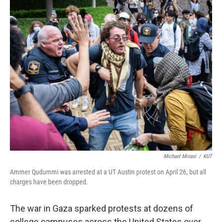
o
r
I
k
n
Michael Minasi
/
KUT
Ammer Qudummi was arrested at a UT Austin protest on April 26, but all
charges have been dropped.
The war in Gaza sparked protests at dozens of
college campuses across the United States over