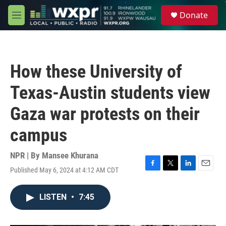
Skip to main content
S
Donate
e
M
a
e
r
n
c
u
h
How these University of
u
e
Texas-Austin students view
r
y
Gaza war protests on their
campus
NPR | By
Mansee Khurana
Published May 6, 2024 at 4:12 AM CDT
F
T
L
E
a
w
i
m
c
i
n
a
LISTEN
•
7:45
e
t
k
i
b
t
e
l
o
e
d