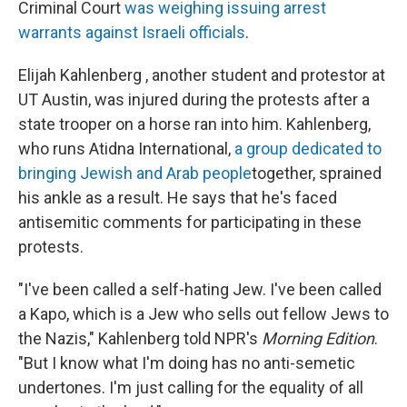
Criminal Court
was weighing issuing arrest
warrants against Israeli officials
.
Elijah Kahlenberg , another student and protestor at
UT Austin, was injured during the protests after a
state trooper on a horse ran into him. Kahlenberg,
who runs Atidna International,
a group dedicated to
bringing Jewish and Arab people
together, sprained
his ankle as a result. He says that he's faced
antisemitic comments for participating in these
protests.
"I've been called a self-hating Jew. I've been called
a Kapo, which is a Jew who sells out fellow Jews to
the Nazis," Kahlenberg told NPR's
Morning Edition
.
"But I know what I'm doing has no anti-semetic
undertones. I'm just calling for the equality of all