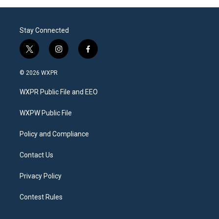
Stay Connected
t
i
f
w
n
a
i
s
c
© 2026 WXPR
t
t
e
t
a
b
WXPR Public File and EEO
e
g
o
r
r
o
a
k
WXPW Public File
m
Policy and Compliance
Contact Us
Privacy Policy
Contest Rules