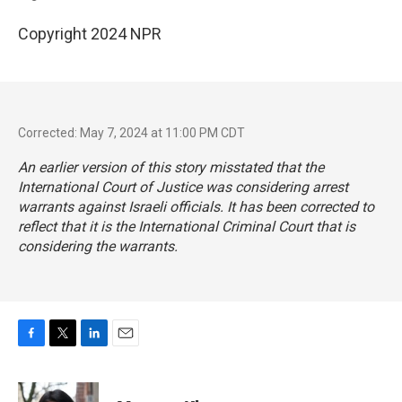
Copyright 2024 NPR
Corrected: May 7, 2024 at 11:00 PM CDT
An earlier version of this story misstated that the
International Court of Justice was considering arrest
warrants against Israeli officials. It has been corrected to
reflect that it is the International Criminal Court that is
considering the warrants.
F
T
L
E
a
w
i
m
c
i
n
a