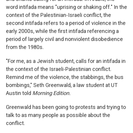
word intifada means "uprising or shaking off." In the
context of the Palestinian-Israeli conflict, the
second intifada refers to a period of violence in the
early 2000s, while the first intifada referencing a
period of largely civil and nonviolent disobedience
from the 1980s.
"For me, as a Jewish student, calls for an intifada in
the context of the Israeli-Palestinian conflict.
Remind me of the violence, the stabbings, the bus
bombings," Seth Greenwald, a law student at UT
Austin told
Morning Edition.
Greenwald has been going to protests and trying to
talk to as many people as possible about the
conflict.