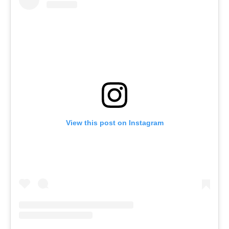
View this post on Instagram