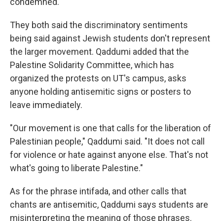
condemned.
They both said the discriminatory sentiments
being said against Jewish students don't represent
the larger movement. Qaddumi added that the
Palestine Solidarity Committee, which has
organized the protests on UT's campus, asks
anyone holding antisemitic signs or posters to
leave immediately.
"Our movement is one that calls for the liberation of
Palestinian people," Qaddumi said. "It does not call
for violence or hate against anyone else. That's not
what's going to liberate Palestine."
As for the phrase intifada, and other calls that
chants are antisemitic, Qaddumi says students are
misinterpreting the meaning of those phrases.