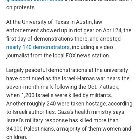
on protests.
At the University of Texas in Austin, law
enforcement showed up in riot gear on April 24, the
first day of demonstrations there, and arrested
nearly 140 demonstrators,
including a video
journalist from the local FOX news station.
Largely peaceful demonstrations at the university
have continued as the Israel-Hamas war nears the
seven-month mark following the Oct. 7 attack,
when 1,200 Israelis were killed by militants.
Another roughly 240 were taken hostage, according
to Israeli authorities. Gaza's health ministry says
Israel's military response has killed more than
34,000 Palestinians, a majority of them women and
children.