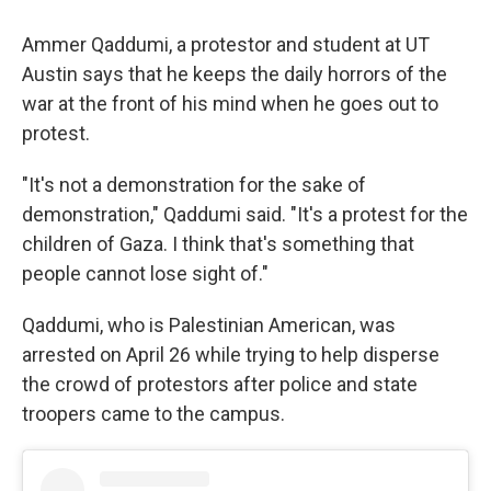
Ammer Qaddumi, a protestor and student at UT
Austin says that he keeps the daily horrors of the
war at the front of his mind when he goes out to
protest.
"It's not a demonstration for the sake of
demonstration," Qaddumi said. "It's a protest for the
children of Gaza. I think that's something that
people cannot lose sight of."
Qaddumi, who is Palestinian American, was
arrested on April 26 while trying to help disperse
the crowd of protestors after police and state
troopers came to the campus.