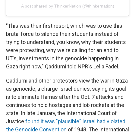
A post shared by ThinkerNation (@thinkernation)
"This was their first resort, which was to use this
brutal force to silence their students instead of
trying to understand, you know, why their students
were protesting, why we're calling for an end to
UT's, investments in the genocide happening in
Gaza right now," Qaddumi told NPR's Lelia Fadel.
Qaddumi and other protestors view the war in Gaza
as genocide, a charge Israel denies, saying its goal
is to eliminate Hamas after the Oct. 7 attacks and
continues to hold hostages and lob rockets at the
state. In late January, the International Court of
Justice
found it was "plausible" Israel had violated
the Genocide Convention
of 1948. The International