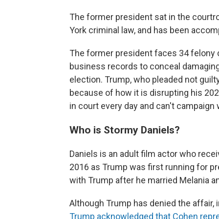
The former president sat in the courtr
York criminal law, and has been accom
The former president faces 34 felony c
business records to conceal damaging 
election. Trump, who pleaded not guilty, 
because of how it is disrupting his 20
in court every day and can't campaign 
Who is Stormy Daniels?
Daniels is an adult film actor who rece
2016 as Trump was first running for pre
with Trump after he married Melania and
Although Trump has denied the affair,
Trump acknowledged that Cohen repres