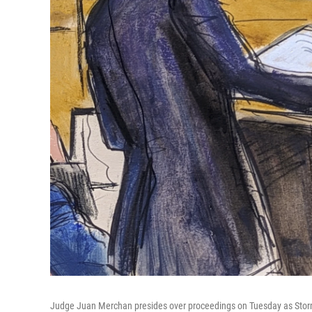
Judge Juan Merchan presides over proceedings on Tuesday as Stormy D