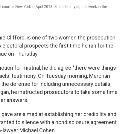
court in New York in April 2018. She is testifying this week in the
ie Clifford, is one of two women the prosecution
s electoral prospects the first time he ran for the
nue on Thursday.
ion for mistrial, he did agree "there were things
aniels' testimony. On Tuesday morning, Merchan
 the defense for including unnecessary details,
gan, he instructed prosecutors to take some time
 her answers.
gave are aimed at establishing her credibility and
wanted to silence with a nondisclosure agreement
n-lawyer Michael Cohen.