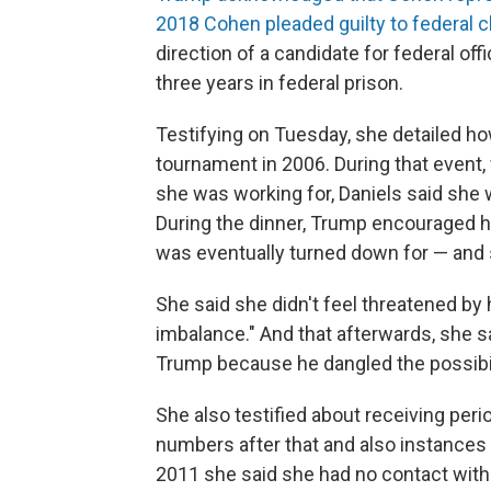
2018 Cohen pleaded guilty to federal c
direction of a candidate for federal o
three years in federal prison.
Testifying on Tuesday, she detailed how
tournament in 2006. During that event
she was working for, Daniels said she 
During the dinner, Trump encouraged he
was eventually turned down for — and 
She said she didn't feel threatened by 
imbalance." And that afterwards, she s
Trump because he dangled the possibili
She also testified about receiving per
numbers after that and also instances 
2011 she said she had no contact with