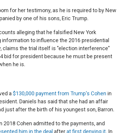
oom for her testimony, as he is required to by New
panied by one of his sons, Eric Trump.
ounts alleging that he falsified New York
information to influence the 2016 presidential
claims the trial itself is "election interference"
24 bid for president because he must be present
when he is.
ived a
$130,000 payment from Trump's Cohen
in
sident. Daniels has said that she had an affair
 just after the birth of his youngest son, Barron.
 in 2018 Cohen admitted to the payments, and
ented him in the deal
after
at first denying it.
In