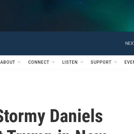
NEX
ABOUT
CONNECT
LISTEN
SUPPORT
EVE
 Stormy Daniels