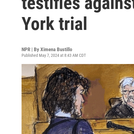
testifies again
York trial
NPR | By
Ximena Bustillo
Published May 7, 2024 at 8:43 AM CDT