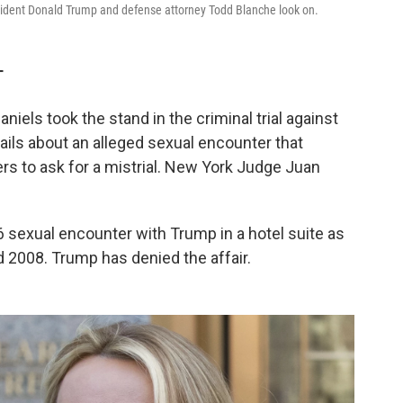
esident Donald Trump and defense attorney Todd Blanche look on.
T
els took the stand in the criminal trial against
ils about an alleged sexual encounter that
rs to ask for a mistrial. New York Judge Juan
 sexual encounter with Trump in a hotel suite as
 2008. Trump has denied the affair.