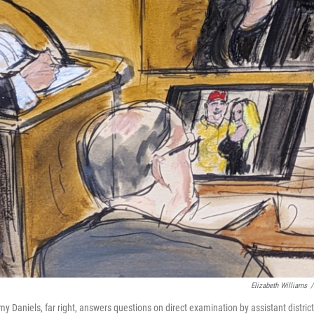
Elizabeth Williams
/
aniels, far right, answers questions on direct examination by assistant district