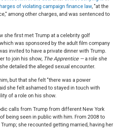
harges of violating campaign finance law
, "at the
ffice," among other charges, and was sentenced to
 she first met Trump at a celebrity golf
, which was sponsored by the adult film company
was invited to have a private dinner with Trump.
r to join his show,
The Apprentice —
a role she
she detailed the alleged sexual encounter.
him, but that she felt "there was a power
aid she felt ashamed to stayed in touch with
ty of a role on his show.
iodic calls from Trump from different New York
of being seen in public with him. From 2008 to
 Trump; she recounted getting married, having her