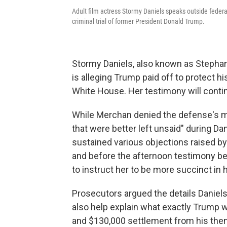
Adult film actress Stormy Daniels speaks outside federal 
criminal trial of former President Donald Trump.
Stormy Daniels, also known as Stephan
is alleging Trump paid off to protect hi
White House. Her testimony will conti
While Merchan denied the defense's mot
that were better left unsaid" during D
sustained various objections raised by
and before the afternoon testimony be
to instruct her to be more succinct in
Prosecutors argued the details Daniels 
also help explain what exactly Trump 
and $130,000 settlement from his the