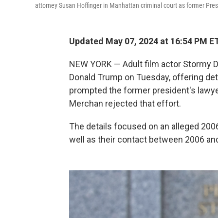
attorney Susan Hoffinger in Manhattan criminal court as former Pr
Updated May 07, 2024 at 16:54 PM E
NEW YORK — Adult film actor Stormy Dani
Donald Trump on Tuesday, offering deta
prompted the former president's lawye
Merchan rejected that effort.
The details focused on an alleged 2006
well as their contact between 2006 and