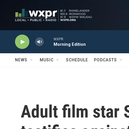
Skip to main content
WXPR
Morning Edition
NEWS
MUSIC
SCHEDULE
PODCASTS
Adult film star