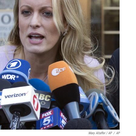
Mary Altaffer / AP
/
AP