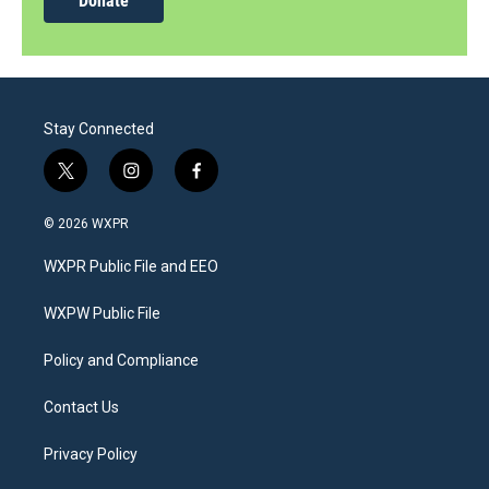
Donate
Stay Connected
t
i
f
w
n
a
i
s
c
© 2026 WXPR
t
t
e
t
a
b
WXPR Public File and EEO
e
g
o
r
r
o
a
k
WXPW Public File
m
Policy and Compliance
Contact Us
Privacy Policy