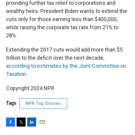
providing further tax relief to corporations and
wealthy heirs. President Biden wants to extend the
cuts only for those earning less than $400,000,
while raising the corporate tax rate from 21% to
28%.
Extending the 2017 cuts would add more than $5
trillion to the deficit over the next decade,
according to estimates by the Joint Committee on
Taxation
.
Copyright 2024 NPR
Tags
NPR Top Stories
F
T
L
E
a
w
i
m