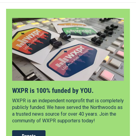
WXPR is 100% funded by YOU.
WXPR is an independent nonprofit that is completely
publicly funded. We have served the Northwoods as
a trusted news source for over 40 years. Join the
community of WXPR supporters today!