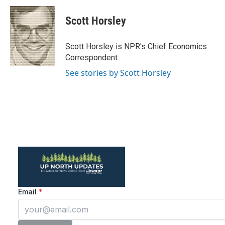
c
i
n
a
e
t
k
i
Scott Horsley
b
t
e
l
o
e
d
o
r
I
Scott Horsley is NPR's Chief Economics
k
n
Correspondent.
See stories by Scott Horsley