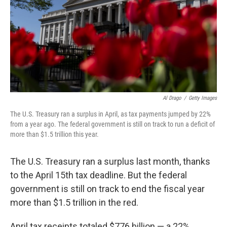
Al Drago
/
Getty Images
The U.S. Treasury ran a surplus in April, as tax payments jumped by 22%
from a year ago. The federal government is still on track to run a deficit of
more than $1.5 trillion this year.
The U.S. Treasury ran a surplus last month, thanks
to the April 15th tax deadline. But the federal
government is still on track to end the fiscal year
more than $1.5 trillion in the red.
April tax receipts totaled $776 billion — a 22%