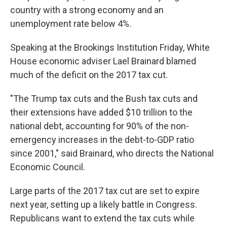
country with a strong economy and an
unemployment rate below 4%.
Speaking at the Brookings Institution Friday, White
House economic adviser Lael Brainard blamed
much of the deficit on the 2017 tax cut.
"The Trump tax cuts and the Bush tax cuts and
their extensions have added $10 trillion to the
national debt, accounting for 90% of the non-
emergency increases in the debt-to-GDP ratio
since 2001," said Brainard, who directs the National
Economic Council.
Large parts of the 2017 tax cut are set to expire
next year, setting up a likely battle in Congress.
Republicans want to extend the tax cuts while