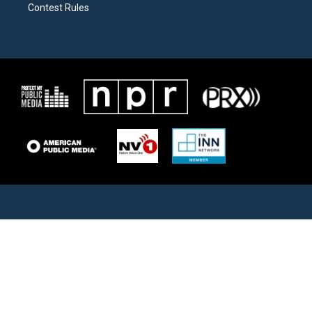
Contest Rules