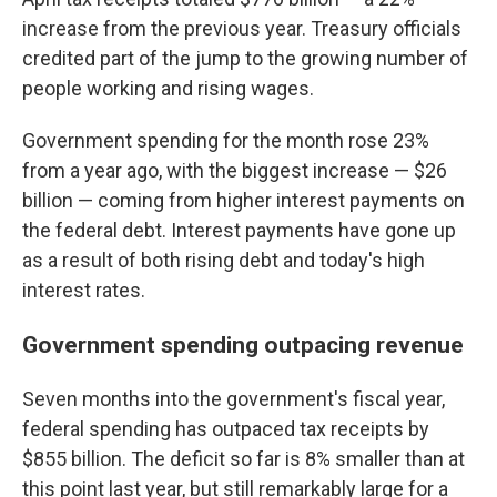
increase from the previous year. Treasury officials
credited part of the jump to the growing number of
people working and rising wages.
Government spending for the month rose 23%
from a year ago, with the biggest increase — $26
billion — coming from higher interest payments on
the federal debt. Interest payments have gone up
as a result of both rising debt and today's high
interest rates.
Government spending outpacing revenue
Seven months into the government's fiscal year,
federal spending has outpaced tax receipts by
$855 billion. The deficit so far is 8% smaller than at
this point last year, but still remarkably large for a