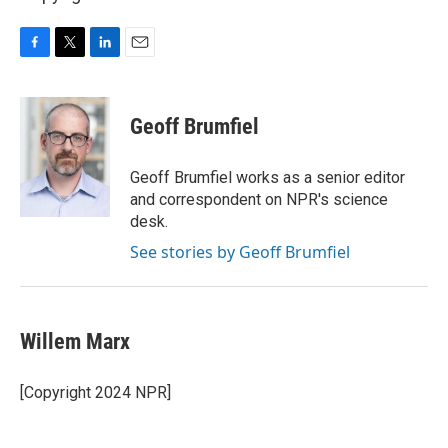
F
T
L
E
a
w
i
m
c
i
n
a
e
t
k
i
Geoff Brumfiel
b
t
e
l
o
e
d
o
r
I
Geoff Brumfiel works as a senior editor
k
n
and correspondent on NPR's science
desk.
See stories by Geoff Brumfiel
Willem Marx
[Copyright 2024 NPR]