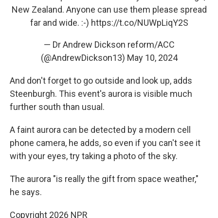
New Zealand. Anyone can use them please spread
far and wide. :-)
https://t.co/NUWpLiqY2S
— Dr Andrew Dickson reform/ACC
(@AndrewDickson13)
May 10, 2024
And don't forget to go outside and look up, adds
Steenburgh. This event's aurora is visible much
further south than usual.
A faint aurora can be detected by a modern cell
phone camera, he adds, so even if you can't see it
with your eyes, try taking a photo of the sky.
The aurora "is really the gift from space weather,"
he says.
Copyright 2026 NPR