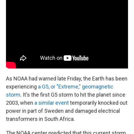
As NOAA had warned late Friday, the Earth has been
experiencing
a G5, or "Extreme," geomagnetic
storm
. It's the first G5 storm to hit the planet since
2003, when
a similar event
temporarily knocked out
power in part of Sweden and damaged electrical
transformers in South Africa.
The NOAA center predicted that this current storm