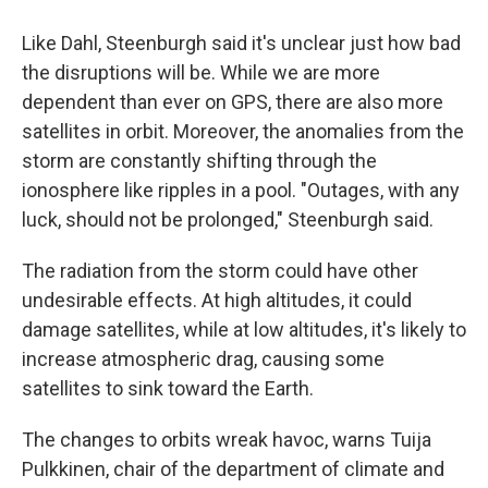
Like Dahl, Steenburgh said it's unclear just how bad
the disruptions will be. While we are more
dependent than ever on GPS, there are also more
satellites in orbit. Moreover, the anomalies from the
storm are constantly shifting through the
ionosphere like ripples in a pool. "Outages, with any
luck, should not be prolonged," Steenburgh said.
The radiation from the storm could have other
undesirable effects. At high altitudes, it could
damage satellites, while at low altitudes, it's likely to
increase atmospheric drag, causing some
satellites to sink toward the Earth.
The changes to orbits wreak havoc, warns Tuija
Pulkkinen, chair of the department of climate and