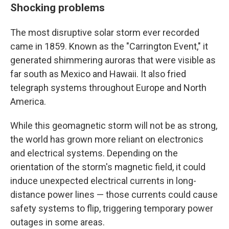
Shocking problems
The most disruptive solar storm ever recorded
came in 1859. Known as the "Carrington Event," it
generated shimmering auroras that were visible as
far south as Mexico and Hawaii. It also fried
telegraph systems throughout Europe and North
America.
While this geomagnetic storm will not be as strong,
the world has grown more reliant on electronics
and electrical systems. Depending on the
orientation of the storm's magnetic field, it could
induce unexpected electrical currents in long-
distance power lines — those currents could cause
safety systems to flip, triggering temporary power
outages in some areas.