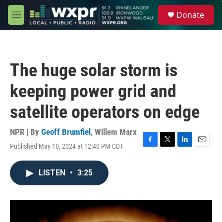
Skip to main content
S
Donate
e
M
a
e
r
n
c
u
h
The huge solar storm is
u
e
keeping power grid and
r
y
satellite operators on edge
NPR | By
Geoff Brumfiel
,
Willem Marx
Published May 10, 2024 at 12:40 PM CDT
F
T
L
E
a
w
i
m
c
i
n
a
LISTEN
•
3:25
e
t
k
i
b
t
e
l
o
e
d
o
r
I
k
n