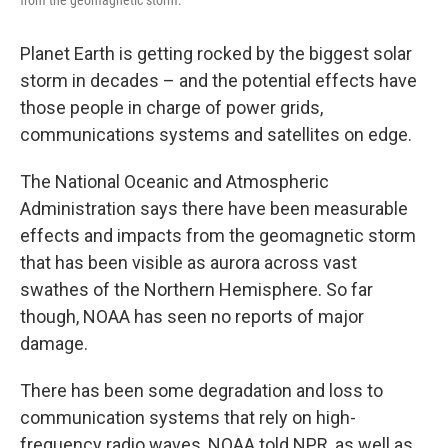
Planet Earth is getting rocked by the biggest solar
storm in decades – and the potential effects have
those people in charge of power grids,
communications systems and satellites on edge.
The National Oceanic and Atmospheric
Administration says there have been measurable
effects and impacts from the geomagnetic storm
that has been visible as aurora across vast
swathes of the Northern Hemisphere. So far
though, NOAA has seen no reports of major
damage.
There has been some degradation and loss to
communication systems that rely on high-
frequency radio waves, NOAA told NPR, as well as