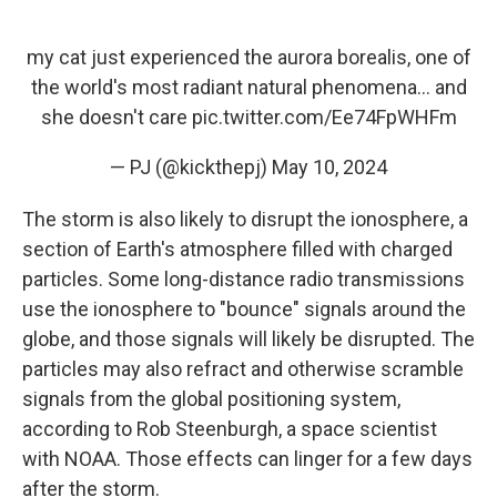
my cat just experienced the aurora borealis, one of
the world's most radiant natural phenomena... and
she doesn't care
pic.twitter.com/Ee74FpWHFm
— PJ (@kickthepj)
May 10, 2024
The storm is also likely to disrupt the ionosphere, a
section of Earth's atmosphere filled with charged
particles. Some long-distance radio transmissions
use the ionosphere to "bounce" signals around the
globe, and those signals will likely be disrupted. The
particles may also refract and otherwise scramble
signals from the global positioning system,
according to Rob Steenburgh, a space scientist
with NOAA. Those effects can linger for a few days
after the storm.