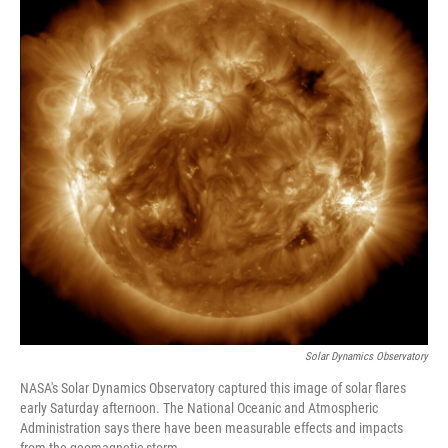
Solar Dynamics Observatory
NASA's Solar Dynamics Observatory captured this image of solar flares
early Saturday afternoon. The National Oceanic and Atmospheric
Administration says there have been measurable effects and impacts
from the geomagnetic storm.