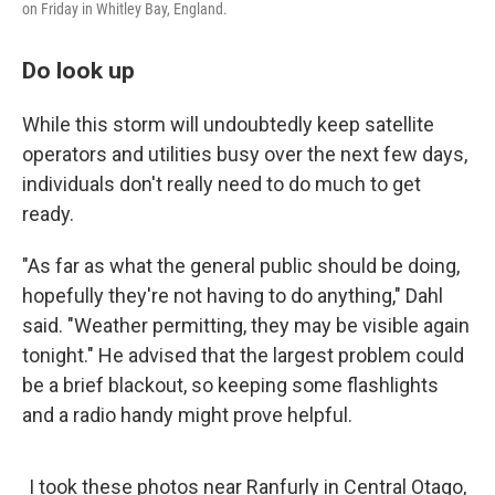
on Friday in Whitley Bay, England.
Do look up
While this storm will undoubtedly keep satellite
operators and utilities busy over the next few days,
individuals don't really need to do much to get
ready.
"As far as what the general public should be doing,
hopefully they're not having to do anything," Dahl
said. "Weather permitting, they may be visible again
tonight." He advised that the largest problem could
be a brief blackout, so keeping some flashlights
and a radio handy might prove helpful.
I took these photos near Ranfurly in Central Otago,