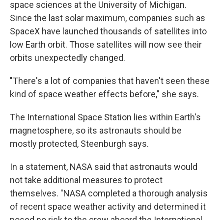
space sciences at the University of Michigan.
Since the last solar maximum, companies such as
SpaceX have launched thousands of satellites into
low Earth orbit. Those satellites will now see their
orbits unexpectedly changed.
"There's a lot of companies that haven't seen these
kind of space weather effects before," she says.
The International Space Station lies within Earth's
magnetosphere, so its astronauts should be
mostly protected, Steenburgh says.
In a statement, NASA said that astronauts would
not take additional measures to protect
themselves. "NASA completed a thorough analysis
of recent space weather activity and determined it
posed no risk to the crew aboard the International