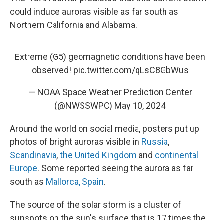
could induce auroras visible as far south as
Northern California and Alabama.
Extreme (G5) geomagnetic conditions have been
observed!
pic.twitter.com/qLsC8GbWus
— NOAA Space Weather Prediction Center
(@NWSSWPC)
May 10, 2024
Around the world on social media, posters put up
photos of bright auroras visible in
Russia
,
Scandinavia
,
the United Kingdom
and
continental
Europe
. Some reported seeing the aurora as far
south as
Mallorca, Spain
.
The source of the solar storm is a cluster of
sunspots on the sun's surface that is 17 times the