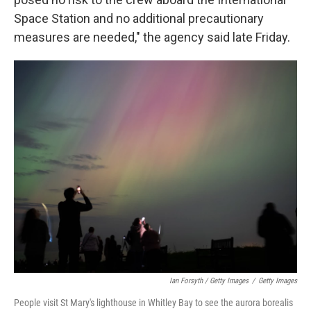
Space Station and no additional precautionary
measures are needed," the agency said late Friday.
Ian Forsyth / Getty Images
/
Getty Images
People visit St Mary's lighthouse in Whitley Bay to see the aurora borealis