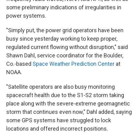
some preliminary indications of irregularities in
power systems.
"Simply put, the power grid operators have been
busy since yesterday working to keep proper,
regulated current flowing without disruption," said
Shawn Dahl, service coordinator for the Boulder,
Co.-based
Space Weather Prediction Center
at
NOAA.
"Satellite operators are also busy monitoring
spacecraft health due to the S1-S2 storm taking
place along with the severe-extreme geomagnetic
storm that continues even now," Dahl added, saying
some GPS systems have struggled to lock
locations and offered incorrect positions.