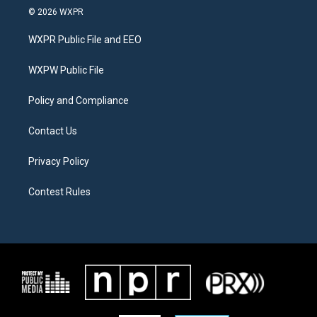
i
s
c
© 2026 WXPR
t
t
e
t
a
b
WXPR Public File and EEO
e
g
o
r
r
o
a
k
WXPW Public File
m
Policy and Compliance
Contact Us
Privacy Policy
Contest Rules