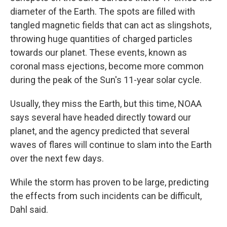
diameter of the Earth. The spots are filled with
tangled magnetic fields that can act as slingshots,
throwing huge quantities of charged particles
towards our planet. These events, known as
coronal mass ejections, become more common
during the peak of the Sun's 11-year solar cycle.
Usually, they miss the Earth, but this time, NOAA
says several have headed directly toward our
planet, and the agency predicted that several
waves of flares will continue to slam into the Earth
over the next few days.
While the storm has proven to be large, predicting
the effects from such incidents can be difficult,
Dahl said.