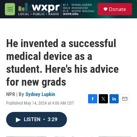
Skip to main content
S
Donate
e
M
a
e
r
n
c
u
h
He invented a successful
u
e
medical device as a
r
y
student. Here's his advice
for new grads
NPR | By
Sydney Lupkin
Published May 14, 2024 at 4:00 AM CDT
F
T
L
E
a
w
i
m
c
i
n
a
LISTEN
•
3:29
e
t
k
i
b
t
e
l
o
e
d