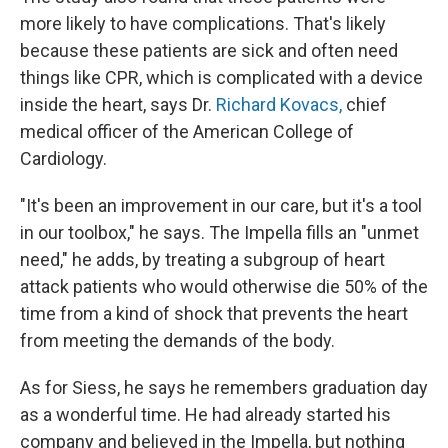
more likely to have complications. That's likely
because these patients are sick and often need
things like CPR, which is complicated with a device
inside the heart, says Dr.
Richard Kovacs,
chief
medical officer of the American College of
Cardiology.
"It's been an improvement in our care, but it's a tool
in our toolbox," he says. The Impella fills an "unmet
need," he adds, by treating a subgroup of heart
attack patients who would otherwise die 50% of the
time from a kind of shock that prevents the heart
from meeting the demands of the body.
As for Siess, he says he remembers graduation day
as a wonderful time. He had already started his
company and believed in the Impella, but nothing