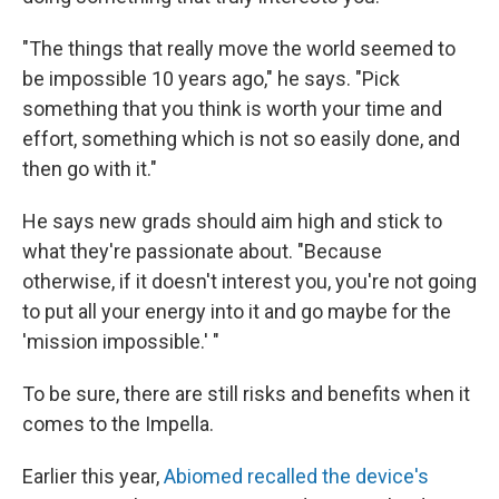
"The things that really move the world seemed to
be impossible 10 years ago," he says. "Pick
something that you think is worth your time and
effort, something which is not so easily done, and
then go with it."
He says new grads should aim high and stick to
what they're passionate about. "Because
otherwise, if it doesn't interest you, you're not going
to put all your energy into it and go maybe for the
'mission impossible.' "
To be sure, there are still risks and benefits when it
comes to the Impella.
Earlier this year,
Abiomed recalled the device's