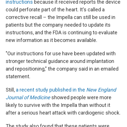
instructions
because it received reports the device
could perforate part of the heart. It's called a
corrective recall – the Impella can still be used in
patients but the company needed to update its
instructions, and the FDA is continuing to evaluate
new information as it becomes available.
"Our instructions for use have been updated with
stronger technical guidance around implantation
and repositioning," the company said in an emailed
statement.
Still,
a recent study published in the
New England
Journal of Medicine
showed people were more
likely to survive with the Impella than without it
after a serious heart attack with cardiogenic shock.
The study also found that these patients were