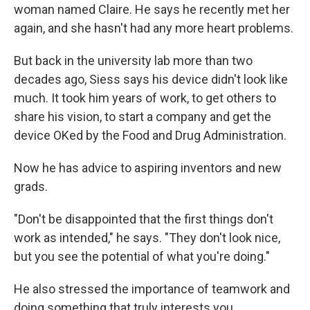
woman named Claire. He says he recently met her
again, and she hasn't had any more heart problems.
But back in the university lab more than two
decades ago, Siess says his device didn't look like
much. It took him years of work, to get others to
share his vision, to start a company and get the
device OKed by the Food and Drug Administration.
Now he has advice to aspiring inventors and new
grads.
"Don't be disappointed that the first things don't
work as intended," he says. "They don't look nice,
but you see the potential of what you're doing."
He also stressed the importance of teamwork and
doing something that truly interests you.