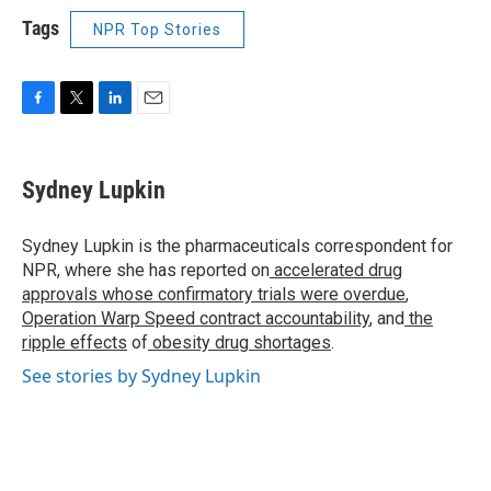
Tags
NPR Top Stories
F
T
L
E
a
w
i
m
c
i
n
a
e
t
k
i
Sydney Lupkin
b
t
e
l
o
e
d
o
r
I
Sydney Lupkin is the pharmaceuticals correspondent for
k
n
NPR, where she has reported on
accelerated drug
approvals whose confirmatory trials were overdue
,
Operation Warp Speed contract
accountability
, and
the
ripple effects
of
obesity drug shortages
.
See stories by Sydney Lupkin