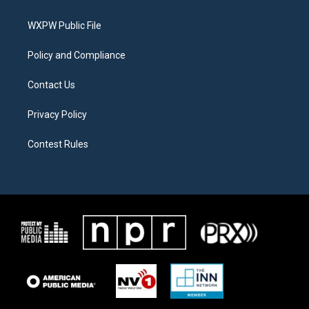
e
g
o
r
r
o
a
k
WXPW Public File
m
Policy and Compliance
Contact Us
Privacy Policy
Contest Rules