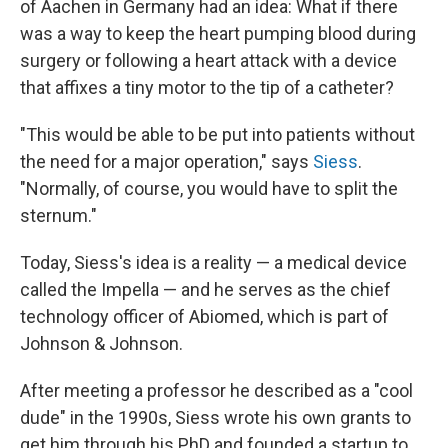
of Aachen in Germany had an idea: What if there
was a way to keep the heart pumping blood during
surgery or following a heart attack with a device
that affixes a tiny motor to the tip of a catheter?
"This would be able to be put into patients without
the need for a major operation," says
Siess
.
"Normally, of course, you would have to split the
sternum."
Today, Siess's idea is a reality — a medical device
called the Impella — and he serves as the chief
technology officer of Abiomed, which is part of
Johnson & Johnson.
After meeting a professor he described as a "cool
dude" in the 1990s, Siess wrote his own grants to
get him through his PhD and founded a startup to