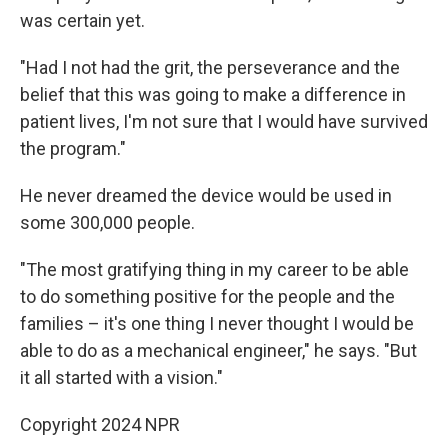
was certain yet.
"Had I not had the grit, the perseverance and the
belief that this was going to make a difference in
patient lives, I'm not sure that I would have survived
the program."
He never dreamed the device would be used in
some 300,000 people.
"The most gratifying thing in my career to be able
to do something positive for the people and the
families – it's one thing I never thought I would be
able to do as a mechanical engineer," he says. "But
it all started with a vision."
Copyright 2024 NPR