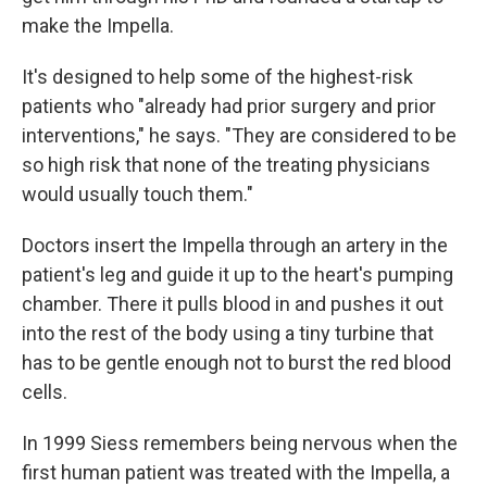
make the Impella.
It's designed to help some of the highest-risk
patients who "already had prior surgery and prior
interventions," he says. "They are considered to be
so high risk that none of the treating physicians
would usually touch them."
Doctors insert the Impella through an artery in the
patient's leg and guide it up to the heart's pumping
chamber. There it pulls blood in and pushes it out
into the rest of the body using a tiny turbine that
has to be gentle enough not to burst the red blood
cells.
In 1999 Siess remembers being nervous when the
first human patient was treated with the Impella, a