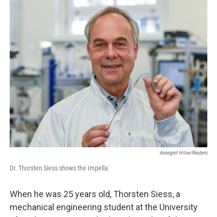
o
r
I
k
n
Annegret Hilse/Reuters
Dr. Thorsten Siess shows the Impella.
When he was 25 years old, Thorsten Siess, a
mechanical engineering student at the University