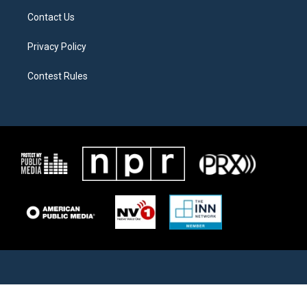
Contact Us
Privacy Policy
Contest Rules