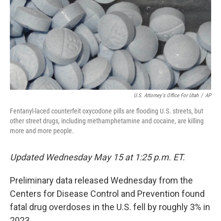
U.S. Attorney's Office For Utah
/
AP
Fentanyl-laced counterfeit oxycodone pills are flooding U.S. streets, but
other street drugs, including methamphetamine and cocaine, are killing
more and more people.
Updated Wednesday May 15 at 1:25 p.m. ET.
Preliminary data released Wednesday from the
Centers for Disease Control and Prevention found
fatal drug overdoses in the U.S. fell by roughly 3% in
2023.