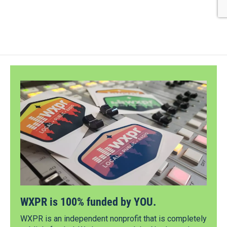
WXPR is 100% funded by YOU.
WXPR is an independent nonprofit that is completely