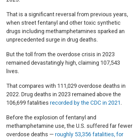
That is a significant reversal from previous years,
when street fentanyl and other toxic synthetic
drugs including methamphetamines sparked an
unprecedented surge in drug deaths.
But the toll from the overdose crisis in 2023
remained devastatingly high, claiming 107,543
lives.
That compares with 111,029 overdose deaths in
2022. Drug deaths in 2023 remained above the
106,699 fatalities
recorded by the CDC in 2021
.
Before the explosion of fentanyl and
methamphetamine use, the U.S. suffered far fewer
overdose deaths —
roughly 53,356 fatalities, for