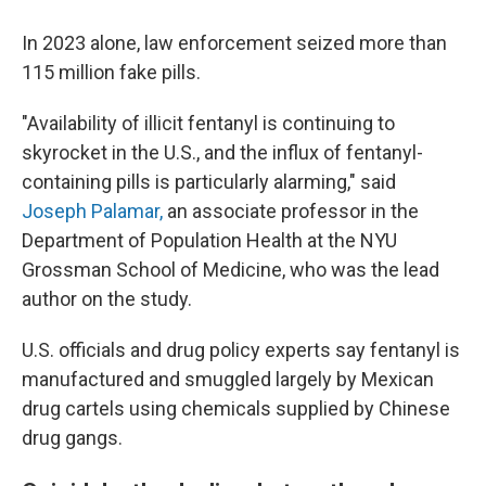
In 2023 alone, law enforcement seized more than
115 million fake pills.
"Availability of illicit fentanyl is continuing to
skyrocket in the U.S., and the influx of fentanyl-
containing pills is particularly alarming," said
Joseph Palamar,
an associate professor in the
Department of Population Health at the NYU
Grossman School of Medicine, who was the lead
author on the study.
U.S. officials and drug policy experts say fentanyl is
manufactured and smuggled largely by Mexican
drug cartels using chemicals supplied by Chinese
drug gangs.