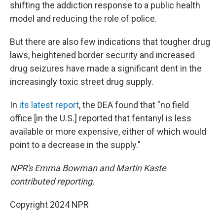
shifting the addiction response to a public health
model and reducing the role of police.
But there are also few indications that tougher drug
laws, heightened border security and increased
drug seizures have made a significant dent in the
increasingly toxic street drug supply.
In
its latest report
, the DEA found that "no field
office [in the U.S.] reported that fentanyl is less
available or more expensive, either of which would
point to a decrease in the supply."
NPR's Emma Bowman and Martin Kaste
contributed reporting.
Copyright 2024 NPR