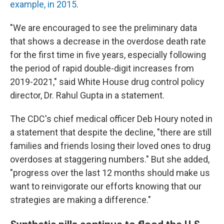
example, in 2015
.
"We are encouraged to see the preliminary data
that shows a decrease in the overdose death rate
for the first time in five years, especially following
the period of rapid double-digit increases from
2019-2021," said White House drug control policy
director, Dr. Rahul Gupta in a statement.
The CDC's chief medical officer Deb Houry noted in
a statement that despite the decline, "there are still
families and friends losing their loved ones to drug
overdoses at staggering numbers." But she added,
"progress over the last 12 months should make us
want to reinvigorate our efforts knowing that our
strategies are making a difference."