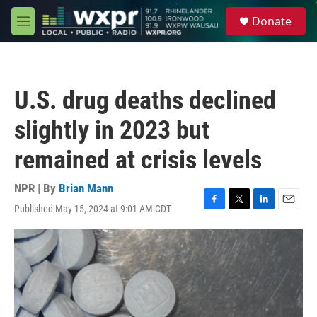
Skip to main content
S
Donate
e
M
a
e
r
n
c
u
h
U.S. drug deaths declined
u
e
slightly in 2023 but
r
y
remained at crisis levels
NPR | By
Brian Mann
Published May 15, 2024 at 9:01 AM CDT
F
T
L
E
a
w
i
m
c
i
n
a
e
t
k
i
b
t
e
l
o
e
d
o
r
I
k
n