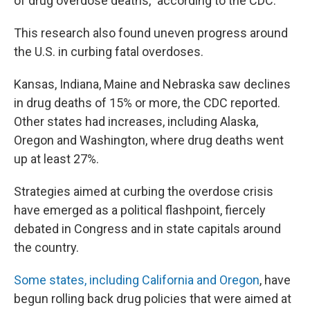
of drug overdose deaths," according to the CDC.
This research also found uneven progress around
the U.S. in curbing fatal overdoses.
Kansas, Indiana, Maine and Nebraska saw declines
in drug deaths of 15% or more, the CDC reported.
Other states had increases, including Alaska,
Oregon and Washington, where drug deaths went
up at least 27%.
Strategies aimed at curbing the overdose crisis
have emerged as a political flashpoint, fiercely
debated in Congress and in state capitals around
the country.
Some states, including California and Oregon
, have
begun rolling back drug policies that were aimed at