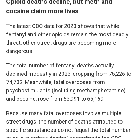
Opioid deaths decline, but meth and
cocaine claim more lives
The latest CDC data for 2023 shows that while
fentanyl and other opioids remain the most deadly
threat, other street drugs are becoming more
dangerous.
The total number of fentanyl deaths actually
declined modestly in 2023, dropping from 76,226 to
74,702. Meanwhile, fatal overdoses from
psychostimulants (including methamphetamine)
and cocaine, rose from 63,991 to 66,169.
Because many fatal overdoses involve multiple
street drugs, the number of deaths attributed to
specific substances do not "equal the total number