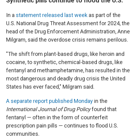
Synthetic pills continue to flood the U.S.
In a
statement released last week
as part of the
U.S. National Drug Threat Assessment for 2024, the
head of the Drug Enforcement Administration, Anne
Milgram, said the overdose crisis remains perilous.
"The shift from plant-based drugs, like heroin and
cocaine, to synthetic, chemical-based drugs, like
fentanyl and methamphetamine, has resulted in the
most dangerous and deadly drug crisis the United
States has ever faced," Milgram said.
A separate report published Monday
in the
International Journal of Drug Policy
found that
fentanyl — often in the form of counterfeit
prescription pain pills — continues to flood U.S.
communities.