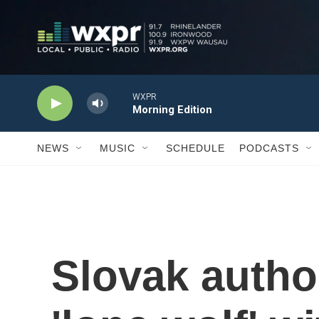
Skip to main content
WXPR
Morning Edition
NEWS
MUSIC
SCHEDULE
PODCASTS
Slovak autho