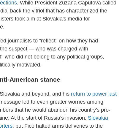
ections
. While President Zuzana Caputova called
dial back the vitriol that has characterized the
sters took aim at Slovakia's media for
e.
ed journalists to "reflect" on how they had
to the suspect — who was charged with
 who did not belong to any political groups,
itically motivated.
anti-American stance
n Slovakia and beyond, and his
return to power last
 message led to even greater worries among
ers that he would abandon his country's pro-
ne. At the start of Russia's invasion,
Slovakia
orters
, but Fico halted arms deliveries to the