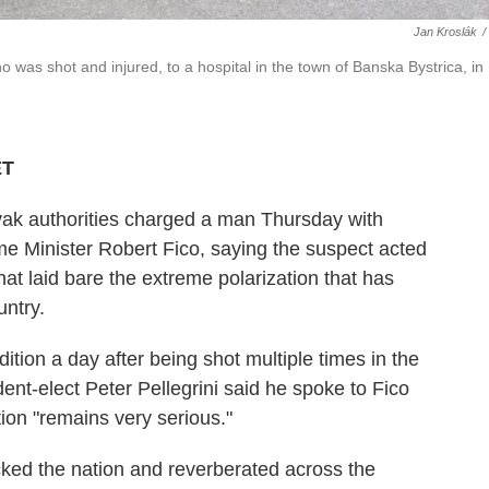
Jan Kroslák
/
was shot and injured, to a hospital in the town of Banska Bystrica, in
ET
 authorities charged a man Thursday with
me Minister Robert Fico, saying the suspect acted
that laid bare the extreme polarization that has
untry.
dition a day after being shot multiple times in the
ident-elect Peter Pellegrini said he spoke to Fico
tion "remains very serious."
ked the nation and reverberated across the