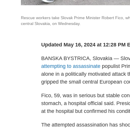
Rescue workers take Slovak Prime Minister Robert Fico, who 
central Slovakia, on Wednesday.
Updated May 16, 2024 at 12:28 PM 
BANSKA BYSTRICA, Slovakia — Slovak
attempting to assassinate
populist Pri
alone in a politically motivated attack 
gripped the small central European co
Fico, 59, was in serious but stable con
stomach, a hospital official said. Pres
at the hospital but confirmed his condi
The attempted assassination has shoc