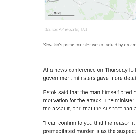
Slovakia's prime minister was attacked by an a
At a news conference on Thursday foll
government ministers gave more detail
Estok said that the man himself cited hi
motivation for the attack. The minister
the assault, and that the suspect had 
"I can confirm to you that the reason i
premeditated murder is as the suspect 