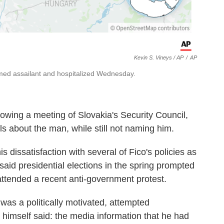
Kevin S. Vineys / AP
/
AP
rmed assailant and hospitalized Wednesday.
owing a meeting of Slovakia's Security Council,
s about the man, while still not naming him.
s dissatisfaction with several of Fico's policies as
 said presidential elections in the spring prompted
attended a recent anti-government protest.
t was a politically motivated, attempted
himself said: the media information that he had