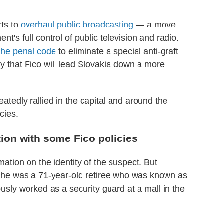
rts to
overhaul public broadcasting
— a move
nt's full control of public television and radio.
the penal code
to eliminate a special anti-graft
y that Fico will lead Slovakia down a more
tedly rallied in the capital and around the
icies.
tion with some Fico policies
mation on the identity of the suspect. But
he was a 71-year-old retiree who was known as
sly worked as a security guard at a mall in the