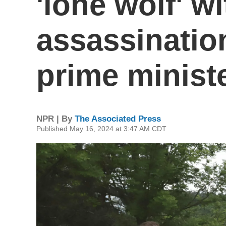
'lone wolf' wi
assassinatio
prime minist
NPR | By
The Associated Press
Published May 16, 2024 at 3:47 AM CDT