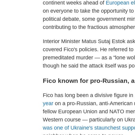
continent weeks ahead of
European el
on everyone to take the opportunity to 
political debate, some government mini
contributing to the fractious atmospher
Interior Minister Matus Sutaj Estok ask
covered Fico's policies. He referred 
premeditated murder — as a "lone wolf"
though he said the attack itself was pol
Fico known for pro-Russian, 
Fico has long been a divisive figure i
year
on a pro-Russian, anti-American
fellow European Union and NATO memb
Western course — particularly on Ukrai
was one of Ukraine's staunchest supp