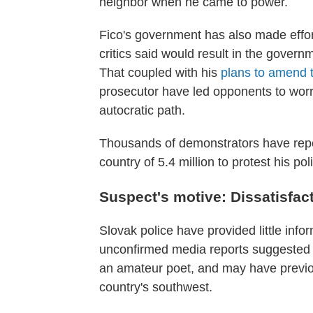
neighbor when he came to power.
Fico's government has also made effo
critics said would result in the governme
That coupled with his
plans to amend 
prosecutor have led opponents to worr
autocratic path.
Thousands of demonstrators have repea
country of 5.4 million to protest his pol
Suspect's motive: Dissatisfac
Slovak police have provided little infor
unconfirmed media reports suggested 
an amateur poet, and may have previou
country's southwest.