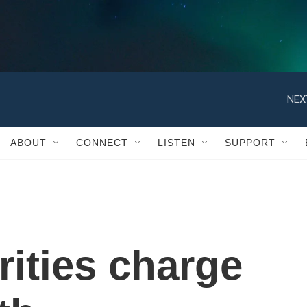
NEX
ABOUT
CONNECT
LISTEN
SUPPORT
rities charge