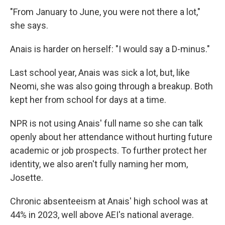
"From January to June, you were not there a lot,"
she says.
Anais is harder on herself: "I would say a D-minus."
Last school year, Anais was sick a lot, but, like
Neomi, she was also going through a breakup. Both
kept her from school for days at a time.
NPR is not using Anais' full name so she can talk
openly about her attendance without hurting future
academic or job prospects. To further protect her
identity, we also aren't fully naming her mom,
Josette.
Chronic absenteeism at Anais' high school was at
44% in 2023, well above AEI's national average.