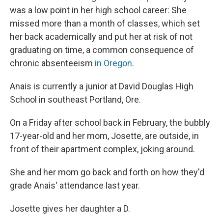
was a low point in her high school career: She
missed more than a month of classes, which set
her back academically and put her at risk of not
graduating on time, a common consequence of
chronic absenteeism
in Oregon
.
Anais is currently a junior at David Douglas High
School in southeast Portland, Ore.
On a Friday after school back in February, the bubbly
17-year-old and her mom, Josette, are outside, in
front of their apartment complex, joking around.
She and her mom go back and forth on how they'd
grade Anais' attendance last year.
Josette gives her daughter a D.