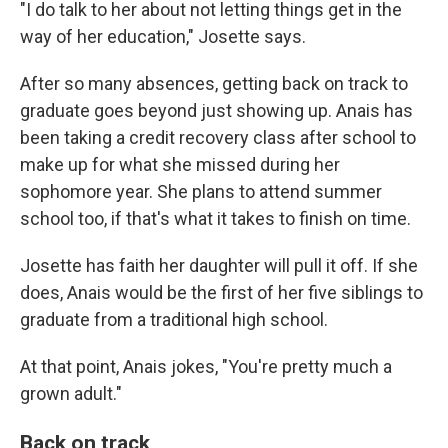
"I do talk to her about not letting things get in the
way of her education," Josette says.
After so many absences, getting back on track to
graduate goes beyond just showing up. Anais has
been taking a credit recovery class after school to
make up for what she missed during her
sophomore year. She plans to attend summer
school too, if that's what it takes to finish on time.
Josette has faith her daughter will pull it off. If she
does, Anais would be the first of her five siblings to
graduate from a traditional high school.
At that point, Anais jokes, "You're pretty much a
grown adult."
Back on track