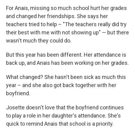
For Anais, missing so much school hurt her grades
and changed her friendships. She says her
teachers tried to help – "The teachers really did try
their best with me with not showing up" — but there
wasn't much they could do.
But this year has been different. Her attendance is
back up, and Anais has been working on her grades.
What changed? She hasn't been sick as much this
year – and she also got back together with her
boyfriend.
Josette doesn't love that the boyfriend continues
to play a role in her daughter's attendance. She's
quick to remind Anais that school is a priority.