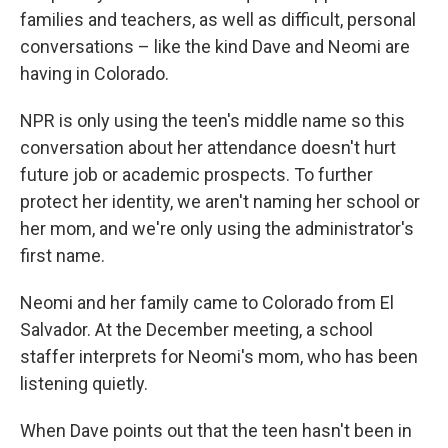
families and teachers, as well as difficult, personal
conversations – like the kind Dave and Neomi are
having in Colorado.
NPR is only using the teen's middle name so this
conversation about her attendance doesn't hurt
future job or academic prospects. To further
protect her identity, we aren't naming her school or
her mom, and we're only using the administrator's
first name.
Neomi and her family came to Colorado from El
Salvador. At the December meeting, a school
staffer interprets for Neomi's mom, who has been
listening quietly.
When Dave points out that the teen hasn't been in