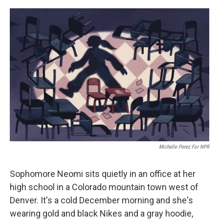
o
r
I
k
n
Michelle Perez For NPR
Sophomore Neomi sits quietly in an office at her
high school in a Colorado mountain town west of
Denver. It's a cold December morning and she's
wearing gold and black Nikes and a gray hoodie,