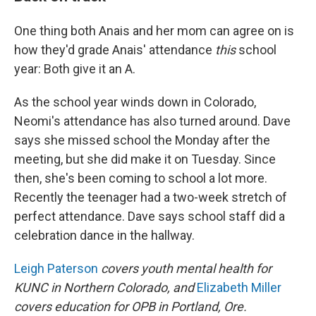
One thing both Anais and her mom can agree on is
how they'd grade Anais' attendance
this
school
year: Both give it an A.
As the school year winds down in Colorado,
Neomi's attendance has also turned around. Dave
says she missed school the Monday after the
meeting, but she did make it on Tuesday. Since
then, she's been coming to school a lot more.
Recently the teenager had a two-week stretch of
perfect attendance. Dave says school staff did a
celebration dance in the hallway.
Leigh Paterson
covers youth mental health for
KUNC in Northern Colorado, and
Elizabeth Miller
covers education for OPB in Portland, Ore.