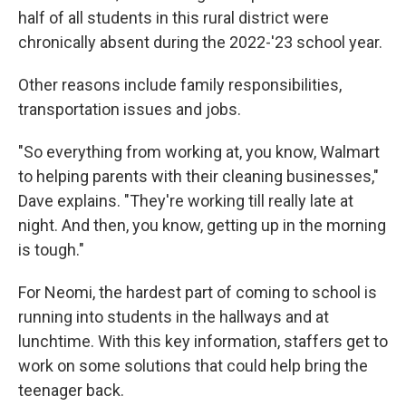
half of all students in this rural district were
chronically absent during the 2022-'23 school year.
Other reasons include family responsibilities,
transportation issues and jobs.
"So everything from working at, you know, Walmart
to helping parents with their cleaning businesses,"
Dave explains. "They're working till really late at
night. And then, you know, getting up in the morning
is tough."
For Neomi, the hardest part of coming to school is
running into students in the hallways and at
lunchtime. With this key information, staffers get to
work on some solutions that could help bring the
teenager back.