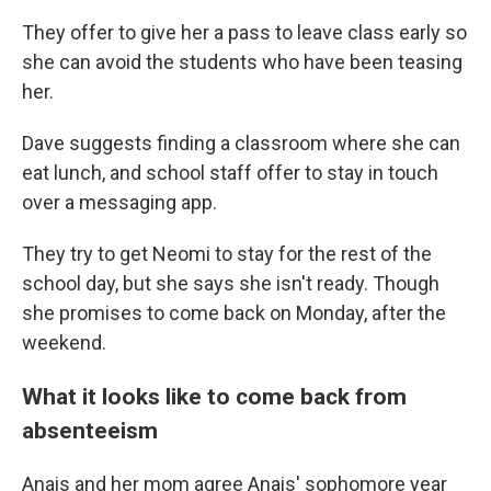
They offer to give her a pass to leave class early so
she can avoid the students who have been teasing
her.
Dave suggests finding a classroom where she can
eat lunch, and school staff offer to stay in touch
over a messaging app.
They try to get Neomi to stay for the rest of the
school day, but she says she isn't ready. Though
she promises to come back on Monday, after the
weekend.
What it looks like to come back from
absenteeism
Anais and her mom agree Anais' sophomore year