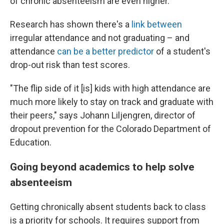
of chronic absenteeism are even higher.
Research has shown there's a
link between
irregular attendance and not graduating – and
attendance
can be a better predictor
of a student's
drop-out risk than test scores.
"The flip side of it [is] kids with high attendance are
much more likely to stay on track and graduate with
their peers," says Johann Liljengren, director of
dropout prevention for the Colorado Department of
Education.
Going beyond academics to help solve
absenteeism
Getting chronically absent students back to class
is a priority for schools. It requires support from