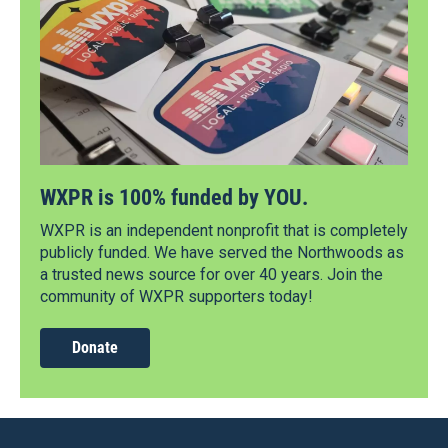
WXPR is 100% funded by YOU.
WXPR is an independent nonprofit that is completely
publicly funded. We have served the Northwoods as
a trusted news source for over 40 years. Join the
community of WXPR supporters today!
Donate