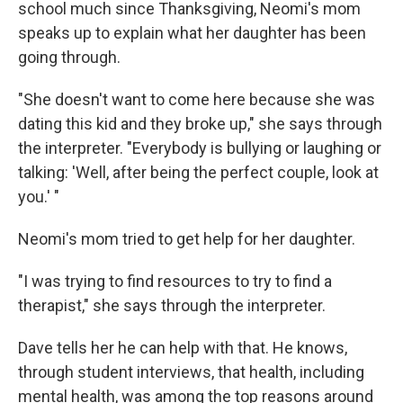
school much since Thanksgiving, Neomi's mom
speaks up to explain what her daughter has been
going through.
"She doesn't want to come here because she was
dating this kid and they broke up," she says through
the interpreter. "Everybody is bullying or laughing or
talking: 'Well, after being the perfect couple, look at
you.' "
Neomi's mom tried to get help for her daughter.
"I was trying to find resources to try to find a
therapist," she says through the interpreter.
Dave tells her he can help with that. He knows,
through student interviews, that health, including
mental health, was among the top reasons around