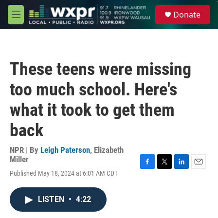
Skip to main content
S
Donate
e
M
a
e
r
n
c
u
h
These teens were missing
u
e
too much school. Here's
r
y
what it took to get them
back
NPR | By
Leigh Paterson
,
Elizabeth
Miller
F
T
L
E
Published May 18, 2024 at 6:01 AM CDT
a
w
i
m
c
i
n
a
e
t
k
i
LISTEN
•
4:22
b
t
e
l
o
e
d