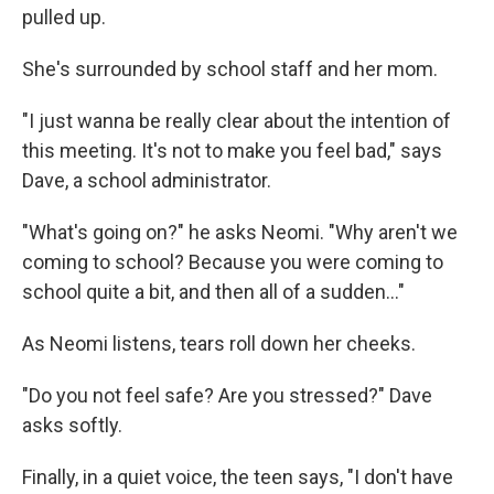
pulled up.
She's surrounded by school staff and her mom.
"I just wanna be really clear about the intention of
this meeting. It's not to make you feel bad," says
Dave, a school administrator.
"What's going on?" he asks Neomi. "Why aren't we
coming to school? Because you were coming to
school quite a bit, and then all of a sudden..."
As Neomi listens, tears roll down her cheeks.
"Do you not feel safe? Are you stressed?" Dave
asks softly.
Finally, in a quiet voice, the teen says, "I don't have