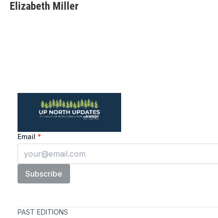
Elizabeth Miller