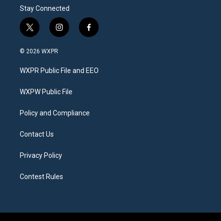
Stay Connected
t
i
f
w
n
a
i
s
c
© 2026 WXPR
t
t
e
t
a
b
WXPR Public File and EEO
e
g
o
r
r
o
a
k
WXPW Public File
m
Policy and Compliance
Contact Us
Privacy Policy
Contest Rules