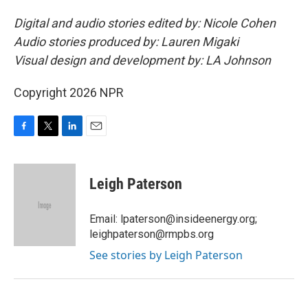
Digital and audio stories edited by: Nicole Cohen
Audio stories produced by: Lauren Migaki
Visual design and development by: LA Johnson
Copyright 2026 NPR
F
T
L
E
a
w
i
m
c
i
n
a
e
t
k
i
Leigh Paterson
b
t
e
l
o
e
d
o
r
I
Email: lpaterson@insideenergy.org;
k
n
leighpaterson@rmpbs.org
See stories by Leigh Paterson