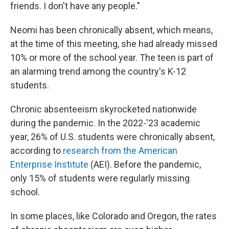
friends. I don't have any people."
Neomi has been chronically absent, which means,
at the time of this meeting, she had already missed
10% or more of the school year. The teen is part of
an alarming trend among the country's K-12
students.
Chronic absenteeism skyrocketed nationwide
during the pandemic. In the 2022-'23 academic
year, 26% of U.S. students were chronically absent,
according to
research from the American
Enterprise Institute
(AEI). Before the pandemic,
only 15% of students were regularly missing
school.
In some places, like Colorado and Oregon, the rates