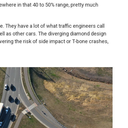
where in that 40 to 50% range, pretty much
. They have a lot of what traffic engineers call
well as other cars. The diverging diamond design
wering the risk of side impact or T-bone crashes,