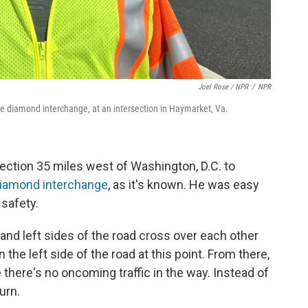
Joel Rose / NPR
/
NPR
ble diamond interchange, at an intersection in Haymarket, Va.
section 35 miles west of Washington, D.C. to
diamond interchange
, as it's known. He was easy
 safety.
 and left sides of the road cross over each other
 on the left side of the road at this point. From there,
 there's no oncoming traffic in the way. Instead of
turn.