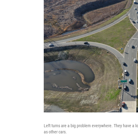
Left turns are a big problem everywhere. They have a lot 
as other cars.