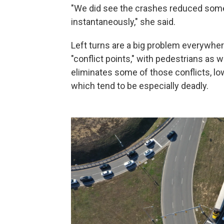
"We did see the crashes reduced some
instantaneously," she said.
Left turns are a big problem everywhere
"conflict points," with pedestrians as 
eliminates some of those conflicts, lo
which tend to be especially deadly.