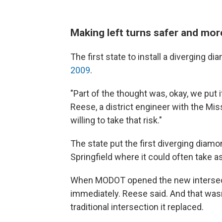
Making left turns safer and more
The first state to install a diverging 
2009
.
"Part of the thought was, okay, we put 
Reese, a district engineer with the Mi
willing to take that risk."
The state put the first diverging diamon
Springfield where it could often take a
When MODOT opened the new intersect
immediately. Reese said. And that wasn'
traditional intersection it replaced.