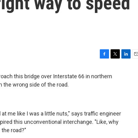
right way to speed
F
T
L
E
a
w
i
m
c
i
n
a
ach this bridge over Interstate 66 in northern
e
t
k
i
 on the wrong side of the road.
b
t
e
l
o
e
d
o
r
I
k
n
t me like I was a little nuts," says traffic engineer
spired this unconventional interchange. "Like, why
 the road?"