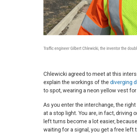
Traffic engineer Gilbert Chlewicki, the inventor the dou
Chlewicki agreed to meet at this inter
explain the workings of the
diverging 
to spot, wearing a neon yellow vest for
As you enter the interchange, the right
at a stop light. You are, in fact, driving
left turns become a lot easier, because
waiting for a signal, you get a free left 