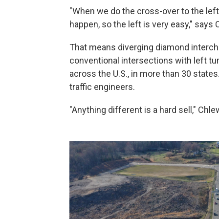
"When we do the cross-over to the left 
happen, so the left is very easy," says 
That means diverging diamond intercha
conventional intersections with left t
across the U.S., in more than 30 states.
traffic engineers.
"Anything different is a hard sell," Chl