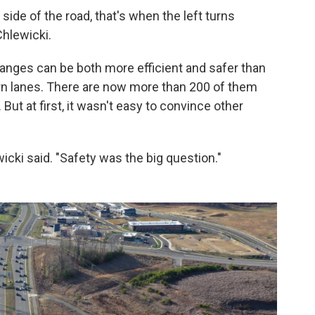
side of the road, that's when the left turns
Chlewicki.
nges can be both more efficient and safer than
urn lanes. There are now more than 200 of them
 But at first, it wasn't easy to convince other
ewicki said. "Safety was the big question."