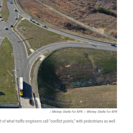
/ Whitney Shefte For NPR
/
Whitney Shefte For NPR
of what traffic engineers call "conflict points," with pedestrians as well