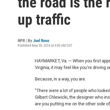
the road is the 
up traffic
NPR | By
Joel Rose
Published May 28, 2024 at 4:00 AM CDT
HAYMARKET, Va. — When you first appro
Virginia, it may feel like you're driving
Because, in a way, you are.
"There were a lot of people who looked a
Gilbert Chlewicki, the designer who in
are you putting me on the other side of