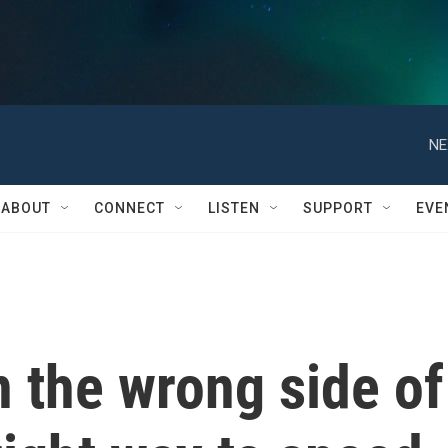
NE
ABOUT
CONNECT
LISTEN
SUPPORT
EVE
 the wrong side of