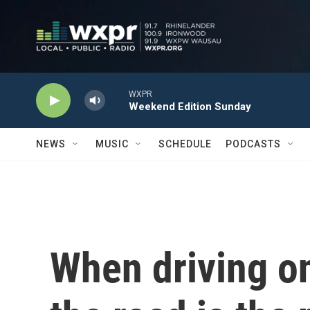
Skip to main content
WXPR
Weekend Edition Sunday
NEWS
MUSIC
SCHEDULE
PODCASTS
When driving on