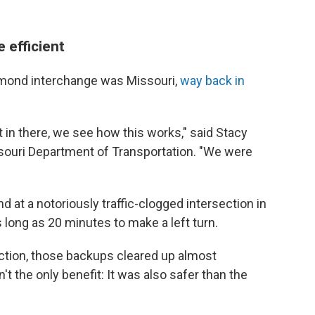
 efficient
diamond interchange was Missouri,
way back in
it in there, we see how this works," said Stacy
ssouri Department of Transportation. "We were
d at a notoriously traffic-clogged intersection in
s long as 20 minutes to make a left turn.
ion, those backups cleared up almost
t the only benefit: It was also safer than the