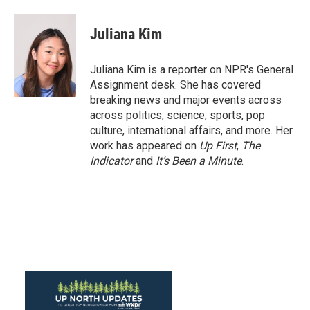
a
w
i
m
c
i
n
a
e
t
k
i
Juliana Kim
b
t
e
l
o
e
d
o
r
I
Juliana Kim is a reporter on NPR's General
k
n
Assignment desk. She has covered
breaking news and major events across
across politics, science, sports, pop
culture, international affairs, and more. Her
work has appeared on
Up First
,
The
Indicator
and
It’s Been a Minute
.