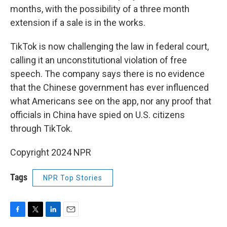
months, with the possibility of a three month
extension if a sale is in the works.
TikTok is now challenging the law in federal court,
calling it an unconstitutional violation of free
speech. The company says there is no evidence
that the Chinese government has ever influenced
what Americans see on the app, nor any proof that
officials in China have spied on U.S. citizens
through TikTok.
Copyright 2024 NPR
Tags
NPR Top Stories
F
T
L
E