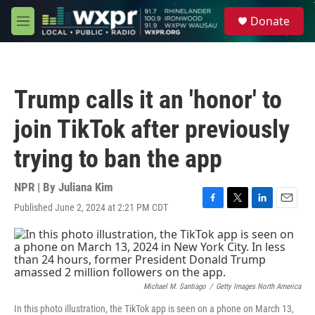
Skip to main content
S
Donate
e
M
a
e
r
n
c
u
h
Trump calls it an 'honor' to
u
e
join TikTok after previously
r
y
trying to ban the app
NPR | By
Juliana Kim
Published June 2, 2024 at 2:21 PM CDT
F
T
L
E
a
w
i
m
c
i
n
a
e
t
k
i
b
t
e
l
o
e
d
o
r
I
Michael M. Santiago
/
Getty Images North America
k
n
In this photo illustration, the TikTok app is seen on a phone on March 13,