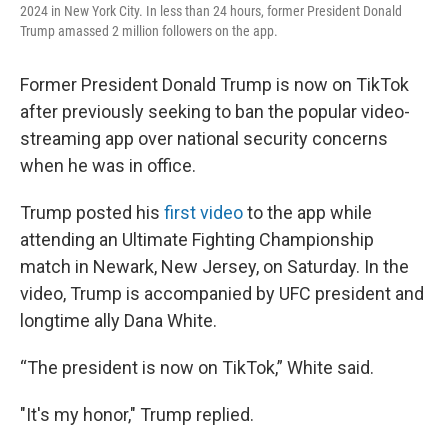
2024 in New York City. In less than 24 hours, former President Donald
Trump amassed 2 million followers on the app.
Former President Donald Trump is now on TikTok
after previously seeking to ban the popular video-
streaming app over national security concerns
when he was in office.
Trump posted his
first video
to the app while
attending an Ultimate Fighting Championship
match in Newark, New Jersey, on Saturday. In the
video, Trump is accompanied by UFC president and
longtime ally Dana White.
“The president is now on TikTok,” White said.
"It's my honor," Trump replied.