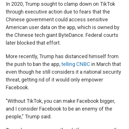
In 2020, Trump sought to clamp down on TikTok
through executive action due to fears that the
Chinese government could access sensitive
American user data on the app, which is owned by
the Chinese tech giant ByteDance. Federal courts
later blocked that effort.
More recently, Trump has distanced himself from
the push to ban the app,
telling CNBC
in March that
even though he still considers it a national security
threat, getting rid of it would only empower
Facebook.
"Without TikTok, you can make Facebook bigger,
and I consider Facebook to be an enemy of the
people," Trump said.