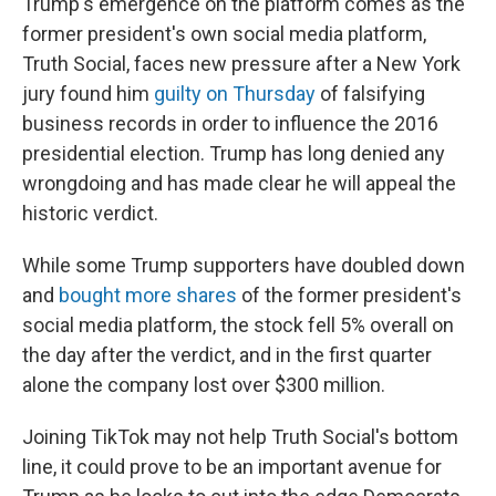
Trump's emergence on the platform comes as the
former president's own social media platform,
Truth Social, faces new pressure after a New York
jury found him
guilty on Thursday
of falsifying
business records in order to influence the 2016
presidential election. Trump has long denied any
wrongdoing and has made clear he will appeal the
historic verdict.
While some Trump supporters have doubled down
and
bought more shares
of the former president's
social media platform, the stock fell 5% overall on
the day after the verdict, and in the first quarter
alone the company lost over $300 million.
Joining TikTok may not help Truth Social's bottom
line, it could prove to be an important avenue for