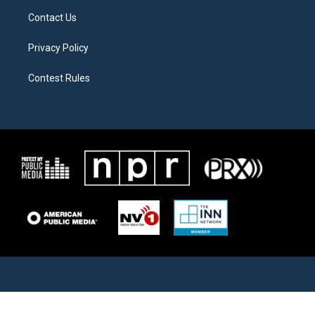
Contact Us
Privacy Policy
Contest Rules