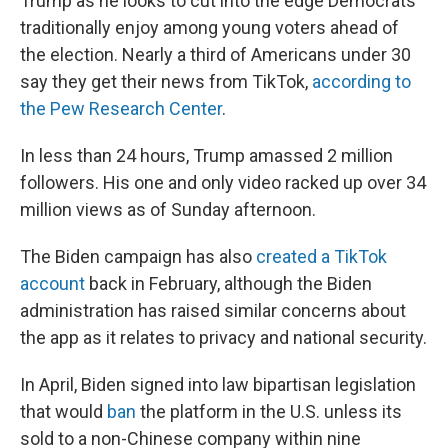
Trump as he looks to cut into the edge Democrats
traditionally enjoy among young voters ahead of
the election. Nearly a third of Americans under 30
say they get their news from TikTok,
according to
the Pew Research Center
.
In less than 24 hours, Trump amassed 2 million
followers. His one and only video racked up over 34
million views as of Sunday afternoon.
The Biden campaign has also
created a TikTok
account
back in February, although the Biden
administration has raised similar concerns about
the app as it relates to privacy and national security.
In April, Biden signed into law bipartisan legislation
that would
ban
the platform in the U.S. unless its
sold to a non-Chinese company within nine