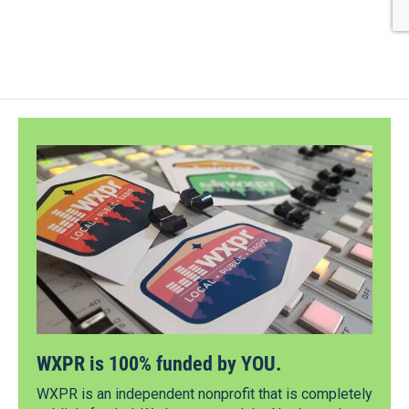
WXPR is 100% funded by YOU.
WXPR is an independent nonprofit that is completely