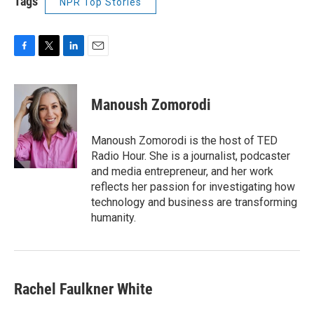
Tags
NPR Top Stories
F
T
L
E
a
w
i
m
c
i
n
a
e
t
k
i
Manoush Zomorodi
b
t
e
l
o
e
d
o
r
I
Manoush Zomorodi is the host of TED
k
n
Radio Hour. She is a journalist, podcaster
and media entrepreneur, and her work
reflects her passion for investigating how
technology and business are transforming
humanity.
Rachel Faulkner White