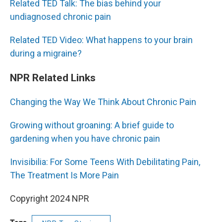
Related TED Talk: The bias behind your
undiagnosed chronic pain
Related TED Video: What happens to your brain
during a migraine?
NPR Related Links
Changing the Way We Think About Chronic Pain
Growing without groaning: A brief guide to
gardening when you have chronic pain
Invisibilia: For Some Teens With Debilitating Pain,
The Treatment Is More Pain
Copyright 2024 NPR