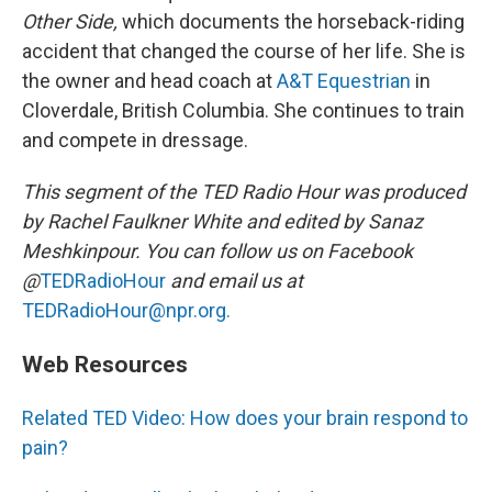
Other Side,
which documents the horseback-riding
accident that changed the course of her life. She is
the owner and head coach at
A&T Equestrian
in
Cloverdale, British Columbia. She continues to train
and compete in dressage.
This segment of the TED Radio Hour was produced
by Rachel Faulkner White and edited by Sanaz
Meshkinpour. You can follow us on Facebook
@
TEDRadioHour
and email us at
TEDRadioHour@npr.org.
Web Resources
Related TED Video: How does your brain respond to
pain?