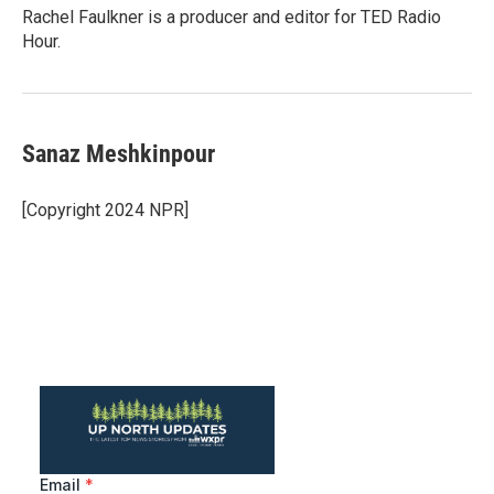
Rachel Faulkner is a producer and editor for TED Radio
Hour.
Sanaz Meshkinpour
[Copyright 2024 NPR]