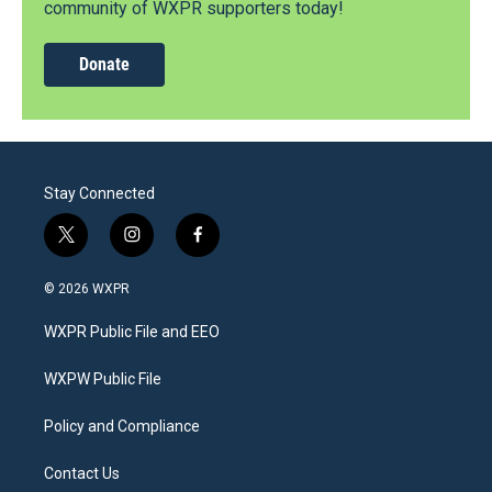
community of WXPR supporters today!
Donate
Stay Connected
t
i
f
w
n
a
i
s
c
© 2026 WXPR
t
t
e
t
a
b
WXPR Public File and EEO
e
g
o
r
r
o
a
k
WXPW Public File
m
Policy and Compliance
Contact Us