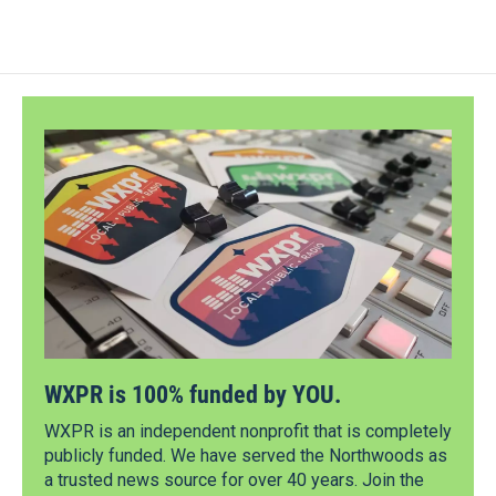
WXPR is 100% funded by YOU.
WXPR is an independent nonprofit that is completely
publicly funded. We have served the Northwoods as
a trusted news source for over 40 years. Join the