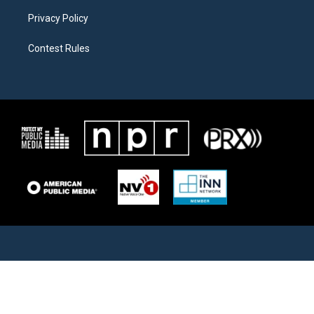
Privacy Policy
Contest Rules