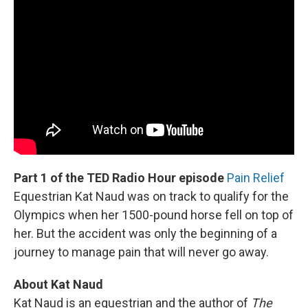
Part 1 of the TED Radio Hour episode
Pain Relief
Equestrian Kat Naud was on track to qualify for the
Olympics when her 1500-pound horse fell on top of
her. But the accident was only the beginning of a
journey to manage pain that will never go away.
About Kat Naud
Kat Naud is an equestrian and the author of
The