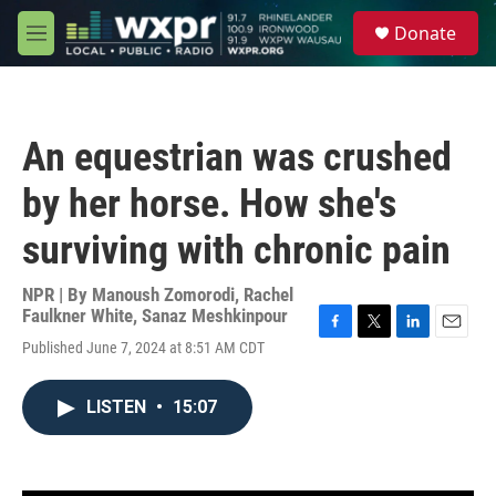
Skip to main content
S
Donate
e
M
a
e
r
n
c
u
h
An equestrian was crushed
u
e
by her horse. How she's
r
y
surviving with chronic pain
NPR | By
Manoush Zomorodi
,
Rachel
Faulkner White
,
Sanaz Meshkinpour
F
T
L
E
Published June 7, 2024 at 8:51 AM CDT
a
w
i
m
c
i
n
a
e
t
k
i
LISTEN
•
15:07
b
t
e
l
o
e
d
o
r
I
k
n