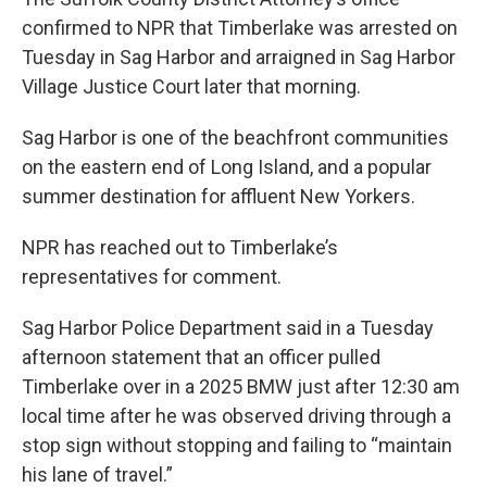
confirmed to NPR that Timberlake was arrested on
Tuesday in Sag Harbor and arraigned in Sag Harbor
Village Justice Court later that morning.
Sag Harbor is one of the beachfront communities
on the eastern end of Long Island, and a popular
summer destination for affluent New Yorkers.
NPR has reached out to Timberlake’s
representatives for comment.
Sag Harbor Police Department said in a Tuesday
afternoon statement that an officer pulled
Timberlake over in a 2025 BMW just after 12:30 am
local time after he was observed driving through a
stop sign without stopping and failing to “maintain
his lane of travel.”