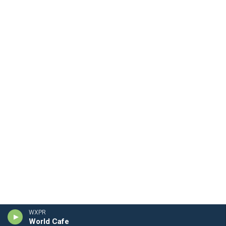
WXPR
World Cafe