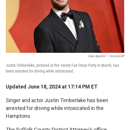
Evan Agostini
/
Invision/AP
Justin Timberlake, pictured at the Vanity Fair Oscar Party in March, has
been arrested for driving while intoxicated.
Updated June 18, 2024 at 17:14 PM ET
Singer and actor Justin Timberlake has been
arrested for driving while intoxicated in the
Hamptons.
The Suffolk County District Attorney’s office