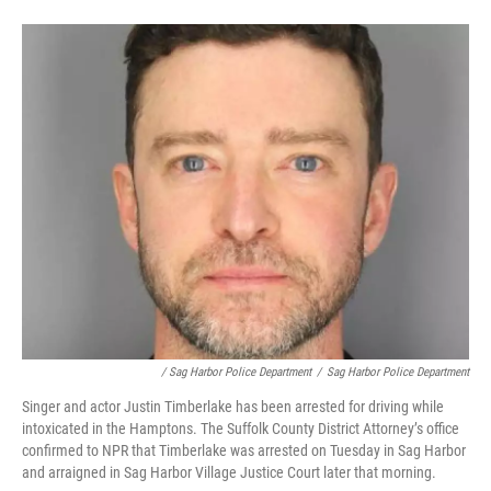
/ Sag Harbor Police Department
/
Sag Harbor Police Department
Singer and actor Justin Timberlake has been arrested for driving while
intoxicated in the Hamptons. The Suffolk County District Attorney’s office
confirmed to NPR that Timberlake was arrested on Tuesday in Sag Harbor
and arraigned in Sag Harbor Village Justice Court later that morning.