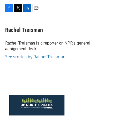
F
T
L
E
a
w
i
m
c
i
n
a
e
t
k
i
Rachel Treisman
b
t
e
l
o
e
d
o
r
I
Rachel Treisman is a reporter on NPR's general
k
n
assignment desk.
See stories by Rachel Treisman