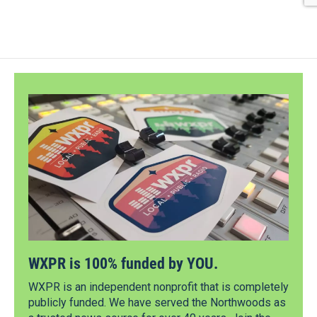
WXPR is 100% funded by YOU.
WXPR is an independent nonprofit that is completely
publicly funded. We have served the Northwoods as