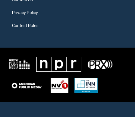
Privacy Policy
Contest Rules