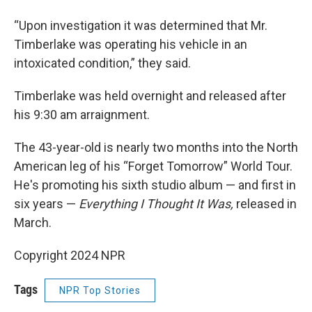
“Upon investigation it was determined that Mr.
Timberlake was operating his vehicle in an
intoxicated condition,” they said.
Timberlake was held overnight and released after
his 9:30 am arraignment.
The 43-year-old is nearly two months into the North
American leg of his “Forget Tomorrow” World Tour.
He's promoting his sixth studio album — and first in
six years —
Everything I Thought It Was,
released in
March.
Copyright 2024 NPR
Tags
NPR Top Stories