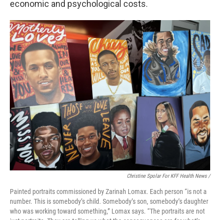
economic and psychological costs.
Christine Spolar For KFF Health News /
Painted portraits commissioned by Zarinah Lomax. Each person “is not a
number. This is somebody’s child. Somebody’s son, somebody’s daughter
who was working toward something,” Lomax says. “The portraits are not