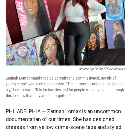
o
r
I
k
n
Christine Spolar For KFF Health News
Zarinah Lomax stands beside portraits she commissioned, mostly of
young people who died from gunfire. “The purpose is not to make people
cry,” Lomax says. “It is for families and for people who have gone through
this to know that they are not forgotten.”
PHILADELPHIA — Zarinah Lomax is an uncommon
documentarian of our times. She has designed
dresses from yellow crime-scene tape and styled