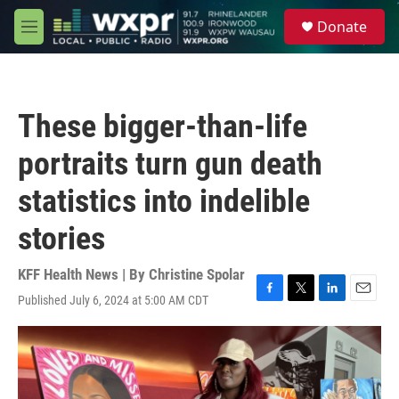
Skip to main content
S
Donate
e
M
a
e
r
n
c
u
h
These bigger-than-life
u
e
portraits turn gun death
r
y
statistics into indelible
stories
KFF Health News | By
Christine Spolar
Published July 6, 2024 at 5:00 AM CDT
F
T
L
E
a
w
i
m
c
i
n
a
e
t
k
i
b
t
e
l
o
e
d