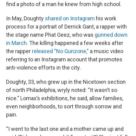
find a photo of a man he knew from high school.
In May, Doughty
shared on Instagram
his work
process for a portrait of Derrick Gant, a rapper with
the stage name Phat Geez, who was
gunned down
in March
. The killing happened a few weeks after
the rapper
released “No Gunzone,”
a music video
referring to an Instagram account that promotes
anti-violence efforts in the city.
Doughty, 33, who grew up in the Nicetown section
of north Philadelphia, wryly noted: “It wasn’t so
nice.” Lomax’s exhibitions, he said, allow families,
even neighborhoods, to sort through sorrow and
pain.
“I went to the last one and a mother came up and