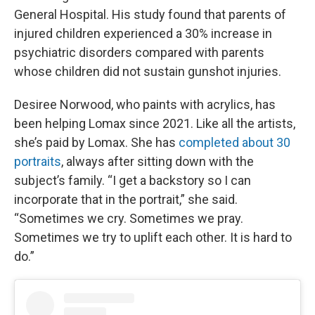
General Hospital. His study found that parents of
injured children experienced a 30% increase in
psychiatric disorders compared with parents
whose children did not sustain gunshot injuries.
Desiree Norwood, who paints with acrylics, has
been helping Lomax since 2021. Like all the artists,
she’s paid by Lomax. She has
completed about 30
portraits
, always after sitting down with the
subject’s family. “I get a backstory so I can
incorporate that in the portrait,” she said.
“Sometimes we cry. Sometimes we pray.
Sometimes we try to uplift each other. It is hard to
do.”