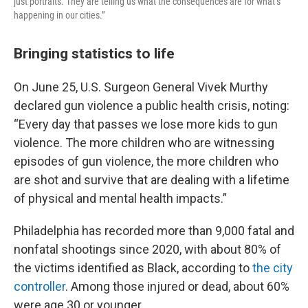
just portraits. They are telling us what the consequences are for what’s
happening in our cities.”
Bringing statistics to life
On June 25, U.S. Surgeon General Vivek Murthy
declared gun violence a public health crisis, noting:
“Every day that passes we lose more kids to gun
violence. The more children who are witnessing
episodes of gun violence, the more children who
are shot and survive that are dealing with a lifetime
of physical and mental health impacts.”
Philadelphia has recorded more than 9,000 fatal and
nonfatal shootings since 2020, with about 80% of
the victims identified as Black, according to
the city
controller
. Among those injured or dead, about 60%
were age 30 or younger.