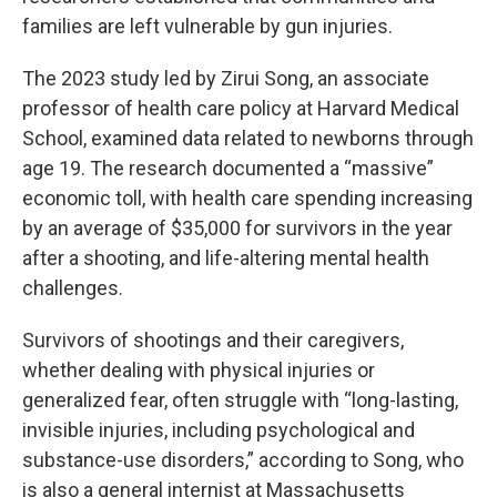
families are left vulnerable by gun injuries.
The 2023 study led by Zirui Song, an associate
professor of health care policy at Harvard Medical
School, examined data related to newborns through
age 19. The research documented a “massive”
economic toll, with health care spending increasing
by an average of $35,000 for survivors in the year
after a shooting, and life-altering mental health
challenges.
Survivors of shootings and their caregivers,
whether dealing with physical injuries or
generalized fear, often struggle with “long-lasting,
invisible injuries, including psychological and
substance-use disorders,” according to Song, who
is also a general internist at Massachusetts