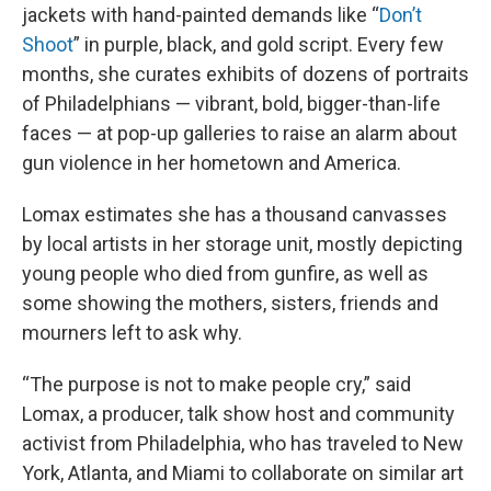
jackets with hand-painted demands like “
Don’t
Shoot
” in purple, black, and gold script. Every few
months, she curates exhibits of dozens of portraits
of Philadelphians — vibrant, bold, bigger-than-life
faces — at pop-up galleries to raise an alarm about
gun violence in her hometown and America.
Lomax estimates she has a thousand canvasses
by local artists in her storage unit, mostly depicting
young people who died from gunfire, as well as
some showing the mothers, sisters, friends and
mourners left to ask why.
“The purpose is not to make people cry,” said
Lomax, a producer, talk show host and community
activist from Philadelphia, who has traveled to New
York, Atlanta, and Miami to collaborate on similar art