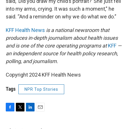
said, ‘Did you draw my child’s portrait?’ She just fell
into my arms, crying. It was such a moment,” he
said. “And a reminder on why we do what we do.”
KFF Health News
is a national newsroom that
produces in-depth journalism about health issues
and is one of the core operating programs at
KFF
—
an independent source for health policy research,
polling, and journalism.
Copyright 2024 KFF Health News
Tags
NPR Top Stories
F
T
L
E
a
w
i
m
c
i
n
a