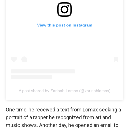
View this post on Instagram
A post shared by Zarinah Lomax (@zarinahlomax)
One time, he received a text from Lomax seeking a
portrait of a rapper he recognized from art and
music shows. Another day, he opened an email to