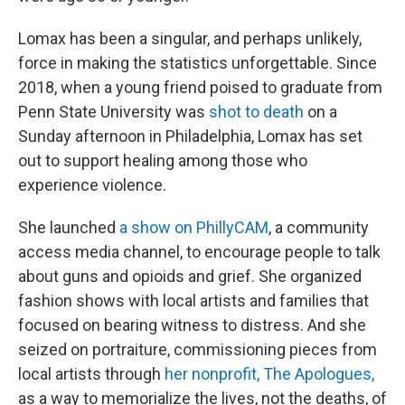
Lomax has been a singular, and perhaps unlikely,
force in making the statistics unforgettable. Since
2018, when a young friend poised to graduate from
Penn State University was
shot to death
on a
Sunday afternoon in Philadelphia, Lomax has set
out to support healing among those who
experience violence.
She launched
a show on PhillyCAM
, a community
access media channel, to encourage people to talk
about guns and opioids and grief. She organized
fashion shows with local artists and families that
focused on bearing witness to distress. And she
seized on portraiture, commissioning pieces from
local artists through
her nonprofit, The Apologues,
as a way to memorialize the lives, not the deaths, of