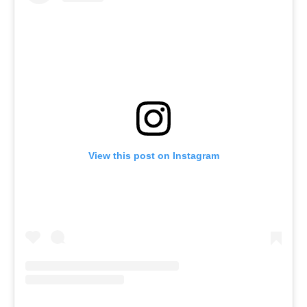
View this post on Instagram