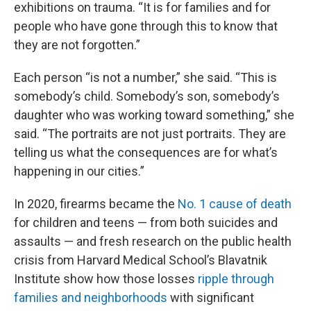
exhibitions on trauma. “It is for families and for
people who have gone through this to know that
they are not forgotten.”
Each person “is not a number,” she said. “This is
somebody’s child. Somebody’s son, somebody’s
daughter who was working toward something,” she
said. “The portraits are not just portraits. They are
telling us what the consequences are for what’s
happening in our cities.”
In 2020, firearms became the
No. 1 cause of death
for children and teens — from both suicides and
assaults — and fresh research on the public health
crisis from Harvard Medical School’s Blavatnik
Institute show how those losses
ripple through
families and neighborhoods
with significant