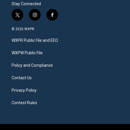
Stay Connected
t
i
f
w
n
a
i
s
c
© 2026 WXPR
t
t
e
t
a
b
WXPR Public File and EEO
e
g
o
r
r
o
a
k
WXPW Public File
m
Policy and Compliance
Contact Us
Privacy Policy
Contest Rules