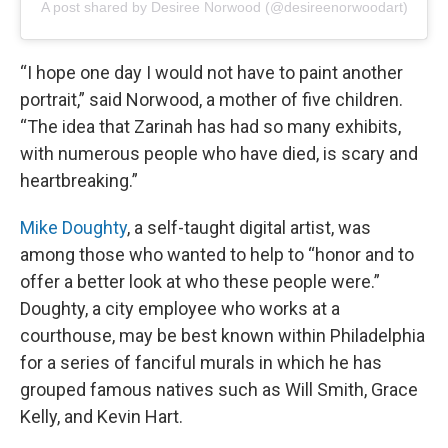
A post shared by Desiree Norwood (@desireenorwoodart)
“I hope one day I would not have to paint another
portrait,” said Norwood, a mother of five children.
“The idea that Zarinah has had so many exhibits,
with numerous people who have died, is scary and
heartbreaking.”
Mike Doughty
, a self-taught digital artist, was
among those who wanted to help to “honor and to
offer a better look at who these people were.”
Doughty, a city employee who works at a
courthouse, may be best known within Philadelphia
for a series of fanciful murals in which he has
grouped famous natives such as Will Smith, Grace
Kelly, and Kevin Hart.