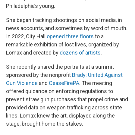
Philadelphia’s young.
She began tracking shootings on social media, in
news accounts, and sometimes by word of mouth.
In 2022, City Hall
opened three floors
to a
remarkable exhibition of lost lives, organized by
Lomax and created by
dozens of artists
.
She recently shared the portraits at a summit
sponsored by the nonprofit
Brady: United Against
Gun Violence
and
CeaseFirePA
. The meeting
offered guidance on enforcing regulations to
prevent straw gun purchases that propel crime and
provided data on weapon trafficking across state
lines. Lomax knew the art, displayed along the
stage, brought home the stakes.