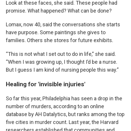
Look at these faces, she said. These people had
promise. What happened? What can be done?
Lomax, now 40, said the conversations she starts
have purpose. Some paintings she gives to
families. Others she stores for future exhibits.
“This is not what I set out to do in life,” she said.
“When I was growing up, I thought I’d be a nurse.
But I guess I am kind of nursing people this way.”
Healing for 'invisible injuries'
So far this year, Philadelphia has seen a drop in the
number of murders, according to an online
database by AH Datalytics, but ranks among the top
five cities in murder count. Last year, the Harvard
researchers established that communities and