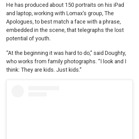
He has produced about 150 portraits on his iPad
and laptop, working with Lomax’s group, The
Apologues, to best match a face with a phrase,
embedded in the scene, that telegraphs the lost
potential of youth.
“At the beginning it was hard to do,” said Doughty,
who works from family photographs. “I look and I
think: They are kids. Just kids.”