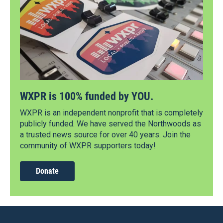
WXPR is 100% funded by YOU.
WXPR is an independent nonprofit that is completely
publicly funded. We have served the Northwoods as
a trusted news source for over 40 years. Join the
community of WXPR supporters today!
Donate