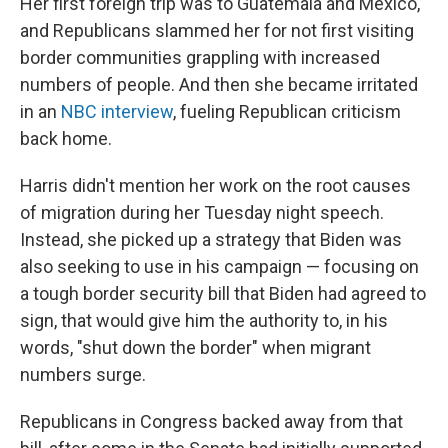
Her first foreign trip was to Guatemala and Mexico,
and Republicans slammed her for not first visiting
border communities grappling with increased
numbers of people. And then she became irritated
in an
NBC interview
, fueling Republican criticism
back home.
Harris didn't mention her work on the root causes
of migration during her Tuesday night speech.
Instead, she picked up a strategy that Biden was
also seeking to use in his campaign — focusing on
a tough border security bill that Biden had agreed to
sign, that would give him the authority to, in his
words, "shut down the border" when migrant
numbers surge.
Republicans in Congress backed away from that