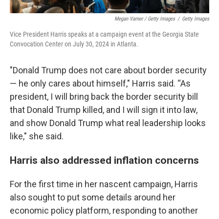
Megan Varner / Getty Images
/
Getty Images
Vice President Harris speaks at a campaign event at the Georgia State
Convocation Center on July 30, 2024 in Atlanta.
"Donald Trump does not care about border security
— he only cares about himself," Harris said. “As
president, I will bring back the border security bill
that Donald Trump killed, and I will sign it into law,
and show Donald Trump what real leadership looks
like," she said.
Harris also addressed inflation concerns
For the first time in her nascent campaign, Harris
also sought to put some details around her
economic policy platform, responding to another