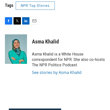
Tags
NPR Top Stories
F
T
L
E
a
w
i
m
c
i
n
a
e
t
k
i
Asma Khalid
b
t
e
l
o
e
d
o
r
I
Asma Khalid is a White House
k
n
correspondent for NPR. She also co-hosts
The NPR Politics Podcast.
See stories by Asma Khalid