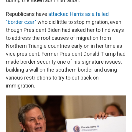
during the Biden administration.
Republicans have
attacked Harris as a failed
"border czar"
who did little to stop migration, even
though President Biden had asked her to find ways
to address the root causes of migration from
Northern Triangle countries early on in her time as
vice president. Former President Donald Trump had
made border security one of his signature issues,
building a wall on the southern border and using
various restrictions to try to cut back on
immigration.