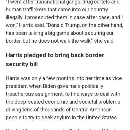
"I went after transnational gangs, drug cartels and
human traffickers that came into our country
illegally. I prosecuted them in case after case, and I
won," Harris said. "Donald Trump, on the other hand,
has been talking a big game about securing our
border, but he does not walk the walk," she said.
Harris pledged to bring back border
security bill
Harris was only a few months into her time as vice
president when Biden gave her a politically
treacherous assignment: to find ways to deal with
the deep-seated economic and societal problems
driving tens of thousands of Central American
people to try to seek asylum in the United States.