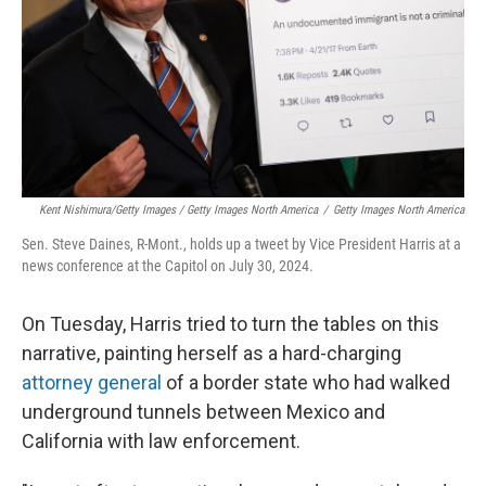
Kent Nishimura/Getty Images / Getty Images North America
/
Getty Images North America
Sen. Steve Daines, R-Mont., holds up a tweet by Vice President Harris at a
news conference at the Capitol on July 30, 2024.
On Tuesday, Harris tried to turn the tables on this
narrative, painting herself as a hard-charging
attorney general
of a border state who had walked
underground tunnels between Mexico and
California with law enforcement.