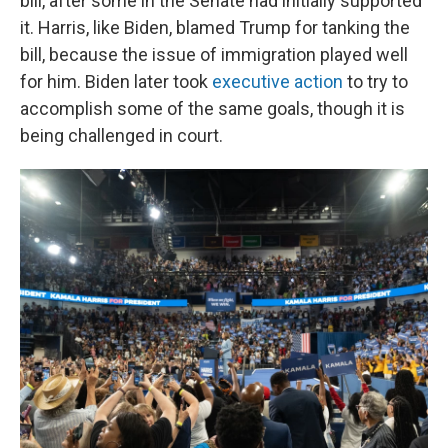
bill, after some in the Senate had initially supported
it. Harris, like Biden, blamed Trump for tanking the
bill, because the issue of immigration played well
for him. Biden later took
executive action
to try to
accomplish some of the same goals, though it is
being challenged in court.