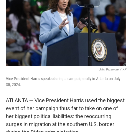
o
r
I
k
n
John Bazemore
/
AP
Vice President Harris speaks during a campaign rally in Atlanta on July
30, 2024.
ATLANTA — Vice President Harris used the biggest
event of her campaign thus far to take on one of
her biggest political liabilities: the reoccurring
surges in migration at the southern U.S. border