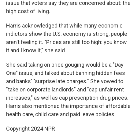
issue that voters say they are concerned about: the
high cost of living.
Harris acknowledged that while many economic
indictors show the U.S. economy is strong, people
aren't feeling it. "Prices are still too high: you know
it and I know it," she said.
She said taking on price gouging would be a "Day
One" issue, and talked about banning hidden fees
and banks' "surprise late charges." She vowed to
"take on corporate landlords" and "cap unfair rent
increases," as well as cap prescription drug prices.
Harris also mentioned the importance of affordable
health care, child care and paid leave policies.
Copyright 2024 NPR