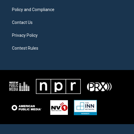
m
Policy and Compliance
Contact Us
Privacy Policy
Contest Rules