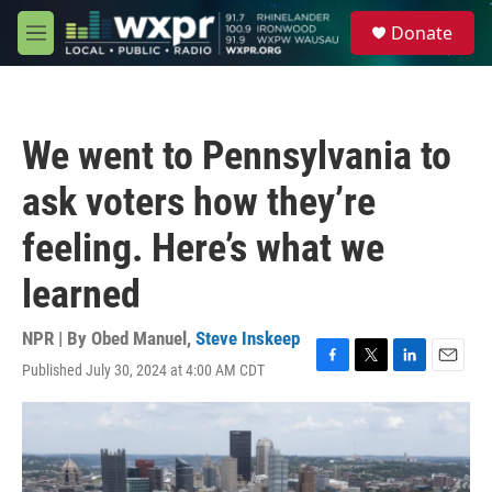
Skip to main content
S
Donate
e
M
a
e
r
n
c
u
h
We went to Pennsylvania to
u
e
ask voters how they’re
r
y
feeling. Here’s what we
learned
NPR | By
Obed Manuel
,
Steve Inskeep
Published July 30, 2024 at 4:00 AM CDT
F
T
L
E
a
w
i
m
c
i
n
a
e
t
k
i
b
t
e
l
o
e
d