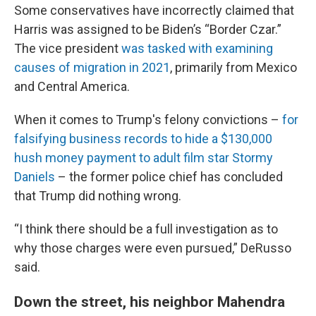
Some conservatives have incorrectly claimed that
Harris was assigned to be Biden’s “Border Czar.”
The vice president
was tasked with examining
causes of migration in 2021
, primarily from Mexico
and Central America.
When it comes to Trump's felony convictions –
for
falsifying business records to hide a $130,000
hush money payment to adult film star Stormy
Daniels
– the former police chief has concluded
that Trump did nothing wrong.
“I think there should be a full investigation as to
why those charges were even pursued,” DeRusso
said.
Down the street, his neighbor Mahendra