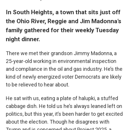
In South Heights, a town that sits just off
the Ohio River, Reggie and Jim Madonna’s
family gathered for their weekly Tuesday
night dinner.
There we met their grandson Jimmy Madonna, a
25-year-old working in environmental inspection
and compliance in the oil and gas industry. He’s the
kind of newly energized voter Democrats are likely
to be relieved to hear about.
He sat with us, eating a plate of halupki, a stuffed
cabbage dish. He told us he’s always leaned left on
politics, but this year, it’s been harder to get excited
about the election. Though he disagrees with
Trump and is concerned about Project 2025, a