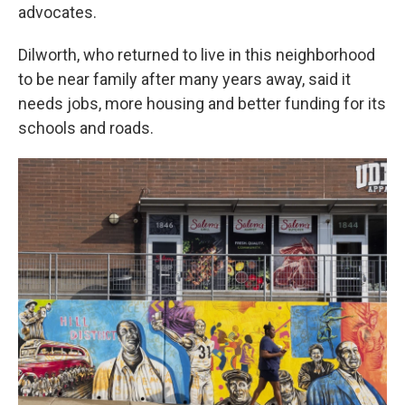
advocates.
Dilworth, who returned to live in this neighborhood
to be near family after many years away, said it
needs jobs, more housing and better funding for its
schools and roads.