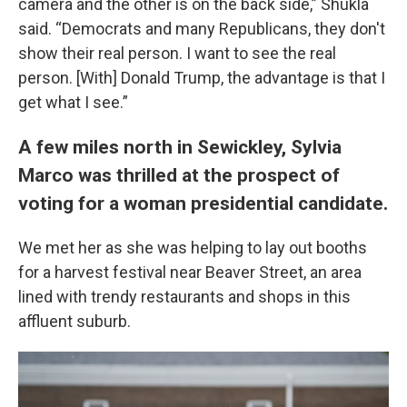
camera and the other is on the back side,” Shukla
said. “Democrats and many Republicans, they don't
show their real person. I want to see the real
person. [With] Donald Trump, the advantage is that I
get what I see.”
A few miles north in Sewickley, Sylvia
Marco was thrilled at the prospect of
voting for a woman presidential candidate.
We met her as she was helping to lay out booths
for a harvest festival near Beaver Street, an area
lined with trendy restaurants and shops in this
affluent suburb.