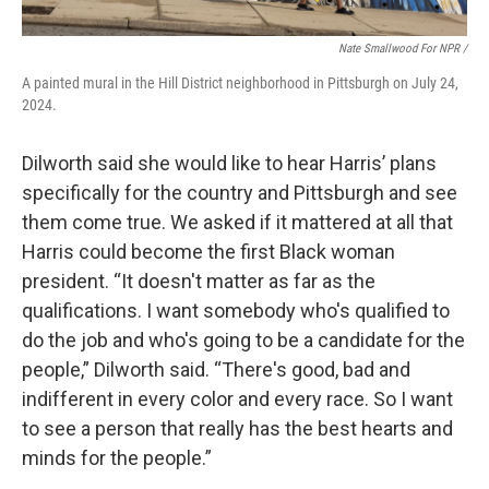
Nate Smallwood For NPR /
A painted mural in the Hill District neighborhood in Pittsburgh on July 24,
2024.
Dilworth said she would like to hear Harris’ plans
specifically for the country and Pittsburgh and see
them come true. We asked if it mattered at all that
Harris could become the first Black woman
president. “It doesn't matter as far as the
qualifications. I want somebody who's qualified to
do the job and who's going to be a candidate for the
people,” Dilworth said. “There's good, bad and
indifferent in every color and every race. So I want
to see a person that really has the best hearts and
minds for the people.”