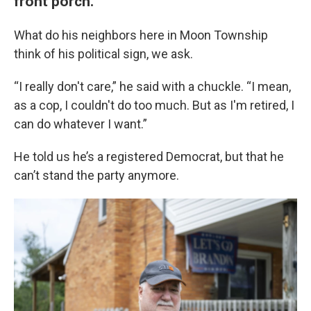
front porch.
What do his neighbors here in Moon Township
think of his political sign, we ask.
“I really don't care,” he said with a chuckle. “I mean,
as a cop, I couldn't do too much. But as I'm retired, I
can do whatever I want.”
He told us he’s a registered Democrat, but that he
can’t stand the party anymore.