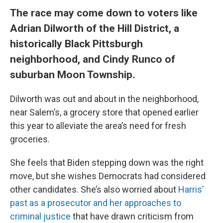
The race may come down to voters like
Adrian Dilworth of the Hill District, a
historically Black Pittsburgh
neighborhood, and Cindy Runco of
suburban Moon Township.
Dilworth was out and about in the neighborhood,
near Salem’s, a grocery store that opened earlier
this year to alleviate the area’s need for fresh
groceries.
She feels that Biden stepping down was the right
move, but she wishes Democrats had considered
other candidates. She’s also worried about
Harris’
past as a prosecutor and her approaches to
criminal justice
that have drawn criticism from