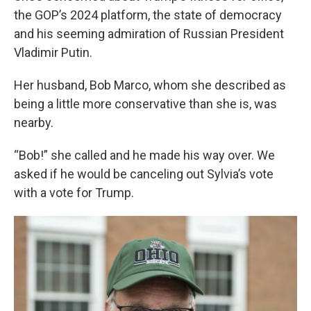
the GOP’s 2024 platform, the state of democracy
and his seeming admiration of Russian President
Vladimir Putin.
Her husband, Bob Marco, whom she described as
being a little more conservative than she is, was
nearby.
“Bob!” she called and he made his way over. We
asked if he would be canceling out Sylvia’s vote
with a vote for Trump.