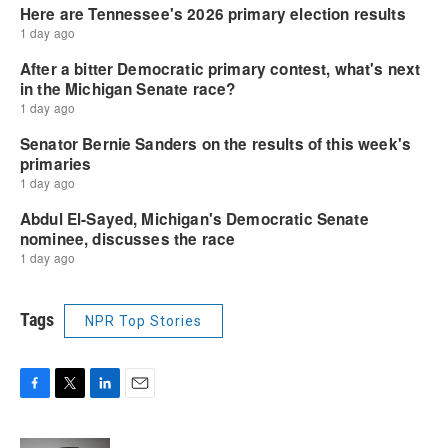
Tags
NPR Top Stories
F
T
L
E
a
w
i
m
c
i
n
a