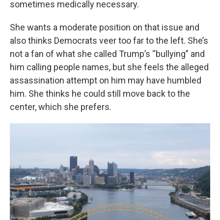
sometimes medically necessary.
She wants a moderate position on that issue and
also thinks Democrats veer too far to the left. She’s
not a fan of what she called Trump’s “bullying” and
him calling people names, but she feels the alleged
assassination attempt on him may have humbled
him. She thinks he could still move back to the
center, which she prefers.