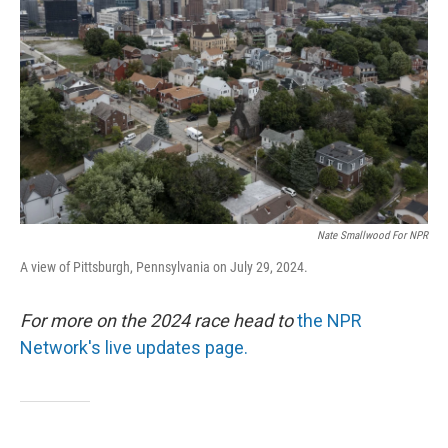
o
r
I
k
n
Nate Smallwood For NPR
A view of Pittsburgh, Pennsylvania on July 29, 2024.
For more on the 2024 race head to
the NPR
Network's live updates page.