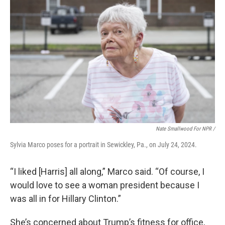
Nate Smallwood For NPR /
Sylvia Marco poses for a portrait in Sewickley, Pa., on July 24, 2024.
“I liked [Harris] all along,” Marco said. “Of course, I
would love to see a woman president because I
was all in for Hillary Clinton.”
She’s concerned about Trump’s fitness for office,