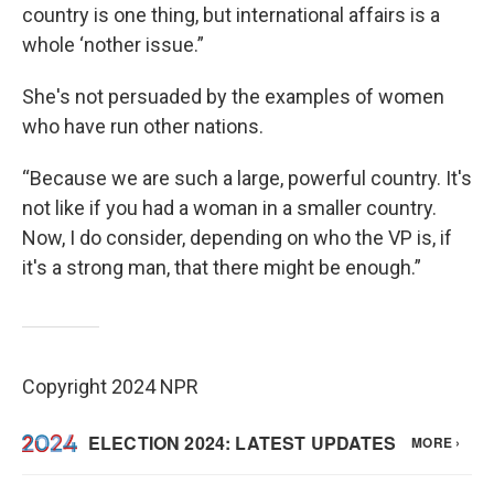
country is one thing, but international affairs is a
whole ‘nother issue.”
She's not persuaded by the examples of women
who have run other nations.
“Because we are such a large, powerful country. It's
not like if you had a woman in a smaller country.
Now, I do consider, depending on who the VP is, if
it's a strong man, that there might be enough.”
Copyright 2024 NPR