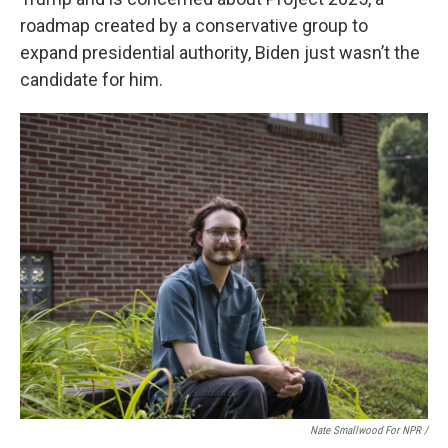
roadmap created by a conservative group to
expand presidential authority, Biden just wasn’t the
candidate for him.
Nate Smallwood For NPR /