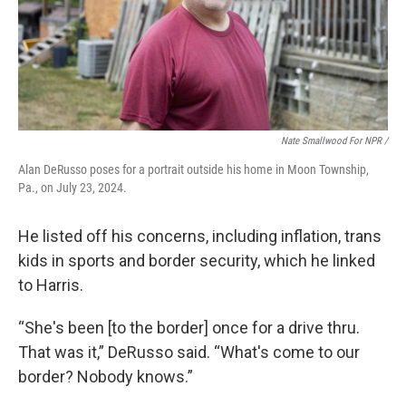
Nate Smallwood For NPR /
Alan DeRusso poses for a portrait outside his home in Moon Township,
Pa., on July 23, 2024.
He listed off his concerns, including inflation, trans
kids in sports and border security, which he linked
to Harris.
“She's been [to the border] once for a drive thru.
That was it,” DeRusso said. “What's come to our
border? Nobody knows.”