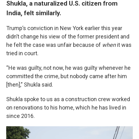
Shukla, a naturalized U.S. citizen from
India, felt similarly.
Trump’s conviction in New York earlier this year
didn’t change his view of the former president and
he felt the case was unfair because of
when
it was
tried in court.
“He was guilty, not now, he was guilty whenever he
committed the crime, but nobody came after him
[then],” Shukla said.
Shukla spoke to us as a construction crew worked
on renovations to his home, which he has lived in
since 2016.