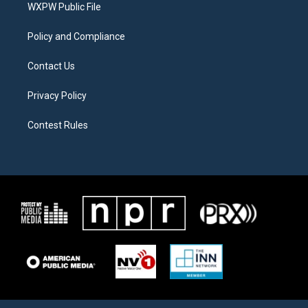
a
k
WXPW Public File
m
Policy and Compliance
Contact Us
Privacy Policy
Contest Rules