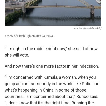
Nate Smallwood For NPR /
A view of Pittsburgh on July 24, 2024.
“I'm right in the middle right now,” she said of how
she will vote.
And now there's one more factor in her indecision.
“I'm concerned with Kamala, a woman, when you
go up against somebody in the world like Putin and
what's happening in China in some of those
countries, I am concerned about that,” Runco said.
“I don't know that it's the right time. Running the