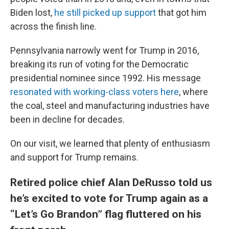
Biden lost,
he still picked up support
that got him
across the finish line.
Pennsylvania narrowly went for Trump in 2016,
breaking its run of voting for the Democratic
presidential nominee since 1992. His message
resonated with working-class voters here
, where
the coal, steel and manufacturing industries have
been in decline for decades.
On our visit, we learned that plenty of enthusiasm
and support for Trump remains.
Retired police chief Alan DeRusso told us
he’s excited to vote for Trump again as a
“Let’s Go Brandon” flag fluttered on his