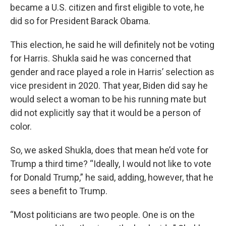
became a U.S. citizen and first eligible to vote, he
did so for President Barack Obama.
This election, he said he will definitely not be voting
for Harris. Shukla said he was concerned that
gender and race played a role in Harris’ selection as
vice president in 2020. That year, Biden did say he
would select a woman to be his running mate but
did not explicitly say that it would be a person of
color.
So, we asked Shukla, does that mean he’d vote for
Trump a third time? “Ideally, I would not like to vote
for Donald Trump,” he said, adding, however, that he
sees a benefit to Trump.
“Most politicians are two people. One is on the