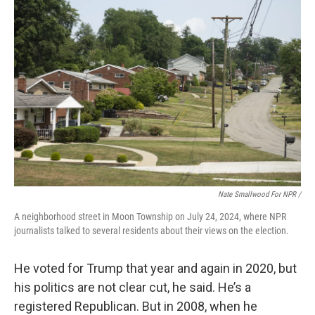
Nate Smallwood For NPR /
A neighborhood street in Moon Township on July 24, 2024, where NPR
journalists talked to several residents about their views on the election.
He voted for Trump that year and again in 2020, but
his politics are not clear cut, he said. He’s a
registered Republican. But in 2008, when he