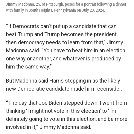
Jimmy Madonna, 25, of Pittsburgh, poses for a portrait following a dinner
with family in South Heights, Pennsylvania on July 23, 2024.
“If Democrats can't put up a candidate that can
beat Trump and Trump becomes the president,
then democracy needs to learn from that,” Jimmy
Madonna said. “You have to beat him in an election
one way or another, and whatever is produced by
him the same way.”
But Madonna said Harris stepping in as the likely
new Democratic candidate made him reconsider.
“The day that Joe Biden stepped down, I went from
thinking ‘I might not vote in this election’ to ‘I’m
definitely going to vote in this election, and be more
involved in it,’” Jimmy Madonna said.