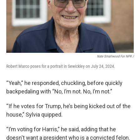
Nate Smallwood For NPR /
Robert Marco poses for a portrait in Sewickley on July 24, 2024.
“Yeah,” he responded, chuckling, before quickly
backpedaling with “No, I’m not. No, I’m not.”
“If he votes for Trump, he’s being kicked out of the
house,” Sylvia quipped.
“I’m voting for Harris,” he said, adding that he
doesn't want a president who is a convicted felon.