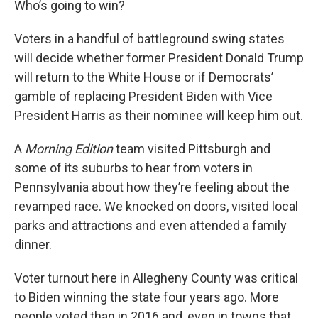
Who’s going to win?
Voters in a handful of battleground swing states
will decide whether former President Donald Trump
will return to the White House or if Democrats’
gamble of replacing President Biden with Vice
President Harris as their nominee will keep him out.
A
Morning Edition
team visited Pittsburgh and
some of its suburbs to hear from voters in
Pennsylvania about how they’re feeling about the
revamped race. We knocked on doors, visited local
parks and attractions and even attended a family
dinner.
Voter turnout here in Allegheny County was critical
to Biden winning the state four years ago. More
people voted than in 2016 and, even in towns that