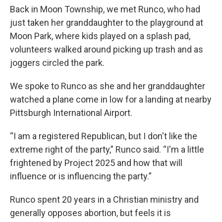
Back in Moon Township, we met Runco, who had
just taken her granddaughter to the playground at
Moon Park, where kids played on a splash pad,
volunteers walked around picking up trash and as
joggers circled the park.
We spoke to Runco as she and her granddaughter
watched a plane come in low for a landing at nearby
Pittsburgh International Airport.
“I am a registered Republican, but I don't like the
extreme right of the party,” Runco said. “I'm a little
frightened by Project 2025 and how that will
influence or is influencing the party.”
Runco spent 20 years in a Christian ministry and
generally opposes abortion, but feels it is