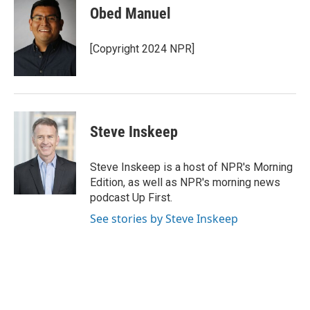
e
t
k
i
Obed Manuel
b
t
e
l
o
e
d
o
r
I
[Copyright 2024 NPR]
k
n
Steve Inskeep
Steve Inskeep is a host of NPR's Morning
Edition, as well as NPR's morning news
podcast Up First.
See stories by Steve Inskeep