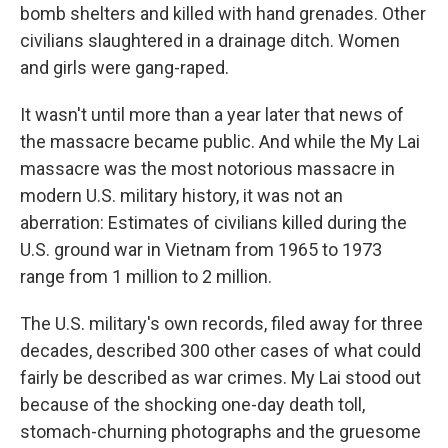
bomb shelters and killed with hand grenades. Other
civilians slaughtered in a drainage ditch. Women
and girls were gang-raped.
It wasn't until more than a year later that news of
the massacre became public. And while the My Lai
massacre was the most notorious massacre in
modern U.S. military history, it was not an
aberration: Estimates of civilians killed during the
U.S. ground war in Vietnam from 1965 to 1973
range from 1 million to 2 million.
The U.S. military's own records, filed away for three
decades, described 300 other cases of what could
fairly be described as war crimes. My Lai stood out
because of the shocking one-day death toll,
stomach-churning photographs and the gruesome