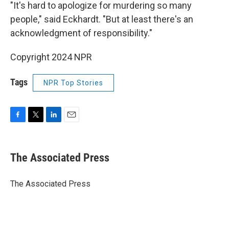
"It's hard to apologize for murdering so many
people," said Eckhardt. "But at least there's an
acknowledgment of responsibility."
Copyright 2024 NPR
Tags
NPR Top Stories
F
T
L
E
a
w
i
m
c
i
n
a
e
t
k
i
The Associated Press
b
t
e
l
o
e
d
o
r
I
The Associated Press
k
n