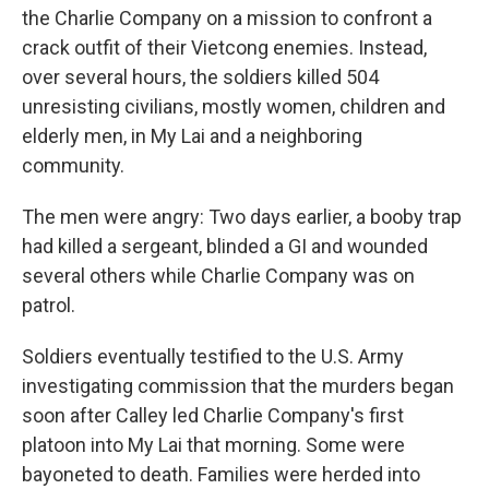
the Charlie Company on a mission to confront a
crack outfit of their Vietcong enemies. Instead,
over several hours, the soldiers killed 504
unresisting civilians, mostly women, children and
elderly men, in My Lai and a neighboring
community.
The men were angry: Two days earlier, a booby trap
had killed a sergeant, blinded a GI and wounded
several others while Charlie Company was on
patrol.
Soldiers eventually testified to the U.S. Army
investigating commission that the murders began
soon after Calley led Charlie Company's first
platoon into My Lai that morning. Some were
bayoneted to death. Families were herded into