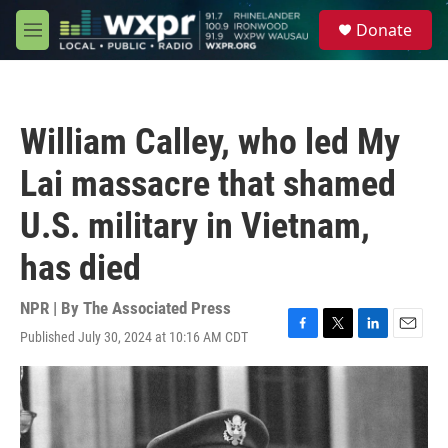
Skip to main content
S
Donate
e
M
a
e
r
n
c
u
h
William Calley, who led My
u
e
Lai massacre that shamed
r
y
U.S. military in Vietnam,
has died
NPR | By
The Associated Press
Published July 30, 2024 at 10:16 AM CDT
F
T
L
E
a
w
i
m
c
i
n
a
e
t
k
i
b
t
e
l
o
e
d