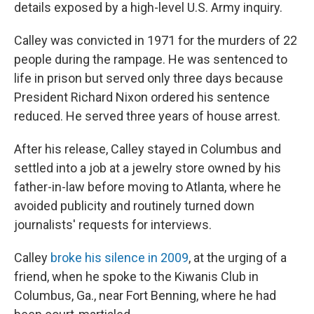
details exposed by a high-level U.S. Army inquiry.
Calley was convicted in 1971 for the murders of 22
people during the rampage. He was sentenced to
life in prison but served only three days because
President Richard Nixon ordered his sentence
reduced. He served three years of house arrest.
After his release, Calley stayed in Columbus and
settled into a job at a jewelry store owned by his
father-in-law before moving to Atlanta, where he
avoided publicity and routinely turned down
journalists' requests for interviews.
Calley
broke his silence in 2009
, at the urging of a
friend, when he spoke to the Kiwanis Club in
Columbus, Ga., near Fort Benning, where he had