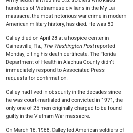
hundreds of Vietnamese civilians in the My Lai
massacre, the most notorious war crime in modern
American military history, has died. He was 80.
Calley died on April 28 at a hospice center in
Gainesville, Fla.,
The Washington Post
reported
Monday, citing his death certificate. The Florida
Department of Health in Alachua County didn't
immediately respond to Associated Press
requests for confirmation.
Calley had lived in obscurity in the decades since
he was court-martialed and convicted in 1971, the
only one of 25 men originally charged to be found
guilty in the Vietnam War massacre.
On March 16, 1968, Calley led American soldiers of