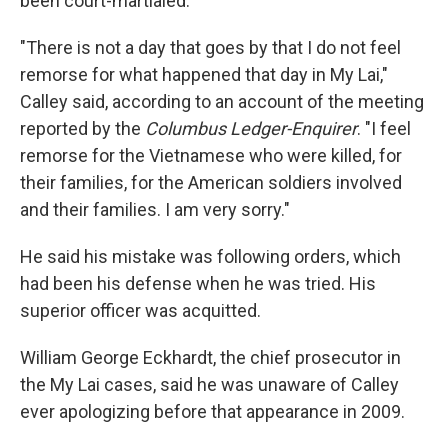
been court-martialed.
"There is not a day that goes by that I do not feel
remorse for what happened that day in My Lai,"
Calley said, according to an account of the meeting
reported by the
Columbus Ledger-Enquirer
. "I feel
remorse for the Vietnamese who were killed, for
their families, for the American soldiers involved
and their families. I am very sorry."
He said his mistake was following orders, which
had been his defense when he was tried. His
superior officer was acquitted.
William George Eckhardt, the chief prosecutor in
the My Lai cases, said he was unaware of Calley
ever apologizing before that appearance in 2009.