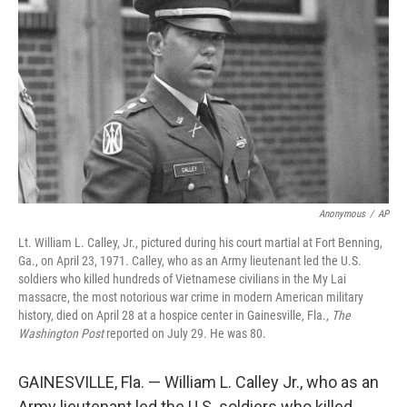
o
r
I
k
n
Anonymous
/
AP
Lt. William L. Calley, Jr., pictured during his court martial at Fort Benning,
Ga., on April 23, 1971. Calley, who as an Army lieutenant led the U.S.
soldiers who killed hundreds of Vietnamese civilians in the My Lai
massacre, the most notorious war crime in modern American military
history, died on April 28 at a hospice center in Gainesville, Fla.,
The
Washington Post
reported on July 29. He was 80.
GAINESVILLE, Fla. — William L. Calley Jr., who as an
Army lieutenant led the U.S. soldiers who killed