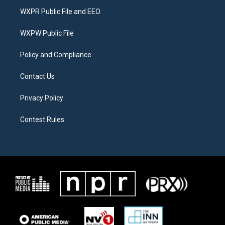
t
a
b
WXPR Public File and EEO
e
g
o
r
r
o
a
k
WXPW Public File
m
Policy and Compliance
Contact Us
Privacy Policy
Contest Rules