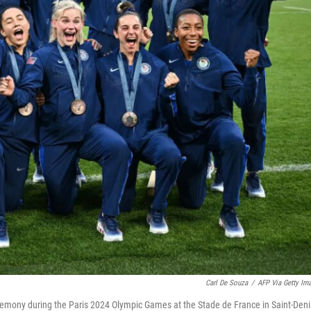
Carl De Souza
/
AFP Via Getty Im
remony during the Paris 2024 Olympic Games at the Stade de France in Saint-Deni