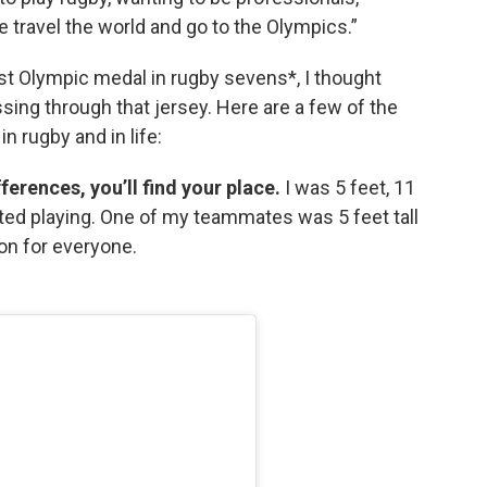
we travel the world and go to the Olympics.”
st Olympic medal in rugby sevens*, I thought
ssing through that jersey. Here are a few of the
 rugby and in life:
ferences, you’ll find your place.
I was 5 feet, 11
ted playing. One of my teammates was 5 feet tall
ion for everyone.