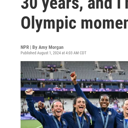
30 years, and I’
Olympic mome
NPR | By
Amy Morgan
Published August 1, 2024 at 4:03 AM CDT