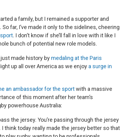
tarted a family, but I remained a supporter and
So far, I’ve made it only to the sidelines, cheering
 sport
. I don’t know if she’ll fall in love with it like I
 whole bunch of potential new role models.
just made history by
medaling at the Paris
ight up all over America as we enjoy
a surge in
e an ambassador for the sport
with a massive
rtance of this moment after her team’s
ugby powerhouse Australia:
pass the jersey. You’re passing through the jersey
... I think today really made the jersey better so that
to play rugby, wanting to be professionals,