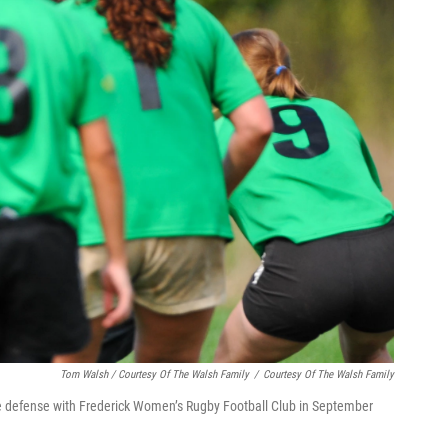
Tom Walsh / Courtesy Of The Walsh Family
/
Courtesy Of The Walsh Family
e defense with Frederick Women’s Rugby Football Club in September