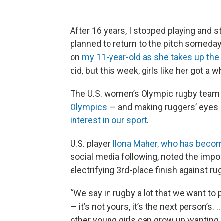
After 16 years, I stopped playing and s
planned to return to the pitch someday. 
on
my 11-year-old as she takes up the
did, but this week, girls like her got a
The U.S. women’s Olympic rugby team 
Olympics
— and making ruggers’ eyes l
interest in our sport
.
U.S. player
Ilona Maher, who has becom
social media following, noted the impo
electrifying 3rd-place finish against r
“We say in rugby a lot that we want to 
— it’s not yours, it’s the next person’s. 
other young girls can grow up wanting 