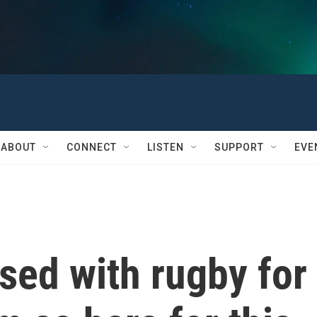
ABOUT
CONNECT
LISTEN
SUPPORT
EVE
sed with rugby for