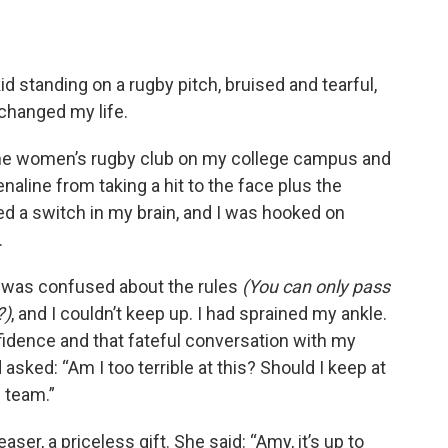
id standing on a rugby pitch, bruised and tearful,
changed my life.
he women’s rugby club on my college campus and
renaline from taking a hit to the face plus the
ed a switch in my brain, and I was hooked on
.
 was confused about the rules
(You can only pass
?)
, and I couldn’t keep up. I had sprained my ankle.
onfidence and that fateful conversation with my
asked: “Am I too terrible at this? Should I keep at
e team.”
er, a priceless gift. She said: “Amy, it’s up to