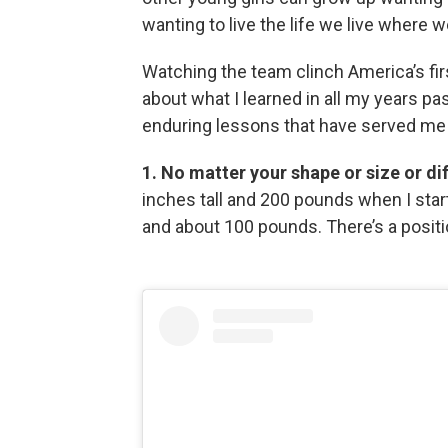
wanting to live the life we live where 
Watching the team clinch America’s fir
about what I learned in all my years pa
enduring lessons that have served me in
1. No matter your shape or size or dif
inches tall and 200 pounds when I star
and about 100 pounds. There’s a posit