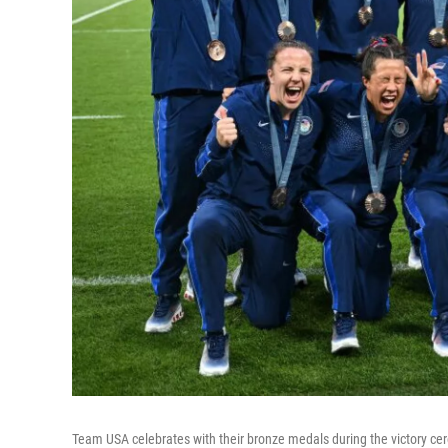
Team USA celebrates with their bronze medals during the victory ce