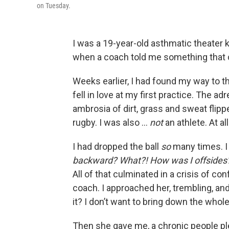
on Tuesday.
I was a 19-year-old asthmatic theater k
when a coach told me something that 
Weeks earlier, I
had found my way to t
fell in love at my first practice. The ad
ambrosia of dirt, grass and sweat flipp
rugby. I was also …
not
an athlete. At all
I had dropped the ball
so
many times. I
backward? What?! How was I offsides
All of that culminated in a crisis of c
coach. I approached her, trembling, and 
it? I don’t want to bring down the whol
Then she gave me, a chronic people pleas