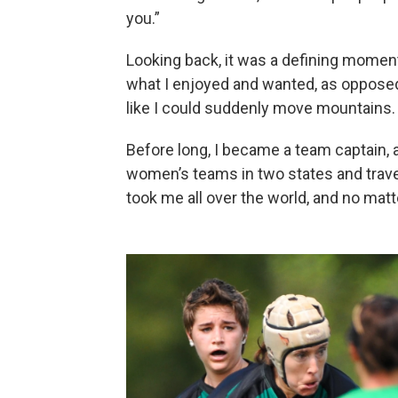
you.”
Looking back, it was a defining momen
what I enjoyed and wanted, as opposed 
like I could suddenly move mountains.
Before long, I became a team captain, a
women’s teams in two states and trav
took me all over the world, and no matt