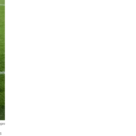
ages
s