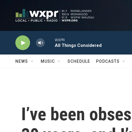
Skip to main content
WXPR
All Things Considered
NEWS
MUSIC
SCHEDULE
PODCASTS
I’ve been obses