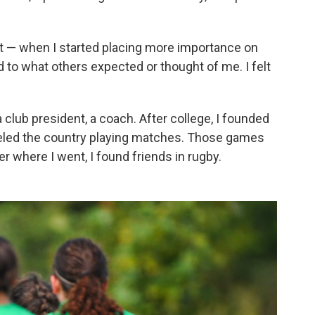
t — when I started placing more importance on
to what others expected or thought of me. I felt
 club president, a coach. After college, I founded
eled the country playing matches. Those games
er where I went, I found friends in rugby.