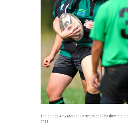
The author, Amy Morgan (in scrum cap), bashes into th
2011.