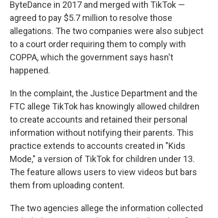
ByteDance in 2017 and merged with TikTok —
agreed to pay $5.7 million to resolve those
allegations. The two companies were also subject
to a court order requiring them to comply with
COPPA, which the government says hasn't
happened.
In the complaint, the Justice Department and the
FTC allege TikTok has knowingly allowed children
to create accounts and retained their personal
information without notifying their parents. This
practice extends to accounts created in "Kids
Mode," a version of TikTok for children under 13.
The feature allows users to view videos but bars
them from uploading content.
The two agencies allege the information collected