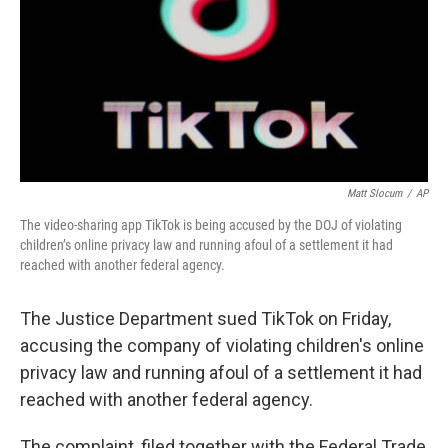
Matt Slocum
/
AP
The video-sharing app TikTok is being accused by the DOJ of violating
children’s online privacy law and running afoul of a settlement it had
reached with another federal agency.
The Justice Department sued TikTok on Friday,
accusing the company of violating children's online
privacy law and running afoul of a settlement it had
reached with another federal agency.
The complaint, filed together with the Federal Trade