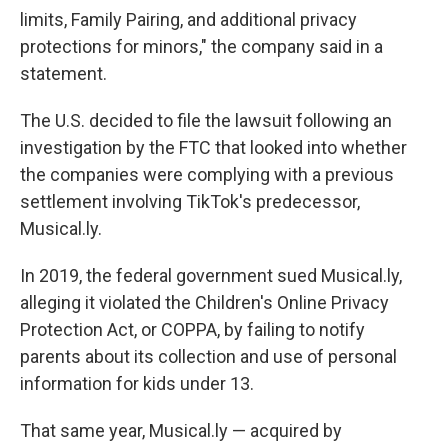
limits, Family Pairing, and additional privacy
protections for minors," the company said in a
statement.
The U.S. decided to file the lawsuit following an
investigation by the FTC that looked into whether
the companies were complying with a previous
settlement involving TikTok's predecessor,
Musical.ly.
In 2019, the federal government sued Musical.ly,
alleging it violated the Children's Online Privacy
Protection Act, or COPPA, by failing to notify
parents about its collection and use of personal
information for kids under 13.
That same year, Musical.ly — acquired by