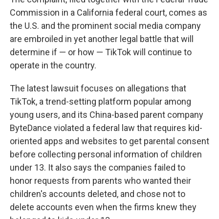
Commission in a California federal court, comes as
the U.S. and the prominent social media company
are embroiled in yet another legal battle that will
determine if — or how — TikTok will continue to
operate in the country.
The latest lawsuit focuses on allegations that
TikTok, a trend-setting platform popular among
young users, and its China-based parent company
ByteDance violated a federal law that requires kid-
oriented apps and websites to get parental consent
before collecting personal information of children
under 13. It also says the companies failed to
honor requests from parents who wanted their
children's accounts deleted, and chose not to
delete accounts even when the firms knew they