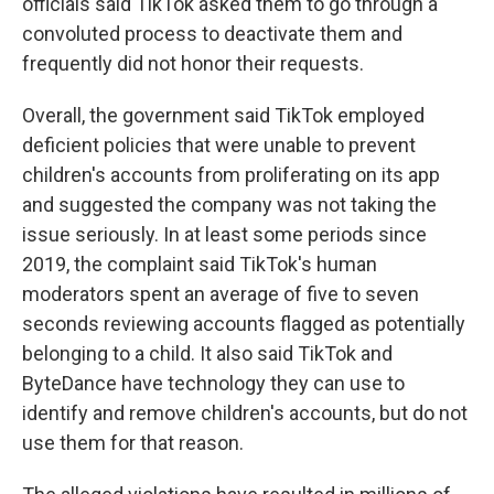
officials said TikTok asked them to go through a
convoluted process to deactivate them and
frequently did not honor their requests.
Overall, the government said TikTok employed
deficient policies that were unable to prevent
children's accounts from proliferating on its app
and suggested the company was not taking the
issue seriously. In at least some periods since
2019, the complaint said TikTok's human
moderators spent an average of five to seven
seconds reviewing accounts flagged as potentially
belonging to a child. It also said TikTok and
ByteDance have technology they can use to
identify and remove children's accounts, but do not
use them for that reason.