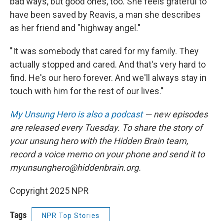
bad ways, but good ones, too. She feels grateful to
have been saved by Reavis, a man she describes
as her friend and "highway angel."
"It was somebody that cared for my family. They
actually stopped and cared. And that's very hard to
find. He's our hero forever. And we'll always stay in
touch with him for the rest of our lives."
My Unsung Hero is also a podcast
— new episodes
are released every Tuesday. To share the story of
your unsung hero with the Hidden Brain team,
record a voice memo on your phone and send it to
myunsunghero@hiddenbrain.org.
Copyright 2025 NPR
Tags
NPR Top Stories