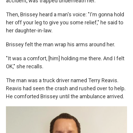
accident, was trapped underneath her.
Then, Brissey heard a man's voice: "I'm gonna hold
her off your leg to give you some relief," he said to
her daughter-in-law.
Brissey felt the man wrap his arms around her.
"It was a comfort, [him] holding me there. And I felt
OK," she recalls.
The man was a truck driver named Terry Reavis.
Reavis had seen the crash and rushed over to help.
He comforted Brissey until the ambulance arrived.