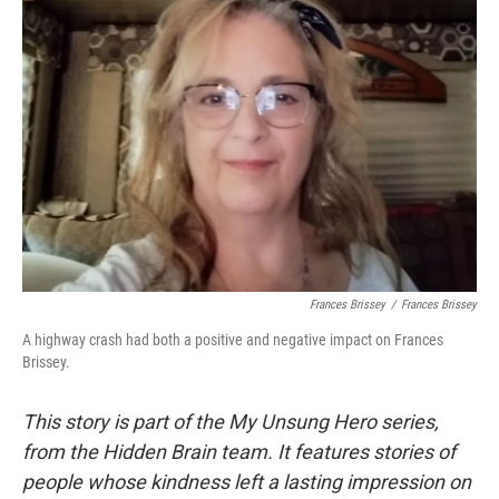
Frances Brissey
/
Frances Brissey
A highway crash had both a positive and negative impact on Frances
Brissey.
This story is part of the My Unsung Hero series,
from the Hidden Brain team. It features stories of
people whose kindness left a lasting impression on