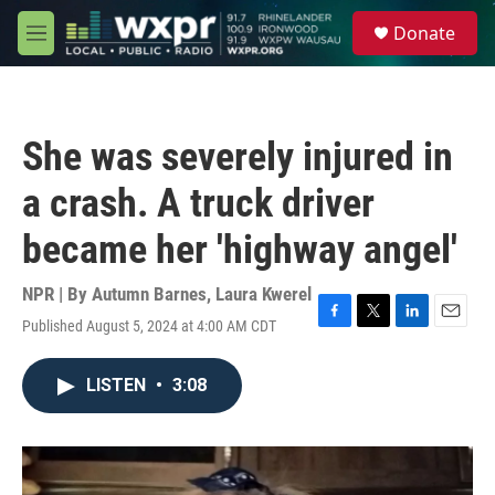
Skip to main content
S
Donate
e
M
a
e
r
n
c
u
h
She was severely injured in
u
e
a crash. A truck driver
r
y
became her 'highway angel'
NPR | By
Autumn Barnes
,
Laura Kwerel
Published August 5, 2024 at 4:00 AM CDT
F
T
L
E
a
w
i
m
c
i
n
a
LISTEN
•
3:08
e
t
k
i
b
t
e
l
o
e
d
o
r
I
k
n