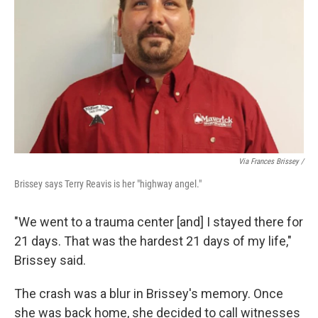
Via Frances Brissey /
Brissey says Terry Reavis is her "highway angel."
"We went to a trauma center [and] I stayed there for
21 days. That was the hardest 21 days of my life,"
Brissey said.
The crash was a blur in Brissey's memory. Once
she was back home, she decided to call witnesses