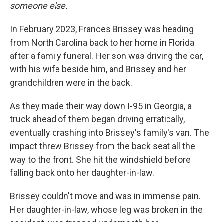
someone else.
In February 2023, Frances Brissey was heading
from North Carolina back to her home in Florida
after a family funeral. Her son was driving the car,
with his wife beside him, and Brissey and her
grandchildren were in the back.
As they made their way down I-95 in Georgia, a
truck ahead of them began driving erratically,
eventually crashing into Brissey's family's van. The
impact threw Brissey from the back seat all the
way to the front. She hit the windshield before
falling back onto her daughter-in-law.
Brissey couldn't move and was in immense pain.
Her daughter-in-law, whose leg was broken in the