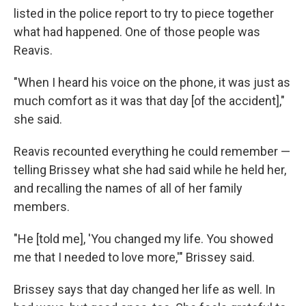
listed in the police report to try to piece together
what had happened. One of those people was
Reavis.
"When I heard his voice on the phone, it was just as
much comfort as it was that day [of the accident],"
she said.
Reavis recounted everything he could remember —
telling Brissey what she had said while he held her,
and recalling the names of all of her family
members.
"He [told me], 'You changed my life. You showed
me that I needed to love more,'" Brissey said.
Brissey says that day changed her life as well. In