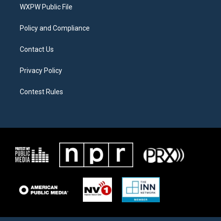
a
k
WXPW Public File
m
Policy and Compliance
Contact Us
Privacy Policy
Contest Rules